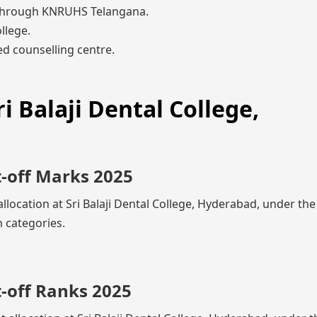
through KNRUHS Telangana.
llege.
d counselling centre.
i Balaji Dental College,
t-off Marks 2025
allocation at Sri Balaji Dental College, Hyderabad, under th
 categories.
t-off Ranks 2025