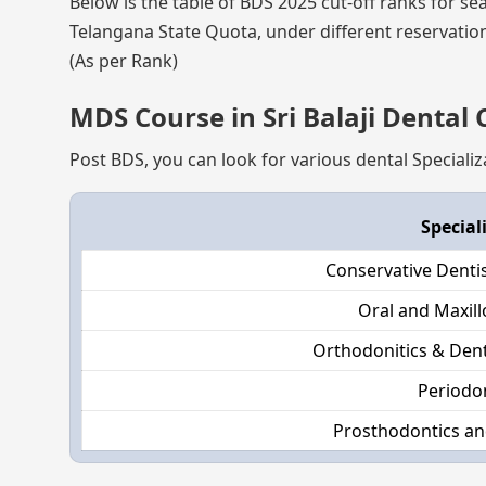
Below is the table of BDS 2025 cut-off ranks for se
Telangana State Quota, under different reservation
(As per Rank)
MDS Course in Sri Balaji Dental
Post BDS, you can look for various dental Specializ
Special
Conservative Denti
Oral and Maxill
Orthodonitics & Dent
Periodo
Prosthodontics an