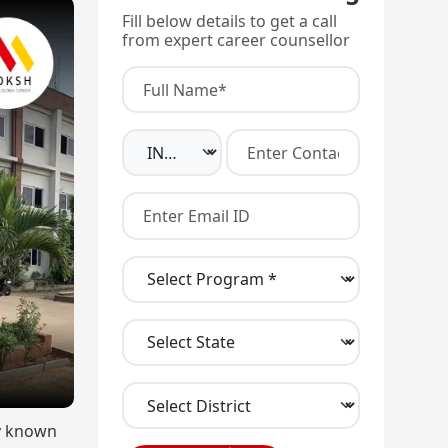
Fill below details to get a call
from expert career counsellor
ly known