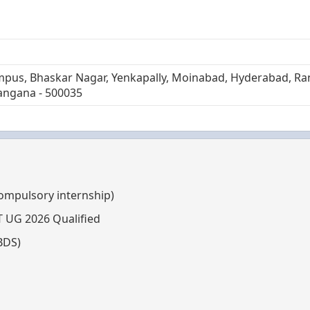
mpus, Bhaskar Nagar, Yenkapally, Moinabad, Hyderabad, R
angana - 500035
compulsory internship)
T UG 2026 Qualified
BDS)