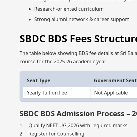
Research-oriented curriculum
Strong alumni network & career support
SBDC BDS Fees Structure
The table below showing BDS fee details at Sri Bala
course for the 2025-26 academic year.
Seat Type
Government Seat
Yearly Tuition Fee
Not Applicable
SBDC BDS Admission Process – 
1. Qualify NEET UG 2026 with required marks.
2. Register for Counselling: