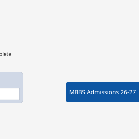
plete
MBBS Admissions
26-27