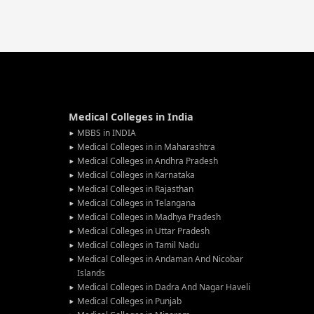
Medical Colleges in India
MBBS in INDIA
Medical Colleges in in Maharashtra
Medical Colleges in Andhra Pradesh
Medical Colleges in Karnataka
Medical Colleges in Rajasthan
Medical Colleges in Telangana
Medical Colleges in Madhya Pradesh
Medical Colleges in Uttar Pradesh
Medical Colleges in Tamil Nadu
Medical Colleges in Andaman And Nicobar
Islands
Medical Colleges in Dadra And Nagar Haveli
Medical Colleges in Punjab