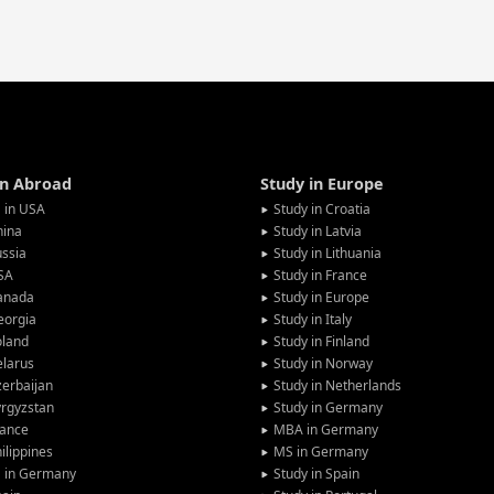
in Abroad
Study in Europe
 in USA
Study in Croatia
hina
Study in Latvia
ssia
Study in Lithuania
SA
Study in France
anada
Study in Europe
eorgia
Study in Italy
oland
Study in Finland
larus
Study in Norway
erbaijan
Study in Netherlands
rgyzstan
Study in Germany
rance
MBA in Germany
ilippines
MS in Germany
G in Germany
Study in Spain