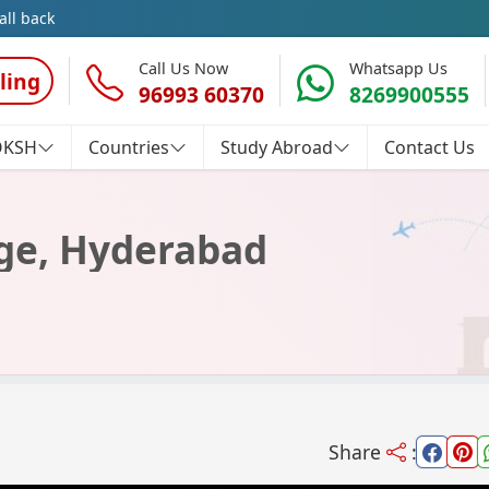
all back
Call Us Now
Whatsapp Us
ling
96993 60370
8269900555
OKSH
Countries
Study Abroad
Contact Us
lege, Hyderabad
Share
: