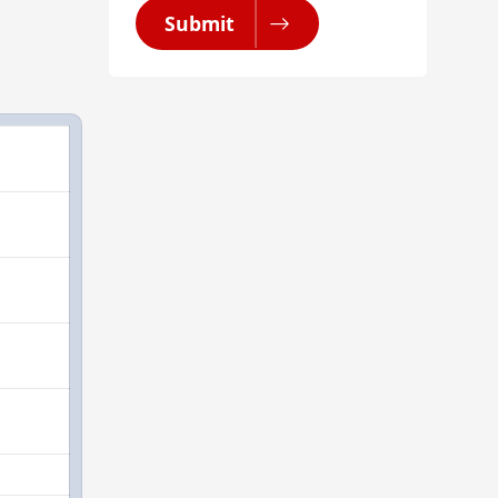
Submit