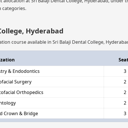
at allocation at Sri Balaji Dental College, Hyderabad, under 
 categories.
 College, Hyderabad
ation course available in Sri Balaji Dental College, Hyderaba
ization
Sea
stry & Endodontics
3
ofacial Surgery
2
ofacial Orthopedics
2
ntology
2
d Crown & Bridge
3