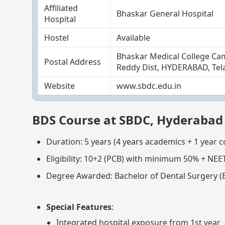
Affiliated
Bhaskar General Hospital
Hospital
Hostel
Available
Bhaskar Medical College Ca
Postal Address
Reddy Dist, HYDERABAD, Tel
Website
www.sbdc.edu.in
BDS Course at SBDC, Hyderabad
Duration: 5 years (4 years academics + 1 year 
Eligibility: 10+2 (PCB) with minimum 50% + NEE
Degree Awarded: Bachelor of Dental Surgery (
Special Features
:
Integrated hospital exposure from 1st year