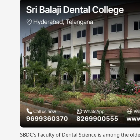
SBDC's Faculty of Dental Science is among the olde