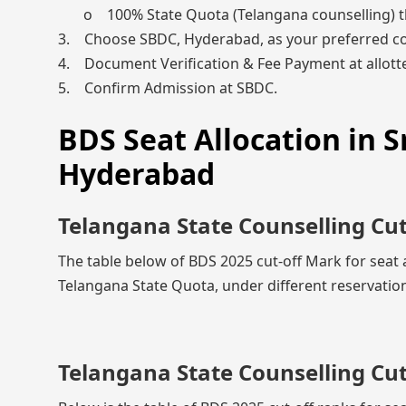
o 100% State Quota (Telangana counselling) 
3. Choose SBDC, Hyderabad, as your preferred co
4. Document Verification & Fee Payment at allotte
5. Confirm Admission at SBDC.
BDS Seat Allocation in Sr
Hyderabad
Telangana State Counselling Cu
The table below of BDS 2025 cut-off Mark for seat 
Telangana State Quota, under different reservation
Telangana State Counselling Cu