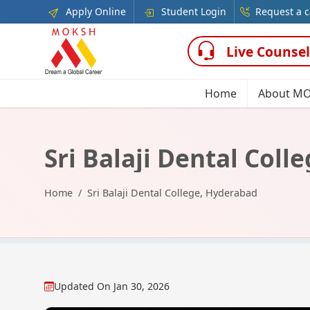
Apply Online
Student Login
Request a c
Live Counsel
Home
About M
Sri Balaji Dental Col
Home
Sri Balaji Dental College, Hyderabad
Updated On
Jan 30, 2026