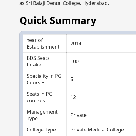
as Sri Balaji Dental College, Hyderabad.
Quick Summary
Year of
2014
Establishment
BDS Seats
100
Intake
Speciality in PG
5
Courses
Seats in PG
12
courses
Management
Private
Type
College Type
Private Medical College