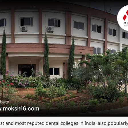
st and most reputed dental colleges in India, also popular