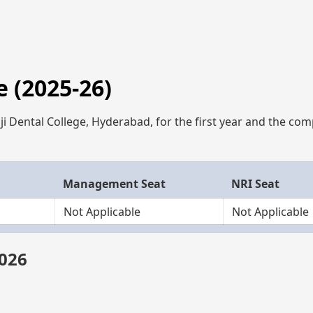
 (2025-26)
ji Dental College, Hyderabad, for the first year and the com
Management Seat
NRI Seat
Not Applicable
Not Applicable
2026