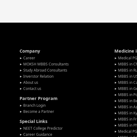
Company
Medicine 
Career
Medical PG
MOKSH MBBS Consultants
MBBS in C
Study Abroad Consultants
MBBS in Ru
Inverstor Relation
MBBS in U
About us
MBBS in C
Contact us
MBBS in G
MBBS in P
Partner Program
MBBS in Be
Branch Login
MBBS in Az
Become a Partner
MBBS in Ky
MBBS in F
Special Links
MBBS in Ph
NEET College Predictor
Medical P
Career Guidance