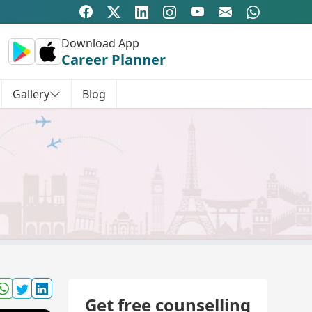
Download App
Career Planner
Gallery
Blog
Get free counselling