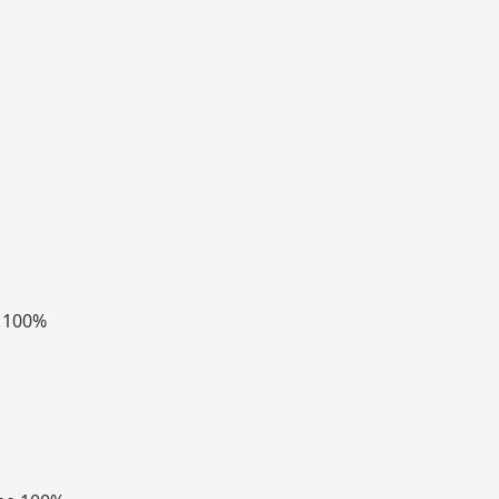
e 100%