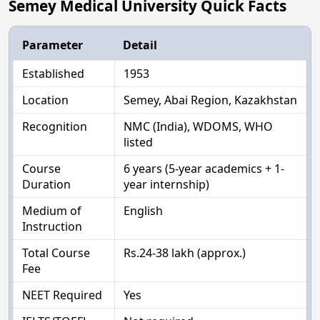
Semey Medical University Quick Facts
Parameter
Detail
Established
1953
Location
Semey, Abai Region, Kazakhstan
Recognition
NMC (India), WDOMS, WHO
listed
Course
6 years (5-year academics + 1-
Duration
year internship)
Medium of
English
Instruction
Total Course
Rs.24-38 lakh (approx.)
Fee
NEET Required
Yes