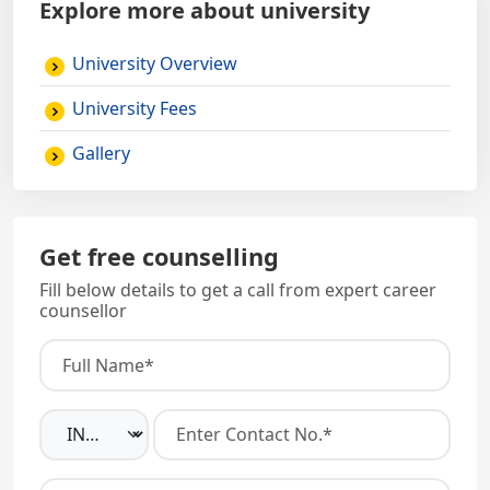
Explore more about university
University Overview
University Fees
Gallery
Get free counselling
Fill below details to get a call from expert career
counsellor