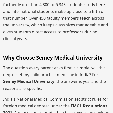
further. More than 4,800 to 6,345 students study here,
and international students make up close to a fifth of
that number. Over 450 faculty members teach across
the university, which keeps class sizes manageable and
gives students direct access to professors during
clinical years.
Why Choose Semey Medical University
The question every parent asks first is simple: will this
degree let my child practice medicine in India? For
Semey Medical University
, the answer is yes, and the
reasons are specific.
India's National Medical Commission set strict rules for
foreign medical degrees under the
FMGL Regulations
2021.
A degree only counts if it checks every box below: