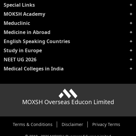
Special Links
MOKSH Academy
Meduclinic
Medicine in Abroad
English Speaking Countries
Study in Europe
NEET UG 2026
Medical Colleges in India
MOXSH Overseas Educon Limited
Terms & Conditions
Disclaimer
Privacy Terms