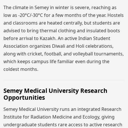
The climate in Semey in winter is severe, reaching as
low as -20°C/-30°C for a few months of the year. Hostels
and classrooms are heated centrally, but students are
advised to bring thermal clothing and insulated boots
before arrival to Kazakh. An active Indian Student
Association organizes Diwali and Holi celebrations,
along with cricket, football, and volleyball tournaments,
which keeps campus life familiar even during the
coldest months.
Semey Medical University Research
Opportunities
Semey Medical University runs an integrated Research
Institute for Radiation Medicine and Ecology, giving
undergraduate students rare access to active research