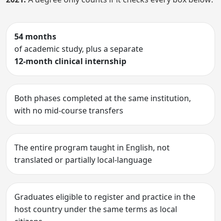
54 months
of academic study, plus a separate
12-month clinical internship
Both phases completed at the same institution,
with no mid-course transfers
The entire program taught in English, not
translated or partially local-language
Graduates eligible to register and practice in the
host country under the same terms as local