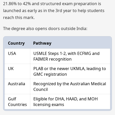
21.86% to 42% and structured exam preparation is
launched as early as in the 3rd year to help students
reach this mark.
The degree also opens doors outside India:
Country
Pathway
USA
USMLE Steps 1-2, with ECFMG and
FAIMER recognition
UK
PLAB or the newer UKMLA, leading to
GMC registration
Australia
Recognized by the Australian Medical
Council
Gulf
Eligible for DHA, HAAD, and MOH
Countries
licensing exams