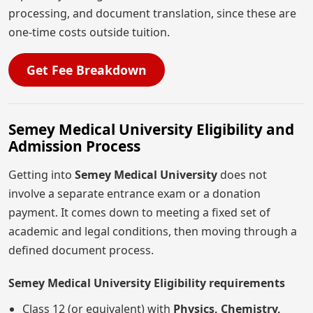
processing, and document translation, since these are
one-time costs outside tuition.
Get Fee Breakdown
Semey Medical University Eligibility and
Admission Process
Getting into
Semey Medical University
does not
involve a separate entrance exam or a donation
payment. It comes down to meeting a fixed set of
academic and legal conditions, then moving through a
defined document process.
Semey Medical University Eligibility requirements
Class 12 (or equivalent) with
Physics, Chemistry,