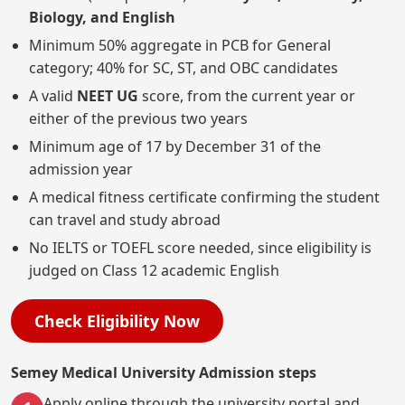
Biology, and English
Minimum 50% aggregate in PCB for General
category; 40% for SC, ST, and OBC candidates
A valid
NEET UG
score, from the current year or
either of the previous two years
Minimum age of 17 by December 31 of the
admission year
A medical fitness certificate confirming the student
can travel and study abroad
No IELTS or TOEFL score needed, since eligibility is
judged on Class 12 academic English
Check Eligibility Now
Semey Medical University Admission steps
Apply online through the university portal and