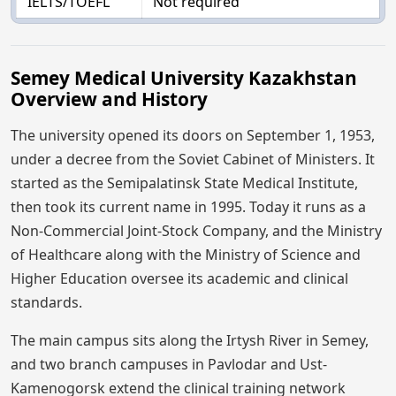
IELTS/TOEFL
Not required
Semey Medical University Kazakhstan
Overview and History
The university opened its doors on September 1, 1953,
under a decree from the Soviet Cabinet of Ministers. It
started as the Semipalatinsk State Medical Institute,
then took its current name in 1995. Today it runs as a
Non-Commercial Joint-Stock Company, and the Ministry
of Healthcare along with the Ministry of Science and
Higher Education oversee its academic and clinical
standards.
The main campus sits along the Irtysh River in Semey,
and two branch campuses in Pavlodar and Ust-
Kamenogorsk extend the clinical training network