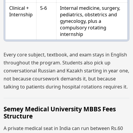
Clinical +
5-6
Internal medicine, surgery,
Internship
pediatrics, obstetrics and
gynecology, plus a
compulsory rotating
internship
Every core subject, textbook, and exam stays in English
throughout the program. Students also pick up
conversational Russian and Kazakh starting in year one,
not because coursework demands it, but because
talking to patients during hospital rotations requires it.
Semey Medical University MBBS Fees
Structure
A private medical seat in India can run between Rs.60