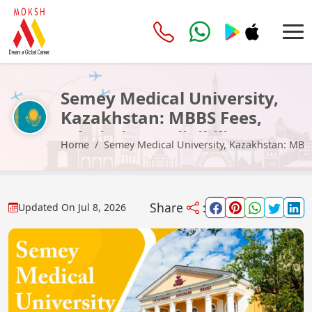
Semey Medical University,
Kazakhstan: MBBS Fees,
Admission & Eligibility 2026
Home
Semey Medical University, Kazakhstan: MBBS 
Share
:
Updated On
Jul 8, 2026