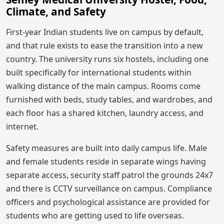
Climate, and Safety
First-year Indian students live on campus by default,
and that rule exists to ease the transition into a new
country. The university runs six hostels, including one
built specifically for international students within
walking distance of the main campus. Rooms come
furnished with beds, study tables, and wardrobes, and
each floor has a shared kitchen, laundry access, and
internet.
Safety measures are built into daily campus life. Male
and female students reside in separate wings having
separate access, security staff patrol the grounds 24x7
and there is CCTV surveillance on campus. Compliance
officers and psychological assistance are provided for
students who are getting used to life overseas.