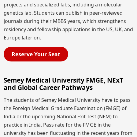
projects and specialized labs, including a molecular
genetics lab. Students can publish in peer-reviewed
journals during their MBBS years, which strengthens
residency and fellowship applications in the US, UK, and
Europe later on.
Reserve Your Seat
Semey Medical University FMGE, NExT
and Global Career Pathways
The students of Semey Medical University have to pass
the Foreign Medical Graduate Examination (FMGE) of
India or the upcoming National Exit Test (NEM) to
practice in India. Pass rate for the FMGE in the
university has been fluctuating in the recent years from