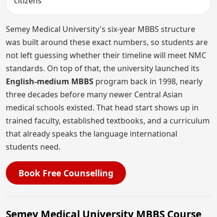
citizens
Semey Medical University's six-year MBBS structure
was built around these exact numbers, so students are
not left guessing whether their timeline will meet NMC
standards. On top of that, the university launched its
English-medium MBBS
program back in 1998, nearly
three decades before many newer Central Asian
medical schools existed. That head start shows up in
trained faculty, established textbooks, and a curriculum
that already speaks the language international
students need.
Book Free Counselling
Semey Medical University MBBS Course