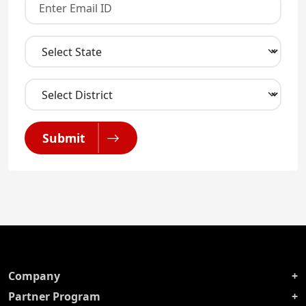
Submit
Company
Partner Program