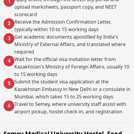
1
upload marksheets, passport copy, and NEET
scorecard
Receive the Admission Confirmation Letter,
2
typically within 10 to 15 working days
Get academic documents apostilled by India's
3
Ministry of External Affairs, and translated where
required
Wait for the official visa invitation letter from
4
Kazakhstan's Ministry of Foreign Affairs, usually 10
to 15 working days
Submit the student visa application at the
5
Kazakhstan Embassy in New Delhi or a consulate in
Mumbai, which takes 15 to 25 working days
Travel to Semey, where university staff assist with
6
airport pickup, hostel check-in, and registration
Semey Medical University Hostel, Food,