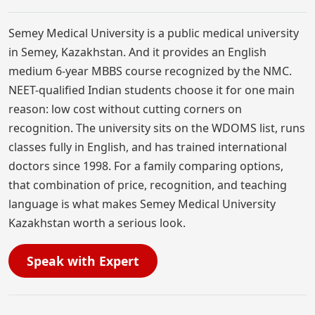
Semey Medical University is a public medical university
in Semey, Kazakhstan. And it provides an English
medium 6-year MBBS course recognized by the NMC.
NEET-qualified Indian students choose it for one main
reason: low cost without cutting corners on
recognition. The university sits on the WDOMS list, runs
classes fully in English, and has trained international
doctors since 1998. For a family comparing options,
that combination of price, recognition, and teaching
language is what makes Semey Medical University
Kazakhstan worth a serious look.
Speak with Expert