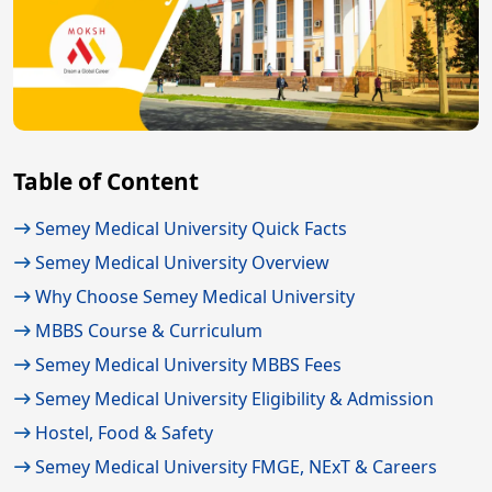
Table of Content
Semey Medical University Quick Facts
Semey Medical University Overview
Why Choose Semey Medical University
MBBS Course & Curriculum
Semey Medical University MBBS Fees
Semey Medical University Eligibility & Admission
Hostel, Food & Safety
Semey Medical University FMGE, NExT & Careers