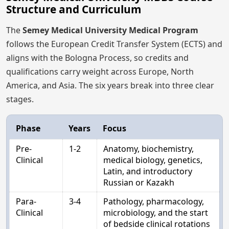
Structure and Curriculum
The
Semey Medical University Medical Program
follows the European Credit Transfer System (ECTS) and
aligns with the Bologna Process, so credits and
qualifications carry weight across Europe, North
America, and Asia. The six years break into three clear
stages.
Phase
Years
Focus
Pre-
1-2
Anatomy, biochemistry,
Clinical
medical biology, genetics,
Latin, and introductory
Russian or Kazakh
Para-
3-4
Pathology, pharmacology,
Clinical
microbiology, and the start
of bedside clinical rotations