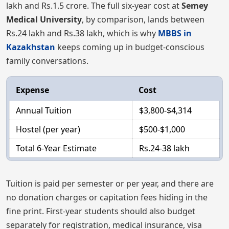
lakh and Rs.1.5 crore. The full six-year cost at
Semey
Medical University
, by comparison, lands between
Rs.24 lakh and Rs.38 lakh, which is why
MBBS in
Kazakhstan
keeps coming up in budget-conscious
family conversations.
Expense
Cost
Annual Tuition
$3,800-$4,314
Hostel (per year)
$500-$1,000
Total 6-Year Estimate
Rs.24-38 lakh
Tuition is paid per semester or per year, and there are
no donation charges or capitation fees hiding in the
fine print. First-year students should also budget
separately for registration, medical insurance, visa