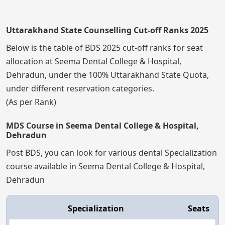
Uttarakhand State Counselling Cut-off Ranks 2025
Below is the table of BDS 2025 cut-off ranks for seat
allocation at Seema Dental College & Hospital,
Dehradun, under the 100% Uttarakhand State Quota,
under different reservation categories.
(As per Rank)
MDS Course in Seema Dental College & Hospital,
Dehradun
Post BDS, you can look for various dental Specialization
course available in Seema Dental College & Hospital,
Dehradun
Specialization
Seats