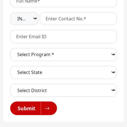
Submit