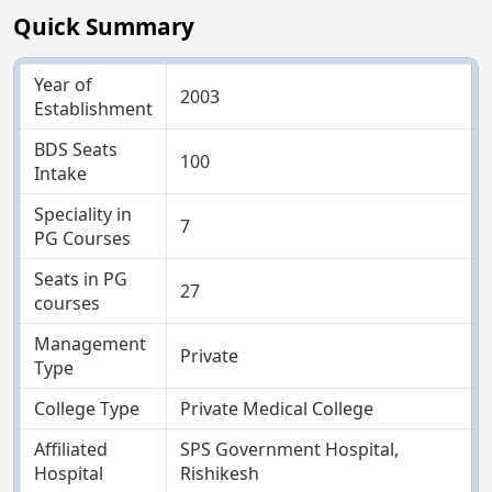
Quick Summary
Year of
2003
Establishment
BDS Seats
100
Intake
Speciality in
7
PG Courses
Seats in PG
27
courses
Management
Private
Type
College Type
Private Medical College
Affiliated
SPS Government Hospital,
Hospital
Rishikesh