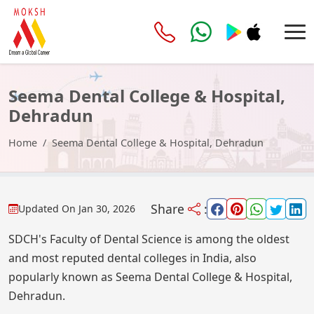
Seema Dental College & Hospital,
Dehradun
Home
Seema Dental College & Hospital, Dehradun
Share
:
Updated On
Jan 30, 2026
SDCH's Faculty of Dental Science is among the oldest
and most reputed dental colleges in India, also
popularly known as Seema Dental College & Hospital,
Dehradun.