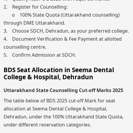
2. Register for Counselling:
o 100% State Quota (Uttarakhand counselling)
through DME Uttarakhand.
3. Choose SDCH, Dehradun, as your preferred college.
4. Document Verification & Fee Payment at allotted
counselling centre.
5. Confirm Admission at SDCH.
BDS Seat Allocation in Seema Dental
College & Hospital, Dehradun
Uttarakhand State Counselling Cut-off Marks 2025
The table below of BDS 2025 cut-off Mark for seat
allocation at Seema Dental College & Hospital,
Dehradun, under the 100% Uttarakhand State Quota,
under different reservation categories.