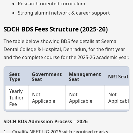
Research-oriented curriculum
Strong alumni network & career support
SDCH BDS Fees Structure (2025-26)
The table below showing BDS fee details at Seema
Dental College & Hospital, Dehradun, for the first year
and the complete course for the 2025-26 academic year.
Seat
Government
Management
NRI Seat
Type
Seat
Seat
Yearly
Not
Not
Not
Tuition
Applicable
Applicable
Applicable
Fee
SDCH BDS Admission Process – 2026
1. Qualify NEET UG 2026 with required marks.