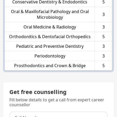
Conservative Dentistry & Endodontics
5
Oral & Maxillofacial Pathology and Oral
3
Microbiology
Oral Medicine & Radiology
3
Orthodonitics & Dentofacial Orthopedics
5
Pediatric and Preventive Dentistry
3
Periodontology
3
Prosthodontics and Crown & Bridge
5
Get free counselling
Fill below details to get a call from expert career
counsellor