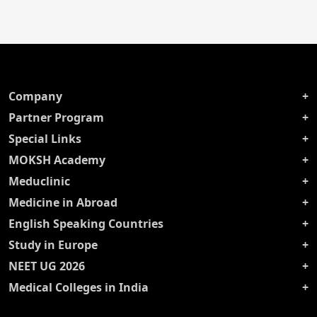
Company
Partner Program
Special Links
MOKSH Academy
Meduclinic
Medicine in Abroad
English Speaking Countries
Study in Europe
NEET UG 2026
Medical Colleges in India