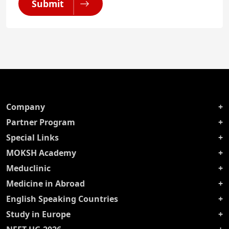
Submit
Company
Partner Program
Special Links
MOKSH Academy
Meduclinic
Medicine in Abroad
English Speaking Countries
Study in Europe