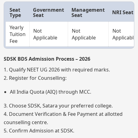
Seat
Government
Management
NRI Seat
Type
Seat
Seat
Yearly
Not
Not
Not
Tuition
Applicable
Applicable
Applicable
Fee
SDSK BDS Admission Process – 2026
1. Qualify NEET UG 2026 with required marks.
2. Register for Counselling:
All India Quota (AIQ) through MCC.
3. Choose SDSK, Satara your preferred college.
4. Document Verification & Fee Payment at allotted
counselling centre.
5. Confirm Admission at SDSK.