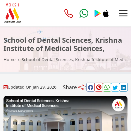
School of Dental Sciences, Krishna
Institute of Medical Sciences,
Satara
Home
School of Dental Sciences, Krishna Institute of Medical
Share
:
Updated On
Jan 29, 2026