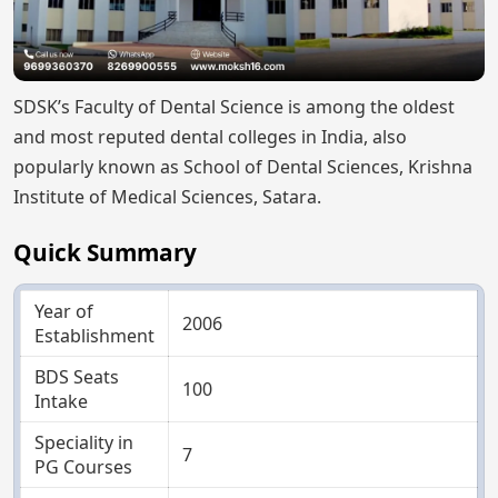
SDSK’s Faculty of Dental Science is among the oldest
and most reputed dental colleges in India, also
popularly known as School of Dental Sciences, Krishna
Institute of Medical Sciences, Satara.
Quick Summary
Year of
2006
Establishment
BDS Seats
100
Intake
Speciality in
7
PG Courses