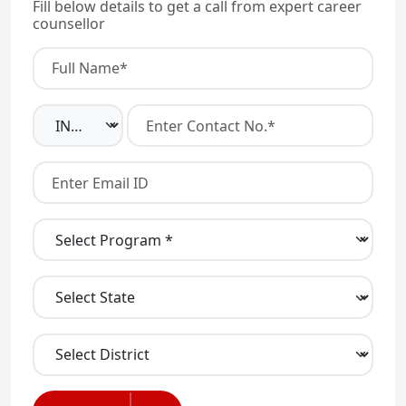
Fill below details to get a call from expert career
counsellor