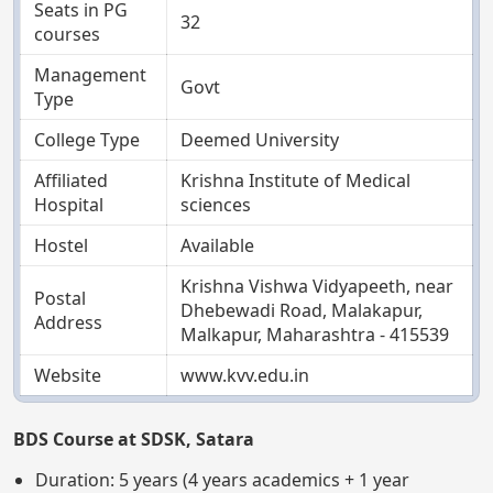
Seats in PG
32
courses
Management
Govt
Type
College Type
Deemed University
Affiliated
Krishna Institute of Medical
Hospital
sciences
Hostel
Available
Krishna Vishwa Vidyapeeth, near
Postal
Dhebewadi Road, Malakapur,
Address
Malkapur, Maharashtra - 415539
Website
www.kvv.edu.in
BDS Course at SDSK, Satara
Duration: 5 years (4 years academics + 1 year