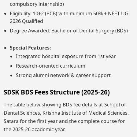
compulsory internship)
Eligibility: 10+2 (PCB) with minimum 50% + NEET UG
2026 Qualified
Degree Awarded: Bachelor of Dental Surgery (BDS)
Special Features:
Integrated hospital exposure from 1st year
Research-oriented curriculum
Strong alumni network & career support
SDSK BDS Fees Structure (2025-26)
The table below showing BDS fee details at School of
Dental Sciences, Krishna Institute of Medical Sciences,
Satara for the first year and the complete course for
the 2025-26 academic year.