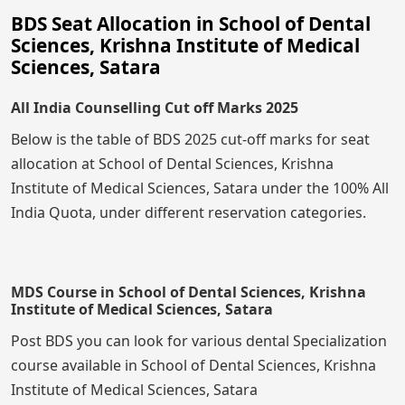
BDS Seat Allocation in School of Dental
Sciences, Krishna Institute of Medical
Sciences, Satara
All India Counselling Cut off Marks 2025
Below is the table of BDS 2025 cut-off marks for seat
allocation at School of Dental Sciences, Krishna
Institute of Medical Sciences, Satara under the 100% All
India Quota, under different reservation categories.
MDS Course in School of Dental Sciences, Krishna
Institute of Medical Sciences, Satara
Post BDS you can look for various dental Specialization
course available in School of Dental Sciences, Krishna
Institute of Medical Sciences, Satara