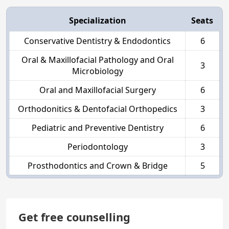
Specialization
Seats
Conservative Dentistry & Endodontics
6
Oral & Maxillofacial Pathology and Oral
3
Microbiology
Oral and Maxillofacial Surgery
6
Orthodonitics & Dentofacial Orthopedics
3
Pediatric and Preventive Dentistry
6
Periodontology
3
Prosthodontics and Crown & Bridge
5
Get free counselling