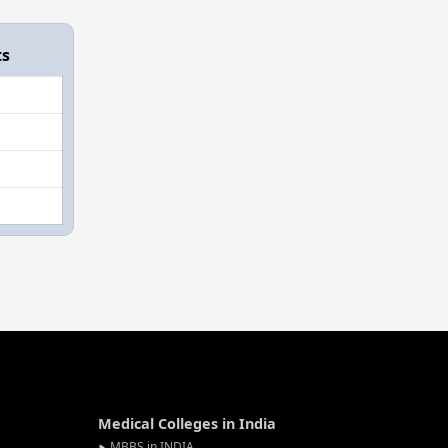
ts
Medical Colleges in India
MBBS in INDIA