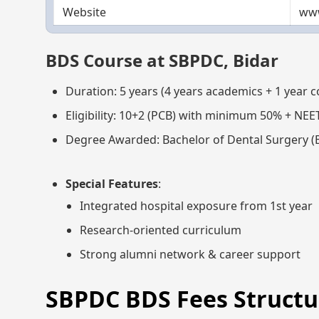
Website
www
BDS Course at SBPDC, Bidar
Duration: 5 years (4 years academics + 1 year 
Eligibility: 10+2 (PCB) with minimum 50% + NEE
Degree Awarded: Bachelor of Dental Surgery (
Special Features
:
Integrated hospital exposure from 1st year
Research-oriented curriculum
Strong alumni network & career support
SBPDC BDS Fees Structur