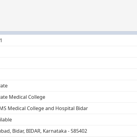
1
vate
vate Medical College
MS Medical College and Hospital Bidar
ilable
bad, Bidar, BIDAR, Karnataka - 585402