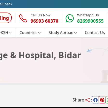
all back
Call Us Now
Whatsapp Us
ling
96993 60370
8269900555
OKSH
Countries
Study Abroad
Contact Us
ege & Hospital, Bidar
Share
: