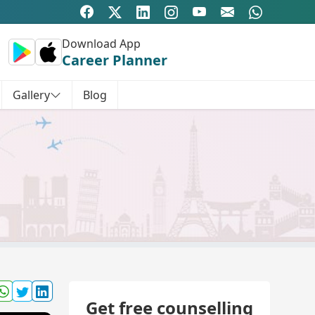
Download App
Career Planner
Gallery
Blog
Get free counselling