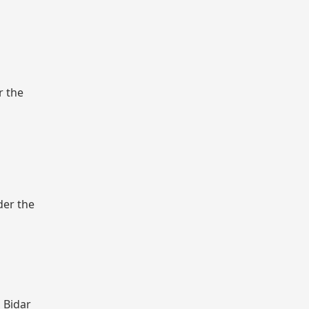
r the
der the
, Bidar