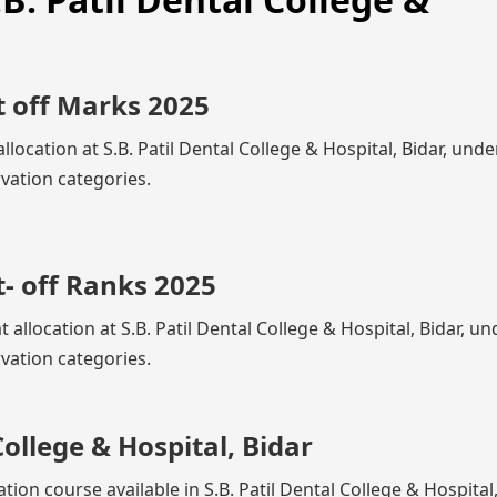
t off Marks 2025
location at S.B. Patil Dental College & Hospital, Bidar, unde
vation categories.
- off Ranks 2025
 allocation at S.B. Patil Dental College & Hospital, Bidar, un
vation categories.
College & Hospital, Bidar
tion course available in S.B. Patil Dental College & Hospital