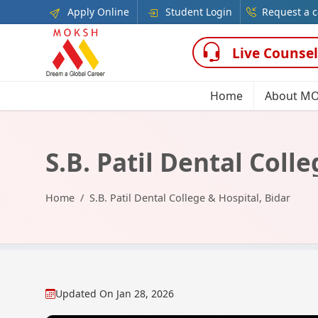
Apply Online
Student Login
Request a c
Live Counsel
Home
About M
S.B. Patil Dental Coll
Home
S.B. Patil Dental College & Hospital, Bidar
Updated On
Jan 28, 2026