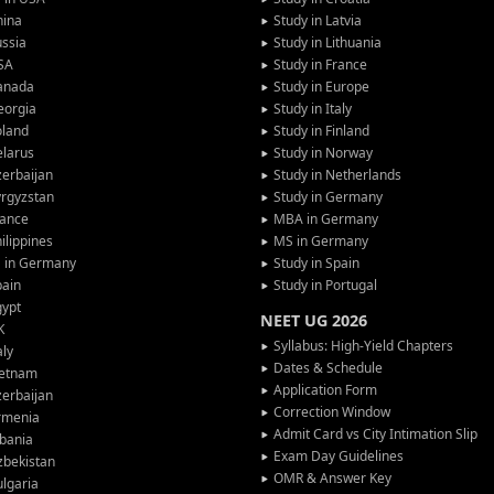
hina
Study in Latvia
ssia
Study in Lithuania
SA
Study in France
anada
Study in Europe
eorgia
Study in Italy
oland
Study in Finland
larus
Study in Norway
erbaijan
Study in Netherlands
rgyzstan
Study in Germany
rance
MBA in Germany
ilippines
MS in Germany
G in Germany
Study in Spain
pain
Study in Portugal
gypt
NEET UG 2026
K
Syllabus: High-Yield Chapters
aly
Dates & Schedule
ietnam
Application Form
erbaijan
Correction Window
rmenia
Admit Card vs City Intimation Slip
bania
Exam Day Guidelines
zbekistan
OMR & Answer Key
lgaria