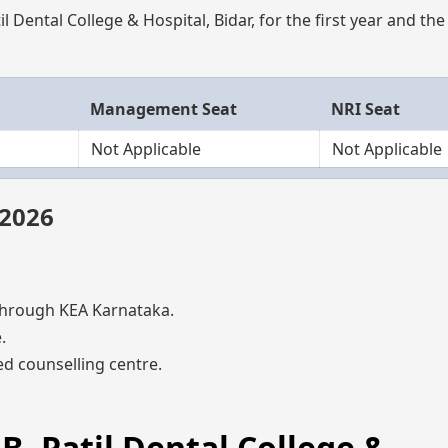
l Dental College & Hospital, Bidar, for the first year and th
Management Seat
NRI Seat
Not Applicable
Not Applicable
 2026
hrough KEA Karnataka.
.
d counselling centre.
.B. Patil Dental College &