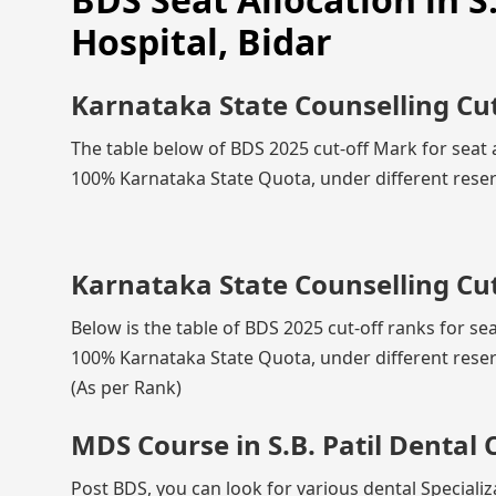
Hospital, Bidar
Karnataka State Counselling Cu
The table below of BDS 2025 cut-off Mark for seat al
100% Karnataka State Quota, under different reser
Karnataka State Counselling Cut
Below is the table of BDS 2025 cut-off ranks for seat
100% Karnataka State Quota, under different reser
(As per Rank)
MDS Course in S.B. Patil Dental 
Post BDS, you can look for various dental Specializa