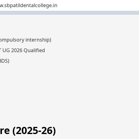
.sbpatildentalcollege.in
compulsory internship)
T UG 2026 Qualified
BDS)
e (2025-26)