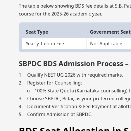
The table below showing BDS fee details at S.B. Pati
course for the 2025-26 academic year.
Seat Type
Government Seat
Yearly Tuition Fee
Not Applicable
SBPDC BDS Admission Process –
1. Qualify NEET UG 2026 with required marks.
2. Register for Counselling:
o 100% State Quota (Karnataka counselling) t
3. Choose SBPDC, Bidar, as your preferred college
4. Document Verification & Fee Payment at allotte
5. Confirm Admission at SBPDC.
BDS Seat Allocation in S