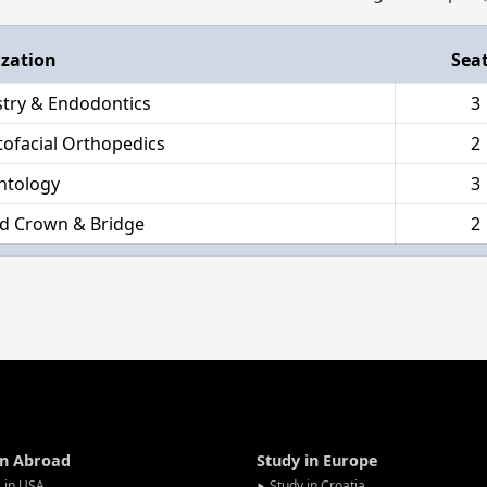
ization
Sea
stry & Endodontics
3
ofacial Orthopedics
2
ntology
3
d Crown & Bridge
2
in Abroad
Study in Europe
 in USA
Study in Croatia