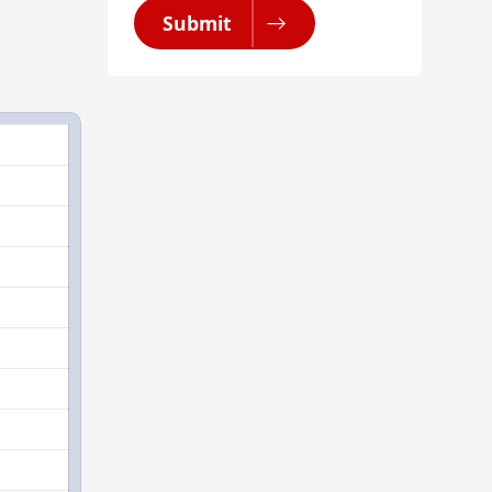
Submit