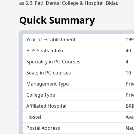
as S.B. Patil Dental College & Hospital, Bidar.
Quick Summary
Year of Establishment
199
BDS Seats Intake
40
Speciality in PG Courses
4
Seats in PG courses
10
Management Type
Pri
College Type
Pri
Affiliated Hospital
BRI
Hostel
Ava
Postal Address
Nau