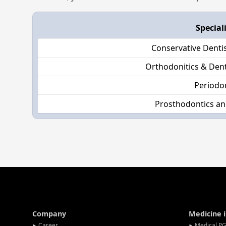
Special
Conservative Denti
Orthodonitics & Dent
Periodo
Prosthodontics an
Company
Medicine 
Career
Medical PG