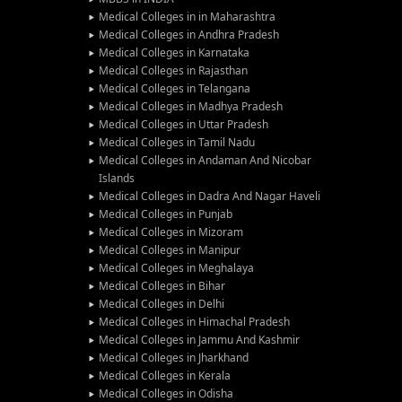
Medical Colleges in in Maharashtra
Medical Colleges in Andhra Pradesh
Medical Colleges in Karnataka
Medical Colleges in Rajasthan
Medical Colleges in Telangana
Medical Colleges in Madhya Pradesh
Medical Colleges in Uttar Pradesh
Medical Colleges in Tamil Nadu
Medical Colleges in Andaman And Nicobar
Islands
Medical Colleges in Dadra And Nagar Haveli
Medical Colleges in Punjab
Medical Colleges in Mizoram
Medical Colleges in Manipur
Medical Colleges in Meghalaya
Medical Colleges in Bihar
Medical Colleges in Delhi
Medical Colleges in Himachal Pradesh
Medical Colleges in Jammu And Kashmir
Medical Colleges in Jharkhand
Medical Colleges in Kerala
Medical Colleges in Odisha