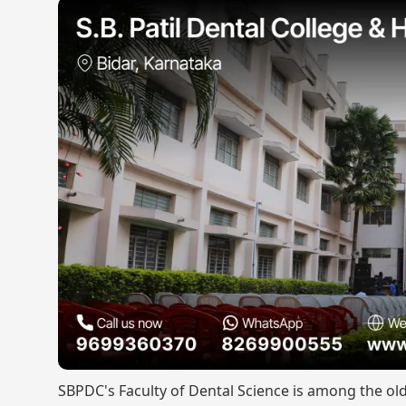
SBPDC's Faculty of Dental Science is among the ol