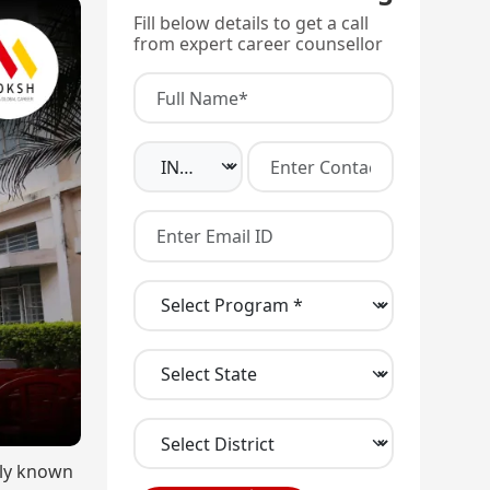
Fill below details to get a call
from expert career counsellor
rly known