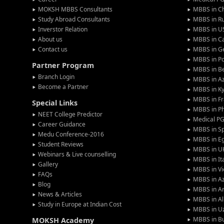
MOKSH MBBS Consultants
MBBS in C
Study Abroad Consultants
MBBS in Ru
Inverstor Relation
MBBS in U
About us
MBBS in C
Contact us
MBBS in G
MBBS in P
Partner Program
MBBS in Be
Branch Login
MBBS in Az
Become a Partner
MBBS in Ky
MBBS in F
Special Links
MBBS in Ph
NEET College Predictor
Medical P
Career Guidance
MBBS in S
Medu Conference-2016
MBBS in E
Student Reviews
MBBS in U
Webinars & Live counselling
MBBS in It
Gallery
MBBS in V
FAQs
MBBS in Az
Blog
MBBS in A
News & Articles
MBBS in Al
Study in Europe at Indian Cost
MBBS in U
MBBS in Bu
MOKSH Academy