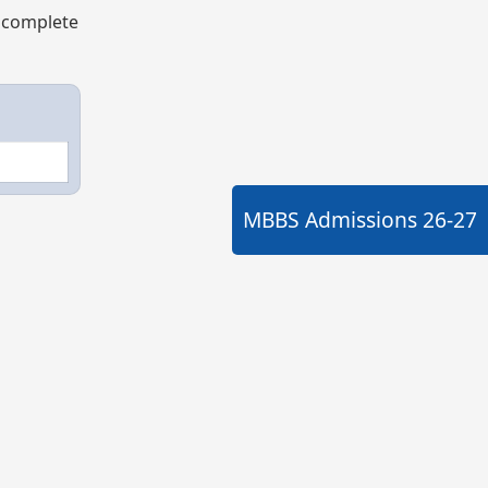
e complete
MBBS Admissions
26-27