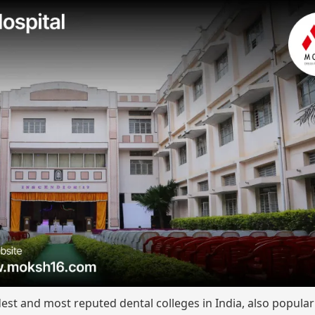
dest and most reputed dental colleges in India, also popula