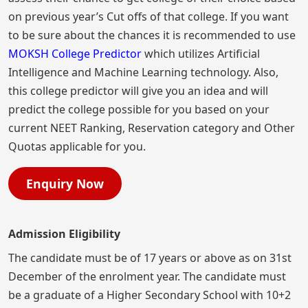
on previous year’s Cut offs of that college. If you want
to be sure about the chances it is recommended to use
MOKSH College Predictor
which utilizes Artificial
Intelligence and Machine Learning technology. Also,
this college predictor will give you an idea and will
predict the college possible for you based on your
current NEET Ranking, Reservation category and Other
Quotas applicable for you.
Enquiry Now
Admission Eligibility
The candidate must be of 17 years or above as on 31st
December of the enrolment year. The candidate must
be a graduate of a Higher Secondary School with 10+2