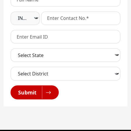
Submit