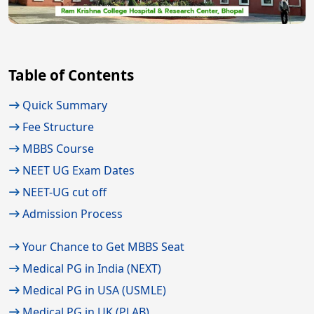
Table of Contents
Quick Summary
Fee Structure
MBBS Course
NEET UG Exam Dates
NEET-UG cut off
Admission Process
Your Chance to Get MBBS Seat
Medical PG in India (NEXT)
Medical PG in USA (USMLE)
Medical PG in UK (PLAB)