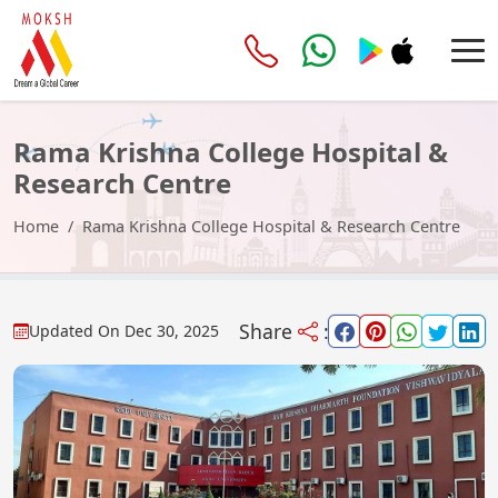
Rama Krishna College Hospital &
Research Centre
Home
Rama Krishna College Hospital & Research Centre
Share
:
Updated On
Dec 30, 2025