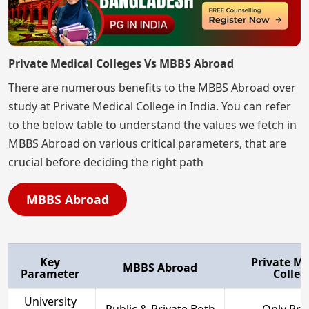
Private Medical Colleges Vs MBBS Abroad
There are numerous benefits to the MBBS Abroad over
study at Private Medical College in India. You can refer
to the below table to understand the values we fetch in
MBBS Abroad on various critical parameters, that are
crucial before deciding the right path
MBBS Abroad
Key
Private Me
MBBS Abroad
Parameter
Colleg
University