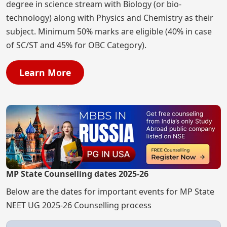
degree in science stream with Biology (or bio-
technology) along with Physics and Chemistry as their
subject. Minimum 50% marks are eligible (40% in case
of SC/ST and 45% for OBC Category).
Learn More
MP State Counselling dates 2025-26
Below are the dates for important events for MP State
NEET UG 2025-26 Counselling process