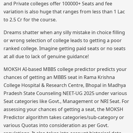
and Private colleges offer 100000+ Seats and fee
variation is also huge that ranges from less than 1 Lac
to 2.5 Cr for the course.
Dreams shatter when any silly mistake in choice filling
or wrong selection of college leads to getting a poor
ranked college. Imagine getting paid seats or no seats
at all due to lack of genuine guidance!
MOKSH AI-based MBBS college predictor predicts your
chances of getting an MBBS seat in Rama Krishna
College Hospital & Research Centre, Bhopal in Madhya
Pradesh State Counseling NEET-UG 2025 under various
Seat categories like Govt., Management or NRI Seat. For
assessing your chances of getting a seat, the MOKSH
Predictor algorithm takes categories/sub-category or
various Quotas into consideration as per Govt.