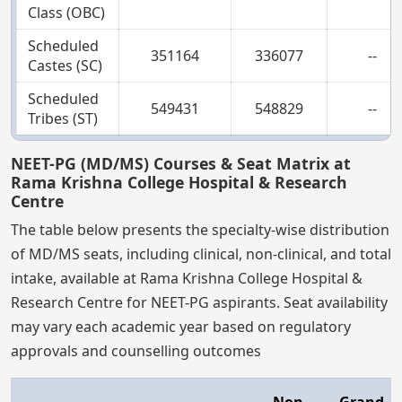
Class (OBC)
Scheduled
351164
336077
--
Castes (SC)
Scheduled
549431
548829
--
Tribes (ST)
NEET-PG (MD/MS) Courses & Seat Matrix at
Rama Krishna College Hospital & Research
Centre
The table below presents the specialty-wise distribution
of MD/MS seats, including clinical, non-clinical, and total
intake, available at Rama Krishna College Hospital &
Research Centre for NEET-PG aspirants. Seat availability
may vary each academic year based on regulatory
approvals and counselling outcomes
Non-
Grand