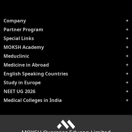
Company
Partner Program
Special Links
MOKSH Academy
Meduclinic
Medicine in Abroad
English Speaking Countries
Study in Europe
NEET UG 2026
Medical Colleges in India