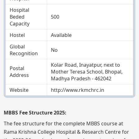
Hospital
Beded
500
Capacity
Hostel
Available
Global
No
Recognition
Kolar Road, Inayatpur, next to
Postal
Mother Teresa School, Bhopal,
Address
Madhya Pradesh - 462042
Website
http://www.rkmchrc.in
MBBS Fee Structure 2025:
The fee structure for the complete MBBS course at
Rama Krishna College Hospital & Research Centre for