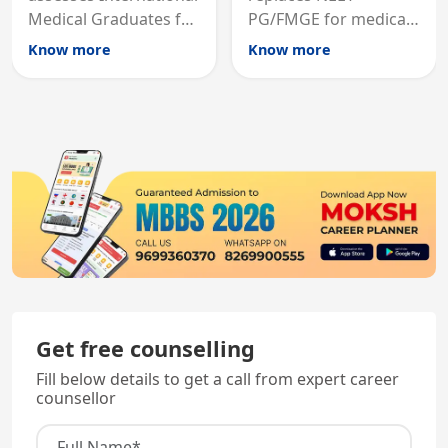
Medical Graduates for
PG/FMGE for medical
Australian medical
licensing and PG
Know more
Know more
registration through
entry, testing theory
knowledge and clinical
and clinical skills for
skills testing.
all MBBS graduates.
Get free counselling
Fill below details to get a call from expert career
counsellor