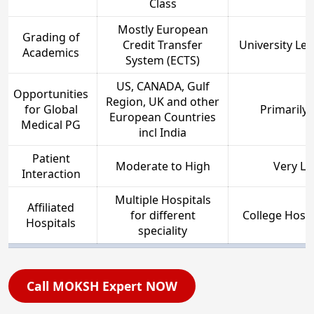
Class
Mostly European
Grading of
Credit Transfer
University Le
Academics
System (ECTS)
US, CANADA, Gulf
Opportunities
Region, UK and other
for Global
Primarily 
European Countries
Medical PG
incl India
Patient
Moderate to High
Very Le
Interaction
Multiple Hospitals
Affiliated
for different
College Hospi
Hospitals
speciality
Call MOKSH Expert NOW