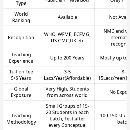
Public & Private Both
Only Pri
Type
World
Available
Not Avail
Ranking
NMC and ve
WHO, WFME, ECFMG,
Recognition
internati
US GMC,UK etc
recognit
Teaching
Up to 200 Years
Mostly up to 
Experience
Tuition Fee
3-5
8-
5/6 Years
Lacs/Year(Affordable)
15Lacs/Year(E
Global
Very High, Students
No Expos
Exposure
from across world
Small Groups of 15-
20 Students in each
Teaching
100-150 stude
batch, Test after
Methodology
batch
every Conceptual