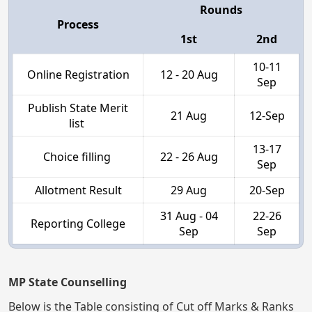
Rounds
Process
1st
2nd
10-11
Online Registration
12 - 20 Aug
Sep
Publish State Merit
21 Aug
12-Sep
list
13-17
Choice filling
22 - 26 Aug
Sep
Allotment Result
29 Aug
20-Sep
31 Aug - 04
22-26
Reporting College
Sep
Sep
MP State Counselling
Below is the Table consisting of Cut off Marks & Ranks