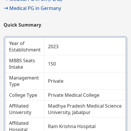
Medical PG in Germany
Quick Summary
Year of
2023
Establishment
MBBS Seats
150
Intake
Management
Private
Type
College Type
Private Medical College
Affiliated
Madhya Pradesh Medical Science
University
University, Jabalpur
Affiliated
Ram Krishna Hospital
Hospital