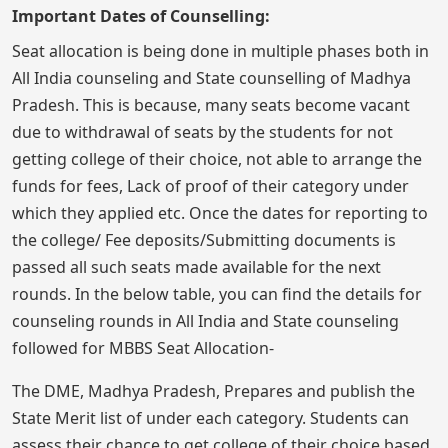
Important Dates of Counselling:
Seat allocation is being done in multiple phases both in
All India counseling and State counselling of Madhya
Pradesh. This is because, many seats become vacant
due to withdrawal of seats by the students for not
getting college of their choice, not able to arrange the
funds for fees, Lack of proof of their category under
which they applied etc. Once the dates for reporting to
the college/ Fee deposits/Submitting documents is
passed all such seats made available for the next
rounds. In the below table, you can find the details for
counseling rounds in All India and State counseling
followed for MBBS Seat Allocation-
The DME, Madhya Pradesh, Prepares and publish the
State Merit list of under each category. Students can
assess their chance to get college of their choice based