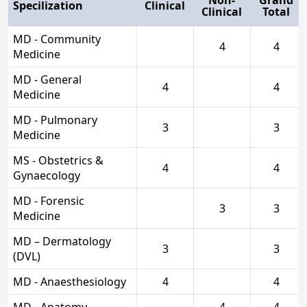
Specilization
Clinical
Clinical
Total
MD - Community
4
4
Medicine
MD - General
4
4
Medicine
MD - Pulmonary
3
3
Medicine
MS - Obstetrics &
4
4
Gynaecology
MD - Forensic
3
3
Medicine
MD – Dermatology
3
3
(DVL)
MD - Anaesthesiology
4
4
MD - Anatomy
4
4