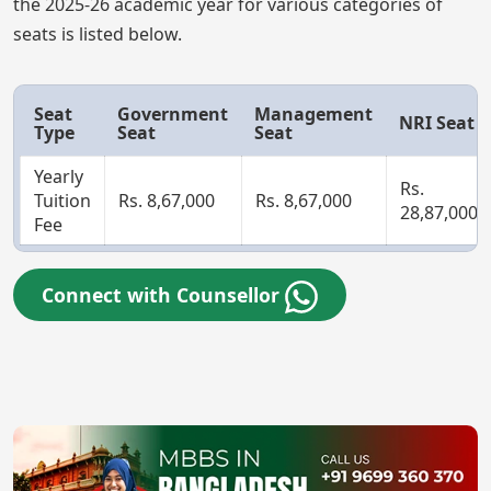
the 2025-26 academic year for various categories of
seats is listed below.
Seat
Government
Management
NRI Seat
Type
Seat
Seat
Yearly
Rs.
Tuition
Rs. 8,67,000
Rs. 8,67,000
28,87,000
Fee
Connect with Counsellor