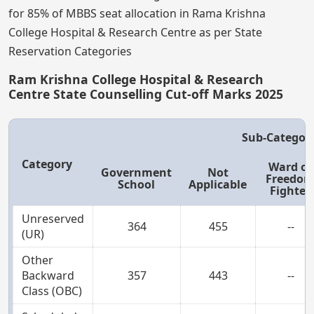
for 85% of MBBS seat allocation in Rama Krishna
College Hospital & Research Centre as per State
Reservation Categories
Ram Krishna College Hospital & Research
Centre State Counselling Cut-off Marks 2025
Sub-Categor
Category
Ward of
Government
Not
Freedo
School
Applicable
Fighter
Unreserved
364
455
--
(UR)
Other
Backward
357
443
--
Class (OBC)