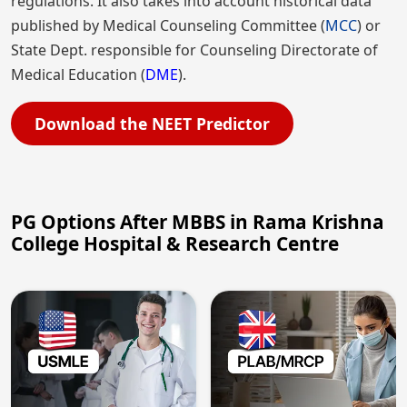
regulations. It also takes into account historical data
published by Medical Counseling Committee (
MCC
) or
State Dept. responsible for Counseling Directorate of
Medical Education (
DME
).
Download the NEET Predictor
PG Options After MBBS in Rama Krishna
College Hospital & Research Centre