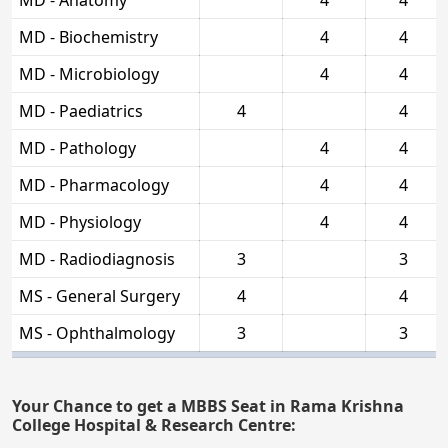
MD - Biochemistry
4
4
MD - Microbiology
4
4
MD - Paediatrics
4
4
MD - Pathology
4
4
MD - Pharmacology
4
4
MD - Physiology
4
4
MD - Radiodiagnosis
3
3
MS - General Surgery
4
4
MS - Ophthalmology
3
3
Your Chance to get a MBBS Seat in Rama Krishna
College Hospital & Research Centre: