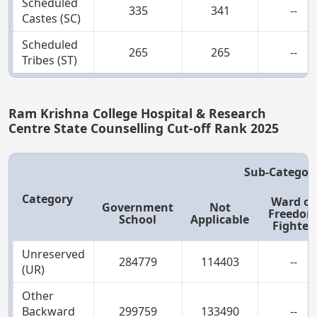
Scheduled
335
341
--
Castes (SC)
Scheduled
265
265
--
Tribes (ST)
Ram Krishna College Hospital & Research
Centre State Counselling Cut-off Rank 2025
Sub-Categor
Category
Ward of
Government
Not
Freedo
School
Applicable
Fighter
Unreserved
284779
114403
--
(UR)
Other
Backward
299759
133490
--