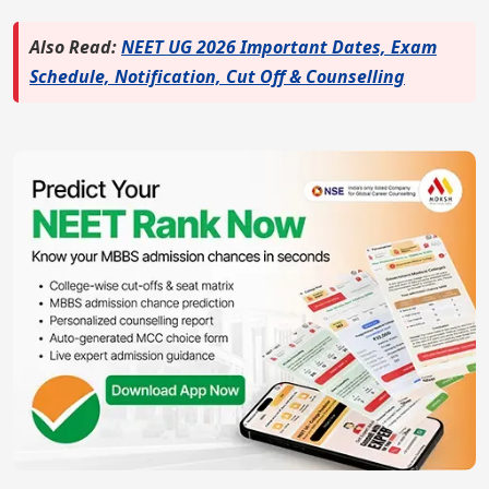
Also Read:
NEET UG 2026 Important Dates, Exam
Schedule, Notification, Cut Off & Counselling