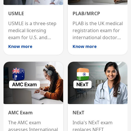
USMLE
PLAB/MRCP
USMLE is a three-step
PLAB is the UK medical
medical licensing
registration exam for
exam for U.S. and
international doctors;
international
MRCP is the specialist
Know more
Know more
graduates to practice
internal medicine
medicine in the United
qualification for
States.
career advancement.
AMC Exam
NExT
The AMC exam
India's NExT exam
assesses International
replaces NEET