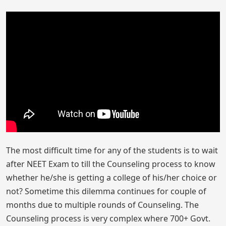
The most difficult time for any of the students is to wait
after NEET Exam to till the Counseling process to know
whether he/she is getting a college of his/her choice or
not? Sometime this dilemma continues for couple of
months due to multiple rounds of Counseling. The
Counseling process is very complex where 700+ Govt.