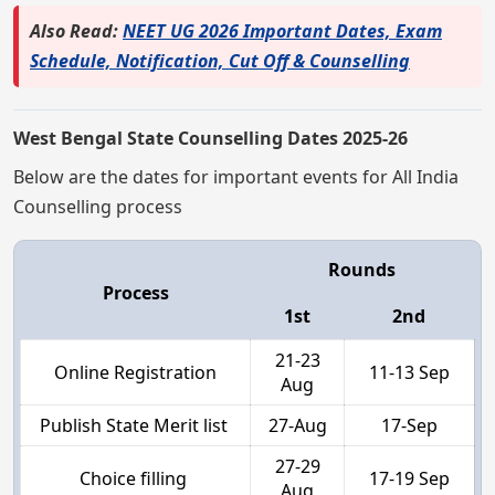
Also Read:
NEET UG 2026 Important Dates, Exam
Schedule, Notification, Cut Off & Counselling
West Bengal State Counselling Dates 2025-26
Below are the dates for important events for All India
Counselling process
Rounds
Process
1st
2nd
21-23
Online Registration
11-13 Sep
Aug
Publish State Merit list
27-Aug
17-Sep
27-29
Choice filling
17-19 Sep
Aug