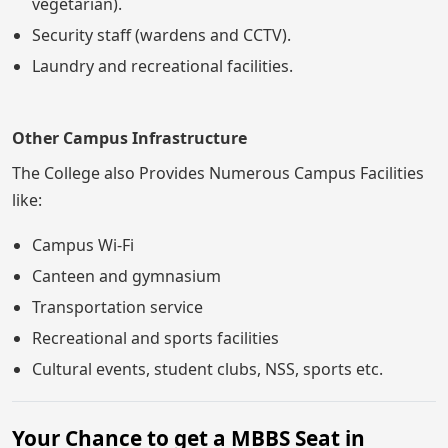
vegetarian).
Security staff (wardens and CCTV).
Laundry and recreational facilities.
Other Campus Infrastructure
The College also Provides Numerous Campus Facilities
like:
Campus Wi-Fi
Canteen and gymnasium
Transportation service
Recreational and sports facilities
Cultural events, student clubs, NSS, sports etc.
Your Chance to get a MBBS Seat in