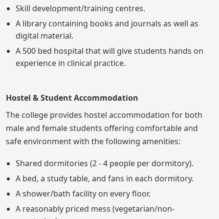
Skill development/training centres.
A library containing books and journals as well as
digital material.
A 500 bed hospital that will give students hands on
experience in clinical practice.
Hostel & Student Accommodation
The college provides hostel accommodation for both
male and female students offering comfortable and
safe environment with the following amenities:
Shared dormitories (2 - 4 people per dormitory).
A bed, a study table, and fans in each dormitory.
A shower/bath facility on every floor.
A reasonably priced mess (vegetarian/non-