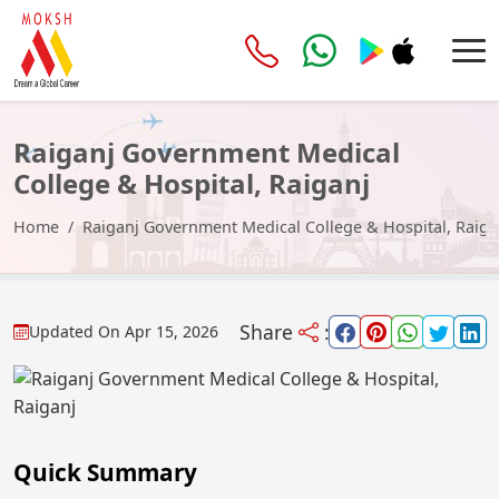
Raiganj Government Medical
College & Hospital, Raiganj
Home
Raiganj Government Medical College & Hospital, Raiga
Share
:
Updated On
Apr 15, 2026
Quick Summary