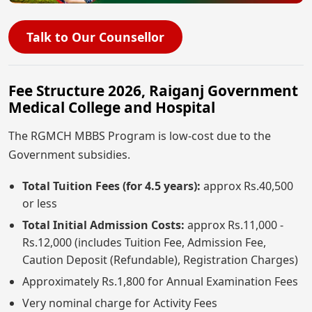
Talk to Our Counsellor
Fee Structure 2026, Raiganj Government
Medical College and Hospital
The RGMCH MBBS Program is low-cost due to the
Government subsidies.
Total Tuition Fees (for 4.5 years):
approx Rs.40,500
or less
Total Initial Admission Costs:
approx Rs.11,000 -
Rs.12,000 (includes Tuition Fee, Admission Fee,
Caution Deposit (Refundable), Registration Charges)
Approximately Rs.1,800 for Annual Examination Fees
Very nominal charge for Activity Fees