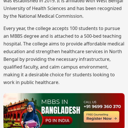
was established in 2019. It is affiliated with West Bengal
University of Health Sciences and has been recognized
by the National Medical Commission.
Every year, the college accepts 100 students to pursue
an MBBS degree and is attached to a 500-bed teaching
hospital. The college aims to provide affordable medical
education and strengthen healthcare services in North
Bengal by providing the necessary infrastructure,
qualified faculty, and calm campus environment,
making it a desirable choice for students looking to
work in public healthcare.