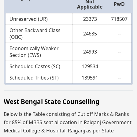
Not
PwD
Applicable
Unreserved (UR)
23373
718507
Other Backward Class
24635
--
(OBC)
Economically Weaker
24993
--
Section (EWS)
Scheduled Castes (SC)
129534
--
Scheduled Tribes (ST)
139591
--
West Bengal State Counselling
Below is the Table consisting of Cut off Marks & Ranks
for 85% of MBBS seat allocation in Raiganj Government
Medical College & Hospital, Raiganj as per State