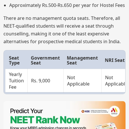
Approximately Rs.500-Rs.650 per year for Hostel Fees
There are no management quota seats. Therefore, all
NEET-qualified students will receive a seat through
counselling, making it one of the least expensive
alternatives for prospective medical students in India.
Seat
Government
Management
NRI Seat
Type
Seat
Seat
Yearly
Not
Not
Tuition
Rs. 9,000
Applicable
Applicable
Fee