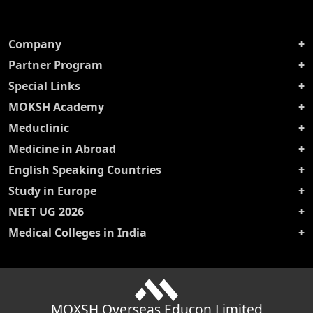
Company
Partner Program
Special Links
MOKSH Academy
Meduclinic
Medicine in Abroad
English Speaking Countries
Study in Europe
NEET UG 2026
Medical Colleges in India
MOXSH Overseas Educon Limited