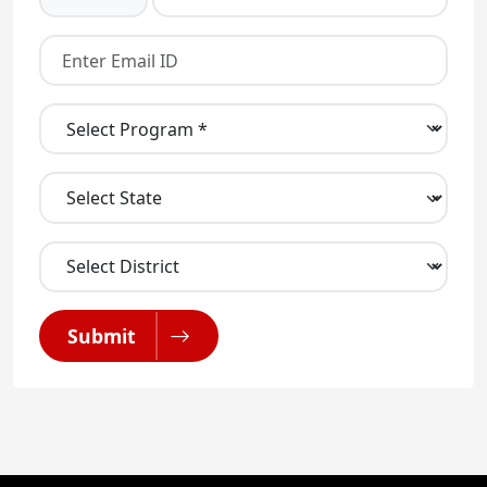
Submit