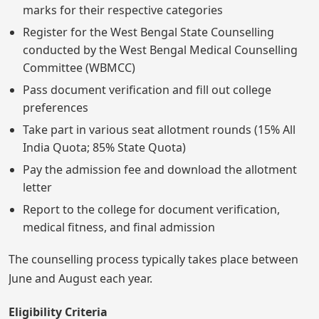
marks for their respective categories
Register for the West Bengal State Counselling
conducted by the West Bengal Medical Counselling
Committee (WBMCC)
Pass document verification and fill out college
preferences
Take part in various seat allotment rounds (15% All
India Quota; 85% State Quota)
Pay the admission fee and download the allotment
letter
Report to the college for document verification,
medical fitness, and final admission
The counselling process typically takes place between
June and August each year.
Eligibility Criteria