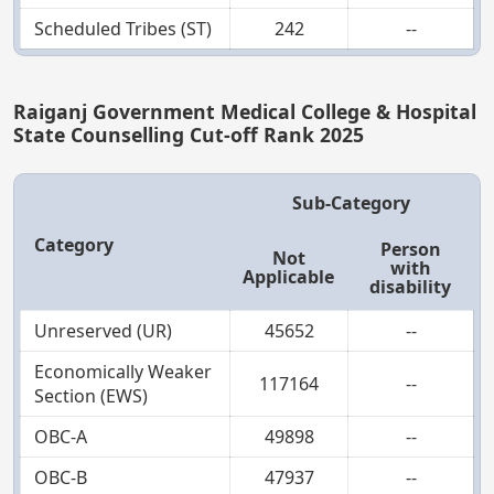
Scheduled Tribes (ST)
242
--
Raiganj Government Medical College & Hospital
State Counselling Cut-off Rank 2025
Sub-Category
Category
Person
Not
with
Applicable
disability
Unreserved (UR)
45652
--
Economically Weaker
117164
--
Section (EWS)
OBC-A
49898
--
OBC-B
47937
--