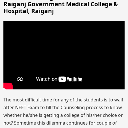
Raiganj Government Medical College &
Hospital, Raiganj
The most difficult time for any of the students is to wait
after NEET Exam to till the Counseling process to know
whether he/she is getting a college of his/her choice or
not? Sometime this dilemma continues for couple of