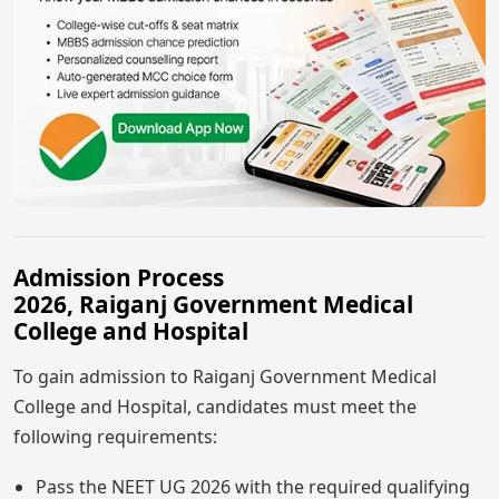
Admission Process
2026, Raiganj Government Medical
College and Hospital
To gain admission to Raiganj Government Medical
College and Hospital, candidates must meet the
following requirements:
Pass the NEET UG 2026 with the required qualifying