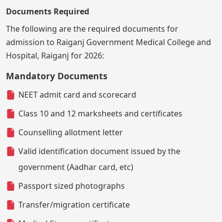
Documents Required
The following are the required documents for
admission to Raiganj Government Medical College and
Hospital, Raiganj for 2026:
Mandatory Documents
NEET admit card and scorecard
Class 10 and 12 marksheets and certificates
Counselling allotment letter
Valid identification document issued by the
government (Aadhar card, etc)
Passport sized photographs
Transfer/migration certificate