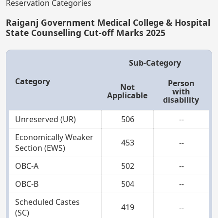
Reservation Categories
Raiganj Government Medical College & Hospital
State Counselling Cut-off Marks 2025
Sub-Category
Category
Person
Not
with
Applicable
disability
Unreserved (UR)
506
--
Economically Weaker
453
--
Section (EWS)
OBC-A
502
--
OBC-B
504
--
Scheduled Castes
419
--
(SC)