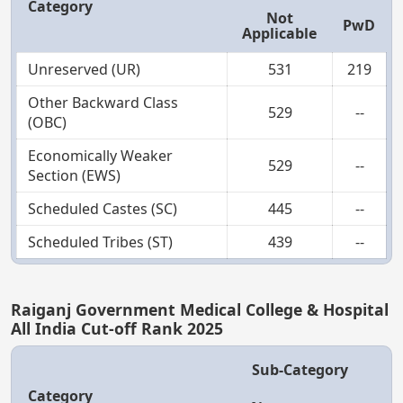
Category
Not
PwD
Applicable
Unreserved (UR)
531
219
Other Backward Class
529
--
(OBC)
Economically Weaker
529
--
Section (EWS)
Scheduled Castes (SC)
445
--
Scheduled Tribes (ST)
439
--
Raiganj Government Medical College & Hospital
All India Cut-off Rank 2025
Sub-Category
Category