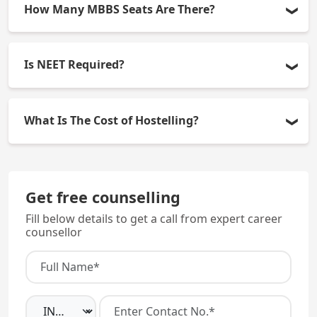
How Many MBBS Seats Are There?
There are 100 seats available (15% All India Quota,
Is NEET Required?
85% State Quota).
Yes, admission will only occur based on scores
What Is The Cost of Hostelling?
obtained through the NEET Exam.
Hostel Costs are approximately Rs. 500-650 per
annum.
Get free counselling
Fill below details to get a call from expert career
counsellor