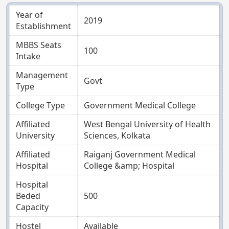
Year of
2019
Establishment
MBBS Seats
100
Intake
Management
Govt
Type
College Type
Government Medical College
Affiliated
West Bengal University of Health
University
Sciences, Kolkata
Affiliated
Raiganj Government Medical
Hospital
College &amp; Hospital
Hospital
Beded
500
Capacity
Hostel
Available