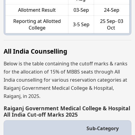
Allotment Result
03-Sep
24-Sep
Reporting at Allotted
25 Sep- 03
3-5 Sep
College
Oct
All India Counselling
Below is the table containing the cutoff marks & ranks
for the allocation of 15% of MBBS seats through All
India counselling for various reservation categories at
Raiganj Government Medical College & Hospital,
Raiganj, in 2025.
Raiganj Government Medical College & Hospital
All India Cut-off Marks 2025
Sub-Category