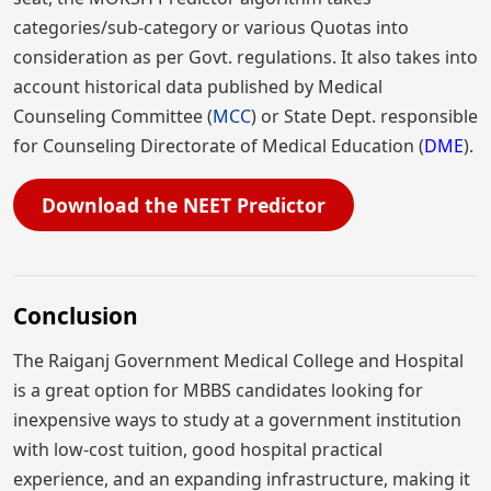
categories/sub-category or various Quotas into
consideration as per Govt. regulations. It also takes into
account historical data published by Medical
Counseling Committee (
MCC
) or State Dept. responsible
for Counseling Directorate of Medical Education (
DME
).
Download the NEET Predictor
Conclusion
The Raiganj Government Medical College and Hospital
is a great option for MBBS candidates looking for
inexpensive ways to study at a government institution
with low-cost tuition, good hospital practical
experience, and an expanding infrastructure, making it