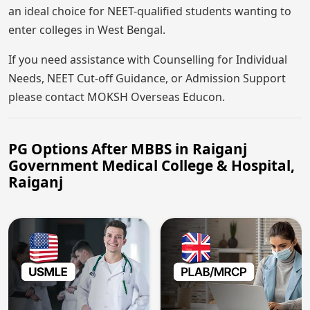
an ideal choice for NEET-qualified students wanting to
enter colleges in West Bengal.
If you need assistance with Counselling for Individual
Needs, NEET Cut-off Guidance, or Admission Support
please contact MOKSH Overseas Educon.
PG Options After MBBS in Raiganj
Government Medical College & Hospital,
Raiganj