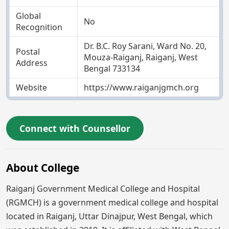
Global
No
Recognition
Dr. B.C. Roy Sarani, Ward No. 20,
Postal
Mouza-Raiganj, Raiganj, West
Address
Bengal 733134
Website
https://www.raiganjgmch.org
Connect with Counsellor
About College
Raiganj Government Medical College and Hospital
(RGMCH) is a government medical college and hospital
located in Raiganj, Uttar Dinajpur, West Bengal, which