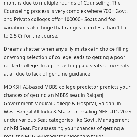
months due to multiple rounds of Counseling. The
Counseling process is very complex where 700+ Govt.
and Private colleges offer 100000+ Seats and fee
variation is also huge that ranges from less than 1 Lac
to 2.5 Cr for the course.
Dreams shatter when any silly mistake in choice filling
or wrong selection of college leads to getting a poor
ranked college. Imagine getting paid seats or no seats
at all due to lack of genuine guidance!
MOKSH AI-based MBBS college predictor predicts your
chances of getting an MBBS seat in Raiganj
Government Medical College & Hospital, Raiganj in
West Bengal All India & State Counseling NEET-UG 2025
under various Seat categories like Govt., Management
or NRI Seat. For assessing your chances of getting a
seat, the MOKSH Predictor algorithm takes