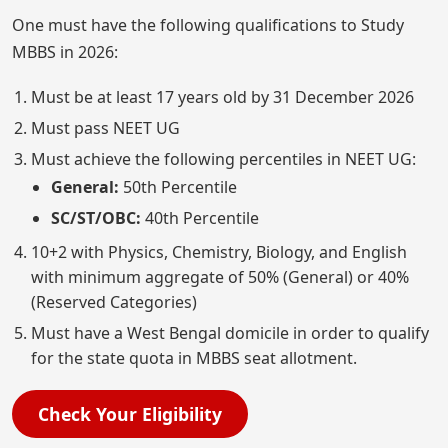
One must have the following qualifications to Study
MBBS in 2026:
Must be at least 17 years old by 31 December 2026
Must pass NEET UG
Must achieve the following percentiles in NEET UG:
General:
50th Percentile
SC/ST/OBC:
40th Percentile
10+2 with Physics, Chemistry, Biology, and English
with minimum aggregate of 50% (General) or 40%
(Reserved Categories)
Must have a West Bengal domicile in order to qualify
for the state quota in MBBS seat allotment.
Check Your Eligibility