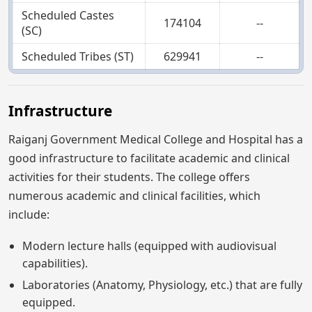
Scheduled Castes
174104
--
(SC)
Scheduled Tribes (ST)
629941
--
Infrastructure
Raiganj Government Medical College and Hospital has a
good infrastructure to facilitate academic and clinical
activities for their students. The college offers
numerous academic and clinical facilities, which
include:
Modern lecture halls (equipped with audiovisual
capabilities).
Laboratories (Anatomy, Physiology, etc.) that are fully
equipped.