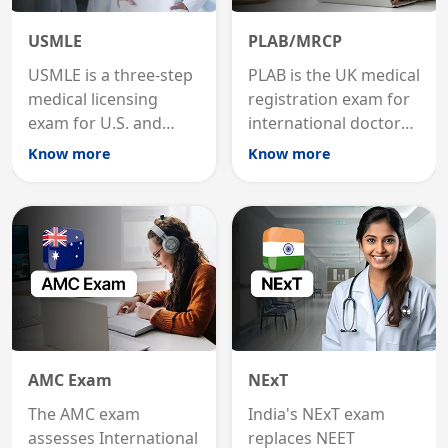
USMLE
PLAB/MRCP
USMLE is a three-step
PLAB is the UK medical
medical licensing
registration exam for
exam for U.S. and
international doctors;
international
MRCP is the specialist
Know more
Know more
graduates to practice
internal medicine
medicine in the United
qualification for
States.
career advancement.
AMC Exam
NExT
The AMC exam
India's NExT exam
assesses International
replaces NEET