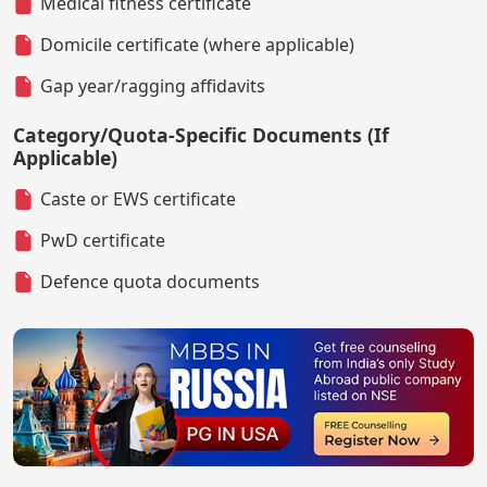
Medical fitness certificate
Domicile certificate (where applicable)
Gap year/ragging affidavits
Category/Quota-Specific Documents (If
Applicable)
Caste or EWS certificate
PwD certificate
Defence quota documents