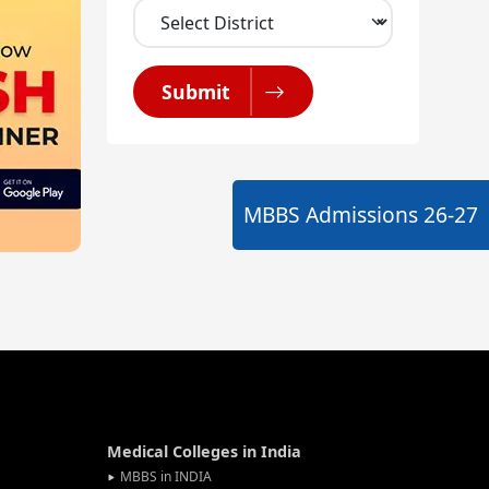
Submit
MBBS Admissions
26-27
Medical Colleges in India
MBBS in INDIA