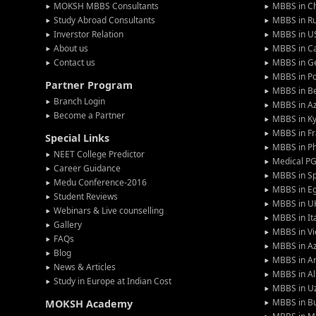
MOKSH MBBS Consultants
MBBS in C
Study Abroad Consultants
MBBS in Ru
Inverstor Relation
MBBS in U
About us
MBBS in C
Contact us
MBBS in G
MBBS in P
Partner Program
MBBS in Be
Branch Login
MBBS in Az
Become a Partner
MBBS in Ky
MBBS in F
Special Links
MBBS in Ph
NEET College Predictor
Medical P
Career Guidance
MBBS in S
Medu Conference-2016
MBBS in E
Student Reviews
MBBS in U
Webinars & Live counselling
MBBS in It
Gallery
MBBS in V
FAQs
MBBS in Az
Blog
MBBS in A
News & Articles
MBBS in Al
Study in Europe at Indian Cost
MBBS in U
MBBS in Bu
MOKSH Academy