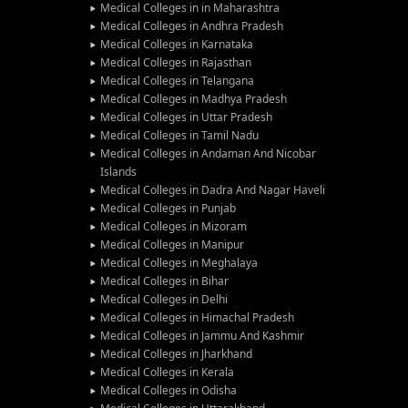
Medical Colleges in in Maharashtra
Medical Colleges in Andhra Pradesh
Medical Colleges in Karnataka
Medical Colleges in Rajasthan
Medical Colleges in Telangana
Medical Colleges in Madhya Pradesh
Medical Colleges in Uttar Pradesh
Medical Colleges in Tamil Nadu
Medical Colleges in Andaman And Nicobar
Islands
Medical Colleges in Dadra And Nagar Haveli
Medical Colleges in Punjab
Medical Colleges in Mizoram
Medical Colleges in Manipur
Medical Colleges in Meghalaya
Medical Colleges in Bihar
Medical Colleges in Delhi
Medical Colleges in Himachal Pradesh
Medical Colleges in Jammu And Kashmir
Medical Colleges in Jharkhand
Medical Colleges in Kerala
Medical Colleges in Odisha