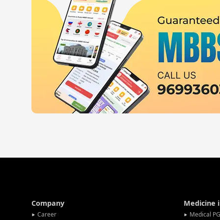
Company
Medicine 
Career
Medical PG