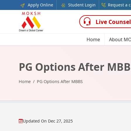
Apply Online
Student Login
Request a c
Live Counsel
Home
About M
PG Options After MBB
Home
PG Options After MBBS
Updated On
Dec 27, 2025