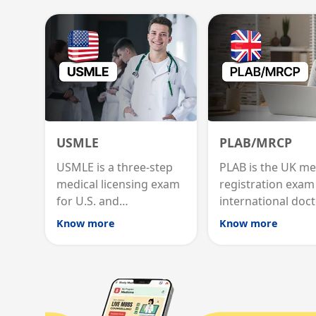
USMLE
PLAB/MRCP
USMLE is a three-step
PLAB is the UK me
medical licensing exam
registration exam
for U.S. and
international doct
international graduates
MRCP is the specia
Know more
Know more
to practice medicine in
internal medicine
the United States.
qualification for 
advancement.