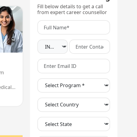
Fill below details to get a call
from expert career counsellor
am
dical
 entry,
nd
all
.