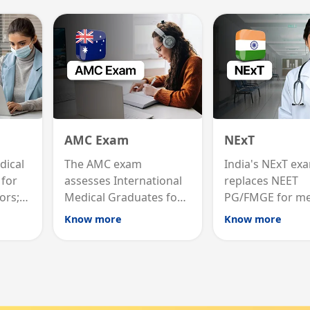
AMC Exam
NExT
dical
The AMC exam
India's NExT ex
 for
assesses International
replaces NEET
ors;
Medical Graduates for
PG/FMGE for me
list
Australian medical
licensing and PG
Know more
Know more
registration through
testing theory a
career
knowledge and clinical
clinical skills for 
skills testing.
MBBS graduates