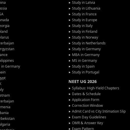
hina
Study in Latvia
ssia
Study in Lithuania
SA
Study in France
anada
Study in Europe
eorgia
Study in Italy
oland
Study in Finland
larus
Study in Norway
erbaijan
Study in Netherlands
rgyzstan
Study in Germany
rance
MBA in Germany
ilippines
MS in Germany
G in Germany
Study in Spain
pain
Study in Portugal
gypt
NEET UG 2026
K
Syllabus: High-Yield Chapters
aly
Dates & Schedule
ietnam
Application Form
erbaijan
Correction Window
rmenia
Admit Card vs City Intimation Slip
bania
Exam Day Guidelines
zbekistan
OMR & Answer Key
lgaria
Exam Pattern