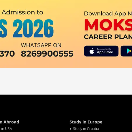
in Abroad
Study in Europe
 in USA
Study in Croatia