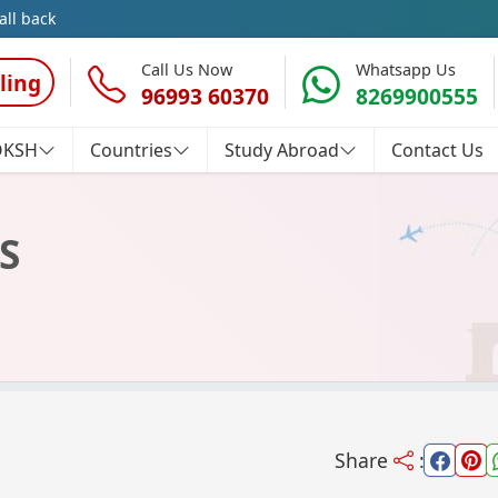
all back
Call Us Now
Whatsapp Us
ling
96993 60370
8269900555
OKSH
Countries
Study Abroad
Contact Us
S
Share
: