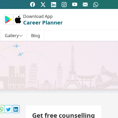
Download App
Career Planner
Gallery
Blog
Get free counselling