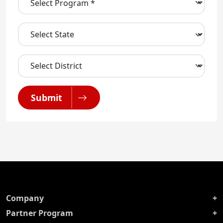
Submit
Company
Partner Program