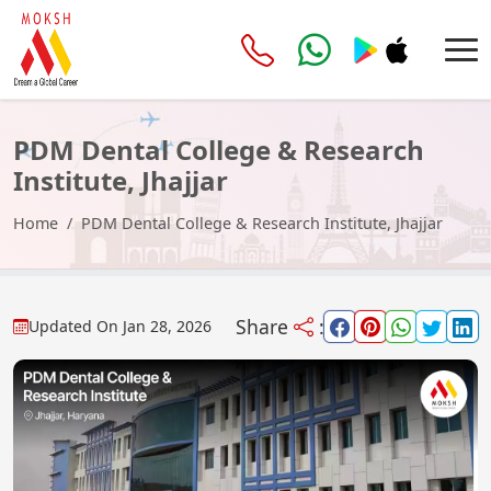
PDM Dental College & Research
Institute, Jhajjar
Home
PDM Dental College & Research Institute, Jhajjar
Share
:
Updated On
Jan 28, 2026