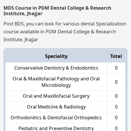
MDS Course in PDM Dental College & Research
Institute, Jhajjar
Post BDS, you can look for various dental Specialization
course available in PDM Dental College & Research
Institute, Jhajjar
Speciality
Total
Conservative Dentistry & Endodontics
0
Oral & Maxillofacial Pathology and Oral
0
Microbiology
Oral and Maxillofacial Surgery
0
Oral Medicine & Radiology
0
Orthodonitics & Dentofacial Orthopedics
0
Pediatric and Preventive Dentistry
0