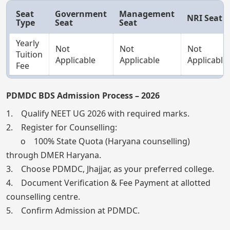
Seat
Government
Management
NRI Seat
Type
Seat
Seat
Yearly
Not
Not
Not
Tuition
Applicable
Applicable
Applicable
Fee
PDMDC BDS Admission Process – 2026
1. Qualify NEET UG 2026 with required marks.
2. Register for Counselling:
o 100% State Quota (Haryana counselling)
through DMER Haryana.
3. Choose PDMDC, Jhajjar, as your preferred college.
4. Document Verification & Fee Payment at allotted
counselling centre.
5. Confirm Admission at PDMDC.