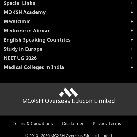
Special Links
MOKSH Academy
Meduclinic
Medicine in Abroad
English Speaking Countries
Study in Europe
NEET UG 2026
Medical Colleges in India
MOXSH Overseas Educon Limited
Terms & Conditions
Disclaimer
Privacy Terms
©
2010
-
2026
MOXSH Overseas Educon Limited