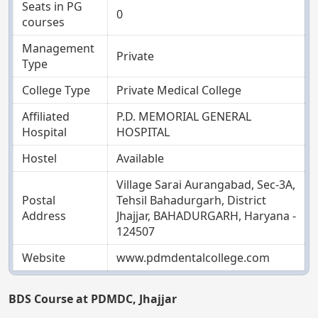
Seats in PG
0
courses
Management
Private
Type
College Type
Private Medical College
Affiliated
P.D. MEMORIAL GENERAL
Hospital
HOSPITAL
Hostel
Available
Village Sarai Aurangabad, Sec-3A,
Postal
Tehsil Bahadurgarh, District
Address
Jhajjar, BAHADURGARH, Haryana -
124507
Website
www.pdmdentalcollege.com
BDS Course at PDMDC, Jhajjar