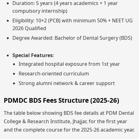
Duration: 5 years (4 years academics + 1 year
compulsory internship)
Eligibility: 10+2 (PCB) with minimum 50% + NEET UG
2026 Qualified
Degree Awarded: Bachelor of Dental Surgery (BDS)
Special Features
:
Integrated hospital exposure from 1st year
Research-oriented curriculum
Strong alumni network & career support
PDMDC BDS Fees Structure (2025-26)
The table below showing BDS fee details at PDM Dental
College & Research Institute, Jhajjar, for the first year
and the complete course for the 2025-26 academic year.