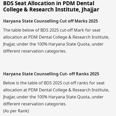
BDS Seat Allocation in PDM Dental
College & Research Institute, Jhajjar
Haryana State Counselling Cut off Marks 2025
The table below of BDS 2025 cut-off Mark for seat
allocation at PDM Dental College & Research Institute,
Jhajjar, under the 100% Haryana State Quota, under
different reservation categories.
Haryana State Counselling Cut- off Ranks 2025
Below is the table of BDS 2025 cut-off ranks for seat
allocation at PDM Dental College & Research Institute,
Jhajjar, under the 100% Haryana State Quota, under
different reservation categories.
(As per Rank)