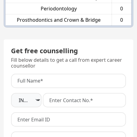
Periodontology
0
Prosthodontics and Crown & Bridge
0
Get free counselling
Fill below details to get a call from expert career
counsellor