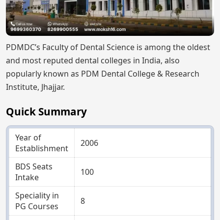
PDMDC’s Faculty of Dental Science is among the oldest
and most reputed dental colleges in India, also
popularly known as PDM Dental College & Research
Institute, Jhajjar.
Quick Summary
Year of
2006
Establishment
BDS Seats
100
Intake
Speciality in
8
PG Courses