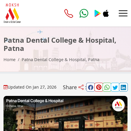
Patna Dental College & Hospital,
Patna
Home
Patna Dental College & Hospital, Patna
Share
:
Updated On
Jan 27, 2026