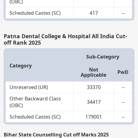
(OBC)
Scheduled Castes (SC)
417
--
Patna Dental College & Hospital All India Cut-
off Rank 2025
Sub-Category
Category
Not
PwD
Applicable
Unreserved (UR)
33370
--
Other Backward Class
34417
--
(OBC)
Scheduled Castes (SC)
179001
--
Bihar State Counselling Cut off Marks 2025