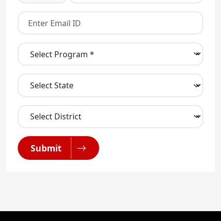
Submit