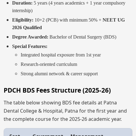
Duration:
5 years (4 years academics + 1 year compulsory
internship)
Eligibility:
10+2 (PCB) with minimum 50% +
NEET UG
2026 Qualified
Degree Awarded:
Bachelor of Dental Surgery (BDS)
Special Features:
Integrated hospital exposure from 1st year
Research-oriented curriculum
Strong alumni network & career support
PDCH BDS Fees Structure (2025-26)
The table below showing BDS fee details at Patna
Dental College & Hospital, Patna for the first year and
the complete course for the 2025-26 academic year.