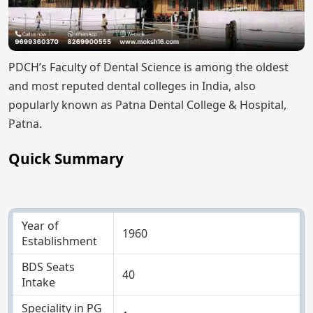
PDCH’s Faculty of Dental Science is among the oldest
and most reputed dental colleges in India, also
popularly known as Patna Dental College & Hospital,
Patna.
Quick Summary
Year of
1960
Establishment
BDS Seats
40
Intake
Speciality in PG