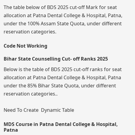
The table below of BDS 2025 cut-off Mark for seat
allocation at Patna Dental College & Hospital, Patna,
under the 100% Assam State Quota, under different
reservation categories.
Code Not Working
Bihar State Counselling Cut- off Ranks 2025
Below is the table of BDS 2025 cut-off ranks for seat
allocation at Patna Dental College & Hospital, Patna
under the 85% Bihar State Quota, under different
reservation categories..
Need To Create Dynamic Table
MDS Course in Patna Dental College & Hospital,
Patna