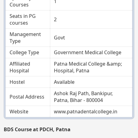
1
Courses
Seats in PG
2
courses
Management
Govt
Type
College Type
Government Medical College
Affiliated
Patna Medical College &amp;
Hospital
Hospital, Patna
Hostel
Available
Ashok Raj Path, Bankipur,
Postal Address
Patna, Bihar - 800004
Website
www.patnadentalcollege.in
BDS Course at PDCH, Patna