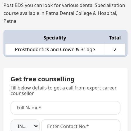
Post BDS you can look for various dental Specialization
course available in Patna Dental College & Hospital,
Patna
Speciality
Total
Prosthodontics and Crown & Bridge
2
Get free counselling
Fill below details to get a call from expert career
counsellor