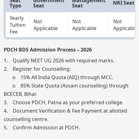
Seat
Government
Management
NRI Seat
Type
Seat
Seat
Yearly
Not
Not
Not
Tuition
Applicable
Applicable
Applicable
Fee
PDCH BDS Admission Process – 2026
1. Qualify NEET UG 2026 with required marks.
2. Register for Counselling:
o 15% All India Quota (AIQ) through MCC.
o 85% State Quota (Assam counselling) through
BCECEB, Bihar.
3. Choose PDCH, Patna as your preferred college.
4. Document Verification & Fee Payment at allotted
counselling centre.
5. Confirm Admission at PDCH.