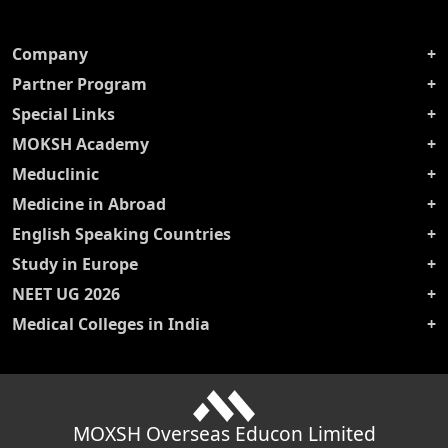
Company
Partner Program
Special Links
MOKSH Academy
Meduclinic
Medicine in Abroad
English Speaking Countries
Study in Europe
NEET UG 2026
Medical Colleges in India
MOXSH Overseas Educon Limited