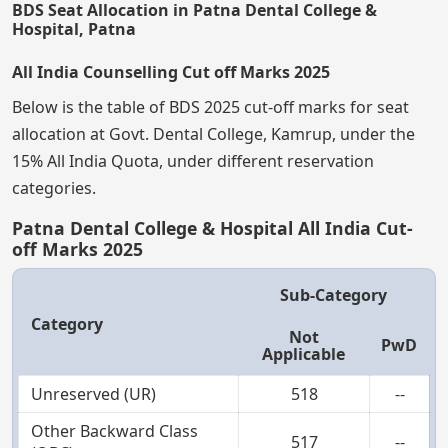
BDS Seat Allocation in Patna Dental College &
Hospital, Patna
All India Counselling Cut off Marks 2025
Below is the table of BDS 2025 cut-off marks for seat
allocation at Govt. Dental College, Kamrup, under the
15% All India Quota, under different reservation
categories.
Patna Dental College & Hospital All India Cut-
off Marks 2025
Sub-Category
Category
Not
PwD
Applicable
Unreserved (UR)
518
--
Other Backward Class
517
--