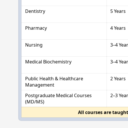
Dentistry
5 Years
Pharmacy
4 Years
Nursing
3–4 Yea
Medical Biochemistry
3–4 Yea
Public Health & Healthcare
2 Years
Management
Postgraduate Medical Courses
2–3 Yea
(MD/MS)
All courses are taught