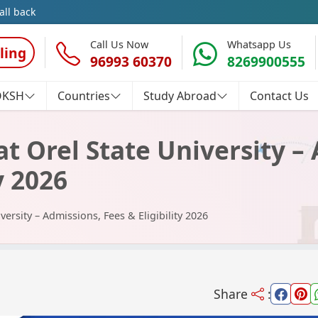
all back
Call Us Now
Whatsapp Us
ling
96993 60370
8269900555
OKSH
Countries
Study Abroad
Contact Us
t Orel State University –
y 2026
versity – Admissions, Fees & Eligibility 2026
Share
: