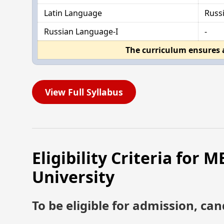
Latin Language
Russ
Russian Language-I
-
The curriculum ensures 
View Full Syllabus
Eligibility Criteria for
University
To be eligible for admission, can