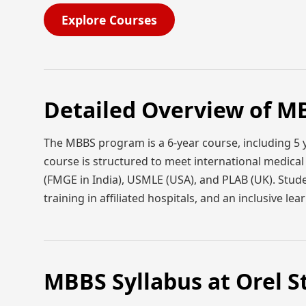
Explore Courses
Detailed Overview of MB
The MBBS program is a 6-year course, including 5 y
course is structured to meet international medica
(FMGE in India), USMLE (USA), and PLAB (UK). Studen
training in affiliated hospitals, and an inclusive l
MBBS Syllabus at Orel S