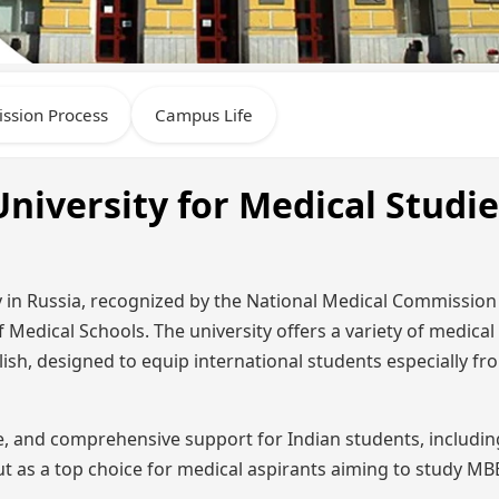
ssion Process
Campus Life
niversity for Medical Studie
ity in Russia, recognized by the National Medical Commissio
f Medical Schools. The university offers a variety of medical
glish, designed to equip international students especially fr
re, and comprehensive support for Indian students, includi
 out as a top choice for medical aspirants aiming to study M