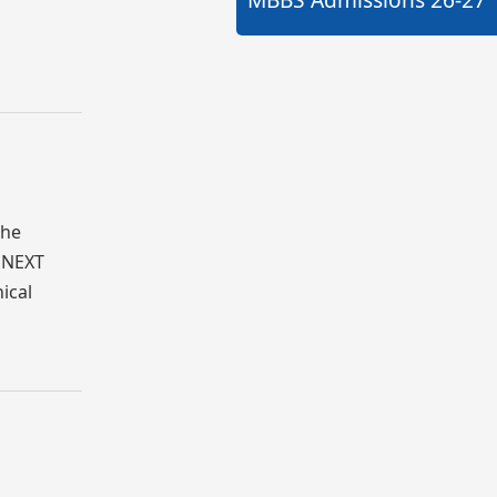
The
s NEXT
ical