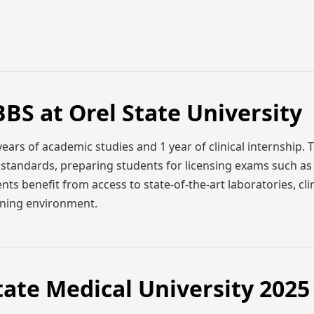
BS at Orel State University
ears of academic studies and 1 year of clinical internship. 
l standards, preparing students for licensing exams such a
ts benefit from access to state-of-the-art laboratories, clin
earning environment.
tate Medical University 2025