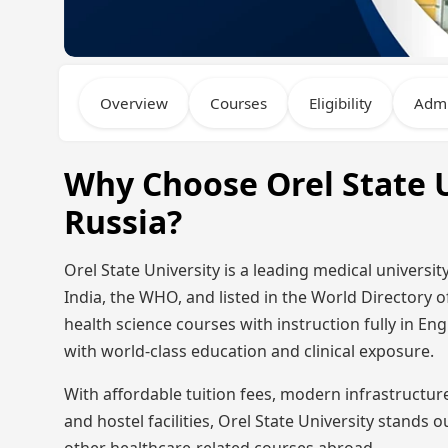
Overview
Courses
Eligibility
Admi
Why Choose Orel State U
Russia?
Orel State University is a leading medical univers
India, the WHO, and listed in the World Directory o
health science courses with instruction fully in En
with world-class education and clinical exposure.
With affordable tuition fees, modern infrastructu
and hostel facilities, Orel State University stands