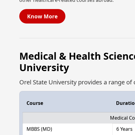
other healthcare-related courses abroad.
Know More
Medical & Health Scienc
University
Orel State University provides a range of 
Course
Durati
Medical Co
MBBS (MD)
6 Years