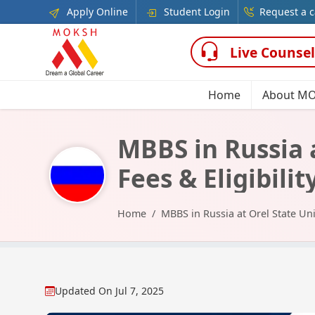
Apply Online
Student Login
Request a c
Live Counsel
Home
About M
MBBS in Russia a
Fees & Eligibilit
Home
MBBS in Russia at Orel State Uni
Updated On
Jul 7, 2025