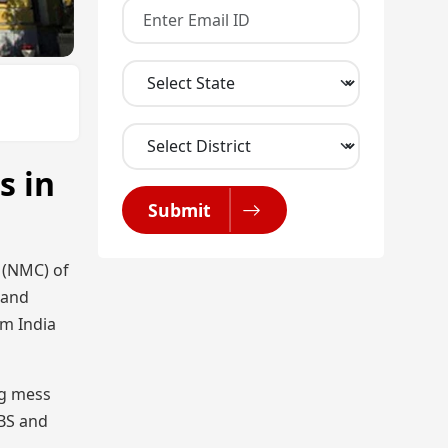
s in
Submit
n (NMC) of
 and
om India
ng mess
BBS and