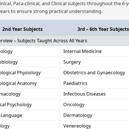
nical, Para-clinical, and Clinical subjects throughout the 6-
 years to ensure strong practical understanding.
2nd Year Subjects
3rd – 6th Year Subjects
view – Subjects Taught Across All Years
iology
Internal Medicine
obiology
Surgery
ological Physiology
Obstetrics and Gynaecology
ological Anatomy
Paediatrics
macology
Infectious Diseases
cal Psychology
Oncology
n Language
Dermatology
ology
Venereology