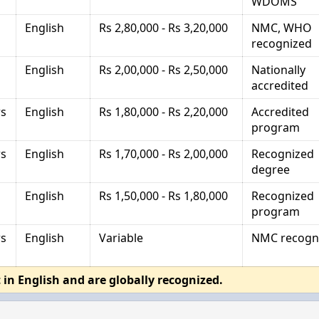
WDOMS
English
Rs 2,80,000 - Rs 3,20,000
NMC, WHO
recognized
English
Rs 2,00,000 - Rs 2,50,000
Nationally
accredited
rs
English
Rs 1,80,000 - Rs 2,20,000
Accredited
program
rs
English
Rs 1,70,000 - Rs 2,00,000
Recognized
degree
English
Rs 1,50,000 - Rs 1,80,000
Recognized
program
rs
English
Variable
NMC recogn
 in English and are globally recognized.