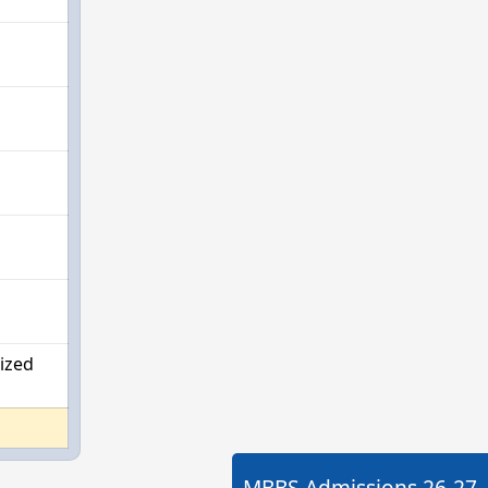
ized
MBBS Admissions
26-27