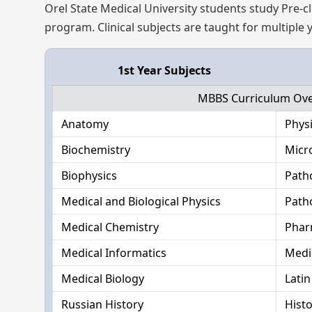
Orel State Medical University students study Pre-cli
program. Clinical subjects are taught for multiple
1st Year Subjects
MBBS Curriculum Over
Anatomy
Phys
Biochemistry
Micr
Biophysics
Path
Medical and Biological Physics
Path
Medical Chemistry
Phar
Medical Informatics
Medi
Medical Biology
Lati
Russian History
Hist