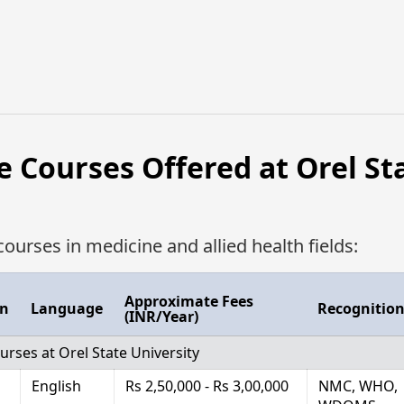
e Courses Offered at Orel St
courses in medicine and allied health fields:
Approximate Fees
on
Language
Recognitio
(INR/Year)
urses at Orel State University
English
Rs 2,50,000 - Rs 3,00,000
NMC, WHO,