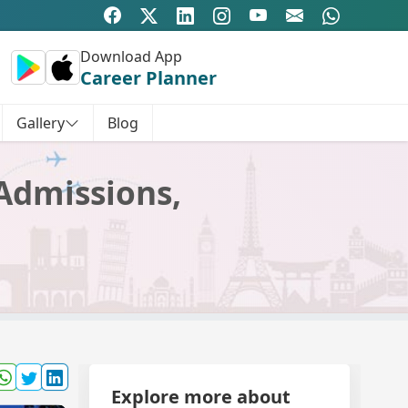
Download App
Career Planner
Gallery
Blog
 Admissions,
Explore more about