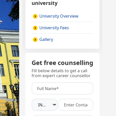
university
University Overview
University Fees
Gallery
Get free counselling
Fill below details to get a call
from expert career counsellor