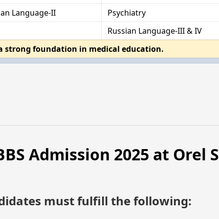
ian Language-II
Psychiatry
Russian Language-III & IV
a strong foundation in medical education.
 MBBS Admission 2025 at Orel 
didates must fulfill the following: