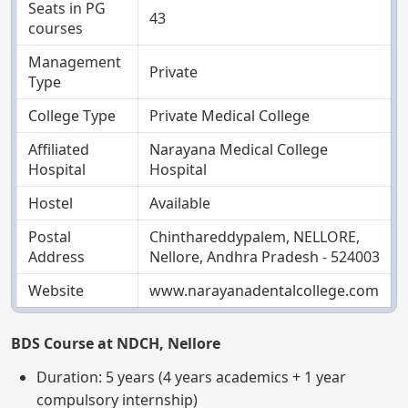
Seats in PG
43
courses
Management
Private
Type
College Type
Private Medical College
Affiliated
Narayana Medical College
Hospital
Hospital
Hostel
Available
Postal
Chinthareddypalem, NELLORE,
Address
Nellore, Andhra Pradesh - 524003
Website
www.narayanadentalcollege.com
BDS Course at NDCH, Nellore
Duration: 5 years (4 years academics + 1 year
compulsory internship)