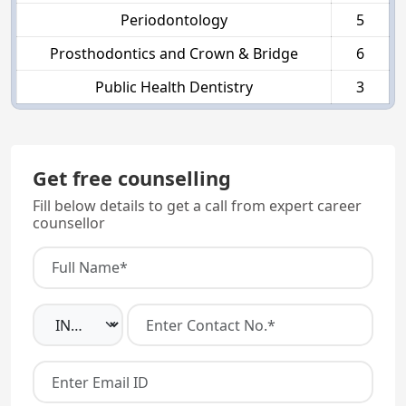
Periodontology
5
Prosthodontics and Crown & Bridge
6
Public Health Dentistry
3
Get free counselling
Fill below details to get a call from expert career
counsellor