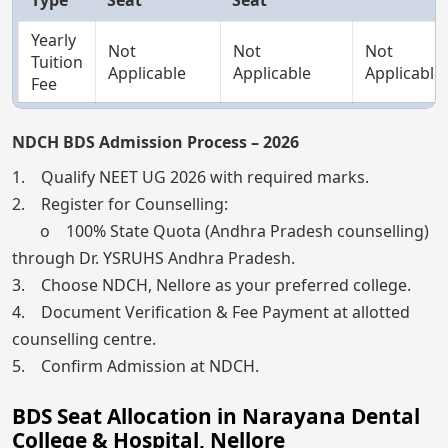
Yearly
Not
Not
Not
Tuition
Applicable
Applicable
Applicable
Fee
NDCH BDS Admission Process – 2026
1. Qualify NEET UG 2026 with required marks.
2. Register for Counselling:
o 100% State Quota (Andhra Pradesh counselling)
through Dr. YSRUHS Andhra Pradesh.
3. Choose NDCH, Nellore as your preferred college.
4. Document Verification & Fee Payment at allotted
counselling centre.
5. Confirm Admission at NDCH.
BDS Seat Allocation in Narayana Dental
College & Hospital, Nellore