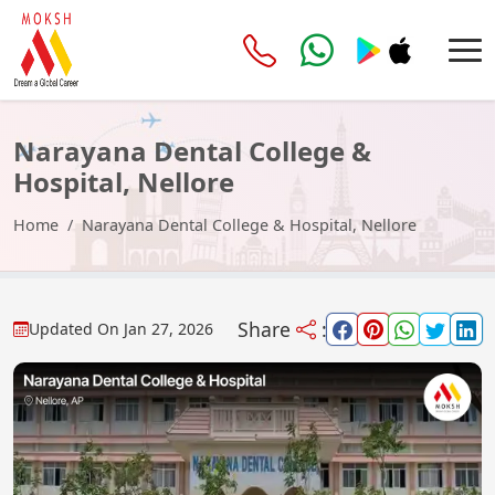
Narayana Dental College &
Hospital, Nellore
Home
Narayana Dental College & Hospital, Nellore
Share
:
Updated On
Jan 27, 2026