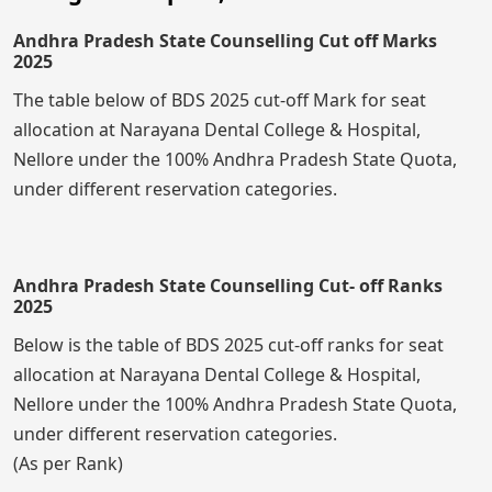
Andhra Pradesh State Counselling Cut off Marks
2025
The table below of BDS 2025 cut-off Mark for seat
allocation at Narayana Dental College & Hospital,
Nellore under the 100% Andhra Pradesh State Quota,
under different reservation categories.
Andhra Pradesh State Counselling Cut- off Ranks
2025
Below is the table of BDS 2025 cut-off ranks for seat
allocation at Narayana Dental College & Hospital,
Nellore under the 100% Andhra Pradesh State Quota,
under different reservation categories.
(As per Rank)