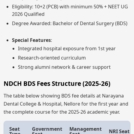
Eligibility: 10+2 (PCB) with minimum 50% + NEET UG
2026 Qualified
Degree Awarded: Bachelor of Dental Surgery (BDS)
Special Features
:
Integrated hospital exposure from 1st year
Research-oriented curriculum
Strong alumni network & career support
NDCH BDS Fees Structure (2025-26)
The table below showing BDS fee details at Narayana
Dental College & Hospital, Nellore for the first year and
the complete course for the 2025-26 academic year.
Seat
Government
Management
NRI Seat
Type
Seat
Seat