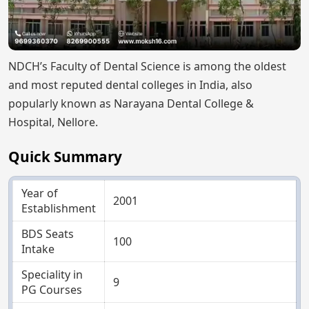
NDCH’s Faculty of Dental Science is among the oldest
and most reputed dental colleges in India, also
popularly known as Narayana Dental College &
Hospital, Nellore.
Quick Summary
Year of
2001
Establishment
BDS Seats
100
Intake
Speciality in
9
PG Courses