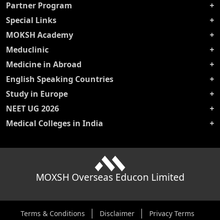
Partner Program
Special Links
MOKSH Academy
Meduclinic
Medicine in Abroad
English Speaking Countries
Study in Europe
NEET UG 2026
Medical Colleges in India
MOXSH Overseas Educon Limited
Terms & Conditions
Disclaimer
Privacy Terms