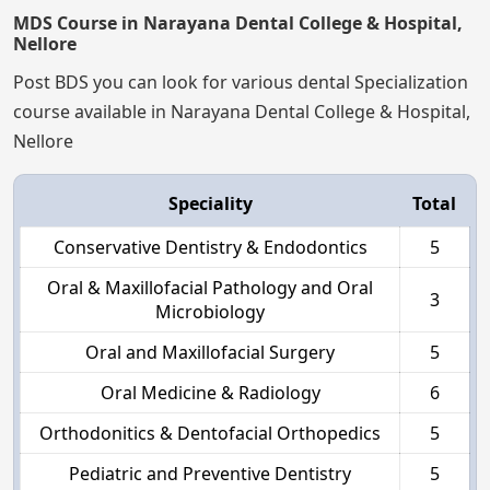
MDS Course in Narayana Dental College & Hospital,
Nellore
Post BDS you can look for various dental Specialization
course available in Narayana Dental College & Hospital,
Nellore
Speciality
Total
Conservative Dentistry & Endodontics
5
Oral & Maxillofacial Pathology and Oral
3
Microbiology
Oral and Maxillofacial Surgery
5
Oral Medicine & Radiology
6
Orthodonitics & Dentofacial Orthopedics
5
Pediatric and Preventive Dentistry
5