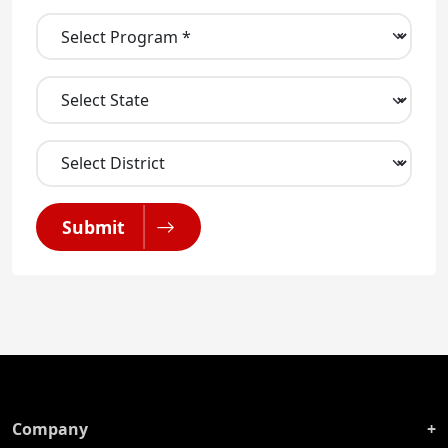
Submit
Company