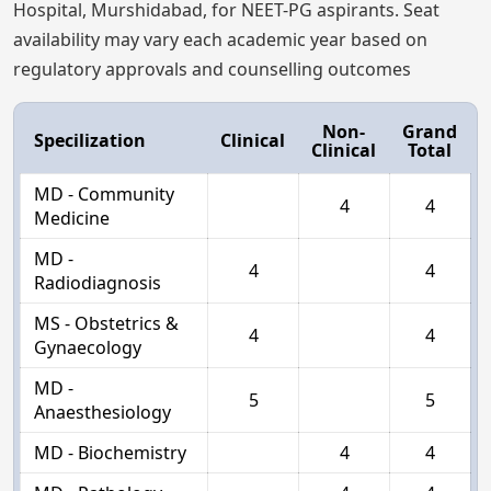
Hospital, Murshidabad, for NEET-PG aspirants. Seat
availability may vary each academic year based on
regulatory approvals and counselling outcomes
Non-
Grand
Specilization
Clinical
Clinical
Total
MD - Community
4
4
Medicine
MD -
4
4
Radiodiagnosis
MS - Obstetrics &
4
4
Gynaecology
MD -
5
5
Anaesthesiology
MD - Biochemistry
4
4