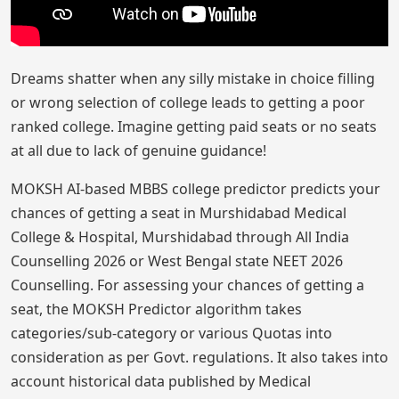
Dreams shatter when any silly mistake in choice filling
or wrong selection of college leads to getting a poor
ranked college. Imagine getting paid seats or no seats
at all due to lack of genuine guidance!
MOKSH AI-based MBBS college predictor predicts your
chances of getting a seat in Murshidabad Medical
College & Hospital, Murshidabad through All India
Counselling 2026 or West Bengal state NEET 2026
Counselling. For assessing your chances of getting a
seat, the MOKSH Predictor algorithm takes
categories/sub-category or various Quotas into
consideration as per Govt. regulations. It also takes into
account historical data published by Medical