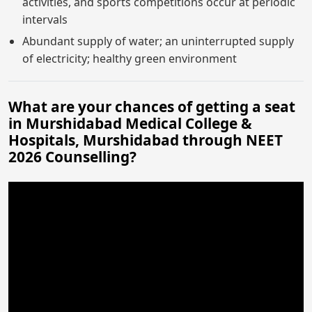
activities, and sports competitions occur at periodic
intervals
Abundant supply of water; an uninterrupted supply
of electricity; healthy green environment
What are your chances of getting a seat
in Murshidabad Medical College &
Hospitals, Murshidabad through NEET
2026 Counselling?