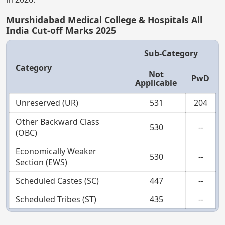
Murshidabad Medical College & Hospitals All
India Cut-off Marks 2025
Sub-Category
Category
Not
PwD
Applicable
Unreserved (UR)
531
204
Other Backward Class
530
--
(OBC)
Economically Weaker
530
--
Section (EWS)
Scheduled Castes (SC)
447
--
Scheduled Tribes (ST)
435
--