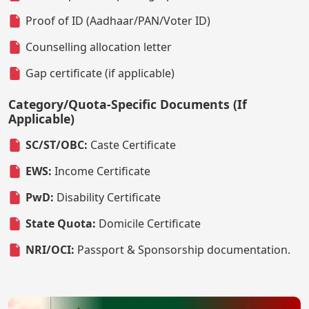
Proof of ID (Aadhaar/PAN/Voter ID)
Counselling allocation letter
Gap certificate (if applicable)
Category/Quota-Specific Documents (If
Applicable)
SC/ST/OBC:
Caste Certificate
EWS:
Income Certificate
PwD:
Disability Certificate
State Quota:
Domicile Certificate
NRI/OCI:
Passport & Sponsorship documentation.