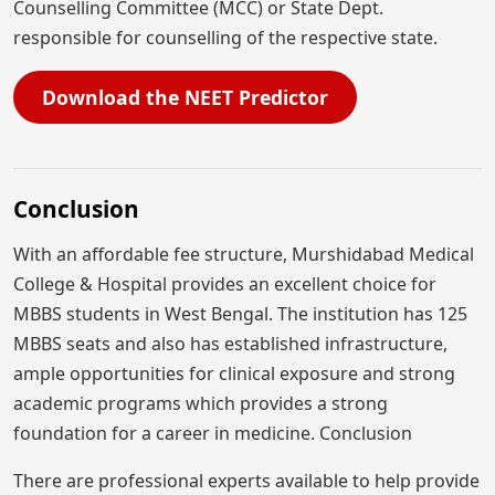
Counselling Committee (MCC) or State Dept.
responsible for counselling of the respective state.
Download the NEET Predictor
Conclusion
With an affordable fee structure, Murshidabad Medical
College & Hospital provides an excellent choice for
MBBS students in West Bengal. The institution has 125
MBBS seats and also has established infrastructure,
ample opportunities for clinical exposure and strong
academic programs which provides a strong
foundation for a career in medicine. Conclusion
There are professional experts available to help provide