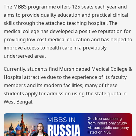
The MBBS programme offers 125 seats each year and
aims to provide quality education and practical clinical
skills through the attached teaching hospital. The
medical college has developed a positive reputation for
providing low-cost medical education and has helped to
improve access to health care in a previously
underserved area.
Currently, students find Murshidabad Medical College &
Hospital attractive due to the experience of its faculty
members and its modern facilities; many of these
students apply for admission using the state quota in
West Bengal.