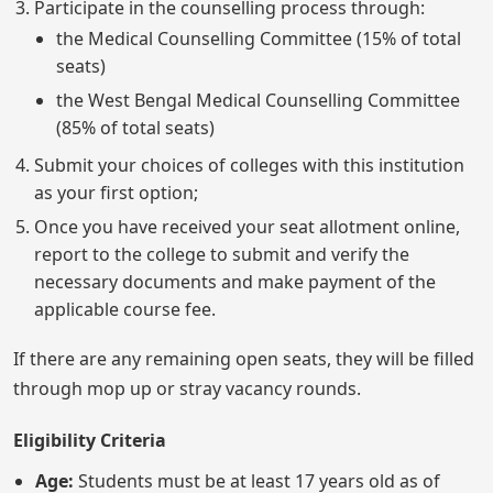
Participate in the counselling process through:
the Medical Counselling Committee (15% of total
seats)
the West Bengal Medical Counselling Committee
(85% of total seats)
Submit your choices of colleges with this institution
as your first option;
Once you have received your seat allotment online,
report to the college to submit and verify the
necessary documents and make payment of the
applicable course fee.
If there are any remaining open seats, they will be filled
through mop up or stray vacancy rounds.
Eligibility Criteria
Age:
Students must be at least 17 years old as of