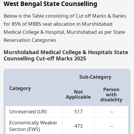
West Bengal State Counselling
Below is the Table consisting of Cut off Marks & Ranks
for 85% of MBBS seat allocation in Murshidabad
Medical College & Hospital, Murshidabad as per State
Reservation Categories
Murshidabad Medical College & Hospitals State
Counselling Cut-off Marks 2025
Sub-Category
Category
Person
Not
with
Applicable
disability
Unreserved (UR)
517
--
Economically Weaker
473
--
Section (EWS)