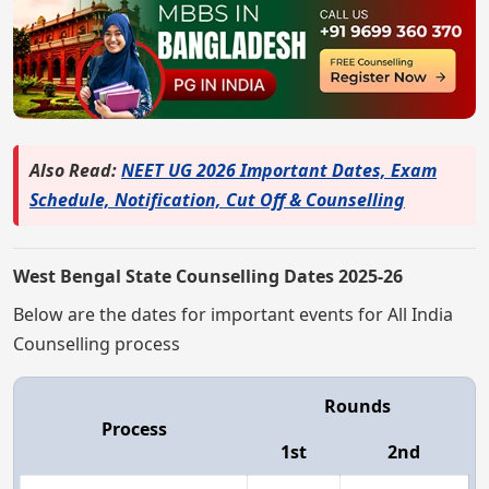
Also Read:
NEET UG 2026 Important Dates, Exam
Schedule, Notification, Cut Off & Counselling
West Bengal State Counselling Dates 2025-26
Below are the dates for important events for All India
Counselling process
Rounds
Process
1st
2nd