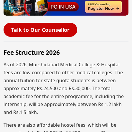
Talk to Our Counsellor
Fee Structure 2026
As of 2026, Murshidabad Medical College & Hospital
fees are low compared to other medical colleges. The
annual tuition for state quota students is between
approximately Rs.24,500 and Rs.30,000. The total
academic fee for the entire programme, including the
internship, will be approximately between Rs.1.2 lakh
and Rs.1.5 lakh.
There are also affordable hostel fees, which will be