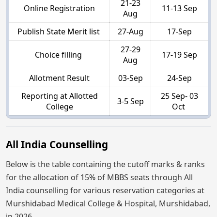
21-23
Online Registration
11-13 Sep
Aug
Publish State Merit list
27-Aug
17-Sep
27-29
Choice filling
17-19 Sep
Aug
Allotment Result
03-Sep
24-Sep
Reporting at Allotted
25 Sep- 03
3-5 Sep
College
Oct
All India Counselling
Below is the table containing the cutoff marks & ranks
for the allocation of 15% of MBBS seats through All
India counselling for various reservation categories at
Murshidabad Medical College & Hospital, Murshidabad,
in 2026.