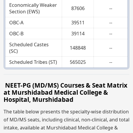
Economically Weaker
87606
--
Section (EWS)
OBC-A
39511
--
OBC-B
39114
--
Scheduled Castes
148848
--
(SC)
Scheduled Tribes (ST)
565025
--
NEET-PG (MD/MS) Courses & Seat Matrix
at Murshidabad Medical College &
Hospital, Murshidabad
The table below presents the specialty-wise distribution
of MD/MS seats, including clinical, non-clinical, and total
intake, available at Murshidabad Medical College &