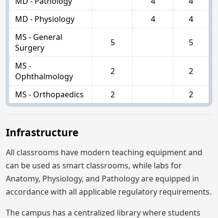
MD - Pathology
4
4
MD - Physiology
4
4
MS - General
5
5
Surgery
MS -
2
2
Ophthalmology
MS - Orthopaedics
2
2
Infrastructure
All classrooms have modern teaching equipment and
can be used as smart classrooms, while labs for
Anatomy, Physiology, and Pathology are equipped in
accordance with all applicable regulatory requirements.
The campus has a centralized library where students