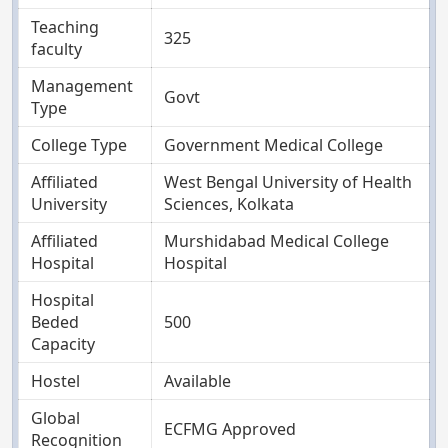
Teaching
325
faculty
Management
Govt
Type
College Type
Government Medical College
Affiliated
West Bengal University of Health
University
Sciences, Kolkata
Affiliated
Murshidabad Medical College
Hospital
Hospital
Hospital
Beded
500
Capacity
Hostel
Available
Global
ECFMG Approved
Recognition