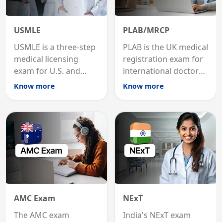
USMLE
PLAB/MRCP
USMLE is a three-step
PLAB is the UK medical
medical licensing
registration exam for
exam for U.S. and
international doctors;
international
MRCP is the specialist
Know more
Know more
graduates to practice
internal medicine
medicine in the United
qualification for
States.
career advancement.
AMC Exam
NExT
The AMC exam
India's NExT exam