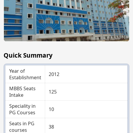
Quick Summary
Year of
2012
Establishment
MBBS Seats
125
Intake
Speciality in
10
PG Courses
Seats in PG
38
courses