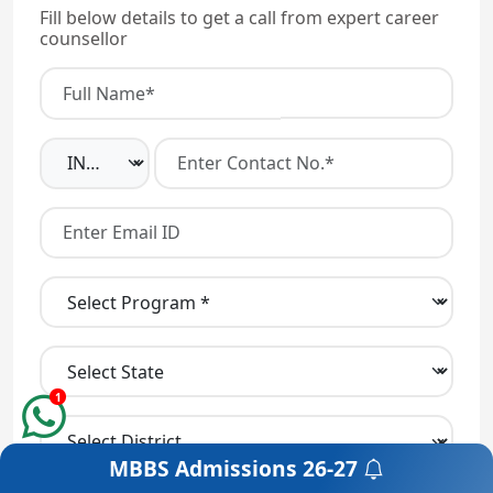
Fill below details to get a call from expert career
counsellor
1
MBBS Admissions
26-27
Get a Free Counselling