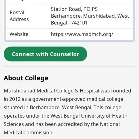
Station Road, PO PS
Postal
Berhampore, Murshidabad, West
Address
Bengal - 742101
Website
https://www.msdmch.org/
Connect with Counsellor
About College
Murshidabad Medical College & Hospital was founded
in 2012 as a government-approved medical college
situated in Berhampore, West Bengal. This college
operates under the West Bengal University of Health
Sciences and has been accredited by the National
Medical Commission.