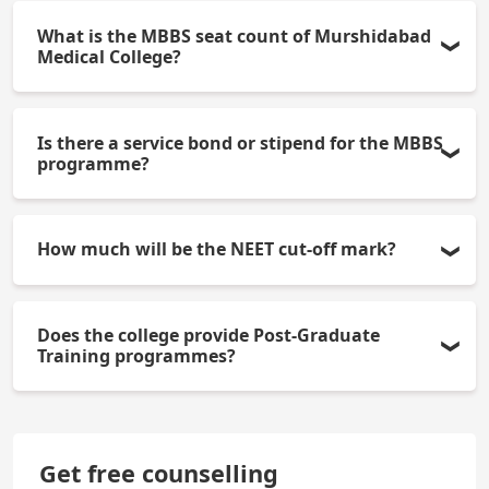
What is the MBBS seat count of Murshidabad
Medical College?
125 MBBS seats are available at this institution. 15
Is there a service bond or stipend for the MBBS
percent of the total MBBS seats are All India Quota
programme?
& 85 percent are state quota.
The state quota may have a service bond, whereas
How much will be the NEET cut-off mark?
the interns will usually receive a stipend of
Rs.20,000 or more per month.
The NEET cutoff for general category students
Does the college provide Post-Graduate
under state quota will be approximately 500-550
Training programmes?
marks. Cutoffs may fluctuate every year.
Yes, it currently provides a limited number of
MD/MS programmes through NEET PG. This
Get free counselling
number will steadily increase over time.