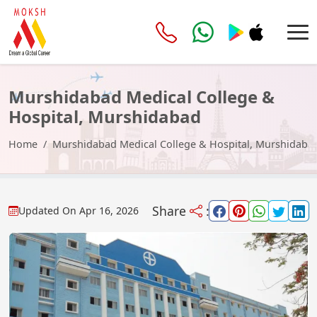
Murshidabad Medical College &
Hospital, Murshidabad
Home
Murshidabad Medical College & Hospital, Murshidaba
Share
:
Updated On
Apr 16, 2026