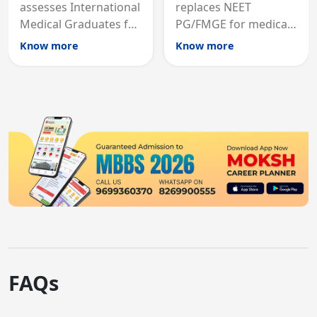
assesses International
replaces NEET
Medical Graduates for
PG/FMGE for medical
Australian medical
licensing and PG
Know more
Know more
registration through
entry, testing theory
knowledge and clinical
and clinical skills for
skills testing.
all MBBS graduates.
FAQs