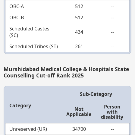
OBC-A
512
--
OBC-B
512
--
Scheduled Castes
434
--
(SC)
Scheduled Tribes (ST)
261
--
Murshidabad Medical College & Hospitals State
Counselling Cut-off Rank 2025
Sub-Category
Category
Person
Not
with
Applicable
disability
Unreserved (UR)
34700
--