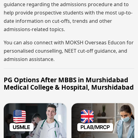
guidance regarding the admissions procedure and to
help provide prospective students with the most up-to-
date information on cut-offs, trends and other
admissions-related topics.
You can also connect with MOKSH Overseas Educon for
personalised counselling, NEET cut-off guidance, and
admission assistance.
PG Options After MBBS in Murshidabad
Medical College & Hospital, Murshidabad