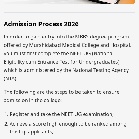
Admission Process 2026
In order to gain entry into the MBBS degree program
offered by Murshidabad Medical College and Hospital,
you must first complete the NEET UG (National
Eligibility cum Entrance Test for Undergraduates),
which is administered by the National Testing Agency
(NTA).
The following are the steps to be taken to ensure
admission in the college:
Register and take the NEET UG examination;
Achieve a score high enough to be ranked among
the top applicants;