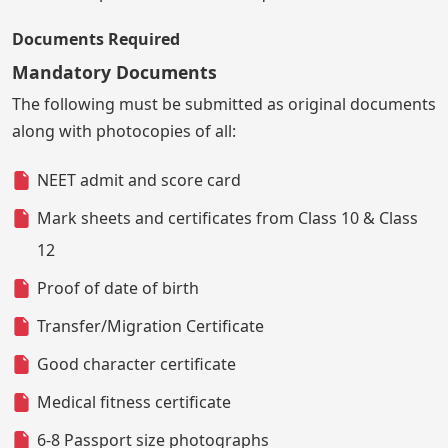
Documents Required
Mandatory Documents
The following must be submitted as original documents
along with photocopies of all:
NEET admit and score card
Mark sheets and certificates from Class 10 & Class
12
Proof of date of birth
Transfer/Migration Certificate
Good character certificate
Medical fitness certificate
6-8 Passport size photographs