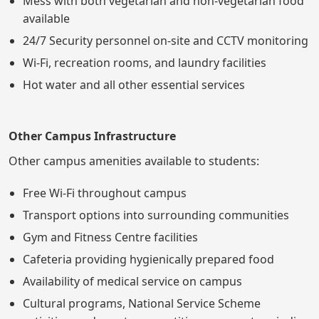
Mess with both vegetarian and non-vegetarian food
available
24/7 Security personnel on-site and CCTV monitoring
Wi-Fi, recreation rooms, and laundry facilities
Hot water and all other essential services
Other Campus Infrastructure
Other campus amenities available to students:
Free Wi-Fi throughout campus
Transport options into surrounding communities
Gym and Fitness Centre facilities
Cafeteria providing hygienically prepared food
Availability of medical service on campus
Cultural programs, National Service Scheme