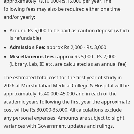
approximately Rs.10,000-Rs.15,000 per year. The
following fees may also be required either one time
and/or yearly:
Around Rs.5,000 to be paid as caution deposit (which
is refundable)
Admission Fee:
approx Rs.2,000 - Rs. 3,000
Miscellaneous fees:
approx Rs.5,000 - Rs.7,000
(Library, Lab, ID etc. are calculated as an annual fee)
The estimated total cost for the first year of study in
2026 at Murshidabad Medical College & Hospital will be
approximately Rs.40,000-45,000 and in each of the
academic years following the first year the approximate
cost will be Rs.30,000-35,000. All calculations exclude
any personal expenses. Amounts are subject to slight
variances with Government updates and rulings.