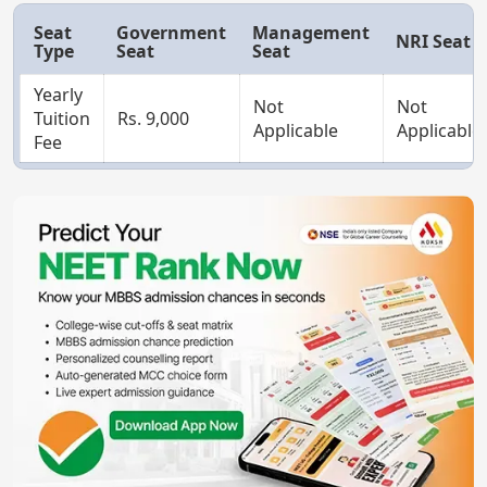
Seat
Government
Management
NRI Seat
Type
Seat
Seat
Yearly
Not
Not
Tuition
Rs. 9,000
Applicable
Applicable
Fee