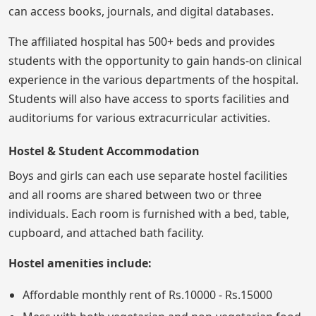
can access books, journals, and digital databases.
The affiliated hospital has 500+ beds and provides
students with the opportunity to gain hands-on clinical
experience in the various departments of the hospital.
Students will also have access to sports facilities and
auditoriums for various extracurricular activities.
Hostel & Student Accommodation
Boys and girls can each use separate hostel facilities
and all rooms are shared between two or three
individuals. Each room is furnished with a bed, table,
cupboard, and attached bath facility.
Hostel amenities include:
Affordable monthly rent of Rs.10000 - Rs.15000