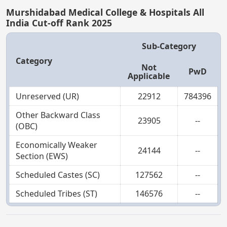
Murshidabad Medical College & Hospitals All
India Cut-off Rank 2025
Sub-Category
Category
Not
PwD
Applicable
Unreserved (UR)
22912
784396
Other Backward Class
23905
--
(OBC)
Economically Weaker
24144
--
Section (EWS)
Scheduled Castes (SC)
127562
--
Scheduled Tribes (ST)
146576
--