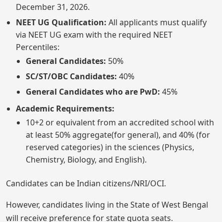
December 31, 2026.
NEET UG Qualification:
All applicants must qualify
via NEET UG exam with the required NEET
Percentiles:
General Candidates:
50%
SC/ST/OBC Candidates:
40%
General Candidates who are PwD:
45%
Academic Requirements:
10+2 or equivalent from an accredited school with
at least 50% aggregate(for general), and 40% (for
reserved categories) in the sciences (Physics,
Chemistry, Biology, and English).
Candidates can be Indian citizens/NRI/OCI.
However, candidates living in the State of West Bengal
will receive preference for state quota seats.