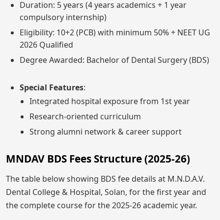
Duration: 5 years (4 years academics + 1 year
compulsory internship)
Eligibility: 10+2 (PCB) with minimum 50% + NEET UG
2026 Qualified
Degree Awarded: Bachelor of Dental Surgery (BDS)
Special Features
:
Integrated hospital exposure from 1st year
Research-oriented curriculum
Strong alumni network & career support
MNDAV BDS Fees Structure (2025-26)
The table below showing BDS fee details at M.N.D.A.V.
Dental College & Hospital, Solan, for the first year and
the complete course for the 2025-26 academic year.