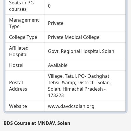
Seats in PG
0
courses
Management
Private
Type
College Type
Private Medical College
Affiliated
Govt. Regional Hospital, Solan
Hospital
Hostel
Available
Village, Tatul, PO- Oachghat,
Postal
Tehsil &amp; District - Solan,
Address
Solan, Himachal Pradesh -
173223
Website
www.davdcsolan.org
BDS Course at MNDAV, Solan