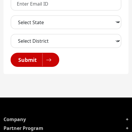
Submit
Company
Partner Program