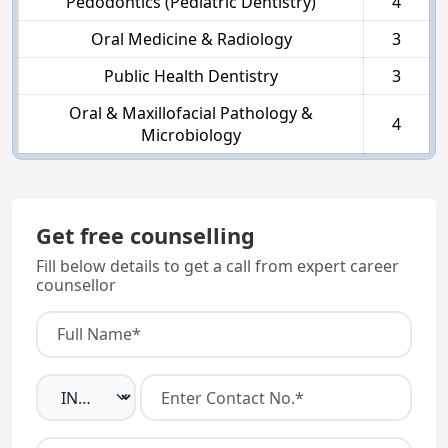
Pedodontics (Pediatric Dentistry)
4
Oral Medicine & Radiology
3
Public Health Dentistry
3
Oral & Maxillofacial Pathology &
4
Microbiology
Get free counselling
Fill below details to get a call from expert career
counsellor