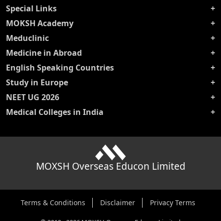
Special Links
MOKSH Academy
Meduclinic
Medicine in Abroad
English Speaking Countries
Study in Europe
NEET UG 2026
Medical Colleges in India
MOXSH Overseas Educon Limited
Terms & Conditions
Disclaimer
Privacy Terms