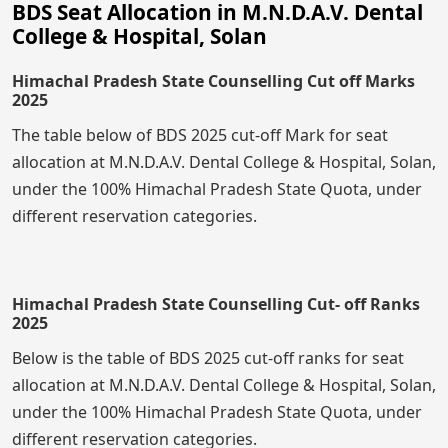
BDS Seat Allocation in M.N.D.A.V. Dental
College & Hospital, Solan
Himachal Pradesh State Counselling Cut off Marks
2025
The table below of BDS 2025 cut-off Mark for seat
allocation at M.N.D.A.V. Dental College & Hospital, Solan,
under the 100% Himachal Pradesh State Quota, under
different reservation categories.
Himachal Pradesh State Counselling Cut- off Ranks
2025
Below is the table of BDS 2025 cut-off ranks for seat
allocation at M.N.D.A.V. Dental College & Hospital, Solan,
under the 100% Himachal Pradesh State Quota, under
different reservation categories.