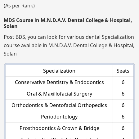
(As per Rank)
MDS Course in M.N.D.A.V. Dental College & Hospital,
Solan
Post BDS, you can look for various dental Specialization
course available in M.N.D.A.V. Dental College & Hospital,
Solan
Specialization
Seats
Conservative Dentistry & Endodontics
6
Oral & Maxillofacial Surgery
6
Orthodontics & Dentofacial Orthopedics
6
Periodontology
6
Prosthodontics & Crown & Bridge
6