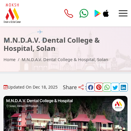
M.N.D.A.V. Dental College &
Hospital, Solan
Home
M.N.D.A.V. Dental College & Hospital, Solan
Share
:
Updated On
Dec 18, 2025