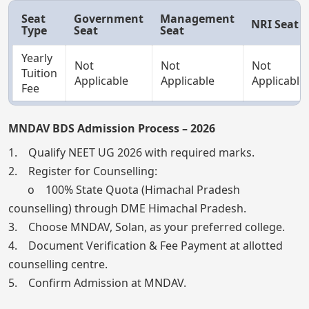
Seat
Government
Management
NRI Seat
Type
Seat
Seat
Yearly
Not
Not
Not
Tuition
Applicable
Applicable
Applicable
Fee
MNDAV BDS Admission Process – 2026
1. Qualify NEET UG 2026 with required marks.
2. Register for Counselling:
o 100% State Quota (Himachal Pradesh
counselling) through DME Himachal Pradesh.
3. Choose MNDAV, Solan, as your preferred college.
4. Document Verification & Fee Payment at allotted
counselling centre.
5. Confirm Admission at MNDAV.