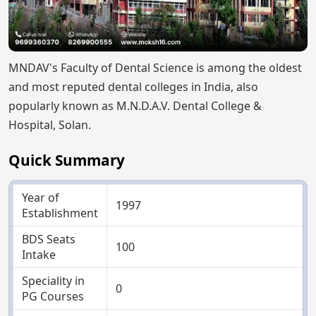
MNDAV's Faculty of Dental Science is among the oldest
and most reputed dental colleges in India, also
popularly known as M.N.D.A.V. Dental College &
Hospital, Solan.
Quick Summary
Year of
1997
Establishment
BDS Seats
100
Intake
Speciality in
0
PG Courses