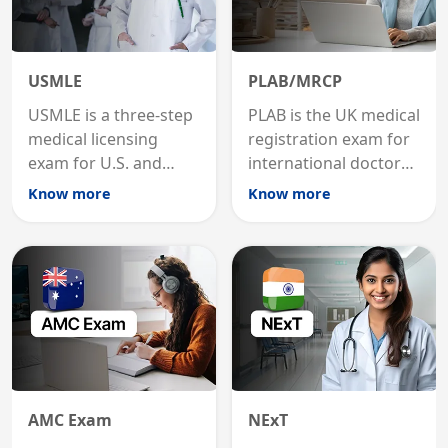
USMLE
PLAB/MRCP
USMLE is a three-step
PLAB is the UK medical
medical licensing
registration exam for
exam for U.S. and
international doctors;
international
MRCP is the specialist
Know more
Know more
graduates to practice
internal medicine
medicine in the United
qualification for
States.
career advancement.
AMC Exam
NExT