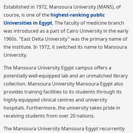
Established in 1972, Mansoura University (MANS), of
course, is one of the
highest-ranking public
Universities in Egypt
. The faculty of medicine branch
was introduced as a part of Cairo University in the early
1960s. "East Delta University" was the primary name of
the institute. In 1972, it switched its name to Mansoura
University.
The Mansoura University Egypt campus offers a
potentially well-equipped lab and an unmatched library
collection. Mansoura University Mansoura Egypt also
provides training facilities to its students through its
highly equipped clinical centres and university
hospitals. Furthermore, the university takes pride in
receiving students from over 20 nations.
The Mansoura University Mansoura Egypt recurrently