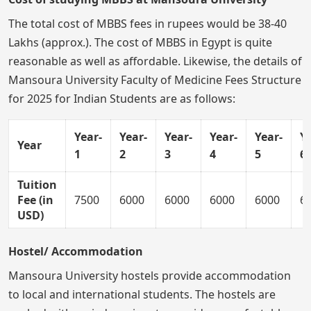
The total cost of MBBS fees in rupees would be 38-40
Lakhs (approx.). The cost of MBBS in Egypt is quite
reasonable as well as affordable. Likewise, the details of
Mansoura University Faculty of Medicine Fees Structure
for 2025 for Indian Students are as follows:
Year-
Year-
Year-
Year-
Year-
Ye
Year
1
2
3
4
5
6
Tuition
Fee (in
7500
6000
6000
6000
6000
6
USD)
Hostel/ Accommodation
Mansoura University hostels provide accommodation
to local and international students. The hostels are