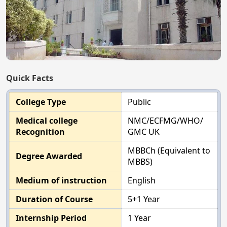
Quick Facts
College Type
Public
Medical college
NMC/ECFMG/WHO/
Recognition
GMC UK
MBBCh (Equivalent to
Degree Awarded
MBBS)
Medium of instruction
English
Duration of Course
5+1 Year
Internship Period
1 Year