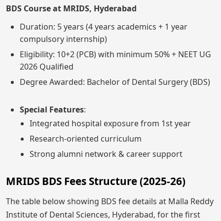
BDS Course at MRIDS, Hyderabad
Duration: 5 years (4 years academics + 1 year
compulsory internship)
Eligibility: 10+2 (PCB) with minimum 50% + NEET UG
2026 Qualified
Degree Awarded: Bachelor of Dental Surgery (BDS)
Special Features
:
Integrated hospital exposure from 1st year
Research-oriented curriculum
Strong alumni network & career support
MRIDS BDS Fees Structure (2025-26)
The table below showing BDS fee details at Malla Reddy
Institute of Dental Sciences, Hyderabad, for the first