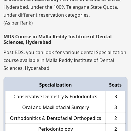
Hyderabad, under the 100% Telangana State Quota,
under different reservation categories.
(As per Rank)
MDS Course in Malla Reddy Institute of Dental
Sciences, Hyderabad
Post BDS, you can look for various dental Specialization
course available in Malla Reddy Institute of Dental
Sciences, Hyderabad
Specialization
Seats
Conservative Dentistry & Endodontics
3
Oral and Maxillofacial Surgery
3
Orthodonitics & Dentofacial Orthopedics
2
Periodontology
2