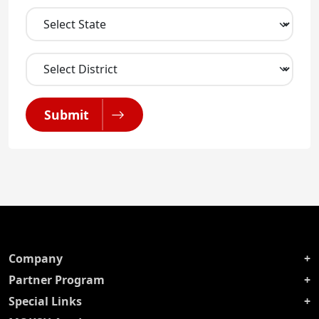
Submit
Company
Partner Program
Special Links