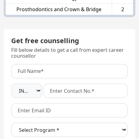
Prosthodontics and Crown & Bridge
2
Get free counselling
Fill below details to get a call from expert career
counsellor