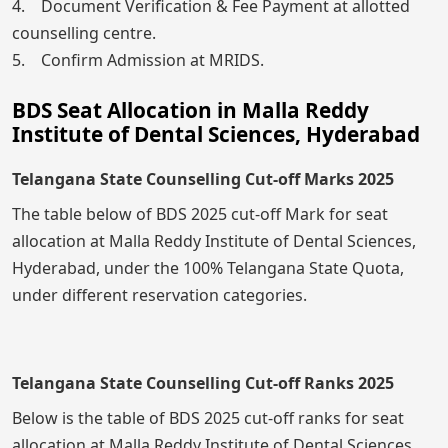
4. Document Verification & Fee Payment at allotted
counselling centre.
5. Confirm Admission at MRIDS.
BDS Seat Allocation in Malla Reddy
Institute of Dental Sciences, Hyderabad
Telangana State Counselling Cut-off Marks 2025
The table below of BDS 2025 cut-off Mark for seat
allocation at Malla Reddy Institute of Dental Sciences,
Hyderabad, under the 100% Telangana State Quota,
under different reservation categories.
Telangana State Counselling Cut-off Ranks 2025
Below is the table of BDS 2025 cut-off ranks for seat
allocation at Malla Reddy Institute of Dental Sciences,