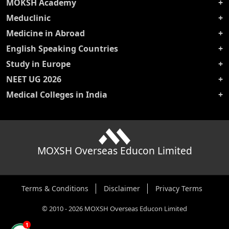
MOKSH Academy
Meduclinic
Medicine in Abroad
English Speaking Countries
Study in Europe
NEET UG 2026
Medical Colleges in India
MOXSH Overseas Educon Limited
Terms & Conditions
Disclaimer
Privacy Terms
©
2010
-
2026
MOXSH Overseas Educon Limited
1