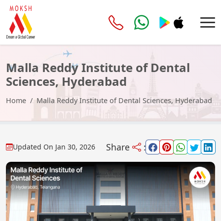
Malla Reddy Institute of Dental
Sciences, Hyderabad
Home
Malla Reddy Institute of Dental Sciences, Hyderabad
Share
:
Updated On
Jan 30, 2026