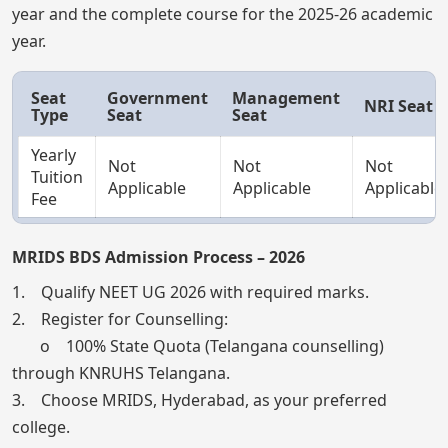
year and the complete course for the 2025-26 academic
year.
Seat
Government
Management
NRI Seat
Type
Seat
Seat
Yearly
Not
Not
Not
Tuition
Applicable
Applicable
Applicable
Fee
MRIDS BDS Admission Process – 2026
1. Qualify NEET UG 2026 with required marks.
2. Register for Counselling:
o 100% State Quota (Telangana counselling)
through KNRUHS Telangana.
3. Choose MRIDS, Hyderabad, as your preferred
college.