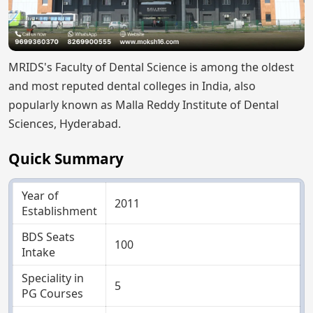
MRIDS's Faculty of Dental Science is among the oldest
and most reputed dental colleges in India, also
popularly known as Malla Reddy Institute of Dental
Sciences, Hyderabad.
Quick Summary
Year of
2011
Establishment
BDS Seats
100
Intake
Speciality in
5
PG Courses