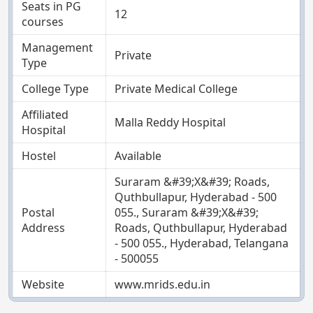
Seats in PG
12
courses
Management
Private
Type
College Type
Private Medical College
Affiliated
Malla Reddy Hospital
Hospital
Hostel
Available
Suraram &#39;X&#39; Roads,
Quthbullapur, Hyderabad - 500
Postal
055., Suraram &#39;X&#39;
Address
Roads, Quthbullapur, Hyderabad
- 500 055., Hyderabad, Telangana
- 500055
Website
www.mrids.edu.in