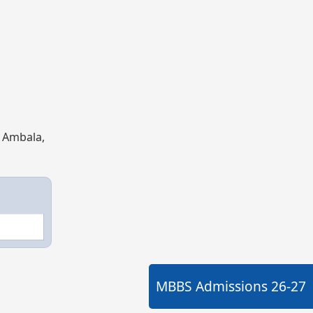
, Ambala,
MBBS Admissions
26-27