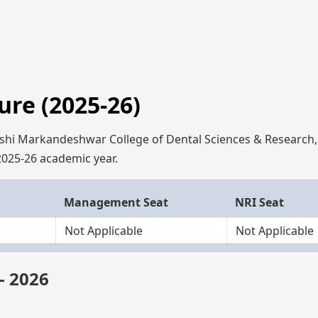
re (2025-26)
ishi Markandeshwar College of Dental Sciences & Research
 2025-26 academic year.
Management Seat
NRI Seat
Not Applicable
Not Applicable
– 2026