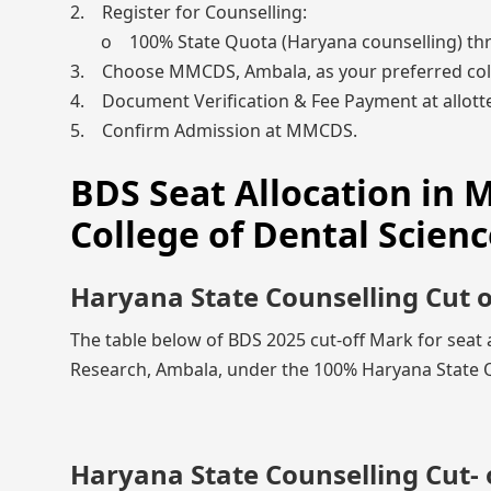
2. Register for Counselling:
o 100% State Quota (Haryana counselling) th
3. Choose MMCDS, Ambala, as your preferred col
4. Document Verification & Fee Payment at allotte
5. Confirm Admission at MMCDS.
BDS Seat Allocation in
College of Dental Scien
Haryana State Counselling Cut 
The table below of BDS 2025 cut-off Mark for seat
Research, Ambala, under the 100% Haryana State Qu
Haryana State Counselling Cut- 