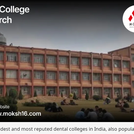
est and most reputed dental colleges in India, also popula