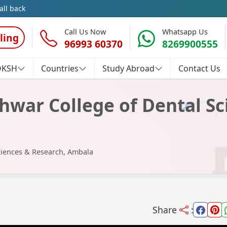
all back
Call Us Now
Whatsapp Us
ling
96993 60370
8269900555
OKSH
Countries
Study Abroad
Contact Us
war College of Dental Sc
ciences & Research, Ambala
Share
: