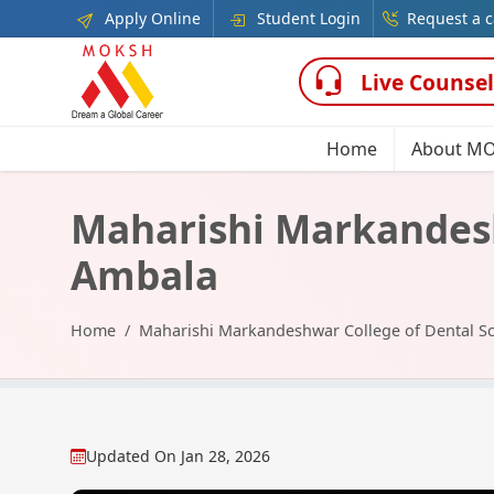
Apply Online
Student Login
Request a c
Live Counsel
Home
About M
Maharishi Markandesh
Ambala
Home
Maharishi Markandeshwar College of Dental S
Updated On
Jan 28, 2026