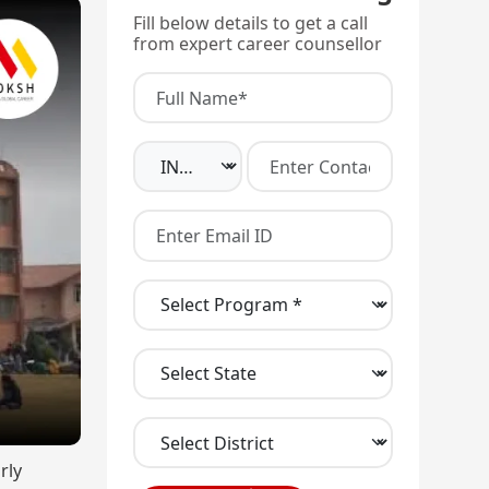
Fill below details to get a call
from expert career counsellor
rly