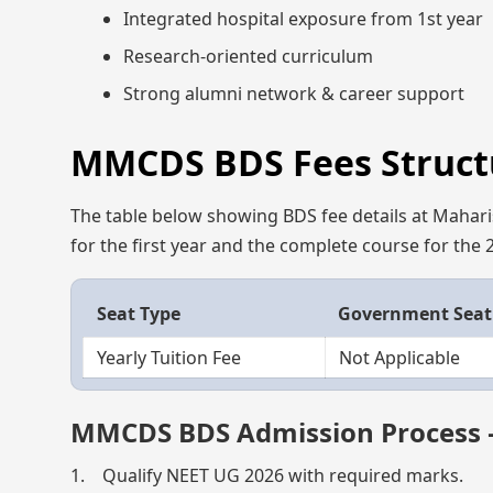
Integrated hospital exposure from 1st year
Research-oriented curriculum
Strong alumni network & career support
MMCDS BDS Fees Structu
The table below showing BDS fee details at Mahar
for the first year and the complete course for the
Seat Type
Government Seat
Yearly Tuition Fee
Not Applicable
MMCDS BDS Admission Process 
1. Qualify NEET UG 2026 with required marks.