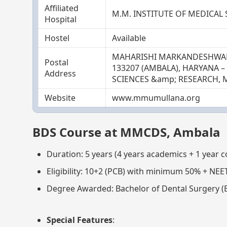
Affiliated
M.M. INSTITUTE OF MEDICAL
Hospital
Hostel
Available
MAHARISHI MARKANDESHWAR 
Postal
133207 (AMBALA), HARYANA 
Address
SCIENCES &amp; RESEARCH, 
Website
www.mmumullana.org
BDS Course at MMCDS, Ambala
Duration: 5 years (4 years academics + 1 year 
Eligibility: 10+2 (PCB) with minimum 50% + NEE
Degree Awarded: Bachelor of Dental Surgery (
Special Features
: