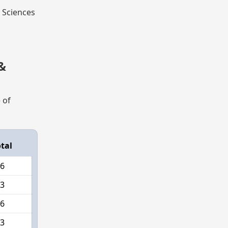
l Sciences
&
 of
tal
6
3
6
3