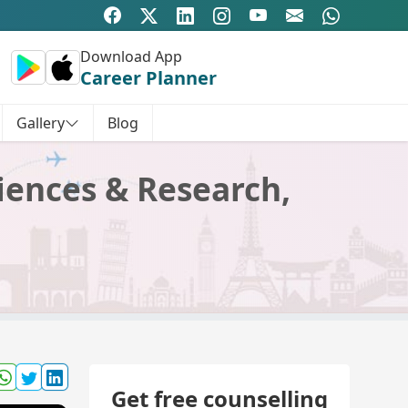
Download App
Career Planner
Gallery
Blog
iences & Research,
Get free counselling