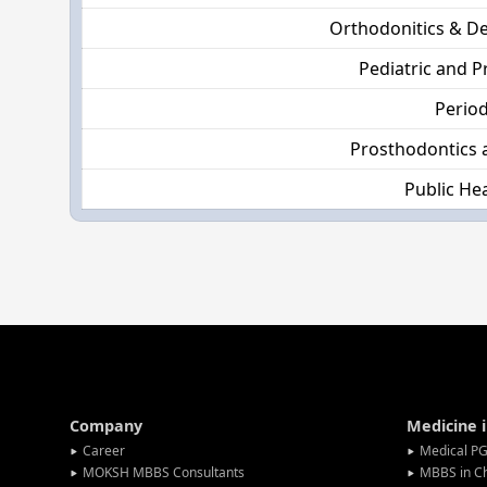
Orthodonitics & De
Pediatric and P
Perio
Prosthodontics 
Public Hea
Company
Medicine 
Career
Medical PG
MOKSH MBBS Consultants
MBBS in C