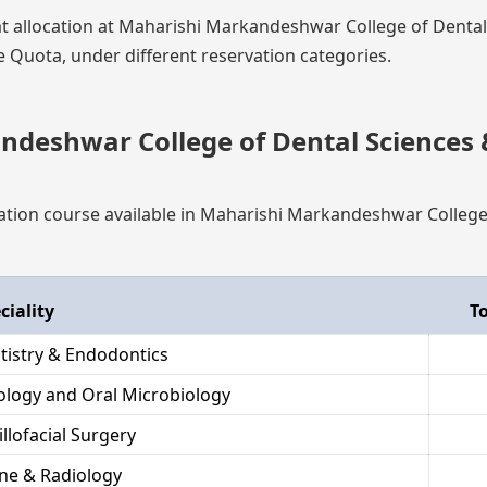
eat allocation at Maharishi Markandeshwar College of Denta
Quota, under different reservation categories.
deshwar College of Dental Sciences 
ization course available in Maharishi Markandeshwar College
ciality
To
tistry & Endodontics
hology and Oral Microbiology
llofacial Surgery
ne & Radiology