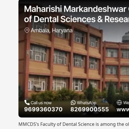
MMCDS’s Faculty of Dental Science is among the old