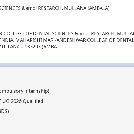
 SCIENCES &amp; RESEARCH, MULLANA (AMBALA)
COLLEGE OF DENTAL SCIENCES &amp; RESEARCH, MULLA
– INDIA, MAHARISHI MARKANDESHWAR COLLEGE OF DENTAL
MULLANA – 133207 (AMBA
compulsory internship)
T UG 2026 Qualified
BDS)