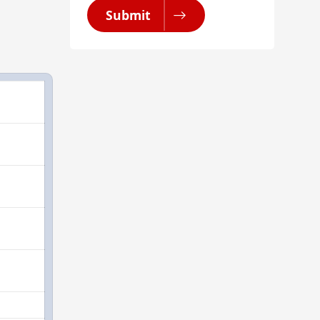
Submit