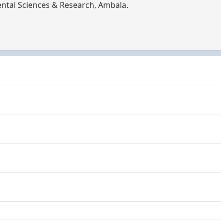
tal Sciences & Research, Ambala.