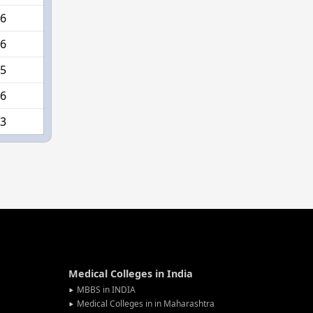
6
6
5
6
3
Medical Colleges in India
MBBS in INDIA
Medical Colleges in in Maharashtra