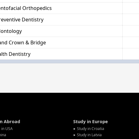
ntofacial Orthopedics
reventive Dentistry
dontology
and Crown & Bridge
lth Dentistry
in Abroad
Study in Europe
 in USA
Study in Croatia
hina
Study in Latvia