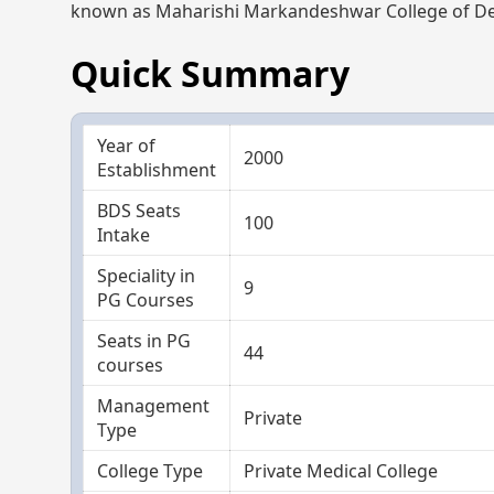
known as Maharishi Markandeshwar College of Den
Quick Summary
Year of
2000
Establishment
BDS Seats
100
Intake
Speciality in
9
PG Courses
Seats in PG
44
courses
Management
Private
Type
College Type
Private Medical College