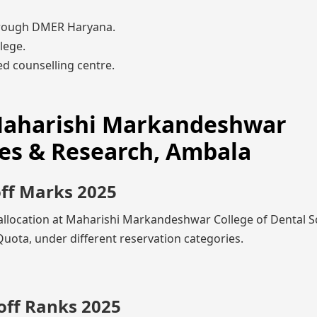
rough DMER Haryana.
lege.
d counselling centre.
 Maharishi Markandeshwar
ces & Research, Ambala
off Marks 2025
 allocation at Maharishi Markandeshwar College of Dental S
ota, under different reservation categories.
off Ranks 2025