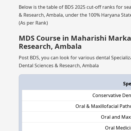
Below is the table of BDS 2025 cut-off ranks for s
& Research, Ambala, under the 100% Haryana State 
(As per Rank)
MDS Course in Maharishi Markan
Research, Ambala
Post BDS, you can look for various dental Special
Dental Sciences & Research, Ambala
Spe
Conservative Den
Oral & Maxillofacial Pat
Oral and Maxi
Oral Medici