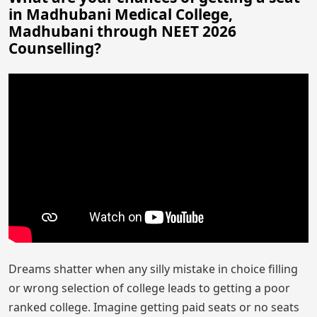
in Madhubani Medical College,
Madhubani through NEET 2026
Counselling?
Dreams shatter when any silly mistake in choice filling
or wrong selection of college leads to getting a poor
ranked college. Imagine getting paid seats or no seats