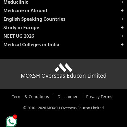
Meduclinic
Medicine in Abroad
English Speaking Countries
Study in Europe
NEET UG 2026
Medical Colleges in India
MOXSH Overseas Educon Limited
Terms & Conditions
Disclaimer
Privacy Terms
©
2010
-
2026
MOXSH Overseas Educon Limited
1