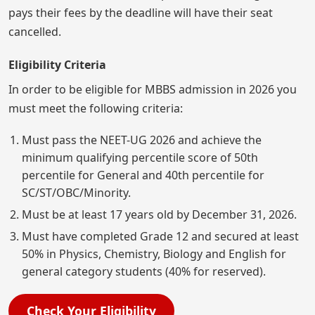
pays their fees by the deadline will have their seat
cancelled.
Eligibility Criteria
In order to be eligible for MBBS admission in 2026 you
must meet the following criteria:
Must pass the NEET-UG 2026 and achieve the
minimum qualifying percentile score of 50th
percentile for General and 40th percentile for
SC/ST/OBC/Minority.
Must be at least 17 years old by December 31, 2026.
Must have completed Grade 12 and secured at least
50% in Physics, Chemistry, Biology and English for
general category students (40% for reserved).
Check Your Eligibility