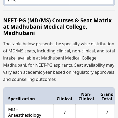
NEET-PG (MD/MS) Courses & Seat Matrix
at Madhubani Medical College,
Madhubani
The table below presents the specialty-wise distribution
of MD/MS seats, including clinical, non-clinical, and total
intake, available at Madhubani Medical College,
Madhubani, for NEET-PG aspirants. Seat availability may
vary each academic year based on regulatory approvals
and counselling outcomes
Non-
Grand
Specilization
Clinical
Clinical
Total
MD -
7
7
Anaesthesiology