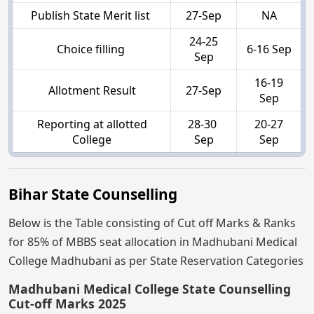
Publish State Merit list
27-Sep
NA
24-25
Choice filling
6-16 Sep
Sep
16-19
Allotment Result
27-Sep
Sep
Reporting at allotted
28-30
20-27
College
Sep
Sep
Bihar State Counselling
Below is the Table consisting of Cut off Marks & Ranks
for 85% of MBBS seat allocation in Madhubani Medical
College Madhubani as per State Reservation Categories
Madhubani Medical College State Counselling
Cut-off Marks 2025