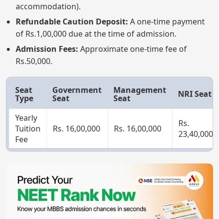
accommodation).
Refundable Caution Deposit:
A one-time payment
of Rs.1,00,000 due at the time of admission.
Admission Fees:
Approximate one-time fee of
Rs.50,000.
Seat
Government
Management
NRI Seat
Type
Seat
Seat
Yearly
Rs.
Tuition
Rs. 16,00,000
Rs. 16,00,000
23,40,000
Fee