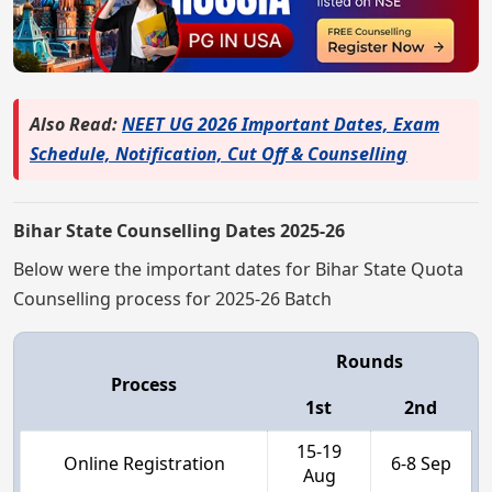
Also Read:
NEET UG 2026 Important Dates, Exam
Schedule, Notification, Cut Off & Counselling
Bihar State Counselling Dates 2025-26
Below were the important dates for Bihar State Quota
Counselling process for 2025-26 Batch
Rounds
Process
1st
2nd
15-19
Online Registration
6-8 Sep
Aug