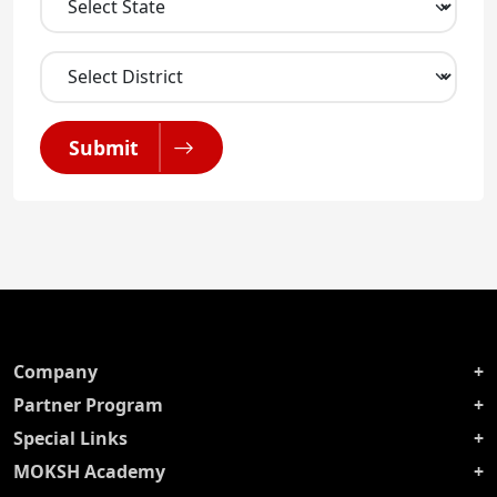
Submit
Company
Partner Program
Special Links
MOKSH Academy