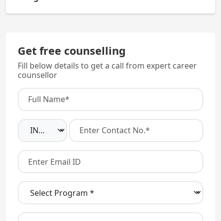
Yes, Madhubani Medical College Bihar is fully
recognized by the NMC.
Get free counselling
Fill below details to get a call from expert career
counsellor