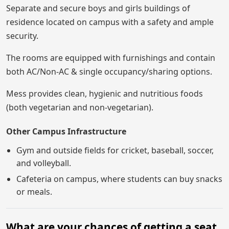
Separate and secure boys and girls buildings of
residence located on campus with a safety and ample
security.
The rooms are equipped with furnishings and contain
both AC/Non-AC & single occupancy/sharing options.
Mess provides clean, hygienic and nutritious foods
(both vegetarian and non-vegetarian).
Other Campus Infrastructure
Gym and outside fields for cricket, baseball, soccer,
and volleyball.
Cafeteria on campus, where students can buy snacks
or meals.
What are your chances of getting a seat