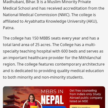
Madhubani, Bihar. It is a Muslim Minority Private
Medical School and has received accreditation from the
National Medical Commission (NMC). The college is
affiliated to Aryabhatta Knowledge University (AKU),
Patna.
The college has 150 MBBS seats every year and has a
total land area of 25 acres. The College has a multi-
specialty teaching hospital with 600 beds and serves as
an important healthcare provider for the Mithilanchal
region. The college features contemporary architecture
and is dedicated to providing quality medical education
to both minority and non-minority students.