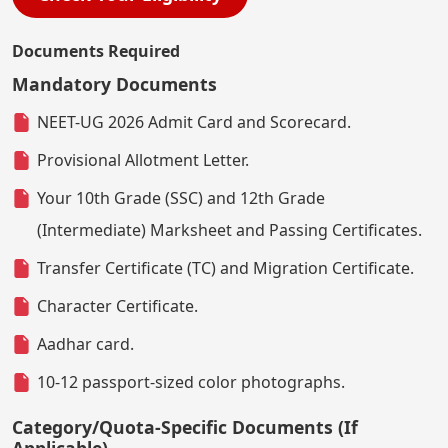
Documents Required
Mandatory Documents
NEET-UG 2026 Admit Card and Scorecard.
Provisional Allotment Letter.
Your 10th Grade (SSC) and 12th Grade
(Intermediate) Marksheet and Passing Certificates.
Transfer Certificate (TC) and Migration Certificate.
Character Certificate.
Aadhar card.
10-12 passport-sized color photographs.
Category/Quota-Specific Documents (If