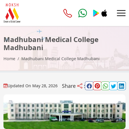
Madhubani Medical College
Madhubani
Home
Madhubani Medical College Madhubani
Share
:
Updated On
May 28, 2026