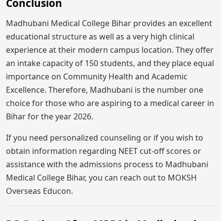
Conclusion
Madhubani Medical College Bihar provides an excellent
educational structure as well as a very high clinical
experience at their modern campus location. They offer
an intake capacity of 150 students, and they place equal
importance on Community Health and Academic
Excellence. Therefore, Madhubani is the number one
choice for those who are aspiring to a medical career in
Bihar for the year 2026.
If you need personalized counseling or if you wish to
obtain information regarding NEET cut-off scores or
assistance with the admissions process to Madhubani
Medical College Bihar, you can reach out to MOKSH
Overseas Educon.