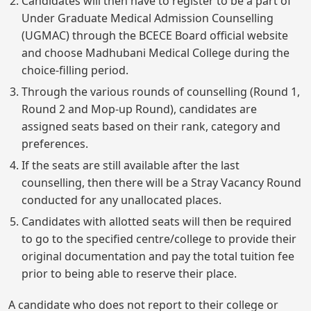
Candidates will then have to register to be a part of
Under Graduate Medical Admission Counselling
(UGMAC) through the BCECE Board official website
and choose Madhubani Medical College during the
choice-filling period.
Through the various rounds of counselling (Round 1,
Round 2 and Mop-up Round), candidates are
assigned seats based on their rank, category and
preferences.
If the seats are still available after the last
counselling, then there will be a Stray Vacancy Round
conducted for any unallocated places.
Candidates with allotted seats will then be required
to go to the specified centre/college to provide their
original documentation and pay the total tuition fee
prior to being able to reserve their place.
A candidate who does not report to their college or