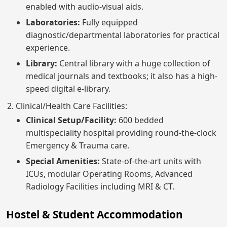
enabled with audio-visual aids.
Laboratories:
Fully equipped
diagnostic/departmental laboratories for practical
experience.
Library:
Central library with a huge collection of
medical journals and textbooks; it also has a high-
speed digital e-library.
Clinical/Health Care Facilities:
Clinical Setup/Facility:
600 bedded
multispeciality hospital providing round-the-clock
Emergency & Trauma care.
Special Amenities:
State-of-the-art units with
ICUs, modular Operating Rooms, Advanced
Radiology Facilities including MRI & CT.
Hostel & Student Accommodation