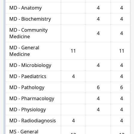
MD - Anatomy
4
4
MD - Biochemistry
4
4
MD - Community
4
4
Medicine
MD - General
11
11
Medicine
MD - Microbiology
4
4
MD - Paediatrics
4
4
MD - Pathology
6
6
MD - Pharmacology
4
4
MD - Physiology
4
4
MD - Radiodiagnosis
4
4
MS - General