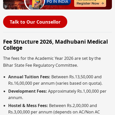
Talk to Our Counsellor
Fee Structure 2026, Madhubani Medical
College
The fees for the Academic Year 2026 are set by the
Bihar State Fee Regulatory Committee.
Annual Tuition Fees:
Between Rs.13,50,000 and
Rs.16,00,000 per annum (varies based on quota).
Development Fees:
Approximately Rs.1,00,000 per
annum.
Hostel & Mess Fees:
Between Rs.2,00,000 and
Rs.3,00,000 per annum (depends on AC/Non AC