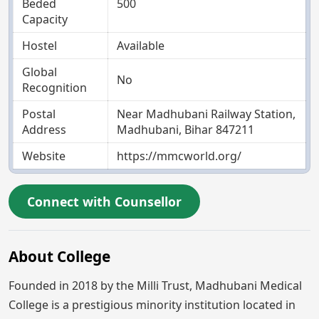
Beded
500
Capacity
Hostel
Available
Global
No
Recognition
Postal
Near Madhubani Railway Station,
Address
Madhubani, Bihar 847211
Website
https://mmcworld.org/
Connect with Counsellor
About College
Founded in 2018 by the Milli Trust, Madhubani Medical
College is a prestigious minority institution located in