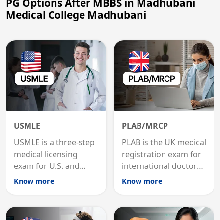
PG Options After MBBS in Madhubani
Medical College Madhubani
USMLE
PLAB/MRCP
USMLE is a three-step
PLAB is the UK medical
medical licensing
registration exam for
exam for U.S. and
international doctors;
international
MRCP is the specialist
Know more
Know more
graduates to practice
internal medicine
medicine in the United
qualification for
States.
career advancement.