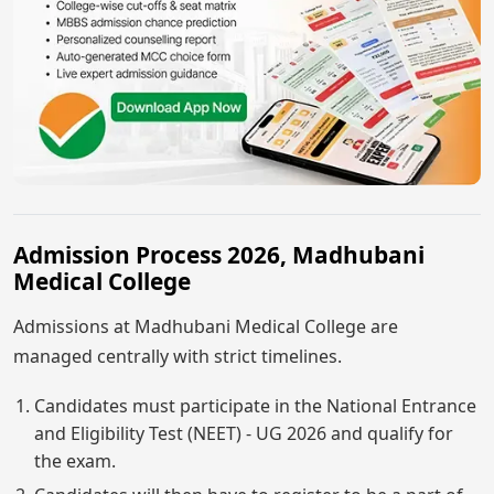
Admission Process 2026, Madhubani
Medical College
Admissions at Madhubani Medical College are
managed centrally with strict timelines.
Candidates must participate in the National Entrance
and Eligibility Test (NEET) - UG 2026 and qualify for
the exam.