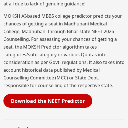
at all due to lack of genuine guidance!
MOKSH AI-based MBBS college predictor predicts your
chances of getting a seat in Madhubani Medical
College, Madhubani through Bihar state NEET 2026
Counselling. For assessing your chances of getting a
seat, the MOKSH Predictor algorithm takes
categories/sub-category or various Quotas into
consideration as per Govt. regulations. It also takes into
account historical data published by Medical
Counselling Committee (MCC) or State Dept.
responsible for counselling of the respective state.
Download the NEET Predictor