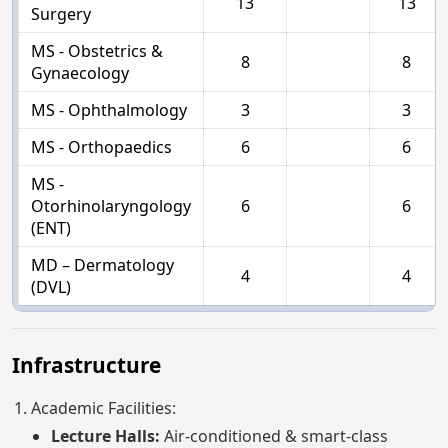
13
13
Surgery
MS - Obstetrics &
8
8
Gynaecology
MS - Ophthalmology
3
3
MS - Orthopaedics
6
6
MS -
Otorhinolaryngology
6
6
(ENT)
MD – Dermatology
4
4
(DVL)
Infrastructure
Academic Facilities:
Lecture Halls:
Air-conditioned & smart-class