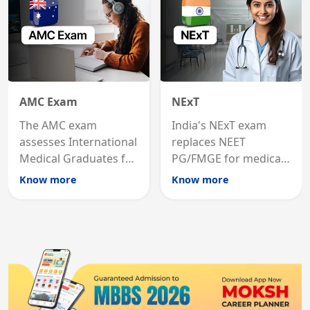
AMC Exam
NExT
The AMC exam
India's NExT exam
assesses International
replaces NEET
Medical Graduates for
PG/FMGE for medical
Australian medical
licensing and PG
Know more
Know more
registration through
entry, testing theory
knowledge and clinical
and clinical skills for
skills testing.
all MBBS graduates.