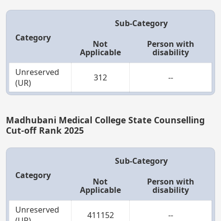
Sub-Category
Category
Not
Person with
Applicable
disability
Unreserved
312
--
(UR)
Madhubani Medical College State Counselling
Cut-off Rank 2025
Sub-Category
Category
Not
Person with
Applicable
disability
Unreserved
411152
--
(UR)