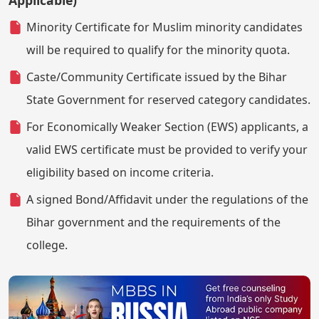
Applicable)
Minority Certificate for Muslim minority candidates
will be required to qualify for the minority quota.
Caste/Community Certificate issued by the Bihar
State Government for reserved category candidates.
For Economically Weaker Section (EWS) applicants, a
valid EWS certificate must be provided to verify your
eligibility based on income criteria.
A signed Bond/Affidavit under the regulations of the
Bihar government and the requirements of the
college.