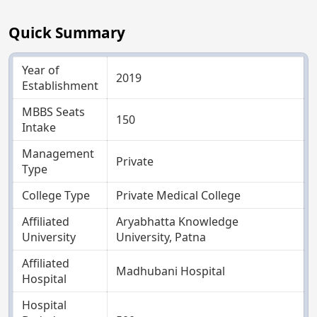
Quick Summary
Year of
2019
Establishment
MBBS Seats
150
Intake
Management
Private
Type
College Type
Private Medical College
Affiliated
Aryabhatta Knowledge
University
University, Patna
Affiliated
Madhubani Hospital
Hospital
Hospital