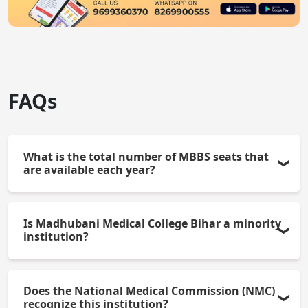
FAQs
What is the total number of MBBS seats that
are available each year?
There are 150 MBBS seats available each year.
Is Madhubani Medical College Bihar a minority
institution?
Yes, it is a Muslim Minority institution.
Does the National Medical Commission (NMC)
recognize this institution?