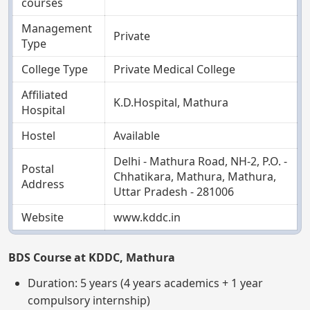
courses
Management
Private
Type
College Type
Private Medical College
Affiliated
K.D.Hospital, Mathura
Hospital
Hostel
Available
Delhi - Mathura Road, NH-2, P.O. -
Postal
Chhatikara, Mathura, Mathura,
Address
Uttar Pradesh - 281006
Website
www.kddc.in
BDS Course at KDDC, Mathura
Duration: 5 years (4 years academics + 1 year
compulsory internship)