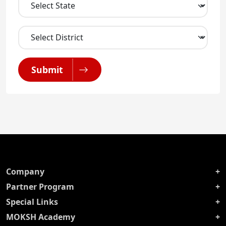
Submit
Company
Partner Program
Special Links
MOKSH Academy