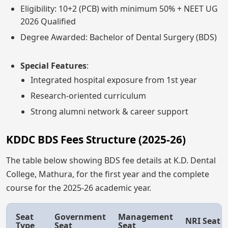
Eligibility: 10+2 (PCB) with minimum 50% + NEET UG
2026 Qualified
Degree Awarded: Bachelor of Dental Surgery (BDS)
Special Features
:
Integrated hospital exposure from 1st year
Research-oriented curriculum
Strong alumni network & career support
KDDC BDS Fees Structure (2025-26)
The table below showing BDS fee details at K.D. Dental
College, Mathura, for the first year and the complete
course for the 2025-26 academic year.
Seat
Government
Management
NRI Seat
Type
Seat
Seat