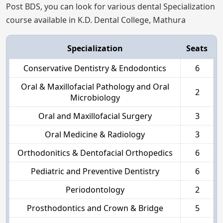
Post BDS, you can look for various dental Specialization
course available in K.D. Dental College, Mathura
Specialization
Seats
Conservative Dentistry & Endodontics
6
Oral & Maxillofacial Pathology and Oral
2
Microbiology
Oral and Maxillofacial Surgery
3
Oral Medicine & Radiology
3
Orthodonitics & Dentofacial Orthopedics
6
Pediatric and Preventive Dentistry
6
Periodontology
2
Prosthodontics and Crown & Bridge
5