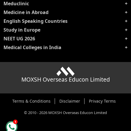
Meduclinic
Medicine in Abroad
English Speaking Countries
Study in Europe
NEET UG 2026
Medical Colleges in India
MOXSH Overseas Educon Limited
Terms & Conditions
Disclaimer
Privacy Terms
©
2010
-
2026
MOXSH Overseas Educon Limited
1