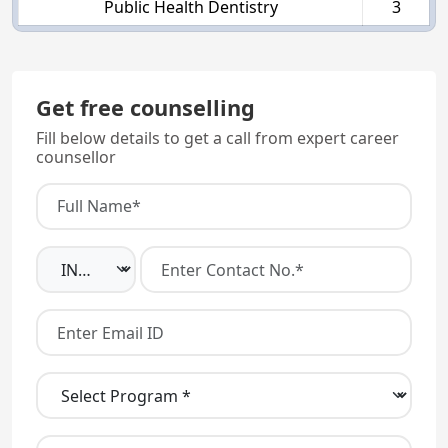
Public Health Dentistry
3
Get free counselling
Fill below details to get a call from expert career
counsellor