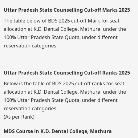
Uttar Pradesh State Counselling Cut-off Marks 2025
The table below of BDS 2025 cut-off Mark for seat
allocation at K.D. Dental College, Mathura, under the
100% Uttar Pradesh State Quota, under different
reservation categories.
Uttar Pradesh State Counselling Cut-off Ranks 2025
Below is the table of BDS 2025 cut-off ranks for seat
allocation at K.D. Dental College, Mathura, under the
100% Uttar Pradesh State Quota, under different
reservation categories.
(As per Rank)
MDS Course in K.D. Dental College, Mathura