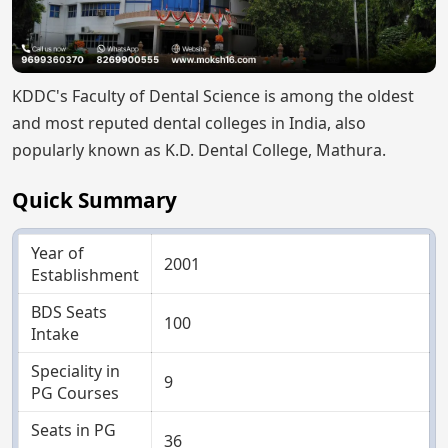
KDDC's Faculty of Dental Science is among the oldest
and most reputed dental colleges in India, also
popularly known as K.D. Dental College, Mathura.
Quick Summary
Year of
2001
Establishment
BDS Seats
100
Intake
Speciality in
9
PG Courses
Seats in PG
36