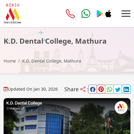
K.D. Dental College, Mathura
Home
K.D. Dental College, Mathura
Share
:
Updated On
Jan 30, 2026