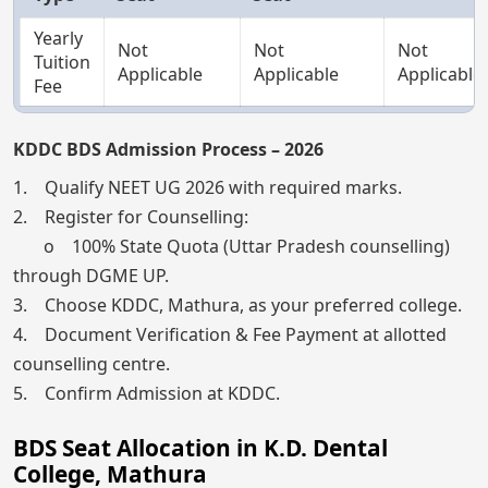
Yearly
Not
Not
Not
Tuition
Applicable
Applicable
Applicable
Fee
KDDC BDS Admission Process – 2026
1. Qualify NEET UG 2026 with required marks.
2. Register for Counselling:
o 100% State Quota (Uttar Pradesh counselling)
through DGME UP.
3. Choose KDDC, Mathura, as your preferred college.
4. Document Verification & Fee Payment at allotted
counselling centre.
5. Confirm Admission at KDDC.
BDS Seat Allocation in K.D. Dental
College, Mathura