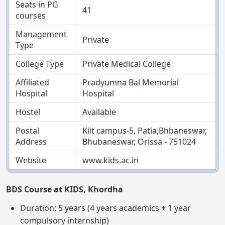
Seats in PG
41
courses
Management
Private
Type
College Type
Private Medical College
Affiliated
Pradyumna Bal Memorial
Hospital
Hospital
Hostel
Available
Postal
Kiit campus-5, Patia,Bhbaneswar,
Address
Bhubaneswar, Orissa - 751024
Website
www.kids.ac.in
BDS Course at KIDS, Khordha
Duration: 5 years (4 years academics + 1 year
compulsory internship)