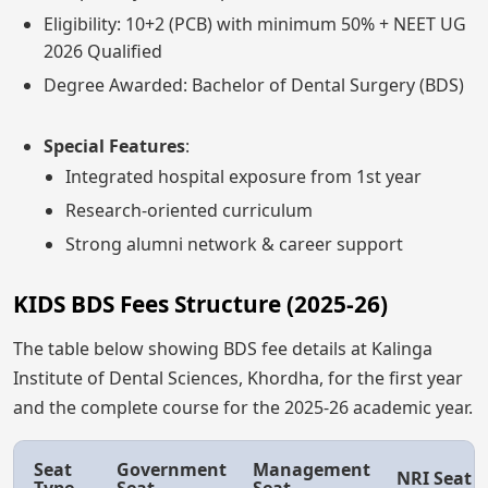
Eligibility: 10+2 (PCB) with minimum 50% + NEET UG
2026 Qualified
Degree Awarded: Bachelor of Dental Surgery (BDS)
Special Features
:
Integrated hospital exposure from 1st year
Research-oriented curriculum
Strong alumni network & career support
KIDS BDS Fees Structure (2025-26)
The table below showing BDS fee details at Kalinga
Institute of Dental Sciences, Khordha, for the first year
and the complete course for the 2025-26 academic year.
Seat
Government
Management
NRI Seat
Type
Seat
Seat