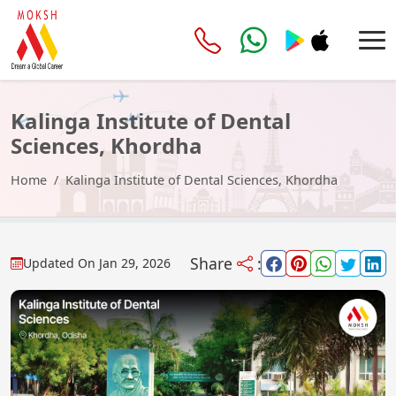
Kalinga Institute of Dental
Sciences, Khordha
Home
Kalinga Institute of Dental Sciences, Khordha
Share
:
Updated On
Jan 29, 2026