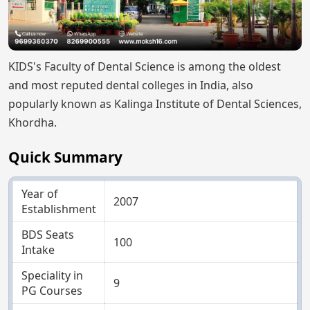
KIDS's Faculty of Dental Science is among the oldest
and most reputed dental colleges in India, also
popularly known as Kalinga Institute of Dental Sciences,
Khordha.
Quick Summary
Year of
2007
Establishment
BDS Seats
100
Intake
Speciality in
9
PG Courses