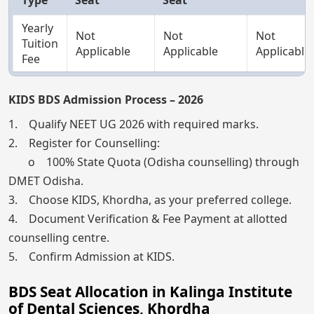
Yearly
Not
Not
Not
Tuition
Applicable
Applicable
Applicable
Fee
KIDS BDS Admission Process – 2026
1. Qualify NEET UG 2026 with required marks.
2. Register for Counselling:
o 100% State Quota (Odisha counselling) through
DMET Odisha.
3. Choose KIDS, Khordha, as your preferred college.
4. Document Verification & Fee Payment at allotted
counselling centre.
5. Confirm Admission at KIDS.
BDS Seat Allocation in Kalinga Institute
of Dental Sciences, Khordha