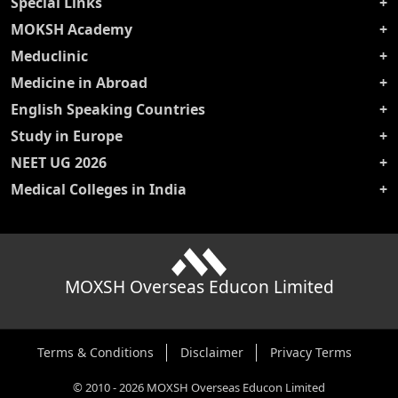
Special Links
MOKSH Academy
Meduclinic
Medicine in Abroad
English Speaking Countries
Study in Europe
NEET UG 2026
Medical Colleges in India
MOXSH Overseas Educon Limited
Terms & Conditions
Disclaimer
Privacy Terms
©
2010
-
2026
MOXSH Overseas Educon Limited