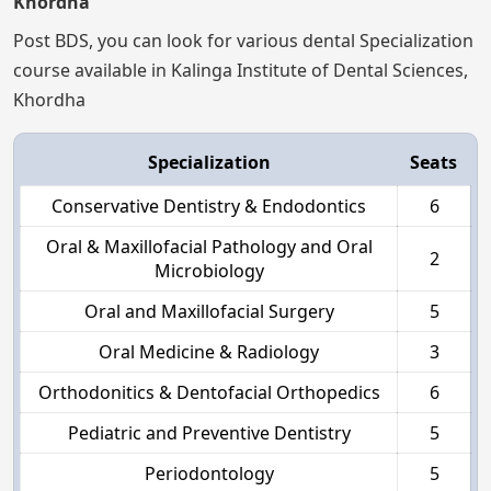
Khordha
Post BDS, you can look for various dental Specialization
course available in Kalinga Institute of Dental Sciences,
Khordha
Specialization
Seats
Conservative Dentistry & Endodontics
6
Oral & Maxillofacial Pathology and Oral
2
Microbiology
Oral and Maxillofacial Surgery
5
Oral Medicine & Radiology
3
Orthodonitics & Dentofacial Orthopedics
6
Pediatric and Preventive Dentistry
5
Periodontology
5