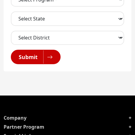
Submit
Company
Partner Program