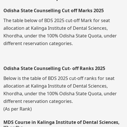
Odisha State Counselling Cut off Marks 2025
The table below of BDS 2025 cut-off Mark for seat
allocation at Kalinga Institute of Dental Sciences,
Khordha, under the 100% Odisha State Quota, under
different reservation categories.
Odisha State Counselling Cut- off Ranks 2025
Below is the table of BDS 2025 cut-off ranks for seat
allocation at Kalinga Institute of Dental Sciences,
Khordha, under the 100% Odisha State Quota, under
different reservation categories.
(As per Rank)
MDS Course in Kalinga Institute of Dental Sciences,