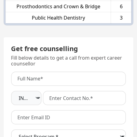
Prosthodontics and Crown & Bridge
6
Public Health Dentistry
3
Get free counselling
Fill below details to get a call from expert career
counsellor