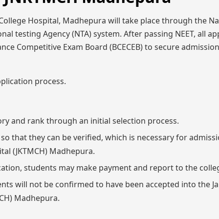
ollege Hospital, Madhepura will take place through the Na
onal testing Agency (NTA) system. After passing NEET, all ap
trance Competitive Exam Board (BCECEB) to secure admissio
plication process.
ory and rank through an initial selection process.
 that they can be verified, which is necessary for admissi
ital (JKTMCH) Madhepura.
ation, students may make payment and report to the colle
ents will not be confirmed to have been accepted into the 
TMCH) Madhepura.