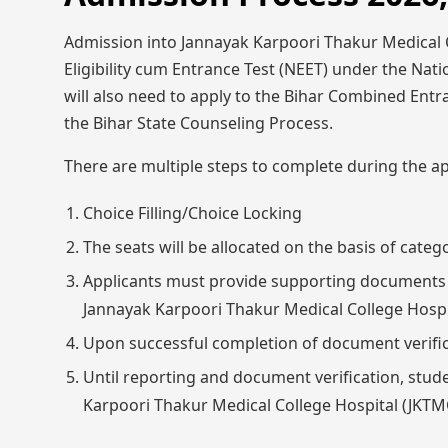
Admission into Jannayak Karpoori Thakur Medical C
Eligibility cum Entrance Test (NEET) under the Nati
will also need to apply to the Bihar Combined En
the Bihar State Counseling Process.
There are multiple steps to complete during the ap
Choice Filling/Choice Locking
The seats will be allocated on the basis of categ
Applicants must provide supporting documents so
Jannayak Karpoori Thakur Medical College Hosp
Upon successful completion of document verific
Until reporting and document verification, stud
Karpoori Thakur Medical College Hospital (JK