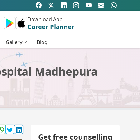
Download App
Career Planner
Gallery
Blog
ospital Madhepura
Get free counselling