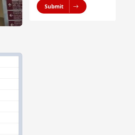
Submit