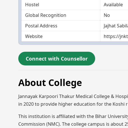
Hostel
Available
Global Recognition
No
Postal Address
Jajhat Sab
Website
https://jn
Connect with Counsellor
About College
Jannayak Karpoori Thakur Medical College & Hospi
in 2020 to provide higher education for the Koshi
This institution is affiliated with the Bihar Univer
Commission (NMC). The college campus is about 25 a