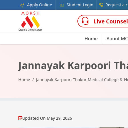
Apply Online
Student Login
Request a c
Live Counsel
Home
About M
Jannayak Karpoori Th
Home
Jannayak Karpoori Thakur Medical College & 
Updated On
May 29, 2026