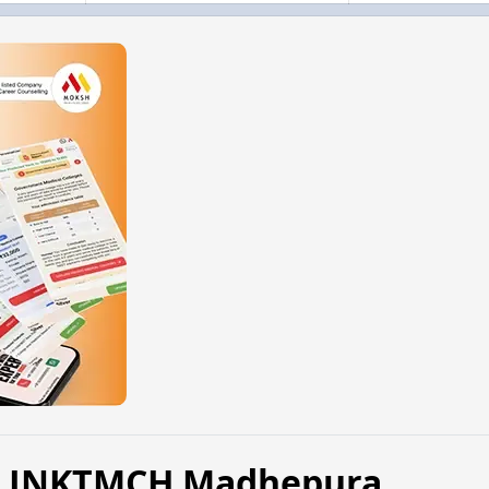
6, JNKTMCH Madhepura