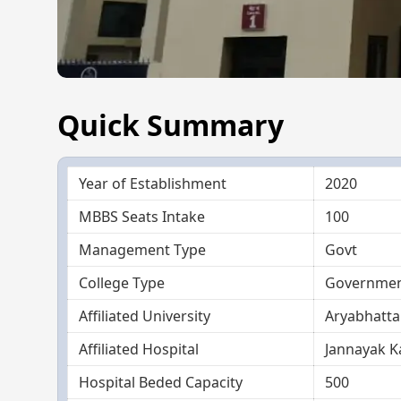
Quick Summary
Year of Establishment
2020
MBBS Seats Intake
100
Management Type
Govt
College Type
Government
Affiliated University
Aryabhatta
Affiliated Hospital
Jannayak K
Hospital Beded Capacity
500