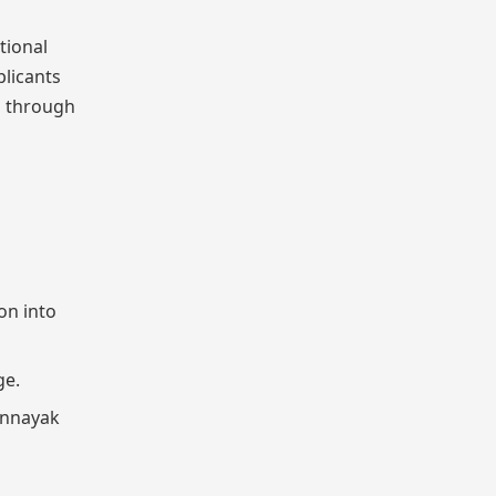
tional
plicants
n through
on into
ge.
Jannayak