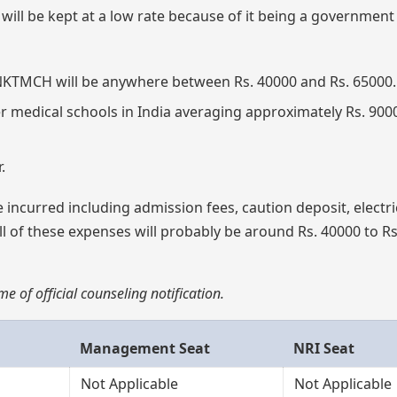
ill be kept at a low rate because of it being a government
t JNKTMCH will be anywhere between Rs. 40000 and Rs. 65000.
r medical schools in India averaging approximately Rs. 900
.
 incurred including admission fees, caution deposit, electri
all of these expenses will probably be around Rs. 40000 to R
e of official counseling notification.
Management Seat
NRI Seat
Not Applicable
Not Applicable