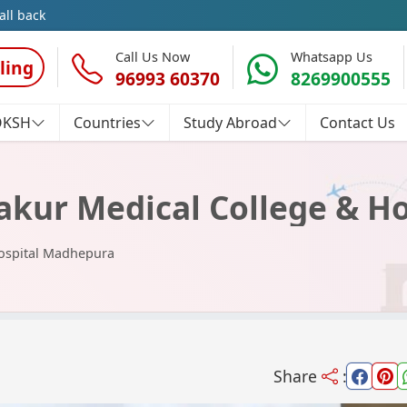
all back
Call Us Now
Whatsapp Us
ling
96993 60370
8269900555
OKSH
Countries
Study Abroad
Contact Us
akur Medical College & H
Hospital Madhepura
Share
: