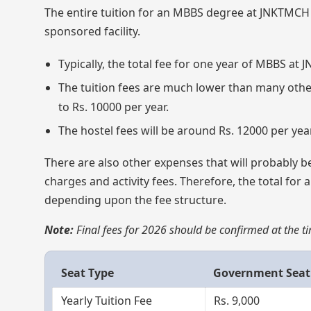
The entire tuition for an MBBS degree at JNKTMCH w
sponsored facility.
Typically, the total fee for one year of MBBS a
The tuition fees are much lower than many othe
to Rs. 10000 per year.
The hostel fees will be around Rs. 12000 per year
There are also other expenses that will probably be
charges and activity fees. Therefore, the total for 
depending upon the fee structure.
Note:
Final fees for 2026 should be confirmed at the tim
Seat Type
Government Seat
Yearly Tuition Fee
Rs. 9,000