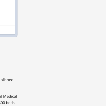
ablished
al Medical
500 beds,