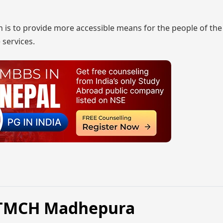
on is to provide more accessible means for the people of the
 services.
NKTMCH Madhepura