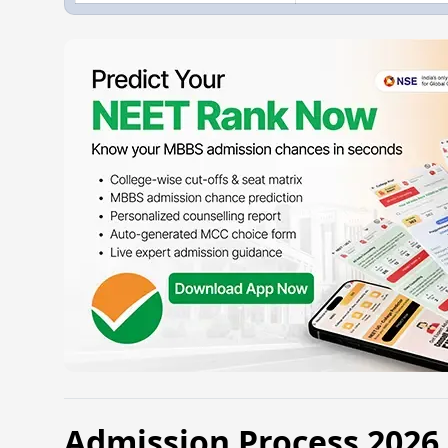
Admission Process 202