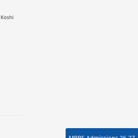
 Koshi
MBBS Admissions
26-27