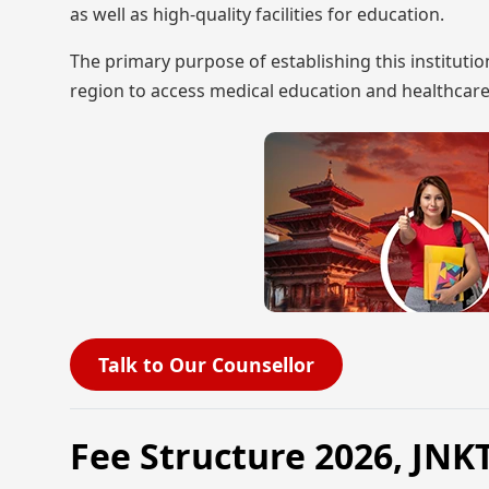
as well as high-quality facilities for education.
The primary purpose of establishing this instituti
region to access medical education and healthcare
Talk to Our Counsellor
Fee Structure 2026, J