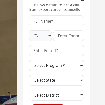
Fill below details to get a call
from expert career counsellor