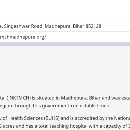
ila, Singeshwar Road, Madhepura, Bihar 852128
ktmchmadhepura.org/
tal (JNKTMCH) is situated in Madhepura, Bihar and was est
 region through this government-run establishment.
sity of Health Sciences (BUHS) and is accredited by the Nation
cres and has a total teaching hospital with a capacity of 