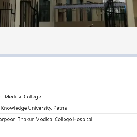
 Medical College
 Knowledge University, Patna
arpoori Thakur Medical College Hospital