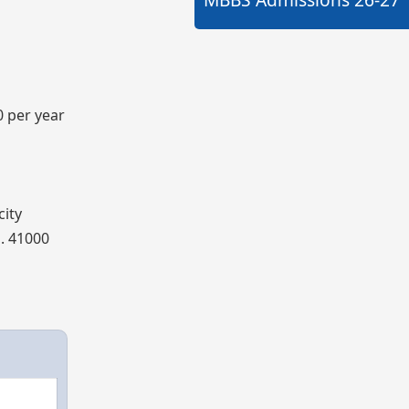
0 per year
city
s. 41000