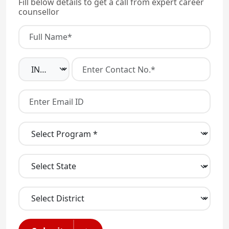
Fill below details to get a call from expert career
counsellor