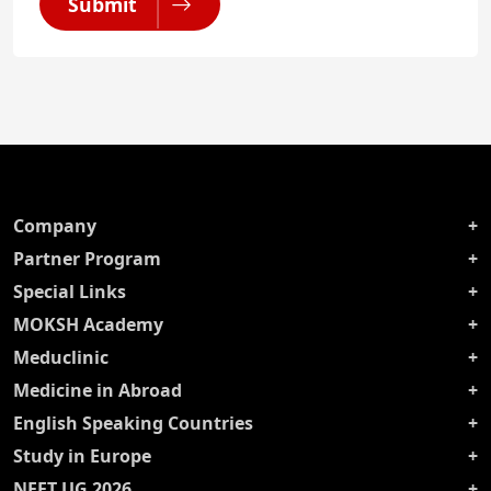
Submit
Company
Partner Program
Special Links
MOKSH Academy
Meduclinic
Medicine in Abroad
English Speaking Countries
Study in Europe
NEET UG 2026