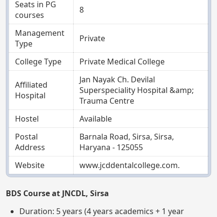
Seats in PG
8
courses
Management
Private
Type
College Type
Private Medical College
Jan Nayak Ch. Devilal
Affiliated
Superspeciality Hospital &amp;
Hospital
Trauma Centre
Hostel
Available
Postal
Barnala Road, Sirsa, Sirsa,
Address
Haryana - 125055
Website
www.jcddentalcollege.com.
BDS Course at JNCDL, Sirsa
Duration: 5 years (4 years academics + 1 year