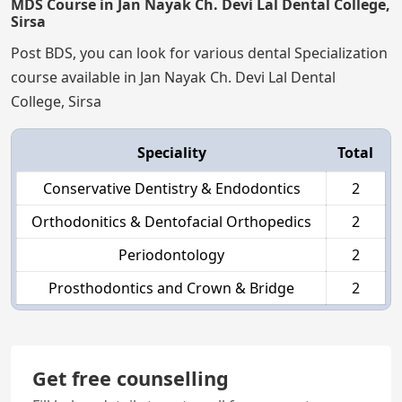
MDS Course in Jan Nayak Ch. Devi Lal Dental College,
Sirsa
Post BDS, you can look for various dental Specialization
course available in Jan Nayak Ch. Devi Lal Dental
College, Sirsa
Speciality
Total
Conservative Dentistry & Endodontics
2
Orthodonitics & Dentofacial Orthopedics
2
Periodontology
2
Prosthodontics and Crown & Bridge
2
Get free counselling