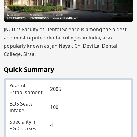
JNCDL’s Faculty of Dental Science is among the oldest
and most reputed dental colleges in India, also
popularly known as Jan Nayak Ch. Devi Lal Dental
College, Sirsa.
Quick Summary
Year of
2005
Establishment
BDS Seats
100
Intake
Speciality in
4
PG Courses