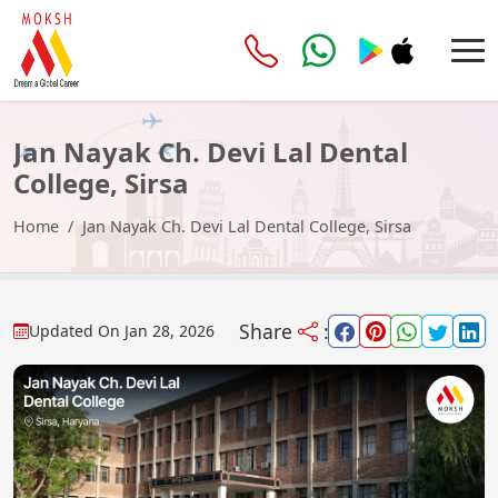
Jan Nayak Ch. Devi Lal Dental
College, Sirsa
Home
Jan Nayak Ch. Devi Lal Dental College, Sirsa
Share
:
Updated On
Jan 28, 2026