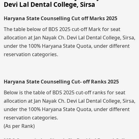
Devi Lal Dental College, Sirsa
Haryana State Counselling Cut off Marks 2025
The table below of BDS 2025 cut-off Mark for seat
allocation at Jan Nayak Ch. Devi Lal Dental College, Sirsa,
under the 100% Haryana State Quota, under different
reservation categories.
Haryana State Counselling Cut- off Ranks 2025
Below is the table of BDS 2025 cut-off ranks for seat
allocation at Jan Nayak Ch. Devi Lal Dental College, Sirsa,
under the 100% Haryana State Quota, under different
reservation categories.
(As per Rank)