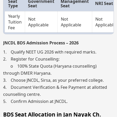
Seat
Government
Management
NRI Seat
Type
Seat
Seat
Yearly
Not
Not
Not
Tuition
Applicable
Applicable
Applicable
Fee
JNCDL BDS Admission Process – 2026
1. Qualify NEET UG 2026 with required marks.
2. Register for Counselling:
o 100% State Quota (Haryana counselling)
through DMER Haryana.
3. Choose JNCDL, Sirsa, as your preferred college.
4. Document Verification & Fee Payment at allotted
counselling centre.
5. Confirm Admission at JNCDL.
BDS Seat Allocation in Jan Nayak Ch.