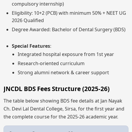
compulsory internship)
Eligibility: 10+2 (PCB) with minimum 50% + NEET UG
2026 Qualified
Degree Awarded: Bachelor of Dental Surgery (BDS)
Special Features
:
Integrated hospital exposure from 1st year
Research-oriented curriculum
Strong alumni network & career support
JNCDL BDS Fees Structure (2025-26)
The table below showing BDS fee details at Jan Nayak
Ch. Devi Lal Dental College, Sirsa, for the first year and
the complete course for the 2025-26 academic year.