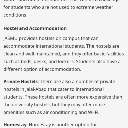
for students who are not used to extreme weather
conditions.
Hostel and Accommodation
JASMU provides hostels on campus that can
accommodate international students. The hostels are
clean and well-maintained, and they offer basic facilities
such as beds, desks, and lockers. Students also have a
different option of accommodation.
Private Hostels
: There are also a number of private
hostels in Jalal-Abad that cater to international
students. These hostels are often more expensive than
the university hostels, but they may offer more
amenities such as air conditioning and Wi-Fi.
Homestay
: Homestay is another option for