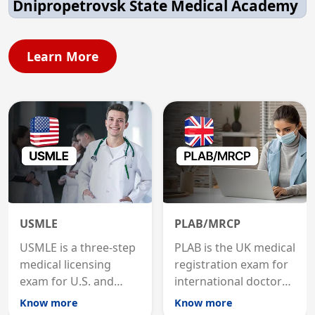
Dnipropetrovsk State Medical Academy
Learn More
USMLE
PLAB/MRCP
USMLE is a three-step
PLAB is the UK medical
medical licensing
registration exam for
exam for U.S. and
international doctors;
international
MRCP is the specialist
Know more
Know more