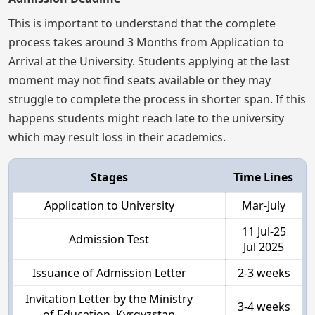
This is important to understand that the complete
process takes around 3 Months from Application to
Arrival at the University. Students applying at the last
moment may not find seats available or they may
struggle to complete the process in shorter span. If this
happens students might reach late to the university
which may result loss in their academics.
Stages
Time Lines
Application to University
Mar-July
11 Jul-25
Admission Test
Jul 2025
Issuance of Admission Letter
2-3 weeks
Invitation Letter by the Ministry
3-4 weeks
of Education, Kyrgyzstan