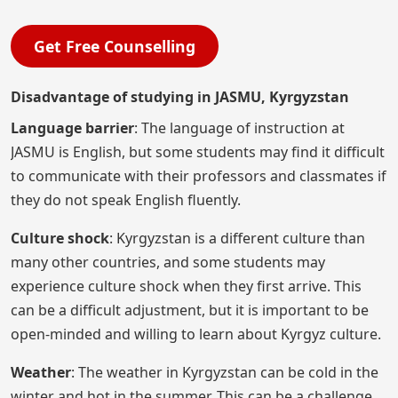
Get Free Counselling
Disadvantage of studying in JASMU, Kyrgyzstan
Language barrier
: The language of instruction at
JASMU is English, but some students may find it difficult
to communicate with their professors and classmates if
they do not speak English fluently.
Culture shock
: Kyrgyzstan is a different culture than
many other countries, and some students may
experience culture shock when they first arrive. This
can be a difficult adjustment, but it is important to be
open-minded and willing to learn about Kyrgyz culture.
Weather
: The weather in Kyrgyzstan can be cold in the
winter and hot in the summer. This can be a challenge