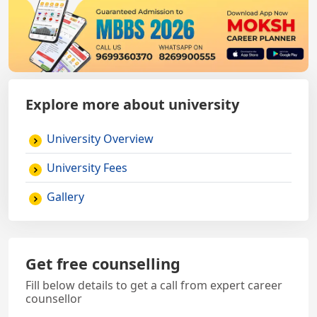
Explore more about university
University Overview
University Fees
Gallery
Get free counselling
Fill below details to get a call from expert career
counsellor