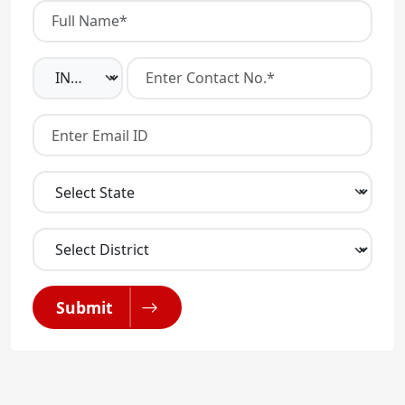
Submit