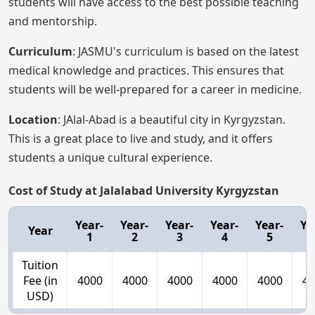
students will have access to the best possible teaching
and mentorship.
Curriculum
: JASMU's curriculum is based on the latest
medical knowledge and practices. This ensures that
students will be well-prepared for a career in medicine.
Location
: JAlal-Abad is a beautiful city in Kyrgyzstan.
This is a great place to live and study, and it offers
students a unique cultural experience.
Cost of Study at Jalalabad University Kyrgyzstan
Year-
Year-
Year-
Year-
Year-
Ye
Year
1
2
3
4
5
Tuition
Fee (in
4000
4000
4000
4000
4000
40
USD)