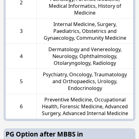
2
Medical Informatics, History of
Medicine
Internal Medicine, Surgery,
3
Paediatrics, Obstetrics and
Gynaecology, Community Medicine
Dermatology and Venereology,
4
Neurology, Ophthalmology,
Otolaryngology, Radiology
Psychiatry, Oncology, Traumatology
5
and Orthopaedics, Urology,
Endocrinology
Preventive Medicine, Occupational
6
Health, Forensic Medicine, Advanced
Surgery, Advanced Internal Medicine
PG Option after MBBS in