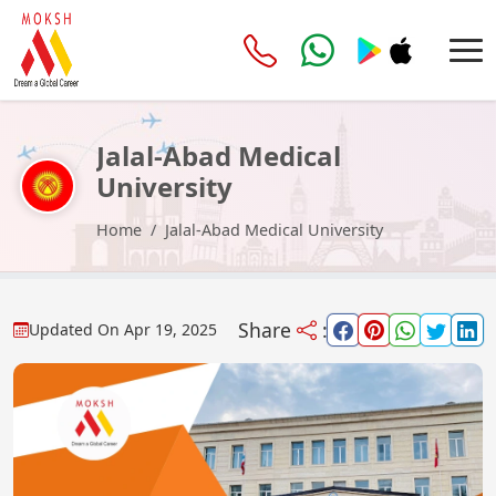
Jalal-Abad Medical
University
Home
Jalal-Abad Medical University
Share
:
Updated On
Apr 19, 2025