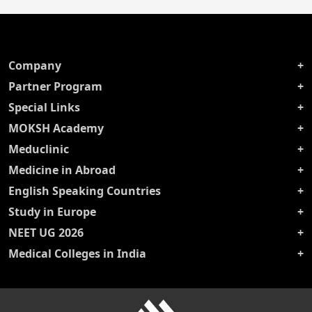
Company
Partner Program
Special Links
MOKSH Academy
Meduclinic
Medicine in Abroad
English Speaking Countries
Study in Europe
NEET UG 2026
Medical Colleges in India