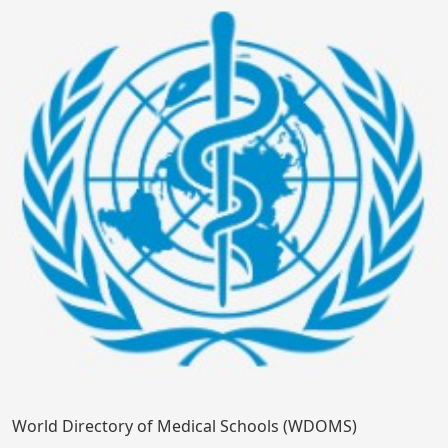
World Directory of Medical Schools (WDOMS)