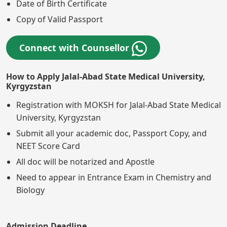
Date of Birth Certificate
Copy of Valid Passport
Connect with Counsellor
How to Apply Jalal-Abad State Medical University,
Kyrgyzstan
Registration with MOKSH for Jalal-Abad State Medical
University, Kyrgyzstan
Submit all your academic doc, Passport Copy, and
NEET Score Card
All doc will be notarized and Apostle
Need to appear in Entrance Exam in Chemistry and
Biology
Admission Deadline