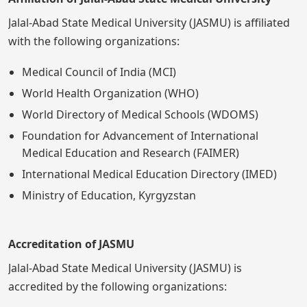
Jalal-Abad State Medical University (JASMU) is affiliated
with the following organizations:
Medical Council of India (MCI)
World Health Organization (WHO)
World Directory of Medical Schools (WDOMS)
Foundation for Advancement of International
Medical Education and Research (FAIMER)
International Medical Education Directory (IMED)
Ministry of Education, Kyrgyzstan
Accreditation of JASMU
Jalal-Abad State Medical University (JASMU) is
accredited by the following organizations: