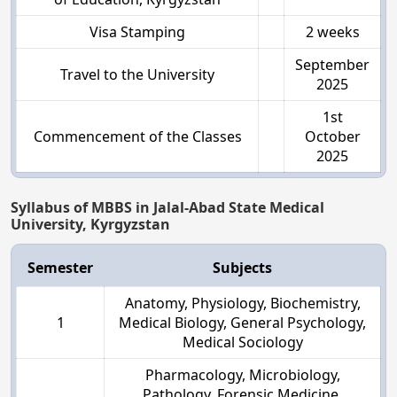
Visa Stamping
2 weeks
September
Travel to the University
2025
1st
Commencement of the Classes
October
2025
Syllabus of MBBS in Jalal-Abad State Medical
University, Kyrgyzstan
Semester
Subjects
Anatomy, Physiology, Biochemistry,
1
Medical Biology, General Psychology,
Medical Sociology
Pharmacology, Microbiology,
Pathology, Forensic Medicine,