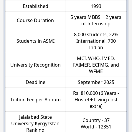
Established
1993
5 years MBBS + 2 years
Course Duration
of Internship
8,000 students, 22%
Students in ASMI
International, 700
Indian
MCI, WHO, IMED,
University Recognition
FAIMER, ECFMG, and
WFME
Deadline
September 2025
Rs. 810,000 (6 Years -
Tuition Fee per Annum
Hostel + Living cost
extra)
Jalalabad State
Country - 37
University Kyrgyzstan
World - 12351
Ranking