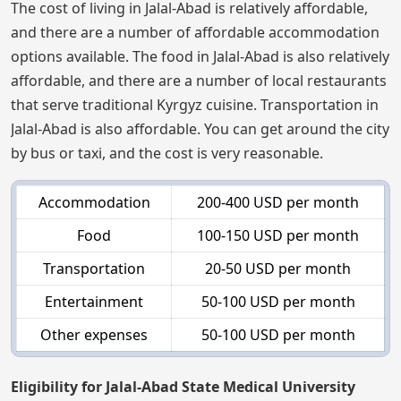
The cost of living in Jalal-Abad is relatively affordable,
and there are a number of affordable accommodation
options available. The food in Jalal-Abad is also relatively
affordable, and there are a number of local restaurants
that serve traditional Kyrgyz cuisine. Transportation in
Jalal-Abad is also affordable. You can get around the city
by bus or taxi, and the cost is very reasonable.
Accommodation
200-400 USD per month
Food
100-150 USD per month
Transportation
20-50 USD per month
Entertainment
50-100 USD per month
Other expenses
50-100 USD per month
Eligibility for Jalal-Abad State Medical University