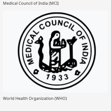
Medical Council of India (MCI)
World Health Organization (WHO)