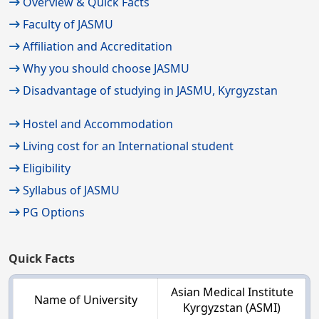
Overview & Quick Facts
Faculty of JASMU
Affiliation and Accreditation
Why you should choose JASMU
Disadvantage of studying in JASMU, Kyrgyzstan
Hostel and Accommodation
Living cost for an International student
Eligibility
Syllabus of JASMU
PG Options
Quick Facts
Asian Medical Institute
Name of University
Kyrgyzstan (ASMI)