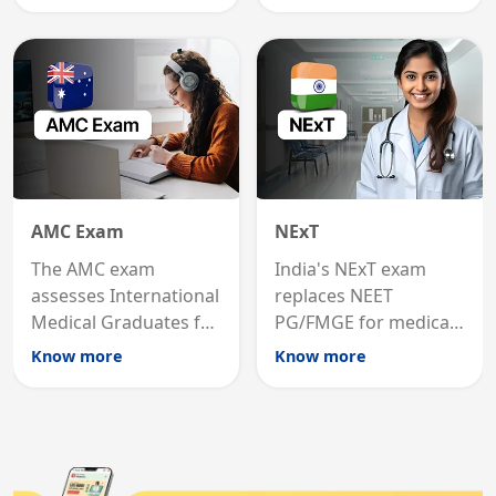
graduates to practice
internal medicine
medicine in the United
qualification for
States.
career advancement.
AMC Exam
NExT
The AMC exam
India's NExT exam
assesses International
replaces NEET
Medical Graduates for
PG/FMGE for medical
Australian medical
licensing and PG
Know more
Know more
registration through
entry, testing theory
knowledge and clinical
and clinical skills for
skills testing.
all MBBS graduates.