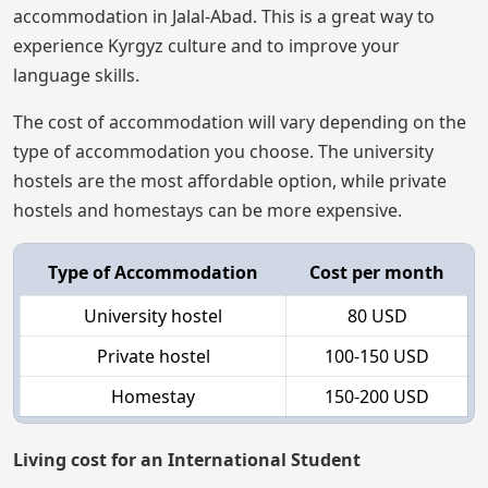
accommodation in Jalal-Abad. This is a great way to
experience Kyrgyz culture and to improve your
language skills.
The cost of accommodation will vary depending on the
type of accommodation you choose. The university
hostels are the most affordable option, while private
hostels and homestays can be more expensive.
Type of Accommodation
Cost per month
University hostel
80 USD
Private hostel
100-150 USD
Homestay
150-200 USD
Living cost for an International Student