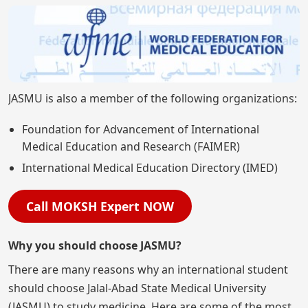
JASMU is also a member of the following organizations:
Foundation for Advancement of International
Medical Education and Research (FAIMER)
International Medical Education Directory (IMED)
Call MOKSH Expert NOW
Why you should choose JASMU?
There are many reasons why an international student
should choose Jalal-Abad State Medical University
(JASMU) to study medicine. Here are some of the most