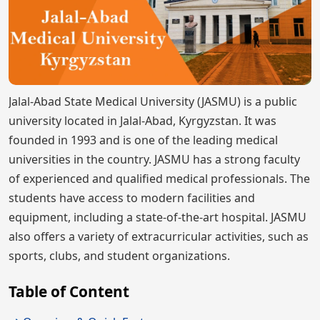
Jalal-Abad State Medical University (JASMU) is a public
university located in Jalal-Abad, Kyrgyzstan. It was
founded in 1993 and is one of the leading medical
universities in the country. JASMU has a strong faculty
of experienced and qualified medical professionals. The
students have access to modern facilities and
equipment, including a state-of-the-art hospital. JASMU
also offers a variety of extracurricular activities, such as
sports, clubs, and student organizations.
Table of Content