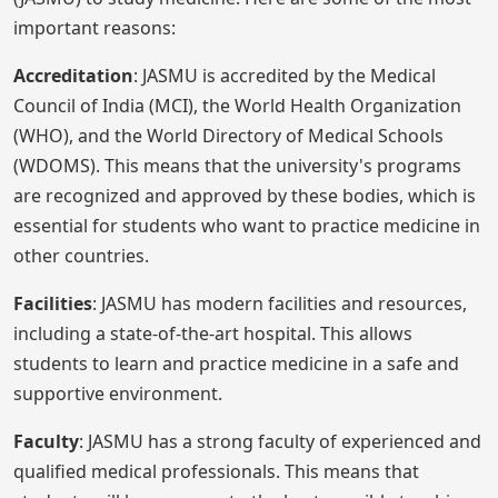
important reasons:
Accreditation
: JASMU is accredited by the Medical
Council of India (MCI), the World Health Organization
(WHO), and the World Directory of Medical Schools
(WDOMS). This means that the university's programs
are recognized and approved by these bodies, which is
essential for students who want to practice medicine in
other countries.
Facilities
: JASMU has modern facilities and resources,
including a state-of-the-art hospital. This allows
students to learn and practice medicine in a safe and
supportive environment.
Faculty
: JASMU has a strong faculty of experienced and
qualified medical professionals. This means that