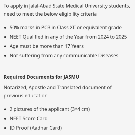
To apply in Jalal-Abad State Medical University students,
need to meet the below eligibility criteria
50% marks in PCB in Class XII or equivalent grade
NEET Qualified in any of the Year from 2024 to 2025
Age must be more than 17 Years
Not suffering from any communicable Diseases.
Required Documents for JASMU
Notarized, Apostle and Translated document of
previous education
2 pictures of the applicant (3*4 cm)
NEET Score Card
ID Proof (Aadhar Card)