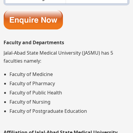
Faculty and Departments
Jalal-Abad State Medical University (JASMU) has 5
faculties namely:
Faculty of Medicine
Faculty of Pharmacy
Faculty of Public Health
Faculty of Nursing
Faculty of Postgraduate Education
Affiliation of Jalal-Abad State Medical University