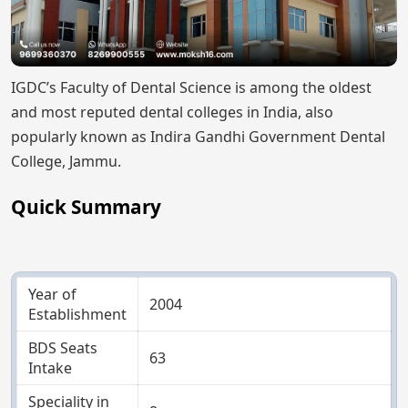
IGDC’s Faculty of Dental Science is among the oldest
and most reputed dental colleges in India, also
popularly known as Indira Gandhi Government Dental
College, Jammu.
Quick Summary
Year of
2004
Establishment
BDS Seats
63
Intake
Speciality in