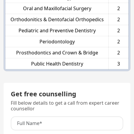
Oral and Maxillofacial Surgery
2
Orthodonitics & Dentofacial Orthopedics
2
Pediatric and Preventive Dentistry
2
Periodontology
2
Prosthodontics and Crown & Bridge
2
Public Health Dentistry
3
Get free counselling
Fill below details to get a call from expert career
counsellor