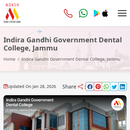
Indira Gandhi Government Dental
College, Jammu
Home
Indira Gandhi Government Dental College, Jammu
Share
:
Updated On
Jan 28, 2026