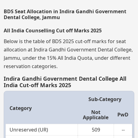
BDS Seat Allocation in Indira Gandhi Government
Dental College, Jammu
All India Counselling Cut off Marks 2025
Below is the table of BDS 2025 cut-off marks for seat
allocation at Indira Gandhi Government Dental College,
Jammu, under the 15% All India Quota, under different
reservation categories.
Indira Gandhi Government Dental College All
India Cut-off Marks 2025
Sub-Category
Category
Not
PwD
Applicable
Unreserved (UR)
509
--