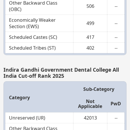
Other Backward Class
506
--
(OBC)
Economically Weaker
499
--
Section (EWS)
Scheduled Castes (SC)
417
--
Scheduled Tribes (ST)
402
--
Indira Gandhi Government Dental College All
India Cut-off Rank 2025
Sub-Category
Category
Not
PwD
Applicable
Unreserved (UR)
42013
--
Other Backward Class