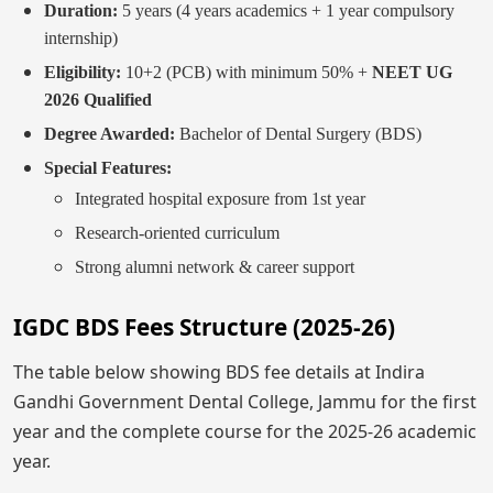
Duration:
5 years (4 years academics + 1 year compulsory
internship)
Eligibility:
10+2 (PCB) with minimum 50% +
NEET UG
2026 Qualified
Degree Awarded:
Bachelor of Dental Surgery (BDS)
Special Features:
Integrated hospital exposure from 1st year
Research-oriented curriculum
Strong alumni network & career support
IGDC BDS Fees Structure (2025-26)
The table below showing BDS fee details at Indira
Gandhi Government Dental College, Jammu for the first
year and the complete course for the 2025-26 academic
year.