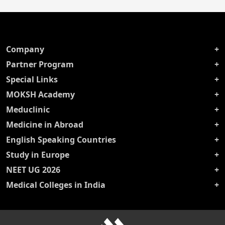
Company
Partner Program
Special Links
MOKSH Academy
Meduclinic
Medicine in Abroad
English Speaking Countries
Study in Europe
NEET UG 2026
Medical Colleges in India