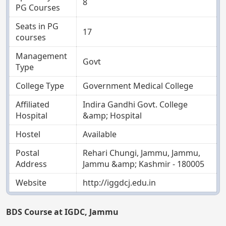
8
PG Courses
Seats in PG
17
courses
Management
Govt
Type
College Type
Government Medical College
Affiliated
Indira Gandhi Govt. College
Hospital
&amp; Hospital
Hostel
Available
Postal
Rehari Chungi, Jammu, Jammu,
Address
Jammu &amp; Kashmir - 180005
Website
http://iggdcj.edu.in
BDS Course at IGDC, Jammu