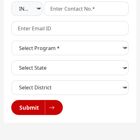
Submit