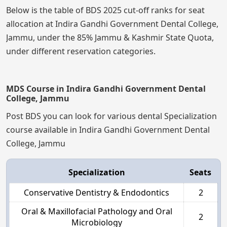
Below is the table of BDS 2025 cut-off ranks for seat
allocation at Indira Gandhi Government Dental College,
Jammu, under the 85% Jammu & Kashmir State Quota,
under different reservation categories.
MDS Course in Indira Gandhi Government Dental
College, Jammu
Post BDS you can look for various dental Specialization
course available in Indira Gandhi Government Dental
College, Jammu
Specialization
Seats
Conservative Dentistry & Endodontics
2
Oral & Maxillofacial Pathology and Oral
2
Microbiology