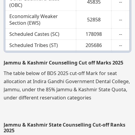
45835
--
(OBC)
Economically Weaker
52858
--
Section (EWS)
Scheduled Castes (SC)
178098
--
Scheduled Tribes (ST)
205686
--
Jammu & Kashmir Counselling Cut off Marks 2025
The table below of BDS 2025 cut-off Mark for seat
allocation at Indira Gandhi Government Dental College,
Jammu, under the 85% Jammu & Kashmir State Quota,
under different reservation categories
Jammu & Kashmir State Counselling Cut-off Ranks
2025