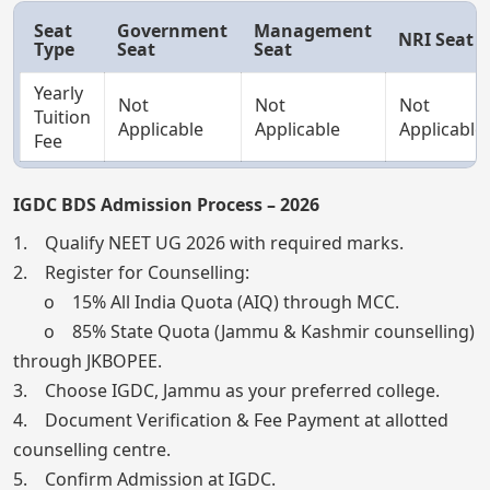
Seat
Government
Management
NRI Seat
Type
Seat
Seat
Yearly
Not
Not
Not
Tuition
Applicable
Applicable
Applicable
Fee
IGDC BDS Admission Process – 2026
1. Qualify NEET UG 2026 with required marks.
2. Register for Counselling:
o 15% All India Quota (AIQ) through MCC.
o 85% State Quota (Jammu & Kashmir counselling)
through JKBOPEE.
3. Choose IGDC, Jammu as your preferred college.
4. Document Verification & Fee Payment at allotted
counselling centre.
5. Confirm Admission at IGDC.