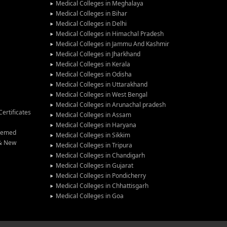
Medical Colleges in Meghalaya
Medical Colleges in Bihar
Medical Colleges in Delhi
Medical Colleges in Himachal Pradesh
Medical Colleges in Jammu And Kashmir
Medical Colleges in Jharkhand
Medical Colleges in Kerala
Medical Colleges in Odisha
Medical Colleges in Uttarakhand
Medical Colleges in West Bengal
Medical Colleges in Arunachal pradesh
ertificates
Medical Colleges in Assam
Medical Colleges in Haryana
Deemed
Medical Colleges in Sikkim
 & New
Medical Colleges in Tripura
Medical Colleges in Chandigarh
Medical Colleges in Gujarat
Medical Colleges in Pondicherry
Medical Colleges in Chhattisgarh
Medical Colleges in Goa