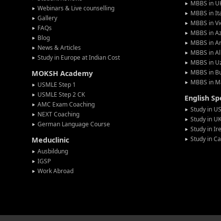
MBBS in U
Webinars & Live counselling
MBBS in It
Gallery
MBBS in V
FAQs
MBBS in Az
Blog
MBBS in A
News & Articles
MBBS in Al
Study in Europe at Indian Cost
MBBS in U
MBBS in Bu
MOKSH Academy
MBBS in M
USMLE Step 1
USMLE Step 2 CK
English S
AMC Exam Coaching
Study in U
NEXT Coaching
Study in U
German Language Course
Study in Ir
Study in C
Meduclinic
Ausbildung
IGSP
Work Abroad