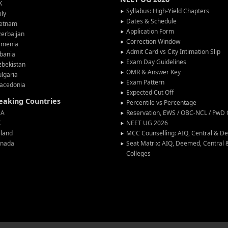
K
Syllabus: High-Yield Chapters
aly
Dates & Schedule
ietnam
Application Form
erbaijan
Correction Window
rmenia
Admit Card vs City Intimation Slip
bania
Exam Day Guidelines
zbekistan
OMR & Answer Key
lgaria
Exam Pattern
acedonia
Expected Cut Off
peaking Countries
Percentile vs Percentage
SA
Reservation, EWS / OBC-NCL / PwD C
K
NEET UG 2026
eland
MCC Counselling: AIQ, Central & 
anada
Seat Matrix: AIQ, Deemed, Central
Colleges