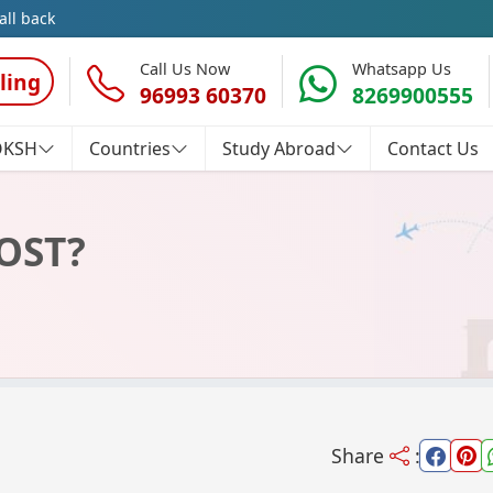
all back
Call Us Now
Whatsapp Us
ling
96993 60370
8269900555
OKSH
Countries
Study Abroad
Contact Us
OST?
Share
: