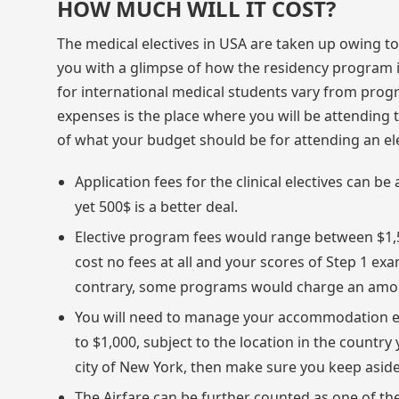
HOW MUCH WILL IT COST?
The medical electives in USA are taken up owing to 
you with a glimpse of how the residency program in 
for international medical students vary from prog
expenses is the place where you will be attending t
of what your budget should be for attending an ele
Application fees for the clinical electives can
yet 500$ is a better deal.
Elective program fees would range between $1,
cost no fees at all and your scores of Step 1 ex
contrary, some programs would charge an amou
You will need to manage your accommodation 
to $1,000, subject to the location in the country y
city of New York, then make sure you keep as
The Airfare can be further counted as one of the