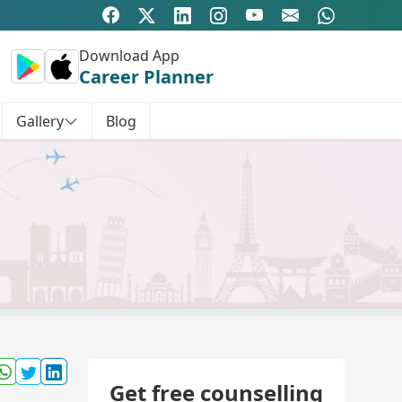
Download App
Career Planner
Gallery
Blog
Get free counselling