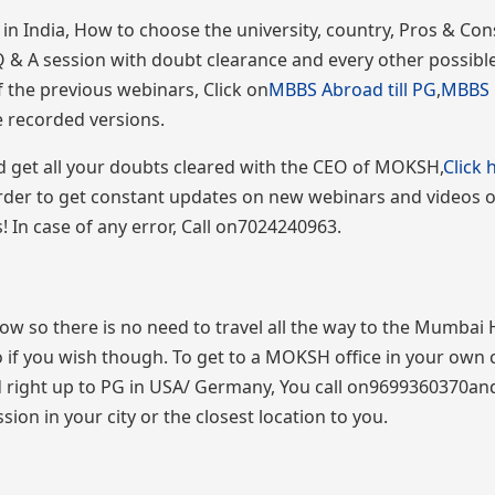
 India, How to choose the university, country, Pros & Con
Q & A session with doubt clearance and every other possible
 the previous webinars, Click on
MBBS Abroad till PG
,
MBBS i
he recorded versions.
and get all your doubts cleared with the CEO of MOKSH,
Click 
order to get constant updates on new webinars and videos
In case of any error, Call on7024240963.
 now so there is no need to travel all the way to the Mumbai
so if you wish though. To get to a MOKSH office in your own c
 right up to PG in USA/ Germany, You call on9699360370an
ion in your city or the closest location to you.