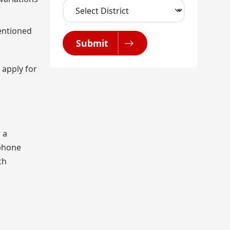
mentioned
Submit
 apply for
 a
 phone
th