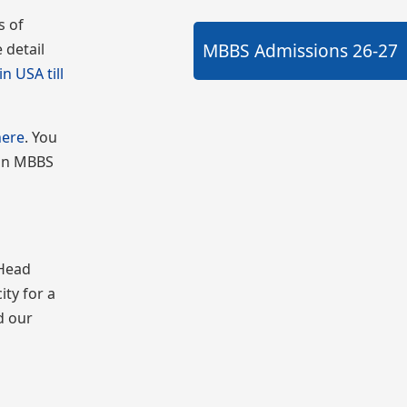
s of
MBBS Admissions
26-27
 detail
n USA till
here
. You
 on MBBS
 Head
ity for a
d our