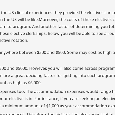
the US clinical experiences they provide.The electives can 
the US will be like.Moreover, the costs of these electives 
ram to program. And another factor of determining you tot
hese elective clerkships. Below you will be able to see a ro
ctive rotation.
 be anywhere between $300 and $500. Some may cost as high 
500 and $5000. However, you will also come across progra
am are a great deciding factor for getting into such progra
nt as high as $6,000.
expenses too. The accommodation expenses would range f
our elective is in. For instance, if you are seeking an electiv
ide a minimum amount of $1,000 as your accommodation exp
se expenses. Therefore, the airfares can also show a lot of 