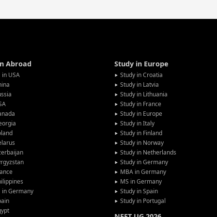
in Abroad
Study in Europe
 in USA
Study in Croatia
hina
Study in Latvia
ssia
Study in Lithuania
SA
Study in France
anada
Study in Europe
eorgia
Study in Italy
oland
Study in Finland
larus
Study in Norway
erbaijan
Study in Netherlands
rgyzstan
Study in Germany
rance
MBA in Germany
ilippines
MS in Germany
G in Germany
Study in Spain
pain
Study in Portugal
gypt
NEET UG 2026