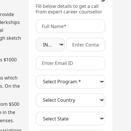
Fill below details to get a call
from expert career counsellor
provide
clerkships
al
ugh sketch
as $1000
ms which
ms. On the
rom $500
e in the
enses.
variations