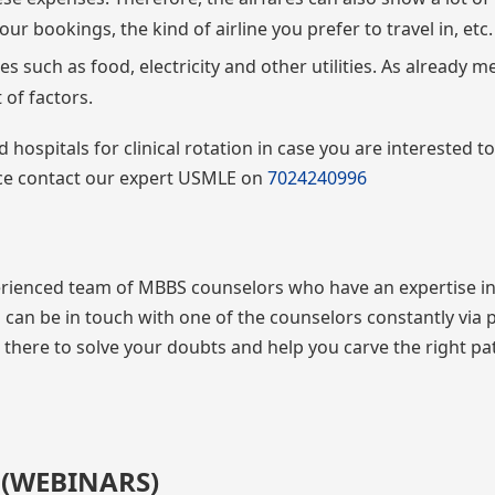
ur bookings, the kind of airline you prefer to travel in, etc.
s such as food, electricity and other utilities. As already 
t of factors.
pitals for clinical rotation in case you are interested to
nce contact our expert USMLE on
7024240996
ienced team of MBBS counselors who have an expertise in
can be in touch with one of the counselors constantly via
e there to solve your doubts and help you carve the right pa
 (WEBINARS)