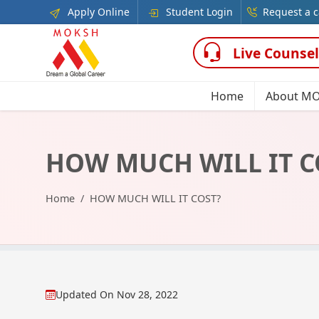
Apply Online
Student Login
Request a c
Live Counsel
Home
About M
HOW MUCH WILL IT C
Home
HOW MUCH WILL IT COST?
Updated On
Nov 28, 2022