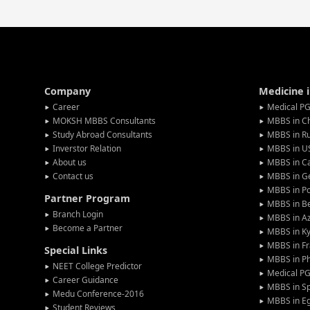
Company
Medicine 
Career
Medical PG
MOKSH MBBS Consultants
MBBS in C
Study Abroad Consultants
MBBS in Ru
Inverstor Relation
MBBS in U
About us
MBBS in C
Contact us
MBBS in G
MBBS in P
Partner Program
MBBS in Be
Branch Login
MBBS in Az
Become a Partner
MBBS in Ky
MBBS in F
Special Links
MBBS in Ph
NEET College Predictor
Medical P
Career Guidance
MBBS in S
Medu Conference-2016
MBBS in E
Student Reviews