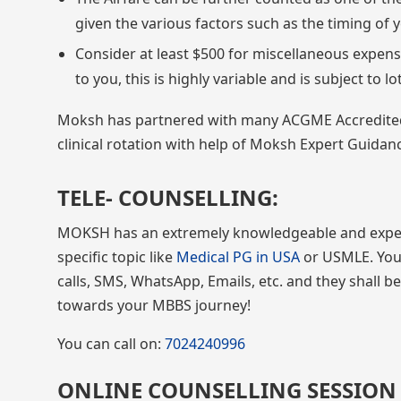
given the various factors such as the timing of yo
Consider at least $500 for miscellaneous expense
to you, this is highly variable and is subject to lo
Moksh has partnered with many ACGME Accredited hos
clinical rotation with help of Moksh Expert Guida
TELE- COUNSELLING:
MOKSH has an extremely knowledgeable and exper
specific topic like
Medical PG in USA
or USMLE. You 
calls, SMS, WhatsApp, Emails, etc. and they shall b
towards your MBBS journey!
You can call on:
7024240996
ONLINE COUNSELLING SESSION