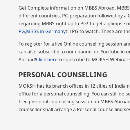
Get Complete information on MBBS Abroad, MBBS in
different countries, PG preparation followed by a 
regarding MBBS right up to PG! To get a glimpse of
PG
,
MBBS in Germany
till PG to watch. These are t
To register for a live Online counselling session 
can also subscribe to our channel on YouTube in 
Abroad!
Click here
to subscribe to MOKSH Webinars! 
PERSONAL COUNSELLING
MOKSH has its branch offices in 12 cities of India
office for a personal counselling! You can still do 
free personal counselling session on MBBS Abroad
counsellor shall arrange a Personal counselling sess