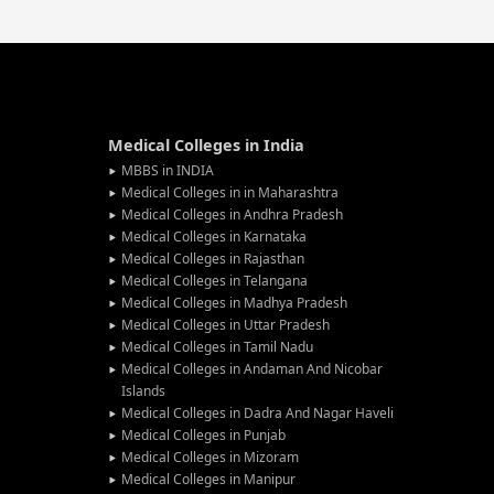
Medical Colleges in India
MBBS in INDIA
Medical Colleges in in Maharashtra
Medical Colleges in Andhra Pradesh
Medical Colleges in Karnataka
Medical Colleges in Rajasthan
Medical Colleges in Telangana
Medical Colleges in Madhya Pradesh
Medical Colleges in Uttar Pradesh
Medical Colleges in Tamil Nadu
Medical Colleges in Andaman And Nicobar
Islands
Medical Colleges in Dadra And Nagar Haveli
Medical Colleges in Punjab
Medical Colleges in Mizoram
Medical Colleges in Manipur