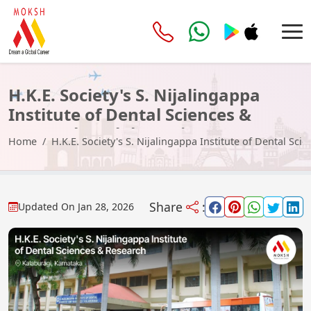
H.K.E. Society's S. Nijalingappa
Institute of Dental Sciences &
Research, Kalaburagi
Home
H.K.E. Society's S. Nijalingappa Institute of Dental Sc
Share
:
Updated On
Jan 28, 2026