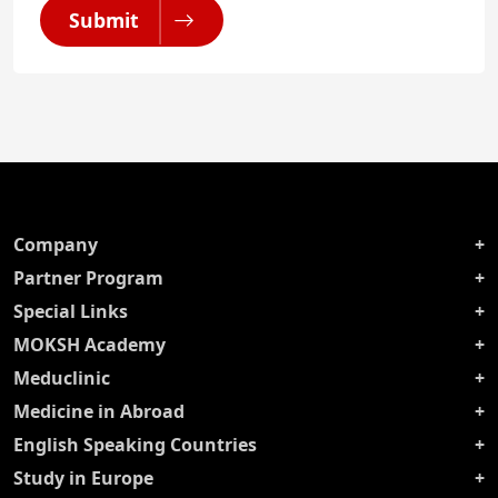
Submit
Company
Partner Program
Special Links
MOKSH Academy
Meduclinic
Medicine in Abroad
English Speaking Countries
Study in Europe