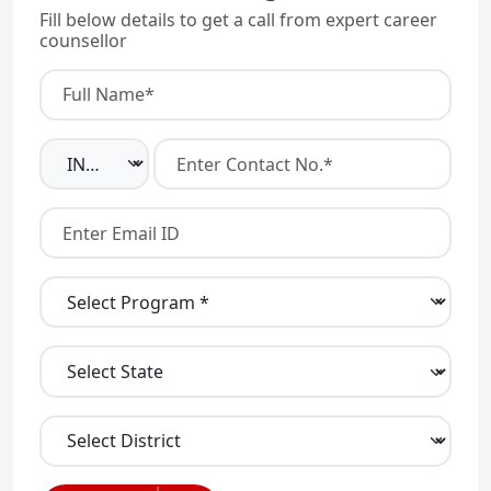
Fill below details to get a call from expert career
counsellor