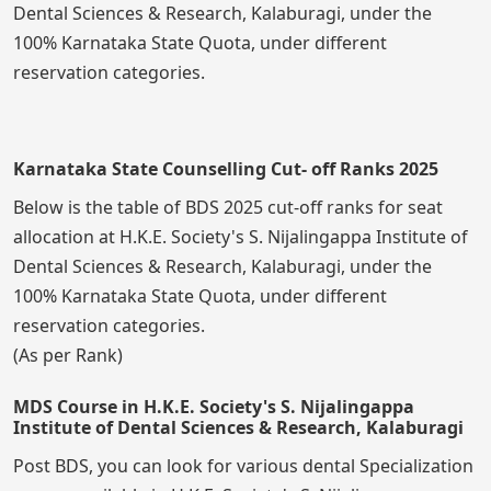
Dental Sciences & Research, Kalaburagi, under the
100% Karnataka State Quota, under different
reservation categories.
Karnataka State Counselling Cut- off Ranks 2025
Below is the table of BDS 2025 cut-off ranks for seat
allocation at H.K.E. Society's S. Nijalingappa Institute of
Dental Sciences & Research, Kalaburagi, under the
100% Karnataka State Quota, under different
reservation categories.
(As per Rank)
MDS Course in H.K.E. Society's S. Nijalingappa
Institute of Dental Sciences & Research, Kalaburagi
Post BDS, you can look for various dental Specialization