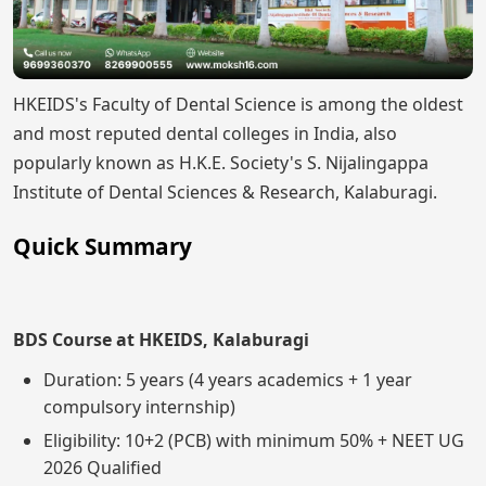
HKEIDS's Faculty of Dental Science is among the oldest
and most reputed dental colleges in India, also
popularly known as H.K.E. Society's S. Nijalingappa
Institute of Dental Sciences & Research, Kalaburagi.
Quick Summary
BDS Course at HKEIDS, Kalaburagi
Duration: 5 years (4 years academics + 1 year
compulsory internship)
Eligibility: 10+2 (PCB) with minimum 50% + NEET UG
2026 Qualified