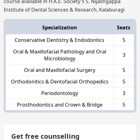
course available in H.K.E. Society's S. Nijalingappa
Institute of Dental Sciences & Research, Kalaburagi
Specialization
Seats
Conservative Dentistry & Endodontics
5
Oral & Maxillofacial Pathology and Oral
3
Microbiology
Oral and Maxillofacial Surgery
5
Orthodonitics & Dentofacial Orthopedics
5
Periodontology
3
Prosthodontics and Crown & Bridge
5
Get free counselling