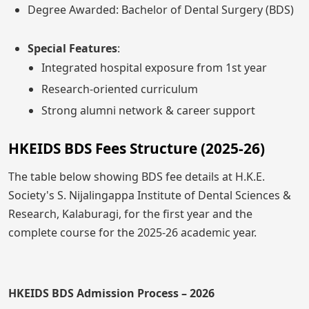
Degree Awarded: Bachelor of Dental Surgery (BDS)
Special Features
:
Integrated hospital exposure from 1st year
Research-oriented curriculum
Strong alumni network & career support
HKEIDS BDS Fees Structure (2025-26)
The table below showing BDS fee details at H.K.E.
Society's S. Nijalingappa Institute of Dental Sciences &
Research, Kalaburagi, for the first year and the
complete course for the 2025-26 academic year.
HKEIDS BDS Admission Process – 2026