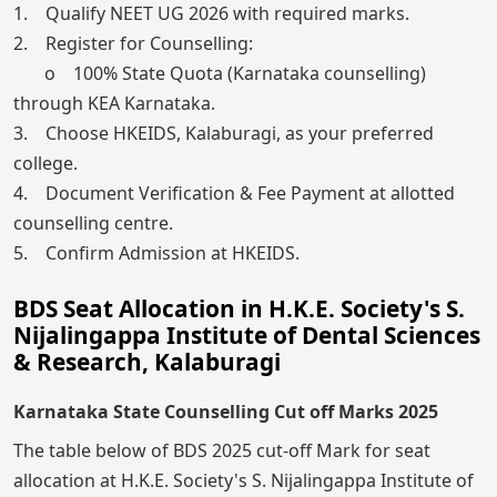
1. Qualify NEET UG 2026 with required marks.
2. Register for Counselling:
o 100% State Quota (Karnataka counselling)
through KEA Karnataka.
3. Choose HKEIDS, Kalaburagi, as your preferred
college.
4. Document Verification & Fee Payment at allotted
counselling centre.
5. Confirm Admission at HKEIDS.
BDS Seat Allocation in H.K.E. Society's S.
Nijalingappa Institute of Dental Sciences
& Research, Kalaburagi
Karnataka State Counselling Cut off Marks 2025
The table below of BDS 2025 cut-off Mark for seat
allocation at H.K.E. Society's S. Nijalingappa Institute of