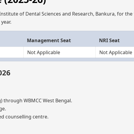
nstitute of Dental Sciences and Research, Bankura, for the f
year.
Management Seat
NRI Seat
Not Applicable
Not Applicable
026
) through WBMCC West Bengal.
ge.
d counselling centre.