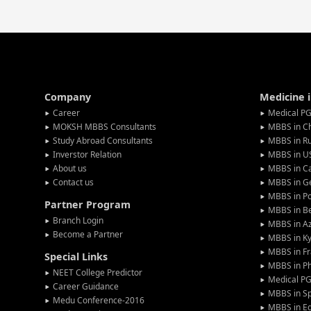
Company
Medicine 
Career
Medical PG
MOKSH MBBS Consultants
MBBS in C
Study Abroad Consultants
MBBS in Ru
Inverstor Relation
MBBS in U
About us
MBBS in C
Contact us
MBBS in G
MBBS in P
Partner Program
MBBS in Be
Branch Login
MBBS in Az
Become a Partner
MBBS in Ky
MBBS in F
Special Links
MBBS in Ph
NEET College Predictor
Medical P
Career Guidance
MBBS in S
Medu Conference-2016
MBBS in E