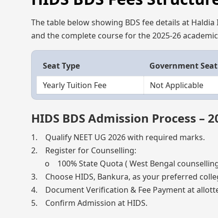
The table below showing BDS fee details at Haldia I
and the complete course for the 2025-26 academic 
Seat Type
Government Seat
Yearly Tuition Fee
Not Applicable
HIDS BDS Admission Process – 2
1. Qualify NEET UG 2026 with required marks.
2. Register for Counselling:
o 100% State Quota ( West Bengal counselling
3. Choose HIDS, Bankura, as your preferred colle
4. Document Verification & Fee Payment at allotte
5. Confirm Admission at HIDS.