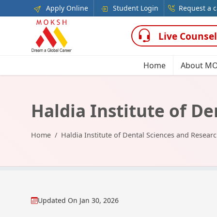
Apply Online
Student Login
Request a c
Live Counsel
Home
About M
Haldia Institute of D
Home
Haldia Institute of Dental Sciences and Resear
Updated On
Jan 30, 2026