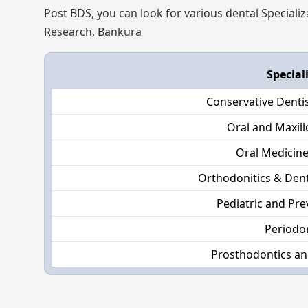
Post BDS, you can look for various dental Specializ
Research, Bankura
Special
Conservative Denti
Oral and Maxill
Oral Medicine
Orthodonitics & Dent
Pediatric and Pre
Periodo
Prosthodontics an