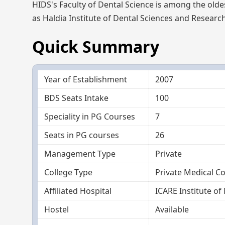
HIDS's Faculty of Dental Science is among the olde
as Haldia Institute of Dental Sciences and Researc
Quick Summary
Year of Establishment
2007
BDS Seats Intake
100
Speciality in PG Courses
7
Seats in PG courses
26
Management Type
Private
College Type
Private Medical Co
Affiliated Hospital
ICARE Institute of
Hostel
Available