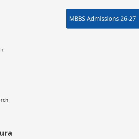
MBBS Admissions
26-27
ch,
arch,
kura