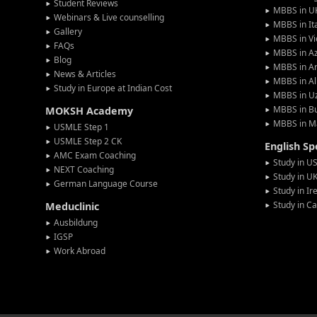
Student Reviews
MBBS in U
Webinars & Live counselling
MBBS in It
Gallery
MBBS in V
FAQs
MBBS in Az
Blog
MBBS in A
News & Articles
MBBS in Al
Study in Europe at Indian Cost
MBBS in U
MBBS in Bu
MOKSH Academy
MBBS in M
USMLE Step 1
USMLE Step 2 CK
English S
AMC Exam Coaching
Study in U
NEXT Coaching
Study in U
German Language Course
Study in Ir
Study in C
Meduclinic
Ausbildung
IGSP
Work Abroad