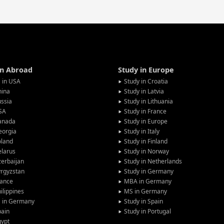
in Abroad
Study in Europe
 in USA
Study in Croatia
hina
Study in Latvia
ssia
Study in Lithuania
SA
Study in France
anada
Study in Europe
eorgia
Study in Italy
oland
Study in Finland
larus
Study in Norway
erbaijan
Study in Netherlands
rgyzstan
Study in Germany
rance
MBA in Germany
ilippines
MS in Germany
G in Germany
Study in Spain
pain
Study in Portugal
gypt