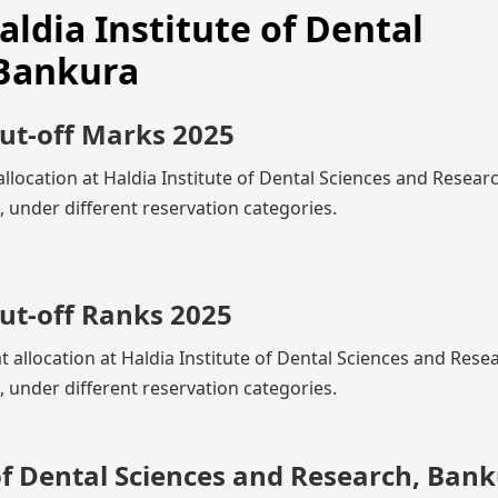
aldia Institute of Dental
 Bankura
Cut-off Marks 2025
llocation at Haldia Institute of Dental Sciences and Resear
under different reservation categories.
ut-off Ranks 2025
t allocation at Haldia Institute of Dental Sciences and Rese
under different reservation categories.
of Dental Sciences and Research, Ban