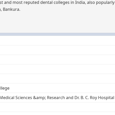
st and most reputed dental colleges in India, also popular
h, Bankura.
llege
 Medical Sciences &amp; Research and Dr. B. C. Roy Hospital