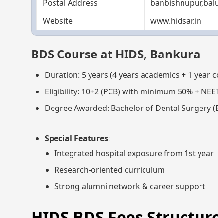
Postal Address
banbishnupur,balu
Website
www.hidsar.in
BDS Course at HIDS, Bankura
Duration: 5 years (4 years academics + 1 year 
Eligibility: 10+2 (PCB) with minimum 50% + NEE
Degree Awarded: Bachelor of Dental Surgery (
Special Features
:
Integrated hospital exposure from 1st year
Research-oriented curriculum
Strong alumni network & career support
HIDS BDS Fees Structure