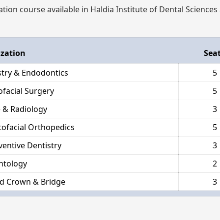
ation course available in Haldia Institute of Dental Sciences
ization
Sea
stry & Endodontics
5
ofacial Surgery
5
 & Radiology
3
ofacial Orthopedics
5
ventive Dentistry
3
ntology
2
d Crown & Bridge
3