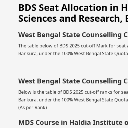
BDS Seat Allocation in H
Sciences and Research,
West Bengal State Counselling 
The table below of BDS 2025 cut-off Mark for seat a
Bankura, under the 100% West Bengal State Quota, 
West Bengal State Counselling C
Below is the table of BDS 2025 cut-off ranks for sea
Bankura, under the 100% West Bengal State Quota, 
(As per Rank)
MDS Course in Haldia Institute 