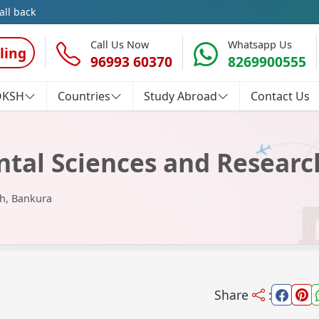
all back
Call Us Now
Whatsapp Us
ling
96993 60370
8269900555
OKSH
Countries
Study Abroad
Contact Us
ental Sciences and Resear
ch, Bankura
Share
: