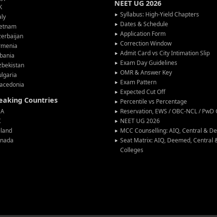
NEET UG 2026
K
Syllabus: High-Yield Chapters
aly
Dates & Schedule
ietnam
Application Form
erbaijan
Correction Window
rmenia
Admit Card vs City Intimation Slip
bania
Exam Day Guidelines
zbekistan
OMR & Answer Key
lgaria
Exam Pattern
acedonia
Expected Cut Off
peaking Countries
Percentile vs Percentage
SA
Reservation, EWS / OBC-NCL / PwD C
K
NEET UG 2026
eland
MCC Counselling: AIQ, Central & 
anada
Seat Matrix: AIQ, Deemed, Central
Colleges