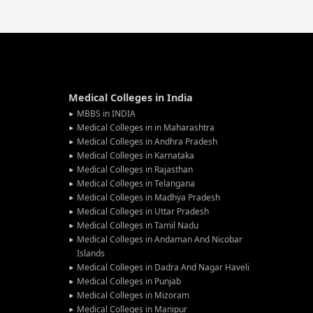
Medical Colleges in India
MBBS in INDIA
Medical Colleges in in Maharashtra
Medical Colleges in Andhra Pradesh
Medical Colleges in Karnataka
Medical Colleges in Rajasthan
Medical Colleges in Telangana
Medical Colleges in Madhya Pradesh
Medical Colleges in Uttar Pradesh
Medical Colleges in Tamil Nadu
Medical Colleges in Andaman And Nicobar
Islands
Medical Colleges in Dadra And Nagar Haveli
Medical Colleges in Punjab
Medical Colleges in Mizoram
Medical Colleges in Manipur