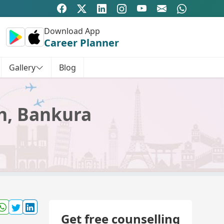
Download App
Career Planner
Gallery
Blog
ch, Bankura
Get free counselling