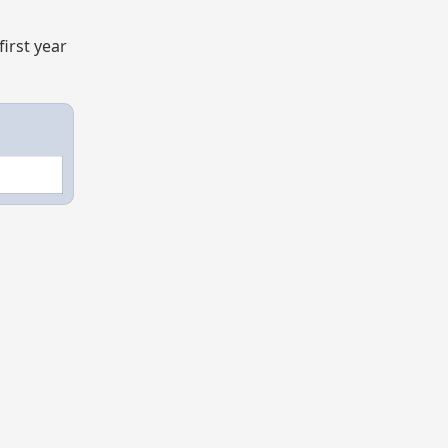
irst year