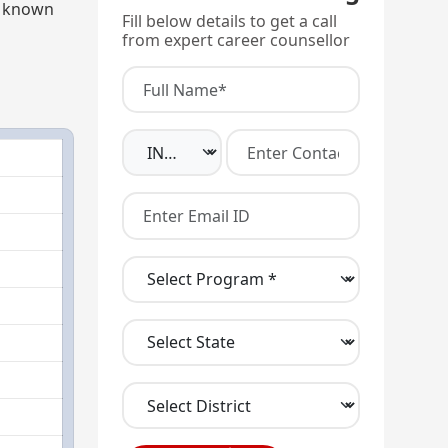
ly known
Fill below details to get a call
from expert career counsellor