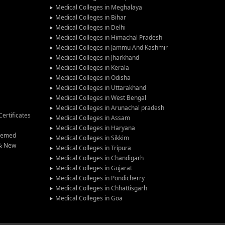
Medical Colleges in Meghalaya
Medical Colleges in Bihar
Medical Colleges in Delhi
Medical Colleges in Himachal Pradesh
Medical Colleges in Jammu And Kashmir
Medical Colleges in Jharkhand
Medical Colleges in Kerala
Medical Colleges in Odisha
Medical Colleges in Uttarakhand
Medical Colleges in West Bengal
Medical Colleges in Arunachal pradesh
ertificates
Medical Colleges in Assam
Medical Colleges in Haryana
Deemed
Medical Colleges in Sikkim
 & New
Medical Colleges in Tripura
Medical Colleges in Chandigarh
Medical Colleges in Gujarat
Medical Colleges in Pondicherry
Medical Colleges in Chhattisgarh
Medical Colleges in Goa