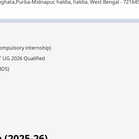
ghata,Purba-Midnapur, haldia, haldia, West Bengal - 72164
compulsory internship)
T UG 2026 Qualified
BDS)
 (2025-26)