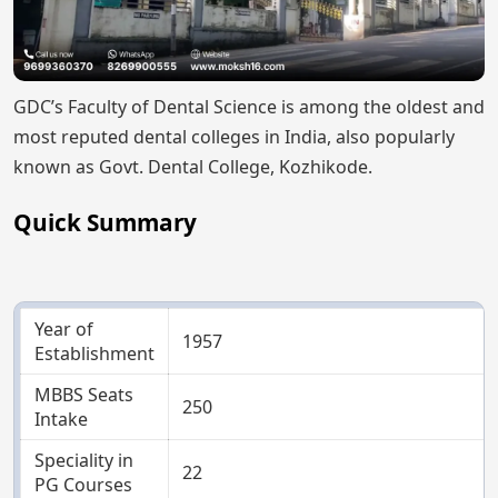
GDC’s Faculty of Dental Science is among the oldest and
most reputed dental colleges in India, also popularly
known as Govt. Dental College, Kozhikode.
Quick Summary
Year of
1957
Establishment
MBBS Seats
250
Intake
Speciality in
22
PG Courses