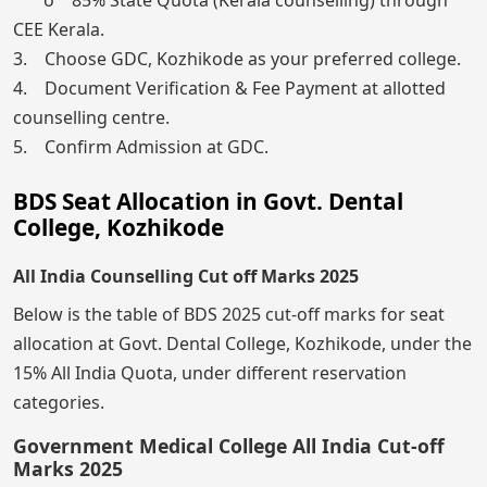
CEE Kerala.
3. Choose GDC, Kozhikode as your preferred college.
4. Document Verification & Fee Payment at allotted
counselling centre.
5. Confirm Admission at GDC.
BDS Seat Allocation in Govt. Dental
College, Kozhikode
All India Counselling Cut off Marks 2025
Below is the table of BDS 2025 cut-off marks for seat
allocation at Govt. Dental College, Kozhikode, under the
15% All India Quota, under different reservation
categories.
Government Medical College All India Cut-off
Marks 2025