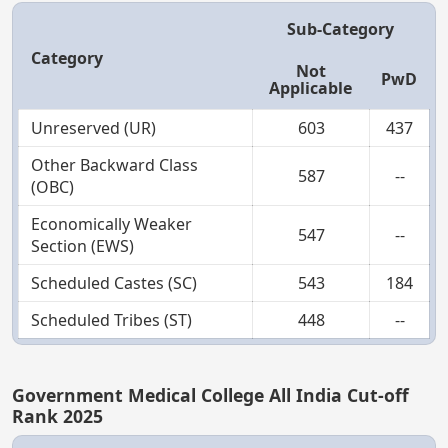
Sub-Category
Category
Not
PwD
Applicable
Unreserved (UR)
603
437
Other Backward Class
587
--
(OBC)
Economically Weaker
547
--
Section (EWS)
Scheduled Castes (SC)
543
184
Scheduled Tribes (ST)
448
--
Government Medical College All India Cut-off
Rank 2025