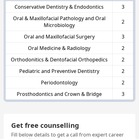
Conservative Dentistry & Endodontics
3
Oral & Maxillofacial Pathology and Oral
2
Microbiology
Oral and Maxillofacial Surgery
3
Oral Medicine & Radiology
2
Orthodonitics & Dentofacial Orthopedics
2
Pediatric and Preventive Dentistry
2
Periodontology
2
Prosthodontics and Crown & Bridge
3
Get free counselling
Fill below details to get a call from expert career