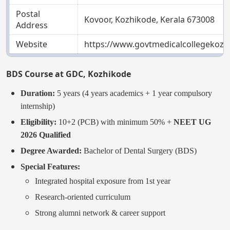
Postal
Kovoor, Kozhikode, Kerala 673008
Address
Website
https://www.govtmedicalcollegekozhi
BDS Course at GDC, Kozhikode
Duration:
5 years (4 years academics + 1 year compulsory
internship)
Eligibility:
10+2 (PCB) with minimum 50% +
NEET UG
2026 Qualified
Degree Awarded:
Bachelor of Dental Surgery (BDS)
Special Features:
Integrated hospital exposure from 1st year
Research-oriented curriculum
Strong alumni network & career support