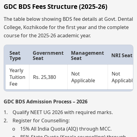
GDC BDS Fees Structure (2025-26)
The table below showing BDS fee details at Govt. Dental
College, Kozhikode for the first year and the complete
course for the 2025-26 academic year.
Seat
Government
Management
NRI Seat
Type
Seat
Seat
Yearly
Not
Not
Tuition
Rs. 25,380
Applicable
Applicable
Fee
GDC BDS Admission Process – 2026
1. Qualify NEET UG 2026 with required marks.
2. Register for Counselling:
o 15% All India Quota (AIQ) through MCC.
o 85% State Quota (Kerala counselling) through