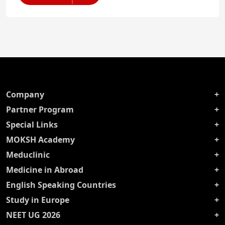
Company
Partner Program
Special Links
MOKSH Academy
Meduclinic
Medicine in Abroad
English Speaking Countries
Study in Europe
NEET UG 2026