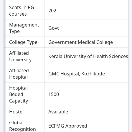
Seats in PG
202
courses
Management
Govt
Type
College Type
Government Medical College
Affiliated
Kerala University of Health Sciences, 
University
Affiliated
GMC Hospital, Kozhikode
Hospital
Hospital
Beded
1500
Capacity
Hostel
Available
Global
ECFMG Approved
Recognition