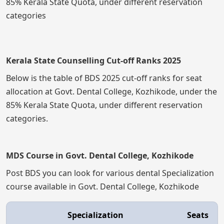
85% Kerala State Quota, under different reservation
categories
Kerala State Counselling Cut-off Ranks 2025
Below is the table of BDS 2025 cut-off ranks for seat
allocation at Govt. Dental College, Kozhikode, under the
85% Kerala State Quota, under different reservation
categories.
MDS Course in Govt. Dental College, Kozhikode
Post BDS you can look for various dental Specialization
course available in Govt. Dental College, Kozhikode
Specialization
Seats