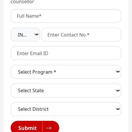
counsellor
Submit