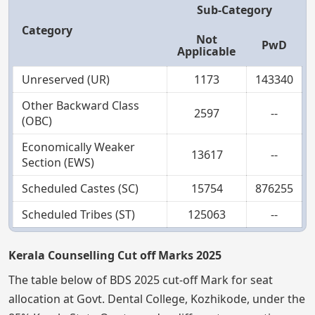
Sub-Category
Category
Not
PwD
Applicable
Unreserved (UR)
1173
143340
Other Backward Class
2597
--
(OBC)
Economically Weaker
13617
--
Section (EWS)
Scheduled Castes (SC)
15754
876255
Scheduled Tribes (ST)
125063
--
Kerala Counselling Cut off Marks 2025
The table below of BDS 2025 cut-off Mark for seat
allocation at Govt. Dental College, Kozhikode, under the