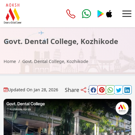
Govt. Dental College, Kozhikode
Home
Govt. Dental College, Kozhikode
Share
:
Updated On
Jan 28, 2026