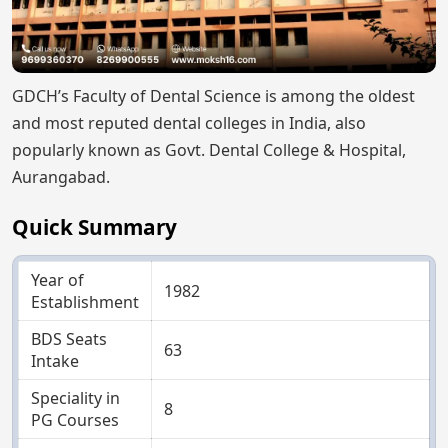
GDCH’s Faculty of Dental Science is among the oldest
and most reputed dental colleges in India, also
popularly known as Govt. Dental College & Hospital,
Aurangabad.
Quick Summary
Year of
1982
Establishment
BDS Seats
63
Intake
Speciality in
8
PG Courses