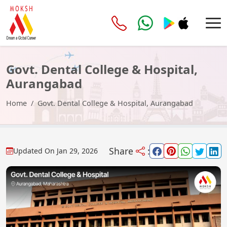
Govt. Dental College & Hospital,
Aurangabad
Home
Govt. Dental College & Hospital, Aurangabad
Share
:
Updated On
Jan 29, 2026