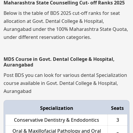
Maharashtra State Counselling Cut- off Ranks 2025
Below is the table of BDS 2025 cut-off ranks for seat
allocation at Govt. Dental College & Hospital,
Aurangabad under the 100% Maharashtra State Quota,
under different reservation categories.
MDS Course in Govt. Dental College & Hospital,
Aurangabad
Post BDS you can look for various dental Specialization
course available in Govt. Dental College & Hospital,
Aurangabad
Specialization
Seats
Conservative Dentistry & Endodontics
3
Oral & Maxillofacial Pathology and Oral