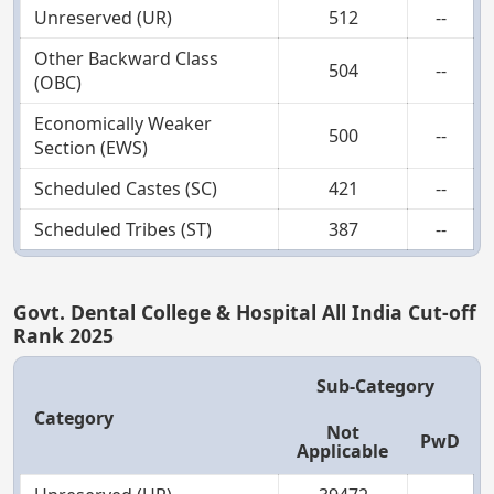
Unreserved (UR)
512
--
Other Backward Class
504
--
(OBC)
Economically Weaker
500
--
Section (EWS)
Scheduled Castes (SC)
421
--
Scheduled Tribes (ST)
387
--
Govt. Dental College & Hospital All India Cut-off
Rank 2025
Sub-Category
Category
Not
PwD
Applicable