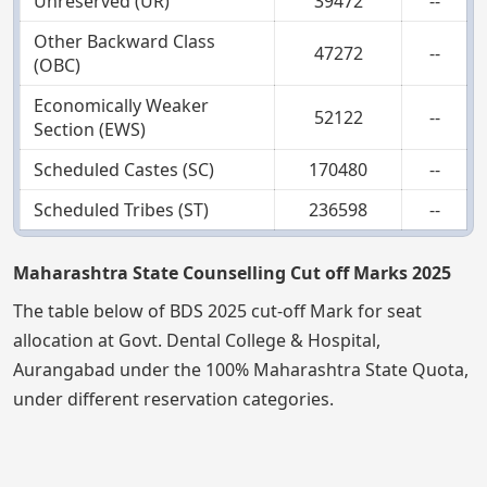
Unreserved (UR)
39472
--
Other Backward Class
47272
--
(OBC)
Economically Weaker
52122
--
Section (EWS)
Scheduled Castes (SC)
170480
--
Scheduled Tribes (ST)
236598
--
Maharashtra State Counselling Cut off Marks 2025
The table below of BDS 2025 cut-off Mark for seat
allocation at Govt. Dental College & Hospital,
Aurangabad under the 100% Maharashtra State Quota,
under different reservation categories.