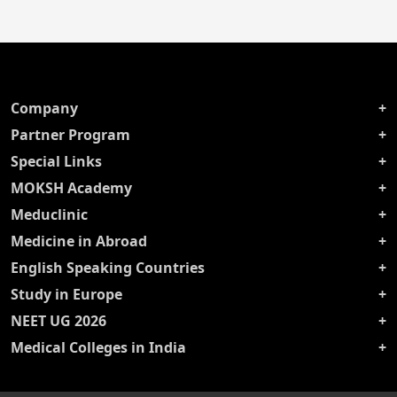
Company
Partner Program
Special Links
MOKSH Academy
Meduclinic
Medicine in Abroad
English Speaking Countries
Study in Europe
NEET UG 2026
Medical Colleges in India