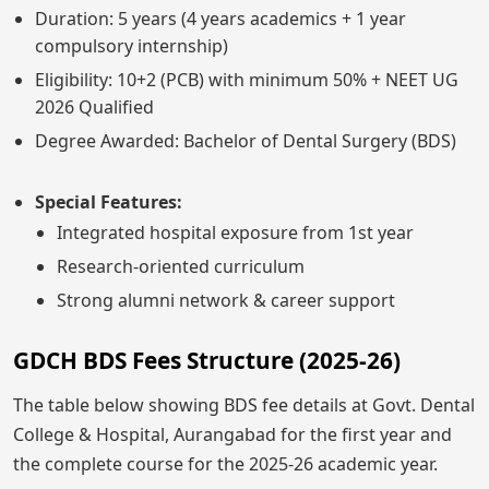
Duration: 5 years (4 years academics + 1 year
compulsory internship)
Eligibility: 10+2 (PCB) with minimum 50% + NEET UG
2026 Qualified
Degree Awarded: Bachelor of Dental Surgery (BDS)
Special Features:
Integrated hospital exposure from 1st year
Research-oriented curriculum
Strong alumni network & career support
GDCH BDS Fees Structure (2025-26)
The table below showing BDS fee details at Govt. Dental
College & Hospital, Aurangabad for the first year and
the complete course for the 2025-26 academic year.