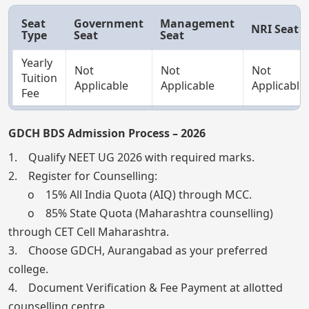
Seat
Government
Management
NRI Seat
Type
Seat
Seat
Yearly
Not
Not
Not
Tuition
Applicable
Applicable
Applicable
Fee
GDCH BDS Admission Process – 2026
1. Qualify NEET UG 2026 with required marks.
2. Register for Counselling:
o 15% All India Quota (AIQ) through MCC.
o 85% State Quota (Maharashtra counselling)
through CET Cell Maharashtra.
3. Choose GDCH, Aurangabad as your preferred
college.
4. Document Verification & Fee Payment at allotted
counselling centre.