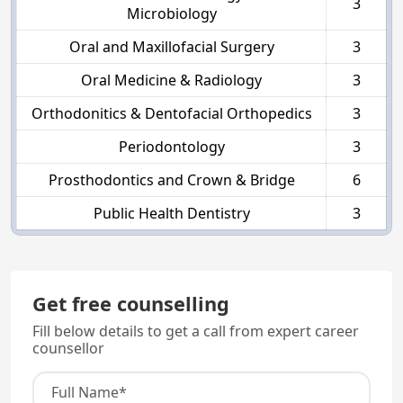
3
Microbiology
Oral and Maxillofacial Surgery
3
Oral Medicine & Radiology
3
Orthodonitics & Dentofacial Orthopedics
3
Periodontology
3
Prosthodontics and Crown & Bridge
6
Public Health Dentistry
3
Get free counselling
Fill below details to get a call from expert career
counsellor