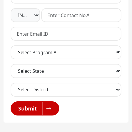
Submit