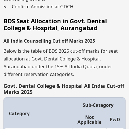
5. Confirm Admission at GDCH.
BDS Seat Allocation in Govt. Dental
College & Hospital, Aurangabad
All India Counselling Cut off Marks 2025
Below is the table of BDS 2025 cut-off marks for seat
allocation at Govt. Dental College & Hospital,
Aurangabad under the 15% All India Quota, under
different reservation categories.
Govt. Dental College & Hospital All India Cut-off
Marks 2025
Sub-Category
Category
Not
PwD
Applicable