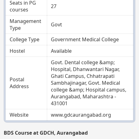
Seats in PG
27
courses
Management
Govt
Type
College Type
Government Medical College
Hostel
Available
Govt. Dental college &amp;
Hospital, Dhanwantari Nagar,
Ghati Campus, Chhatrapati
Postal
Sambhajinagar, Govt. Medical
Address
college &amp; Hospital campus,
Aurangabad, Maharashtra -
431001
Website
www.gdcaurangabad.org
BDS Course at GDCH, Aurangabad