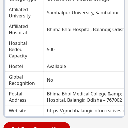
Affiliated
Sambalpur University, Sambalpur
University
Affiliated
Bhima Bhoi Hospital, Balangir, Odisha
Hospital
Hospital
Beded
500
Capacity
Hostel
Available
Global
No
Recognition
Postal
Bhima Bhoi Medical College &amp;
Address
Hospital, Balangir, Odisha – 767002
Website
https://gmchbalangir.infocreatives.c