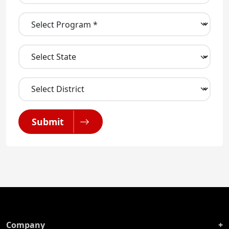
Submit
Company