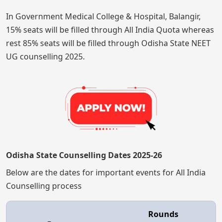
In Government Medical College & Hospital, Balangir,
15% seats will be filled through All India Quota whereas
rest 85% seats will be filled through Odisha State NEET
UG counselling 2025.
Odisha State Counselling Dates 2025-26
Below are the dates for important events for All India
Counselling process
Rounds