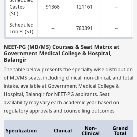
Castes
91368
121161
--
(SC)
Scheduled
--
783391
--
Tribes (ST)
NEET-PG (MD/MS) Courses & Seat Matrix at
Government Medical College & Hospital,
Balangir
The table below presents the specialty-wise distribution
of MD/MS seats, including clinical, non-clinical, and total
intake, available at Government Medical College &
Hospital, Balangir for NEET-PG aspirants. Seat
availability may vary each academic year based on
regulatory approvals and counselling outcomes
Non-
Grand
Specilization
Clinical
Clinical
Total