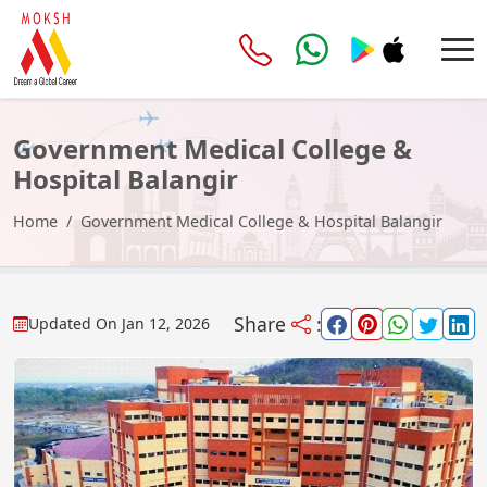
Government Medical College &
Hospital Balangir
Home
Government Medical College & Hospital Balangir
Share
:
Updated On
Jan 12, 2026