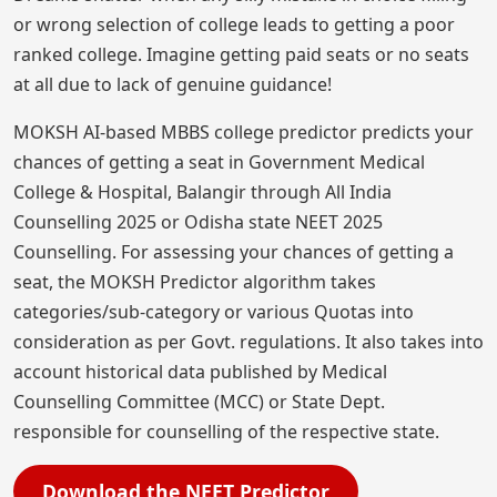
or wrong selection of college leads to getting a poor
ranked college. Imagine getting paid seats or no seats
at all due to lack of genuine guidance!
MOKSH AI-based MBBS college predictor predicts your
chances of getting a seat in Government Medical
College & Hospital, Balangir through All India
Counselling 2025 or Odisha state NEET 2025
Counselling. For assessing your chances of getting a
seat, the MOKSH Predictor algorithm takes
categories/sub-category or various Quotas into
consideration as per Govt. regulations. It also takes into
account historical data published by Medical
Counselling Committee (MCC) or State Dept.
responsible for counselling of the respective state.
Download the NEET Predictor