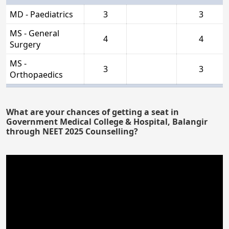
MD - Paediatrics
3
3
MS - General
4
4
Surgery
MS -
3
3
Orthopaedics
What are your chances of getting a seat in
Government Medical College & Hospital, Balangir
through NEET 2025 Counselling?