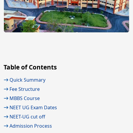
Table of Contents
Quick Summary
Fee Structure
MBBS Course
NEET UG Exam Dates
NEET-UG cut off
Admission Process