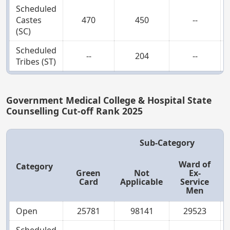
Scheduled
Castes
470
450
--
(SC)
Scheduled
--
204
--
Tribes (ST)
Government Medical College & Hospital State
Counselling Cut-off Rank 2025
Sub-Category
Ward of
Category
Green
Not
Ex-
Card
Applicable
Service
Men
Open
25781
98141
29523
Scheduled