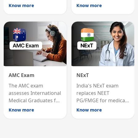
international
MRCP is the specialist
Know more
Know more
graduates to practice
internal medicine
medicine in the United
qualification for
States.
career advancement.
AMC Exam
NExT
The AMC exam
India's NExT exam
assesses International
replaces NEET
Medical Graduates for
PG/FMGE for medical
Australian medical
licensing and PG
Know more
Know more
registration through
entry, testing theory
knowledge and clinical
and clinical skills for
skills testing.
all MBBS graduates.