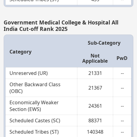
Government Medical College & Hospital All
India Cut-off Rank 2025
Sub-Category
Category
Not
PwD
Applicable
Unreserved (UR)
21331
--
Other Backward Class
21367
--
(OBC)
Economically Weaker
24361
--
Section (EWS)
Scheduled Castes (SC)
88371
--
Scheduled Tribes (ST)
140348
--