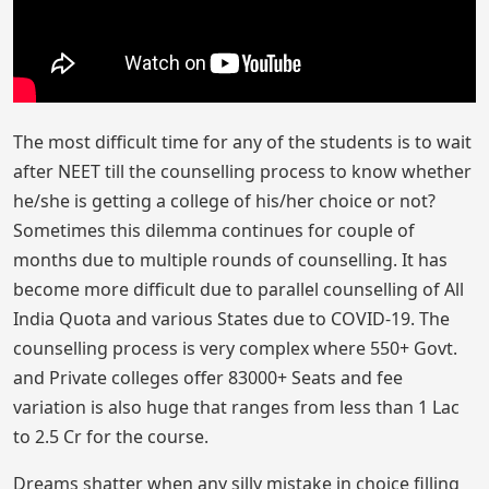
The most difficult time for any of the students is to wait
after NEET till the counselling process to know whether
he/she is getting a college of his/her choice or not?
Sometimes this dilemma continues for couple of
months due to multiple rounds of counselling. It has
become more difficult due to parallel counselling of All
India Quota and various States due to COVID-19. The
counselling process is very complex where 550+ Govt.
and Private colleges offer 83000+ Seats and fee
variation is also huge that ranges from less than 1 Lac
to 2.5 Cr for the course.
Dreams shatter when any silly mistake in choice filling