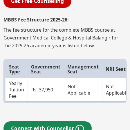
Get Free Counselling
MBBS Fee Structure 2025-26:
The fee structure for the complete MBBS course at
Government Medical College & Hospital Balangir for
the 2025-26 academic year is listed below.
Seat
Government
Management
NRI Seat
Type
Seat
Seat
Yearly
Not
Not
Tuition
Rs. 37,950
Applicable
Applicable
Fee
Connect with Counsellor