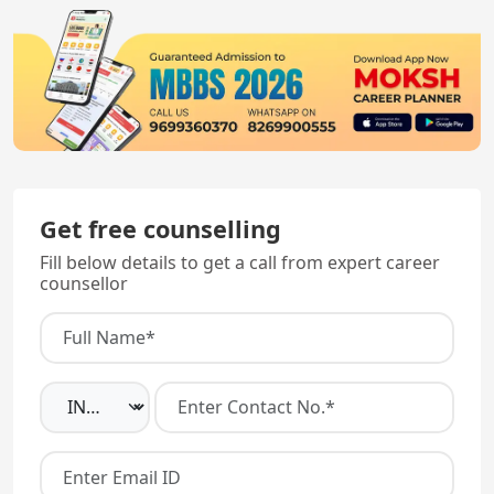
Get free counselling
Fill below details to get a call from expert career
counsellor