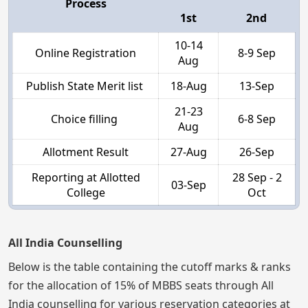
Process
1st
2nd
10-14
Online Registration
8-9 Sep
Aug
Publish State Merit list
18-Aug
13-Sep
21-23
Choice filling
6-8 Sep
Aug
Allotment Result
27-Aug
26-Sep
Reporting at Allotted
28 Sep - 2
03-Sep
College
Oct
All India Counselling
Below is the table containing the cutoff marks & ranks
for the allocation of 15% of MBBS seats through All
India counselling for various reservation categories at