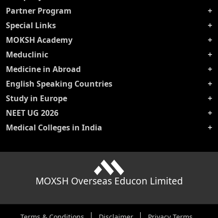
Partner Program
Special Links
MOKSH Academy
Meduclinic
Medicine in Abroad
English Speaking Countries
Study in Europe
NEET UG 2026
Medical Colleges in India
MOXSH Overseas Educon Limited
Terms & Conditions
Disclaimer
Privacy Terms