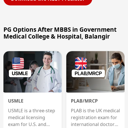
PG Options After MBBS in Government
Medical College & Hospital, Balangir
USMLE
PLAB/MRCP
USMLE is a three-step
PLAB is the UK medical
medical licensing
registration exam for
exam for U.S. and
international doctors;