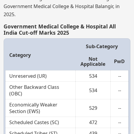
Government Medical College & Hospital Balangir, in
2025.
Government Medical College & Hospital All
India Cut-off Marks 2025
Sub-Category
Category
Not
PwD
Applicable
Unreserved (UR)
534
--
Other Backward Class
534
--
(OBC)
Economically Weaker
529
--
Section (EWS)
Scheduled Castes (SC)
472
--
Scheduled Tribes (ST)
439
--