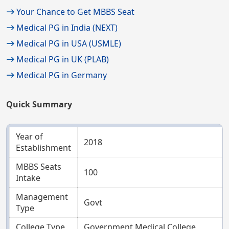
Your Chance to Get MBBS Seat
Medical PG in India (NEXT)
Medical PG in USA (USMLE)
Medical PG in UK (PLAB)
Medical PG in Germany
Quick Summary
Year of
2018
Establishment
MBBS Seats
100
Intake
Management
Govt
Type
College Type
Government Medical College