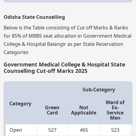
Odisha State Counselling
Below is the Table consisting of Cut off Marks & Ranks
for 85% of MBBS seat allocation in Government Medical
College & Hospital Balangir as per State Reservation
Categories
Government Medical College & Hospital State
Counselling Cut-off Marks 2025
Sub-Category
Ward of
Category
Green
Not
Ex-
Card
Applicable
Service
Men
Open
527
465
523