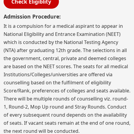
Check Eligiblity
Admission Procedure:
It is a compulsion for a medical aspirant to appear in
National Eligibility and Entrance Examination (NEET)
which is conducted by the National Testing Agency
(NTA) after graduating 12th grade. The selections in all
the government, central, private and deemed colleges
are based on the NEET scores. The seats for all medical
Institutions/Colleges/universities are offered via
counselling based on the fulfilment of eligibility
Score/Rank, preferences of colleges and seats available.
There will be multiple rounds of counselling viz. round-
1, Round-2, Mop Up round and Stray Rounds. Conduct
of every subsequent round depends on the availability
of seats. If vacant seats remain at the end of one round,
the next round will be conducted.