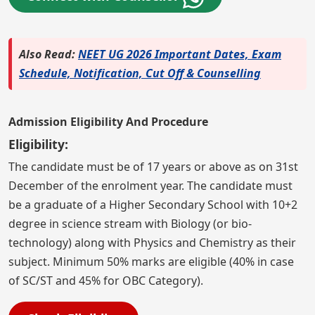
Also Read:
NEET UG 2026 Important Dates, Exam
Schedule, Notification, Cut Off & Counselling
Admission Eligibility And Procedure
Eligibility:
The candidate must be of 17 years or above as on 31st
December of the enrolment year. The candidate must
be a graduate of a Higher Secondary School with 10+2
degree in science stream with Biology (or bio-
technology) along with Physics and Chemistry as their
subject. Minimum 50% marks are eligible (40% in case
of SC/ST and 45% for OBC Category).