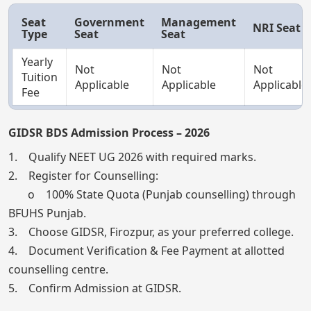
Seat
Government
Management
NRI Seat
Type
Seat
Seat
Yearly
Not
Not
Not
Tuition
Applicable
Applicable
Applicable
Fee
GIDSR BDS Admission Process – 2026
1. Qualify NEET UG 2026 with required marks.
2. Register for Counselling:
o 100% State Quota (Punjab counselling) through
BFUHS Punjab.
3. Choose GIDSR, Firozpur, as your preferred college.
4. Document Verification & Fee Payment at allotted
counselling centre.
5. Confirm Admission at GIDSR.