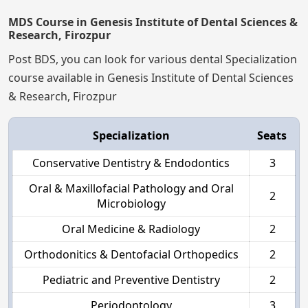
MDS Course in Genesis Institute of Dental Sciences &
Research, Firozpur
Post BDS, you can look for various dental Specialization
course available in Genesis Institute of Dental Sciences
& Research, Firozpur
Specialization
Seats
Conservative Dentistry & Endodontics
3
Oral & Maxillofacial Pathology and Oral
2
Microbiology
Oral Medicine & Radiology
2
Orthodonitics & Dentofacial Orthopedics
2
Pediatric and Preventive Dentistry
2
Periodontology
3