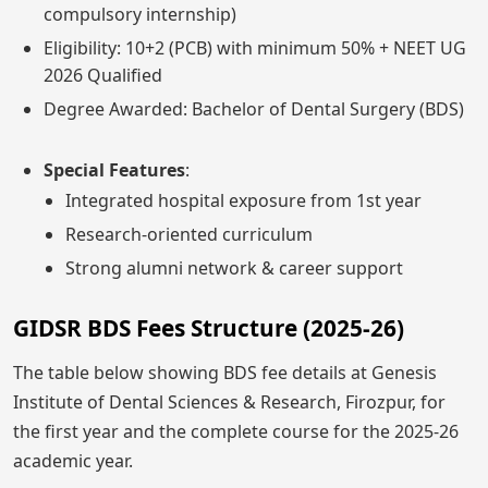
compulsory internship)
Eligibility: 10+2 (PCB) with minimum 50% + NEET UG
2026 Qualified
Degree Awarded: Bachelor of Dental Surgery (BDS)
Special Features
:
Integrated hospital exposure from 1st year
Research-oriented curriculum
Strong alumni network & career support
GIDSR BDS Fees Structure (2025-26)
The table below showing BDS fee details at Genesis
Institute of Dental Sciences & Research, Firozpur, for
the first year and the complete course for the 2025-26
academic year.