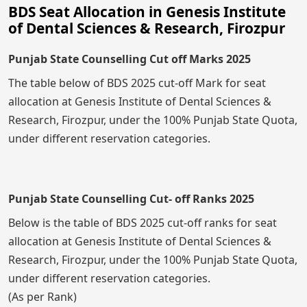
BDS Seat Allocation in Genesis Institute
of Dental Sciences & Research, Firozpur
Punjab State Counselling Cut off Marks 2025
The table below of BDS 2025 cut-off Mark for seat
allocation at Genesis Institute of Dental Sciences &
Research, Firozpur, under the 100% Punjab State Quota,
under different reservation categories.
Punjab State Counselling Cut- off Ranks 2025
Below is the table of BDS 2025 cut-off ranks for seat
allocation at Genesis Institute of Dental Sciences &
Research, Firozpur, under the 100% Punjab State Quota,
under different reservation categories.
(As per Rank)