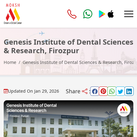
Genesis Institute of Dental Sciences
& Research, Firozpur
Home
Genesis Institute of Dental Sciences & Research, Firoz
Share
:
Updated On
Jan 29, 2026