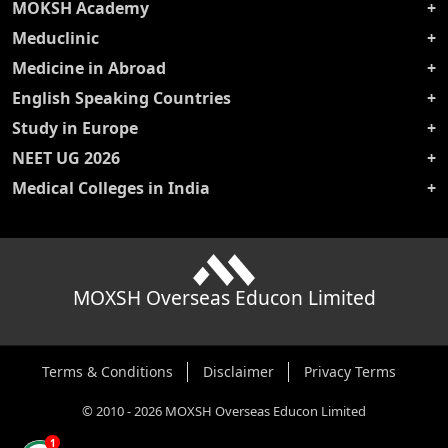
MOKSH Academy
Meduclinic
Medicine in Abroad
English Speaking Countries
Study in Europe
NEET UG 2026
Medical Colleges in India
MOXSH Overseas Educon Limited
Terms & Conditions
Disclaimer
Privacy Terms
©
2010
-
2026
MOXSH Overseas Educon Limited
1