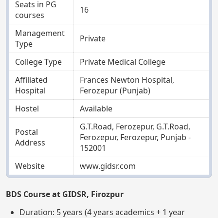
Seats in PG
16
courses
Management
Private
Type
College Type
Private Medical College
Affiliated
Frances Newton Hospital,
Hospital
Ferozepur (Punjab)
Hostel
Available
G.T.Road, Ferozepur, G.T.Road,
Postal
Ferozepur, Ferozepur, Punjab -
Address
152001
Website
www.gidsr.com
BDS Course at GIDSR, Firozpur
Duration: 5 years (4 years academics + 1 year