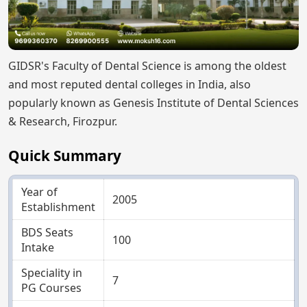
GIDSR's Faculty of Dental Science is among the oldest
and most reputed dental colleges in India, also
popularly known as Genesis Institute of Dental Sciences
& Research, Firozpur.
Quick Summary
Year of
2005
Establishment
BDS Seats
100
Intake
Speciality in
7
PG Courses