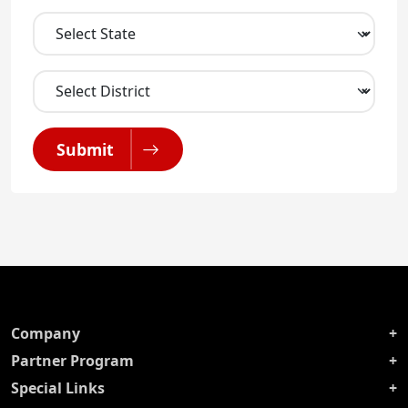
Submit
Company
Partner Program
Special Links