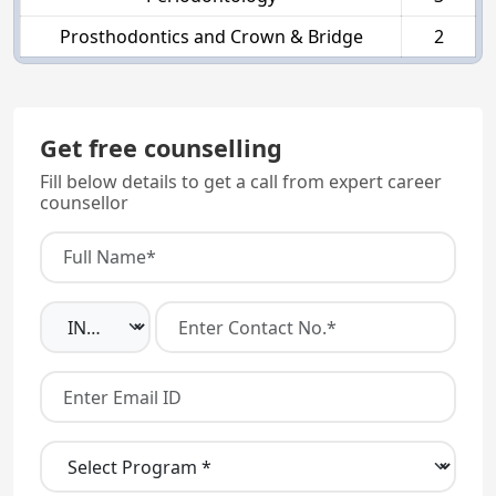
Prosthodontics and Crown & Bridge
2
Get free counselling
Fill below details to get a call from expert career
counsellor