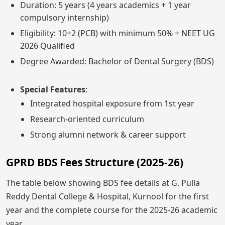
Duration: 5 years (4 years academics + 1 year
compulsory internship)
Eligibility: 10+2 (PCB) with minimum 50% + NEET UG
2026 Qualified
Degree Awarded: Bachelor of Dental Surgery (BDS)
Special Features
:
Integrated hospital exposure from 1st year
Research-oriented curriculum
Strong alumni network & career support
GPRD BDS Fees Structure (2025-26)
The table below showing BDS fee details at G. Pulla
Reddy Dental College & Hospital, Kurnool for the first
year and the complete course for the 2025-26 academic
year.