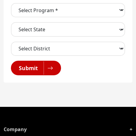
Submit
Company