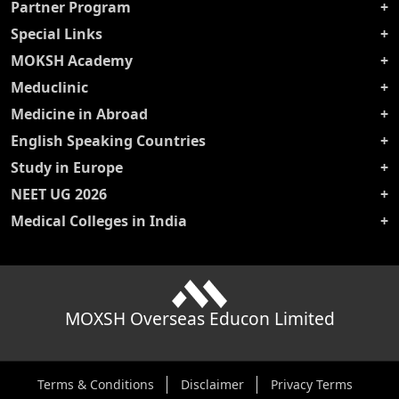
Partner Program
Special Links
MOKSH Academy
Meduclinic
Medicine in Abroad
English Speaking Countries
Study in Europe
NEET UG 2026
Medical Colleges in India
MOXSH Overseas Educon Limited
Terms & Conditions
Disclaimer
Privacy Terms