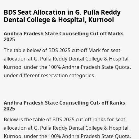
BDS Seat Allocation in G. Pulla Reddy
Dental College & Hospital, Kurnool
Andhra Pradesh State Counselling Cut off Marks
2025
The table below of BDS 2025 cut-off Mark for seat
allocation at G. Pulla Reddy Dental College & Hospital,
Kurnool under the 100% Andhra Pradesh State Quota,
under different reservation categories.
Andhra Pradesh State Counselling Cut- off Ranks
2025
Below is the table of BDS 2025 cut-off ranks for seat
allocation at G. Pulla Reddy Dental College & Hospital,
Kurnool under the 100% Andhra Pradesh State Quota,