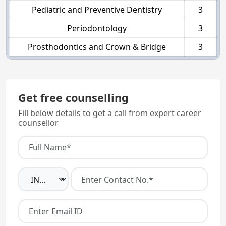
Pediatric and Preventive Dentistry
3
Periodontology
3
Prosthodontics and Crown & Bridge
3
Get free counselling
Fill below details to get a call from expert career
counsellor