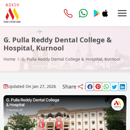
G. Pulla Reddy Dental College &
Hospital, Kurnool
Home
G. Pulla Reddy Dental College & Hospital, Kurnool
Share
:
Updated On
Jan 27, 2026