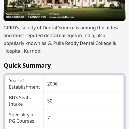
GPRD’s Faculty of Dental Science is among the oldest
and most reputed dental colleges in India, also
popularly known as G. Pulla Reddy Dental College &
Hospital, Kurnool.
Quick Summary
Year of
2006
Establishment
BDS Seats
50
Intake
Speciality in
7
PG Courses