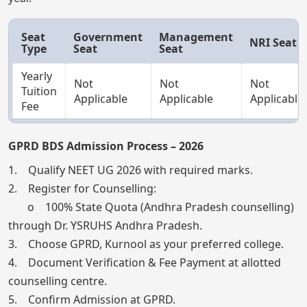
Seat
Government
Management
NRI Seat
Type
Seat
Seat
Yearly
Not
Not
Not
Tuition
Applicable
Applicable
Applicable
Fee
GPRD BDS Admission Process – 2026
1. Qualify NEET UG 2026 with required marks.
2. Register for Counselling:
o 100% State Quota (Andhra Pradesh counselling)
through Dr. YSRUHS Andhra Pradesh.
3. Choose GPRD, Kurnool as your preferred college.
4. Document Verification & Fee Payment at allotted
counselling centre.
5. Confirm Admission at GPRD.