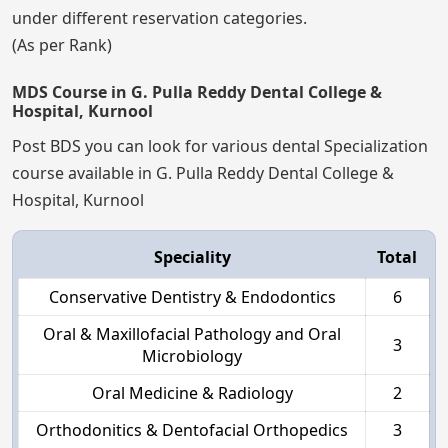
under different reservation categories.
(As per Rank)
MDS Course in G. Pulla Reddy Dental College &
Hospital, Kurnool
Post BDS you can look for various dental Specialization
course available in G. Pulla Reddy Dental College &
Hospital, Kurnool
Speciality
Total
Conservative Dentistry & Endodontics
6
Oral & Maxillofacial Pathology and Oral
3
Microbiology
Oral Medicine & Radiology
2
Orthodonitics & Dentofacial Orthopedics
3