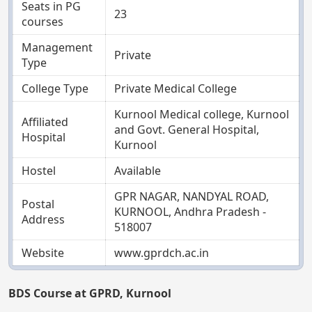
Seats in PG
23
courses
Management
Private
Type
College Type
Private Medical College
Kurnool Medical college, Kurnool
Affiliated
and Govt. General Hospital,
Hospital
Kurnool
Hostel
Available
GPR NAGAR, NANDYAL ROAD,
Postal
KURNOOL, Andhra Pradesh -
Address
518007
Website
www.gprdch.ac.in
BDS Course at GPRD, Kurnool