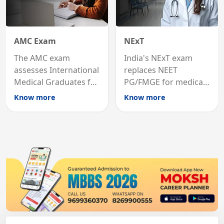
AMC Exam
NExT
The AMC exam
India's NExT exam
assesses International
replaces NEET
Medical Graduates for
PG/FMGE for medical
Australian medical
licensing and PG
Know more
Know more
registration through
entry, testing theory
knowledge and clinical
and clinical skills for
skills testing.
all MBBS graduates.