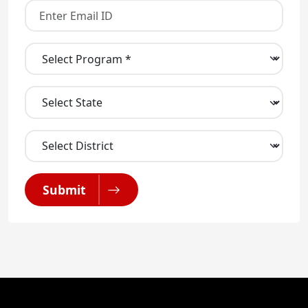
Submit