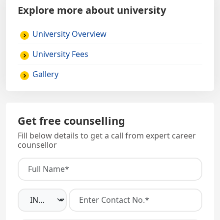
Explore more about university
University Overview
University Fees
Gallery
Get free counselling
Fill below details to get a call from expert career
counsellor