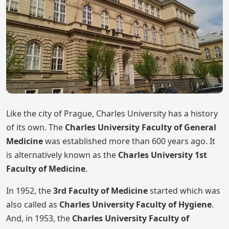
Like the city of Prague, Charles University has a history
of its own. The
Charles University Faculty of General
Medicine
was established more than 600 years ago. It
is alternatively known as the
Charles University 1st
Faculty of Medicine
.
In 1952, the
3rd Faculty of Medicine
started which was
also called as
Charles University Faculty of Hygiene
.
And, in 1953, the
Charles University Faculty of