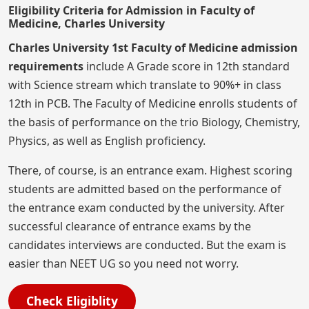
Eligibility Criteria for Admission in Faculty of
Medicine, Charles University
Charles University 1st Faculty of Medicine admission
requirements
include A Grade score in 12th standard
with Science stream which translate to 90%+ in class
12th in PCB. The Faculty of Medicine enrolls students of
the basis of performance on the trio Biology, Chemistry,
Physics, as well as English proficiency.
There, of course, is an entrance exam. Highest scoring
students are admitted based on the performance of
the entrance exam conducted by the university. After
successful clearance of entrance exams by the
candidates interviews are conducted. But the exam is
easier than NEET UG so you need not worry.
Check Eligiblity