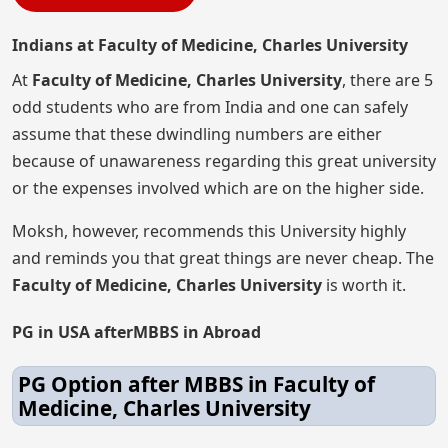
Indians at Faculty of Medicine, Charles University
At
Faculty of Medicine, Charles University
, there are 5
odd students who are from India and one can safely
assume that these dwindling numbers are either
because of unawareness regarding this great university
or the expenses involved which are on the higher side.
Moksh, however, recommends this University highly
and reminds you that great things are never cheap. The
Faculty of Medicine, Charles University
is worth it.
PG in USA afterMBBS in Abroad
PG Option after MBBS in Faculty of
Medicine, Charles University