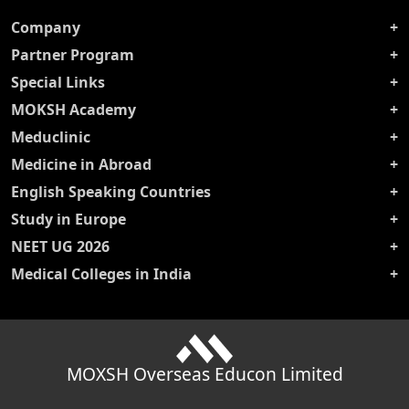
Company
Partner Program
Special Links
MOKSH Academy
Meduclinic
Medicine in Abroad
English Speaking Countries
Study in Europe
NEET UG 2026
Medical Colleges in India
MOXSH Overseas Educon Limited