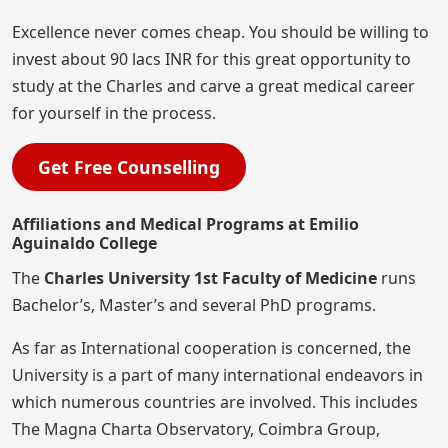
Excellence never comes cheap. You should be willing to
invest about 90 lacs INR for this great opportunity to
study at the Charles and carve a great medical career
for yourself in the process.
Get Free Counselling
Affiliations and Medical Programs at Emilio
Aguinaldo College
The
Charles University 1st Faculty of Medicine
runs
Bachelor’s, Master’s and several PhD programs.
As far as International cooperation is concerned, the
University is a part of many international endeavors in
which numerous countries are involved. This includes
The Magna Charta Observatory, Coimbra Group,