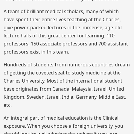
A team of brilliant medical scholars, many of which
have spent their entire lives teaching at the Charles,
give power-packed lectures in the immense, age-old
lecture halls of this great center for learning. 110
professors, 150 associate professors and 700 assistant
professors exist in this team.
Hundreds of students from numerous countries dream
of getting the coveted seat to study medicine at the
Charles University. Most of the international student
base originates from Canada, Malaysia, Israel, United
Kingdom, Sweden, Israel, India, Germany, Middle East,
etc.
An integral part of medical education is the Clinical
exposure. When you choose a foreign university, you