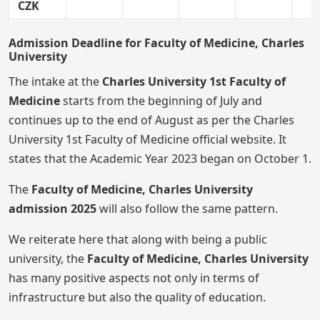
CZK
Admission Deadline for Faculty of Medicine, Charles
University
The intake at the
Charles University 1st Faculty of
Medicine
starts from the beginning of July and
continues up to the end of August as per the Charles
University 1st Faculty of Medicine official website. It
states that the Academic Year 2023 began on October 1.
The
Faculty of Medicine, Charles University
admission
2025
will
also follow the same pattern.
We reiterate here that along with being a public
university, the
Faculty of Medicine, Charles University
has many positive aspects not only in terms of
infrastructure but also the quality of education.