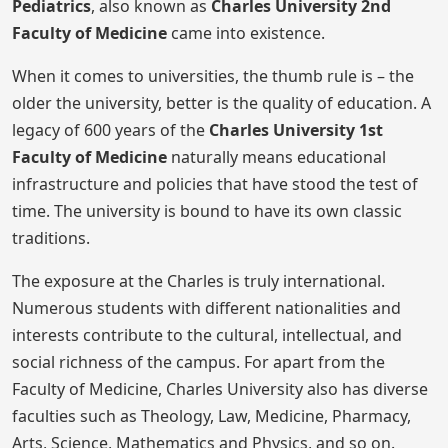
Pediatrics
, also known as
Charles University 2nd
Faculty of Medicine
came into existence.
When it comes to universities, the thumb rule is – the
older the university, better is the quality of education. A
legacy of 600 years of the
Charles University 1st
Faculty of Medicine
naturally means educational
infrastructure and policies that have stood the test of
time. The university is bound to have its own classic
traditions.
The exposure at the Charles is truly international.
Numerous students with different nationalities and
interests contribute to the cultural, intellectual, and
social richness of the campus. For apart from the
Faculty of Medicine, Charles University also has diverse
faculties such as Theology, Law, Medicine, Pharmacy,
Arts, Science, Mathematics and Physics, and so on.