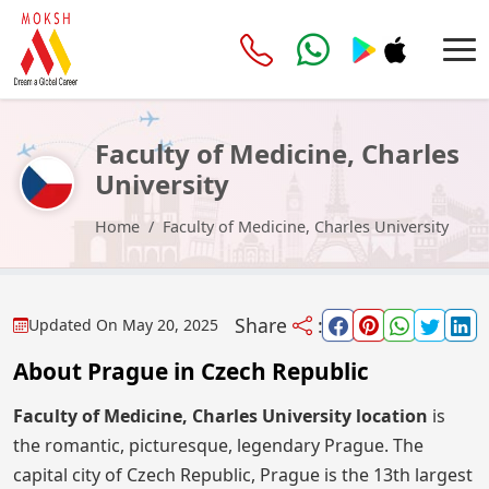
Faculty of Medicine, Charles
University
Home
Faculty of Medicine, Charles University
Share
:
Updated On
May 20, 2025
About Prague in Czech Republic
Faculty of Medicine, Charles University location
is
the romantic, picturesque, legendary Prague. The
capital city of Czech Republic, Prague is the 13th largest