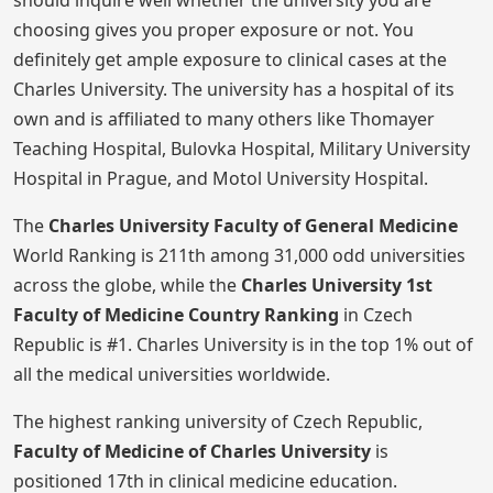
should inquire well whether the university you are
choosing gives you proper exposure or not. You
definitely get ample exposure to clinical cases at the
Charles University. The university has a hospital of its
own and is affiliated to many others like Thomayer
Teaching Hospital, Bulovka Hospital, Military University
Hospital in Prague, and Motol University Hospital.
The
Charles University Faculty of General Medicine
World Ranking is 211th among 31,000 odd universities
across the globe, while the
Charles University 1st
Faculty of Medicine
Country Ranking
in Czech
Republic is #1. Charles University is in the top 1% out of
all the medical universities worldwide.
The highest ranking university of Czech Republic,
Faculty of Medicine of Charles University
is
positioned 17th in clinical medicine education.