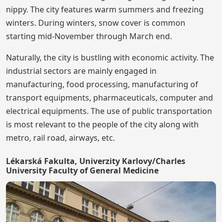
nippy. The city features warm summers and freezing
winters. During winters, snow cover is common
starting mid-November through March end.
Naturally, the city is bustling with economic activity. The
industrial sectors are mainly engaged in
manufacturing, food processing, manufacturing of
transport equipments, pharmaceuticals, computer and
electrical equipments. The use of public transportation
is most relevant to the people of the city along with
metro, rail road, airways, etc.
Lékarská Fakulta, Univerzity Karlovy/Charles
University Faculty of General Medicine