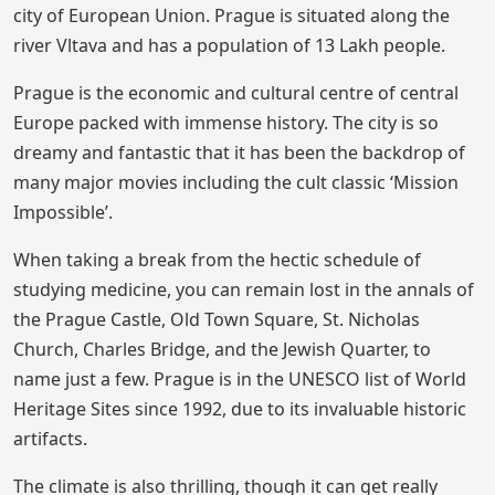
city of European Union. Prague is situated along the
river Vltava and has a population of 13 Lakh people.
Prague is the economic and cultural centre of central
Europe packed with immense history. The city is so
dreamy and fantastic that it has been the backdrop of
many major movies including the cult classic ‘Mission
Impossible’.
When taking a break from the hectic schedule of
studying medicine, you can remain lost in the annals of
the Prague Castle, Old Town Square, St. Nicholas
Church, Charles Bridge, and the Jewish Quarter, to
name just a few. Prague is in the UNESCO list of World
Heritage Sites since 1992, due to its invaluable historic
artifacts.
The climate is also thrilling, though it can get really