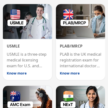
USMLE
PLAB/MRCP
USMLE is a three-step
PLAB is the UK medical
medical licensing
registration exam for
exam for U.S. and
international doctors;
international
MRCP is the specialist
Know more
Know more
graduates to practice
internal medicine
medicine in the United
qualification for
States.
career advancement.