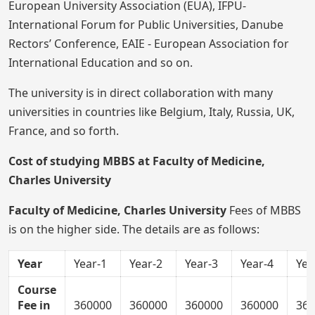
European University Association (EUA), IFPU-
International Forum for Public Universities, Danube
Rectors’ Conference, EAIE - European Association for
International Education and so on.
The university is in direct collaboration with many
universities in countries like Belgium, Italy, Russia, UK,
France, and so forth.
Cost of studying MBBS at Faculty of Medicine,
Charles University
Faculty of Medicine, Charles University
Fees of MBBS
is on the higher side. The details are as follows:
Year
Year-1
Year-2
Year-3
Year-4
Yea
Course
Fee in
360000
360000
360000
360000
360