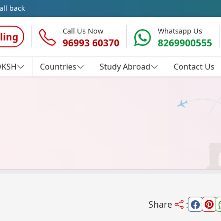
all back
Call Us Now
Whatsapp Us
ling
96993 60370
8269900555
OKSH
Countries
Study Abroad
Contact Us
Share
: