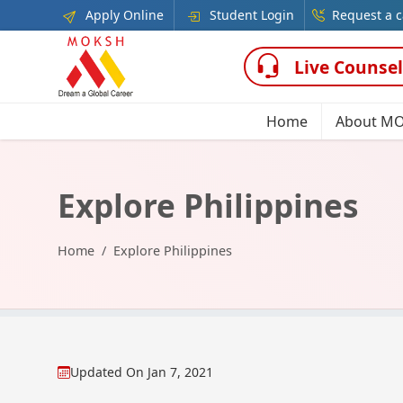
Apply Online
Student Login
Request a c
Live Counsel
Home
About M
Explore Philippines
Home
Explore Philippines
Updated On
Jan 7, 2021