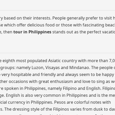
y based on their interests. People generally prefer to visit 
e which offer delicious food or those with fascinating beac
e, then
tour in Philippines
stands out as the perfect vacati
 the eighth most populated Asiatic country with more than 7,
3 groups: namely Luzon, Visayas and Mindanao. The people 
are very hospitable and friendly and always seem to be happy
other occasions with great enthusiasm and love to sing as we
spoken in Philippines, namely Filipino and English. Filipino
e. English is also very common in Philippines and is the m
icial currency in Philippines. Pesos are colorful notes with
. The dressing style of the Filipinos varies from dusk to da