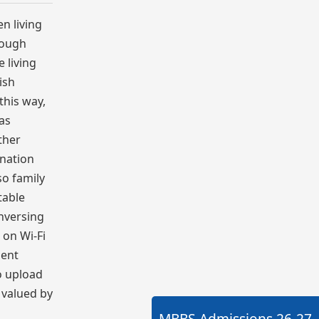
n living
hrough
e living
ish
this way,
 as
ther
 nation
so family
table
onversing
 on Wi-Fi
ment
to upload
 valued by
MBBS Admissions
26-27