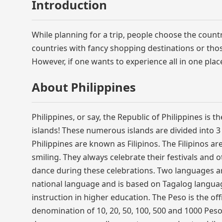
Introduction
While planning for a trip, people choose the countr
countries with fancy shopping destinations or thos
However, if one wants to experience all in one plac
About Philippines
Philippines, or say, the Republic of Philippines is
islands! These numerous islands are divided into 
Philippines are known as Filipinos. The Filipinos 
smiling. They always celebrate their festivals and 
dance during these celebrations. Two languages are 
national language and is based on Tagalog languag
instruction in higher education. The Peso is the off
denomination of 10, 20, 50, 100, 500 and 1000 Pesos