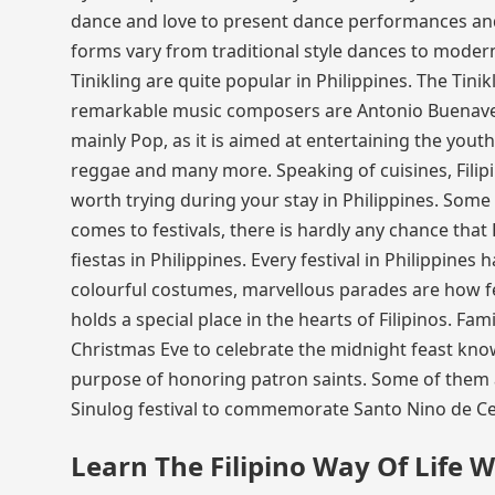
dance and love to present dance performances and
forms vary from traditional style dances to mode
Tinikling are quite popular in Philippines. The Tini
remarkable music composers are Antonio Buenaven
mainly Pop, as it is aimed at entertaining the youth
reggae and many more. Speaking of cuisines, Filip
worth trying during your stay in Philippines. Some
comes to festivals, there is hardly any chance that 
fiestas in Philippines. Every festival in Philippines 
colourful costumes, marvellous parades are how fes
holds a special place in the hearts of Filipinos. Fa
Christmas Eve to celebrate the midnight feast kno
purpose of honoring patron saints. Some of them ar
Sinulog festival to commemorate Santo Nino de Ceb
Learn The Filipino Way Of Life W