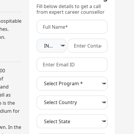
Fill below details to get a call
from expert career counsellor
hospitable
hes.
on.
000
of
 and
ll as
 is the
edium for
wn. In the