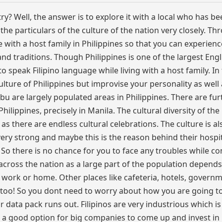
y? Well, the answer is to explore it with a local who has bee
the particulars of the culture of the nation very closely. T
ve with a host family in Philippines so that you can experienc
 and traditions. Though Philippines is one of the largest Engl
o speak Filipino language while living with a host family. In 
ulture of Philippines but improvise your personality as well
ebu are largely populated areas in Philippines. There are fur
hilippines, precisely in Manila. The cultural diversity of the
 as there are endless cultural celebrations. The culture is al
 very strong and maybe this is the reason behind their hospi
 So there is no chance for you to face any troubles while c
e across the nation as a large part of the population depends
is work or home. Other places like cafeteria, hotels, govern
ties too! So you dont need to worry about how you are going 
r data pack runs out. Filipinos are very industrious which is
 a good option for big companies to come up and invest in