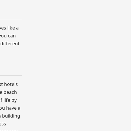
es like a
 you can
 different
st hotels
he beach
 life by
you have a
 building
ess