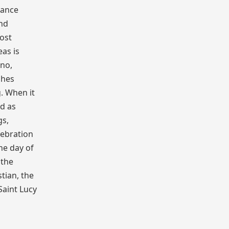
dance
and
most
as is
ino,
shes
. When it
ed as
gs,
lebration
the day of
 the
tian, the
Saint Lucy