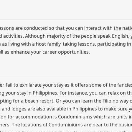
lessons are conducted so that you can interact with the nativ
ted activities. Although majority of the people speak English,
s living with a host family, taking lessons, participating in
well as enhance your career opportunities.
ver fail to exhilarate your stay as it offers some of the fancie
g your stay in Philippines. For instance, you can relax on t
ing for a beach resort. Or you can learn the Filipino way of
ls and lodges are also available in Philippines to make sure 
tion for accommodation is Condominiums which are units in
ners. The locations of Condominiums are near to the busin