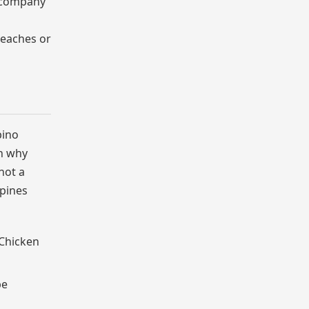
e company
beaches or
pino
on why
not a
ppines
 Chicken
be