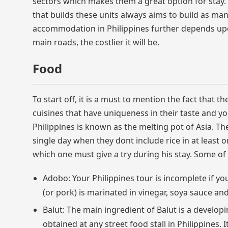
sectors which makes them a great option for stay.
that builds these units always aims to build as many
accommodation in Philippines further depends upo
main roads, the costlier it will be.
Food
To start off, it is a must to mention the fact that th
cuisines that have uniqueness in their taste and yo
Philippines is known as the melting pot of Asia. The
single day when they dont include rice in at least 
which one must give a try during his stay. Some of
Adobo: Your Philippines tour is incomplete if you
(or pork) is marinated in vinegar, soya sauce an
Balut: The main ingredient of Balut is a develop
obtained at any street food stall in Philippines. I