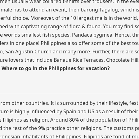
en usually wear collared t-shirts over trousers. In the eve
 male has to attend an event, then barong Tagalog, which is
erful choice. Moreover, of the 10 largest malls in the world,
iched with captivating range of flora & fauna. You may find 
the worlds smallest fish species, Pandaca pygmea. Hence, t
ders in one place! Philippines also offer some of the best tou
no, San Agustin Church and many more. Further, there are 
ure lovers that include Banaue Rice Terraces, Chocolate Hills,
o
Where to go in the Philippines for vacation?
om other countries. It is surrounded by their lifestyle, festi
ure is highly influenced by Spain and US as a result of thei
e Filipinos as religion. Around 80% of the population of Phil
nd the rest of the 9% practice other religions. The customs p
ronesian inhabitants of Philippines. Filipinos are fond of m