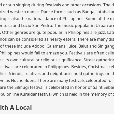
 group singing during festivals and other occasions. The 
rnized western dance. Dance forms such as Banga, jotabal 
kling is also the national dance of Philippines. Some of the 
tura and Lucio San Pedro. The music popular in Urban are
. Other genres are quite popular in Philippines are jazz, Lat
inos can be considered as hearty eaters. There are many di
 of these include Adobo, Calamansi Juice, Balut and Sinigang
Philippines would fail to amaze you. Festivals are often call
has its own cultural or religious significance. Street gatherin
tivals are celebrated in Philippines. Besides, Christmas ce
milies, friends, relatives and neighbours hold gatherings on 
wn as Noche Buena There are many festivals celebrated for
e the Silmugi festival is celebrated in honor of Saint Sebas
u or The Kuraldar festival which is held in the memory of 
ith A Local