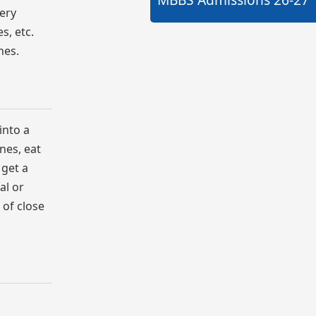
very
s, etc.
nes.
into a
ines, eat
 get a
al or
 of close