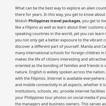
What can be the best way to explore an alien countr
there for years. In this way, you get to know about 
Moksh
Philippines travel packages
, you get to li
like a Filipino as well as learn about their customs
speaking countries in the world, yet you can learn t
you not only get a better exposure to the vibrant c
discover a different part of yourself. Manila and C
many international schools for foreign children in P
makes the life of citizens interesting and attractive
oriented as the bonding of families and friends is
nature. English is widely spoken across the nation.
with the Filipinos. Internet is available everywher
and mobile connectivity in all aspects, whether it 
institutions, schools, etc. provide internet facili
your Philippines tour photos on social media if you
the managers and business owners. This serves as