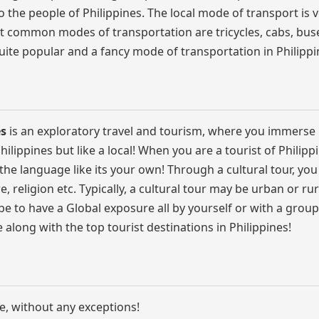
o the people of Philippines. The local mode of transport is 
t common modes of transportation are tricycles, cabs, buse
ite popular and a fancy mode of transportation in Philippi
es
is an exploratory travel and tourism, where you immerse 
Philippines but like a local! When you are a tourist of Philipp
e the language like its your own! Through a cultural tour, you
re, religion etc. Typically, a cultural tour may be urban or rur
e to have a Global exposure all by yourself or with a group
fe along with the top tourist destinations in Philippines!
e, without any exceptions!