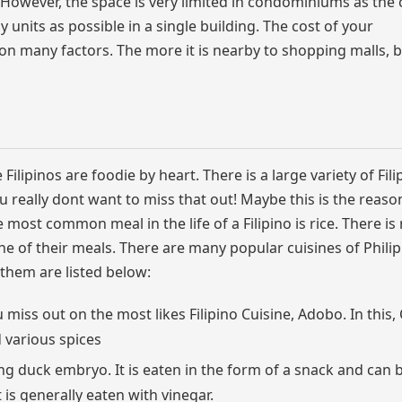
 However, the space is very limited in condominiums as th
 units as possible in a single building. The cost of your
n many factors. The more it is nearby to shopping malls, 
e Filipinos are foodie by heart. There is a large variety of Fili
u really dont want to miss that out! Maybe this is the reas
 most common meal in the life of a Filipino is rice. There is 
one of their meals. There are many popular cuisines of Phili
 them are listed below:
 miss out on the most likes Filipino Cuisine, Adobo. In this,
d various spices
ing duck embryo. It is eaten in the form of a snack and can 
t is generally eaten with vinegar.