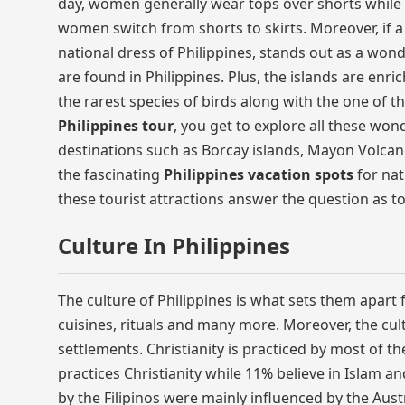
day, women generally wear tops over shorts while m
women switch from shorts to skirts. Moreover, if a
national dress of Philippines, stands out as a wond
are found in Philippines. Plus, the islands are enr
the rarest species of birds along with the one of 
Philippines tour
, you get to explore all these won
destinations such as Borcay islands, Mayon Volca
the fascinating
Philippines vacation spots
for nat
these tourist attractions answer the question as t
Culture In Philippines
The culture of Philippines is what sets them apart fr
cuisines, rituals and many more. Moreover, the cult
settlements. Christianity is practiced by most of th
practices Christianity while 11% believe in Islam a
by the Filipinos were mainly influenced by the Aust