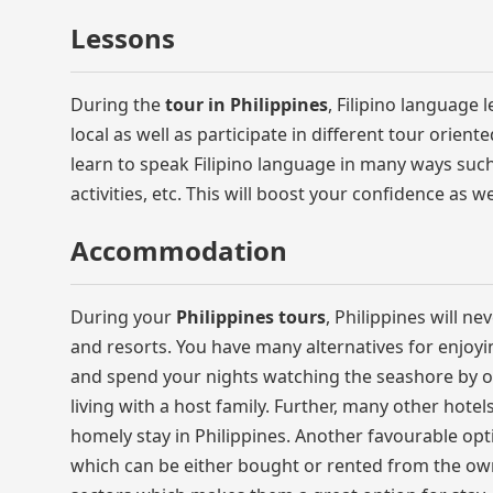
Lessons
During the
tour in Philippines
, Filipino language 
local as well as participate in different tour orien
learn to speak Filipino language in many ways such a
activities, etc. This will boost your confidence as 
Accommodation
During your
Philippines tours
, Philippines will ne
and resorts. You have many alternatives for enjoyin
and spend your nights watching the seashore by opt
living with a host family. Further, many other hote
homely stay in Philippines. Another favourable op
which can be either bought or rented from the ow