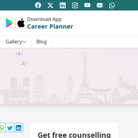
Download App
Career Planner
Gallery
Blog
Get free counselling