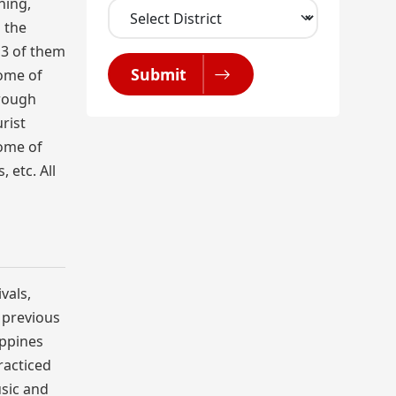
ning,
 the
 3 of them
Submit
some of
hrough
rist
some of
 etc. All
vals,
r previous
ippines
racticed
usic and