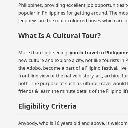
Philippines, providing excellent job opportunities t
popular in Philippines for getting around. The mos
Jeepneys are the multi-coloured buses which are qu
What Is A Cultural Tour?
More than sightseeing,
youth travel to Philippin
new culture and explore a city, not like tourists in 
the Adobo, become a part of a Filipino festival, liv
front line view of the native history, art, architectu
both. The purpose of such a Cultural Travel would b
friends & learn the minute details of the Filipino li
Eligibility Criteria
Anybody, who is 16 years old and above, is welcom