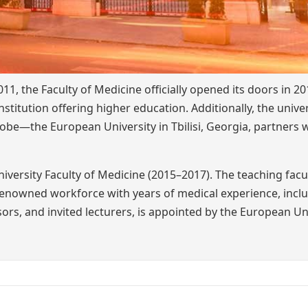
, the Faculty of Medicine officially opened its doors in 20
nstitution offering higher education. Additionally, the univer
lobe—the European University in Tbilisi, Georgia, partners 
versity Faculty of Medicine (2015–2017). The teaching facu
 renowned workforce with years of medical experience, incl
ors, and invited lecturers, is appointed by the European Uni