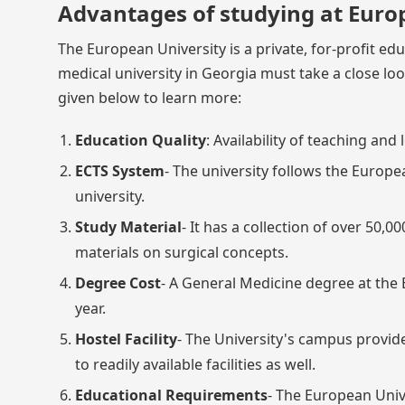
Advantages of studying at Euro
The European University is a private, for-profit edu
medical university in Georgia must take a close lo
given below to learn more:
Education Quality
: Availability of teaching an
ECTS System
- The university follows the Europe
university.
Study Material
- It has a collection of over 50
materials on surgical concepts.
Degree Cost
- A General Medicine degree at the 
year.
Hostel Facility
- The University's campus provides
to readily available facilities as well.
Educational Requirements
- The European Univ