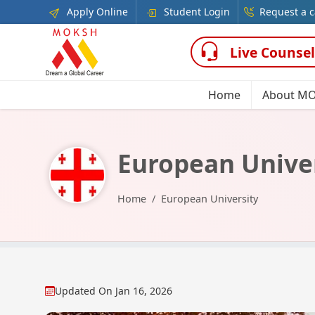
Apply Online
Student Login
Request a c
Live Counsel
Home
About M
European Unive
Home
European University
Updated On
Jan 16, 2026