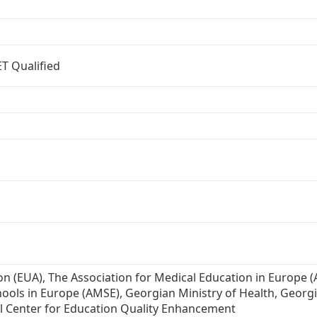
T Qualified
on (EUA), The Association for Medical Education in Europe 
hools in Europe (AMSE), Georgian Ministry of Health, Georg
al Center for Education Quality Enhancement