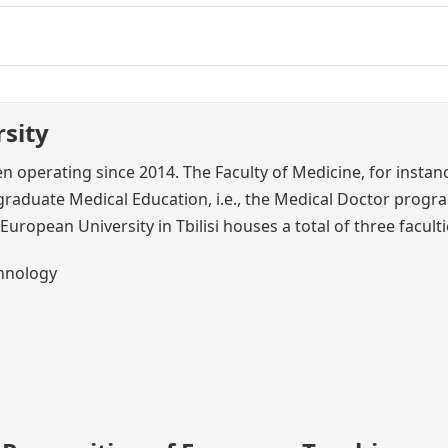
sity
en operating since 2014. The Faculty of Medicine, for instan
aduate Medical Education, i.e., the Medical Doctor progr
European University in Tbilisi houses a total of three faculti
chnology