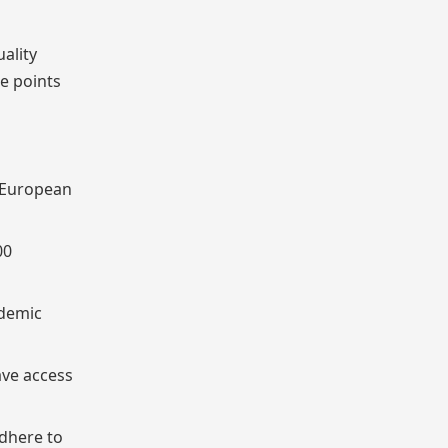
uality
e points
y European
00
ademic
ave access
adhere to