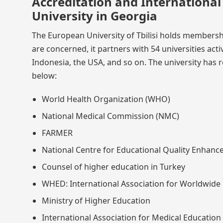
Accreditation and Internationa
University in Georgia
The European University of Tbilisi holds membership
are concerned, it partners with 54 universities act
Indonesia, the USA, and so on. The university has r
below:
World Health Organization (WHO)
National Medical Commission (NMC)
FARMER
National Centre for Educational Quality Enhan
Counsel of higher education in Turkey
WHED: International Association for Worldwide 
Ministry of Higher Education
International Association for Medical Education