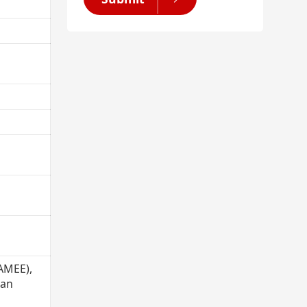
(AMEE),
ian