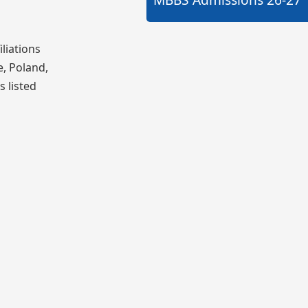
liations
e, Poland,
s listed