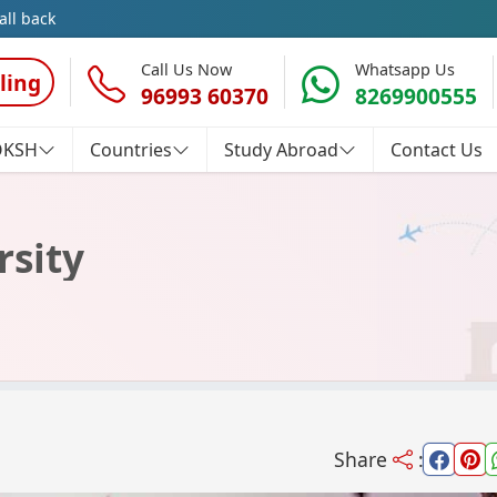
all back
Call Us Now
Whatsapp Us
ling
96993 60370
8269900555
OKSH
Countries
Study Abroad
Contact Us
rsity
Share
: