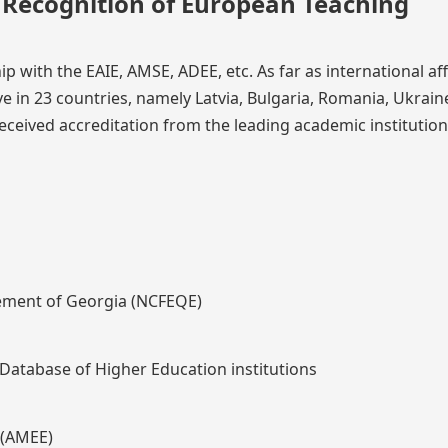
l Recognition of European Teaching
 with the EAIE, AMSE, ADEE, etc. As far as international affi
ive in 23 countries, namely Latvia, Bulgaria, Romania, Ukrain
eceived accreditation from the leading academic institution
cement of Georgia (NCFEQE)
Database of Higher Education institutions
 (AMEE)