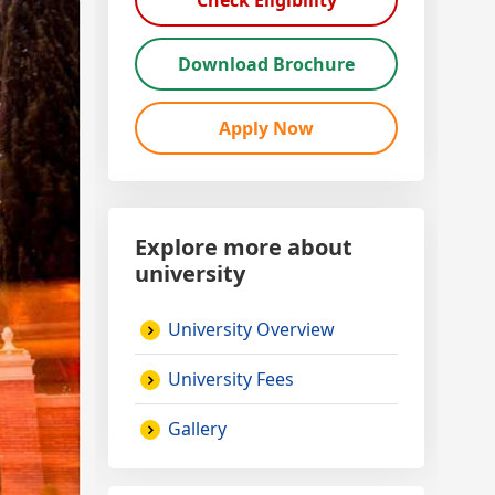
Check Eligibility
Download Brochure
Apply Now
Explore more about
university
University Overview
University Fees
Gallery