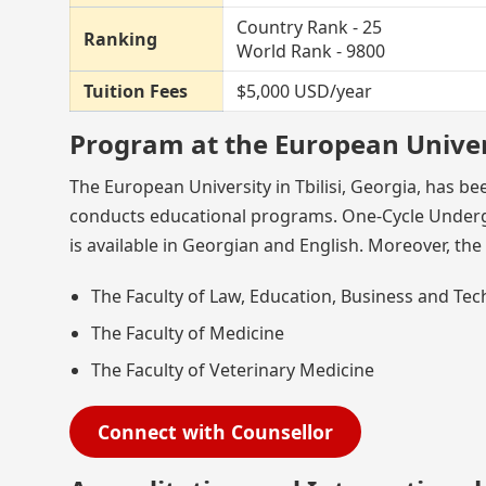
Country Rank - 25
Ranking
World Rank - 9800
Tuition Fees
$5,000 USD/year
Program at the European Univer
The European University in Tbilisi, Georgia, has be
conducts educational programs. One-Cycle Undergr
is available in Georgian and English. Moreover, the 
The Faculty of Law, Education, Business and Te
The Faculty of Medicine
The Faculty of Veterinary Medicine
Connect with Counsellor