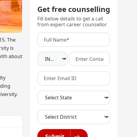
Get free counselling
Fill below details to get a call
from expert career counsellor
15. The
sity is
with about
lty
uding
versity.
Submit