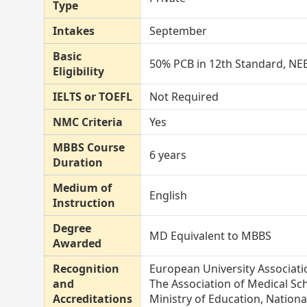
Type
Intakes
September
Basic
50% PCB in 12th Standard, NEE
Eligibility
IELTS or TOEFL
Not Required
NMC Criteria
Yes
MBBS Course
6 years
Duration
Medium of
English
Instruction
Degree
MD Equivalent to MBBS
Awarded
Recognition
European University Associati
and
The Association of Medical Sc
Accreditations
Ministry of Education, Nation