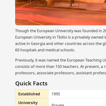
Though the European University was founded in 2011
European University in Tbilisi is a privately owned i
active in Georgia and other countries across the g
60 hospitals and medical schools.
Previously, it was named the European Teaching Uni
consists of more than 150 teachers. At present, a
professors, associate professors, assistant profess
Quick Facts
Established
1995
University
Private