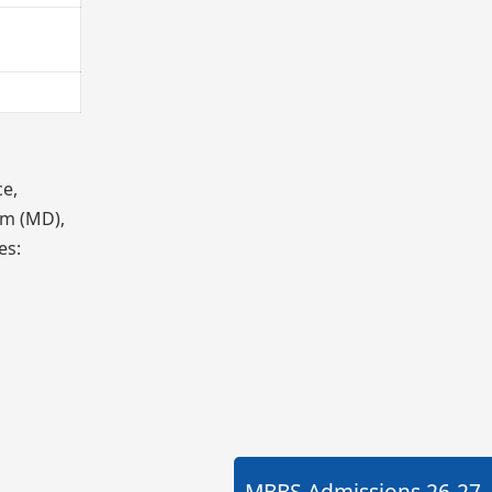
ce,
am (MD),
es:
MBBS Admissions
26-27