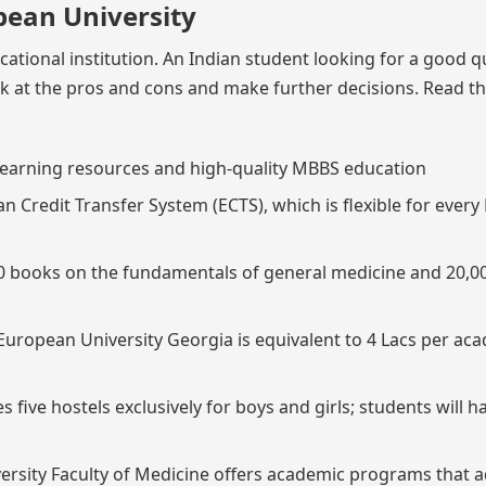
pean University
cational institution. An Indian student looking for a good q
ok at the pros and cons and make further decisions. Read th
d learning resources and high-quality MBBS education
an Credit Transfer System (ECTS), which is flexible for ever
,000 books on the fundamentals of general medicine and 20,0
European University Georgia is equivalent to 4 Lacs per ac
 five hostels exclusively for boys and girls; students will h
ersity Faculty of Medicine offers academic programs that 