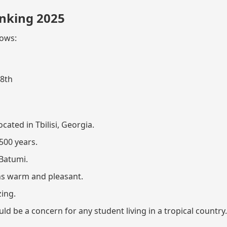
nking 2025
lows:
58th
cated in Tbilisi, Georgia.
500 years.
 Batumi.
s warm and pleasant.
zing.
 be a concern for any student living in a tropical country.