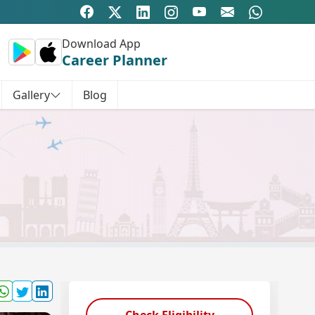
Download App
Career Planner
Gallery
Blog