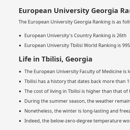
European University Georgia Ra
The European University Georgia Ranking is as fol
European University's Country Ranking is 26th
European University Tbilisi World Ranking is 99
Life in Tbilisi, Georgia
The European University Faculty of Medicine is lo
Tbilisi has a history that dates back more than 1
The cost of living in Tbilisi is higher than that of
During the summer season, the weather remain
Nonetheless, the winter is long-lasting and free
Indeed, the below-zero-degree temperature would