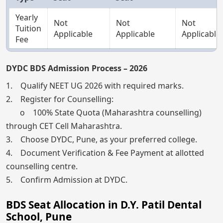
Yearly
Not
Not
Not
Tuition
Applicable
Applicable
Applicable
Fee
DYDC BDS Admission Process – 2026
1. Qualify NEET UG 2026 with required marks.
2. Register for Counselling:
o 100% State Quota (Maharashtra counselling)
through CET Cell Maharashtra.
3. Choose DYDC, Pune, as your preferred college.
4. Document Verification & Fee Payment at allotted
counselling centre.
5. Confirm Admission at DYDC.
BDS Seat Allocation in D.Y. Patil Dental
School, Pune