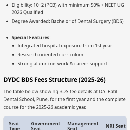
Eligibility: 10+2 (PCB) with minimum 50% + NEET UG
2026 Qualified
Degree Awarded: Bachelor of Dental Surgery (BDS)
Special Features
:
Integrated hospital exposure from 1st year
Research-oriented curriculum
Strong alumni network & career support
DYDC BDS Fees Structure (2025-26)
The table below showing BDS fee details at D.Y. Patil
Dental School, Pune, for the first year and the complete
course for the 2025-26 academic year.
Seat
Government
Management
NRI Seat
Type
Seat
Seat