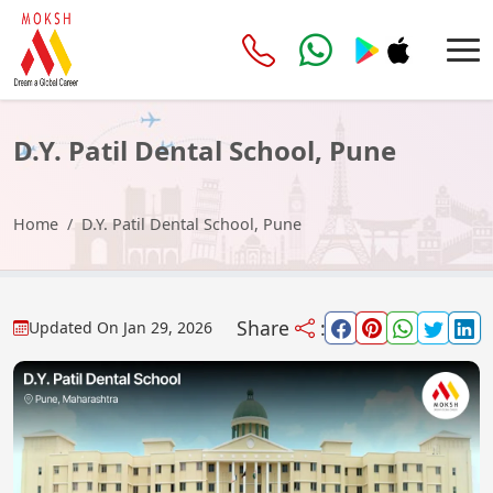
D.Y. Patil Dental School, Pune
Home
D.Y. Patil Dental School, Pune
Share
:
Updated On
Jan 29, 2026