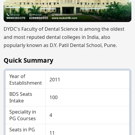
DYDC's Faculty of Dental Science is among the oldest
and most reputed dental colleges in India, also
popularly known as D.Y. Patil Dental School, Pune.
Quick Summary
Year of
2011
Establishment
BDS Seats
100
Intake
Speciality in
4
PG Courses
Seats in PG
11