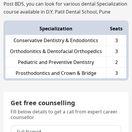
Post BDS, you can look for various dental Specialization
course available in D.Y. Patil Dental School, Pune
Specialization
Seats
Conservative Dentistry & Endodontics
3
Orthodonitics & Dentofacial Orthopedics
3
Pediatric and Preventive Dentistry
2
Prosthodontics and Crown & Bridge
3
Get free counselling
Fill below details to get a call from expert career
counsellor