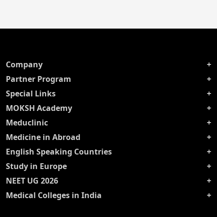
Company
Partner Program
Special Links
MOKSH Academy
Meduclinic
Medicine in Abroad
English Speaking Countries
Study in Europe
NEET UG 2026
Medical Colleges in India