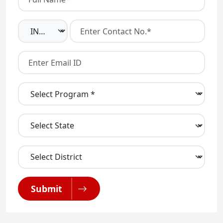
Submit