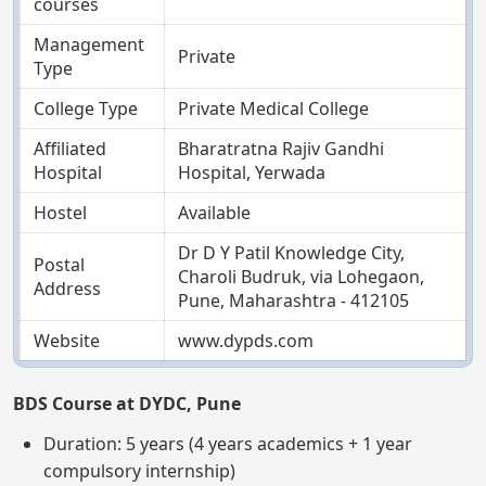
courses
Management
Private
Type
College Type
Private Medical College
Affiliated
Bharatratna Rajiv Gandhi
Hospital
Hospital, Yerwada
Hostel
Available
Dr D Y Patil Knowledge City,
Postal
Charoli Budruk, via Lohegaon,
Address
Pune, Maharashtra - 412105
Website
www.dypds.com
BDS Course at DYDC, Pune
Duration: 5 years (4 years academics + 1 year
compulsory internship)