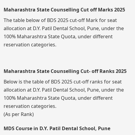
Maharashtra State Counselling Cut off Marks 2025
The table below of BDS 2025 cut-off Mark for seat
allocation at D.Y. Patil Dental School, Pune, under the
100% Maharashtra State Quota, under different
reservation categories.
Maharashtra State Counselling Cut- off Ranks 2025
Below is the table of BDS 2025 cut-off ranks for seat
allocation at D.Y. Patil Dental School, Pune, under the
100% Maharashtra State Quota, under different
reservation categories.
(As per Rank)
MDS Course in D.Y. Patil Dental School, Pune