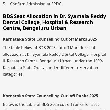
5. Confirm Admission at SRDC.
BDS Seat Allocation in Dr. Syamala Reddy
Dental College, Hospital & Research
Centre, Bengaluru Urban
Karnataka State Counselling Cut off Marks 2025
The table below of BDS 2025 cut-off Mark for seat
allocation at Dr. Syamala Reddy Dental College, Hospital
& Research Centre, Bengaluru Urban, under the 100%
Karnataka State Quota, under different reservation
categories.
Karnataka State Counselling Cut- off Ranks 2025
Below is the table of BDS 2025 cut-off ranks for seat