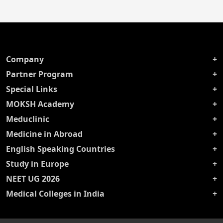
Company
Partner Program
Special Links
MOKSH Academy
Meduclinic
Medicine in Abroad
English Speaking Countries
Study in Europe
NEET UG 2026
Medical Colleges in India