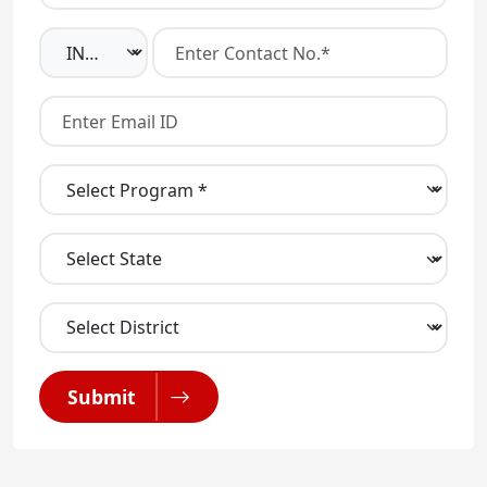
Submit