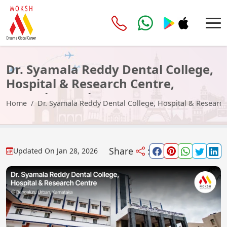
Dr. Syamala Reddy Dental College,
Hospital & Research Centre,
Bengaluru Urban
Home
Dr. Syamala Reddy Dental College, Hospital & Researc
Share
:
Updated On
Jan 28, 2026