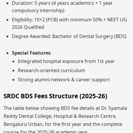
Duration: 5 years (4 years academics + 1 year
compulsory internship)
Eligibility: 10+2 (PCB) with minimum 50% + NEET UG
2026 Qualified
Degree Awarded: Bachelor of Dental Surgery (BDS)
Special Features
:
Integrated hospital exposure from 1st year
Research-oriented curriculum
Strong alumni network & career support
SRDC BDS Fees Structure (2025-26)
The table below showing BDS fee details at Dr. Syamala
Reddy Dental College, Hospital & Research Centre,
Bengaluru Urban, for the first year and the complete
course for the 2025-26 academic year.