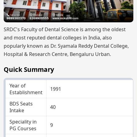
SRDC's Faculty of Dental Science is among the oldest
and most reputed dental colleges in India, also
popularly known as Dr. Syamala Reddy Dental College,
Hospital & Research Centre, Bengaluru Urban.
Quick Summary
Year of
1991
Establishment
BDS Seats
40
Intake
Speciality in
9
PG Courses