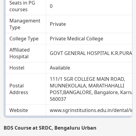
Seats in PG
0
courses
Management
Private
Type
College Type
Private Medical College
Affiliated
GOVT GENERAL HOSPITAL K.R.PURA
Hospital
Hostel
Available
111/1 SGR COLLEGE MAIN ROAD,
Postal
MUNNEKOLALA, MARATHAHALLI
Address
POST,BANGALORE, Bangalore, Karnat
560037
Website
www.sgrinstitutions.edu.in/dental/i
BDS Course at SRDC, Bengaluru Urban