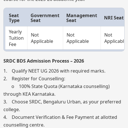
Seat
Government
Management
NRI Seat
Type
Seat
Seat
Yearly
Not
Not
Not
Tuition
Applicable
Applicable
Applicable
Fee
SRDC BDS Admission Process – 2026
1. Qualify NEET UG 2026 with required marks.
2. Register for Counselling:
o 100% State Quota (Karnataka counselling)
through KEA Karnataka.
3. Choose SRDC, Bengaluru Urban, as your preferred
college.
4. Document Verification & Fee Payment at allotted
counselling centre.