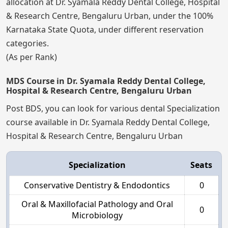
allocation at Dr. Syamala Reddy Dental College, Hospital
& Research Centre, Bengaluru Urban, under the 100%
Karnataka State Quota, under different reservation
categories.
(As per Rank)
MDS Course in Dr. Syamala Reddy Dental College,
Hospital & Research Centre, Bengaluru Urban
Post BDS, you can look for various dental Specialization
course available in Dr. Syamala Reddy Dental College,
Hospital & Research Centre, Bengaluru Urban
Specialization
Seats
Conservative Dentistry & Endodontics
0
Oral & Maxillofacial Pathology and Oral
0
Microbiology