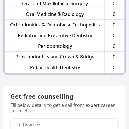
Oral and Maxillofacial Surgery
0
Oral Medicine & Radiology
0
Orthodonitics & Dentofacial Orthopedics
0
Pediatric and Preventive Dentistry
0
Periodontology
0
Prosthodontics and Crown & Bridge
0
Public Health Dentistry
0
Get free counselling
Fill below details to get a call from expert career
counsellor