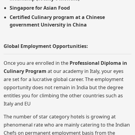
Singapore for Asian Food
Certified Culinary program at a Chinese
government University in China
Global Employment Opportunities:
Once you are enrolled in the
Professional Diploma in
Culinary Program
at our academy in Italy, your eyes
are set for a lucrative global career. The employment
opportunity does not remain in India but the degree
entitles you for climbing the other countries such as
Italy and EU
The number of star category hotels is growing at
phenomenal rate who are mainly catering to the Indian
Chefs on permanent employment basis from the