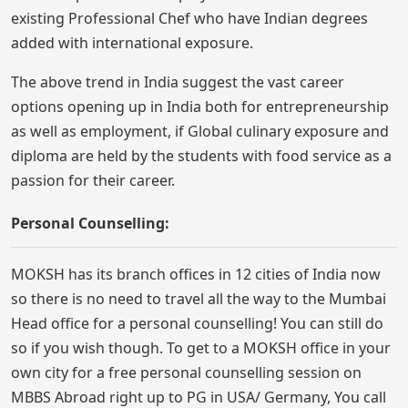
existing Professional Chef who have Indian degrees
added with international exposure.
The above trend in India suggest the vast career
options opening up in India both for entrepreneurship
as well as employment, if Global culinary exposure and
diploma are held by the students with food service as a
passion for their career.
Personal Counselling:
MOKSH has its branch offices in 12 cities of India now
so there is no need to travel all the way to the Mumbai
Head office for a personal counselling! You can still do
so if you wish though. To get to a MOKSH office in your
own city for a free personal counselling session on
MBBS Abroad right up to PG in USA/ Germany, You call