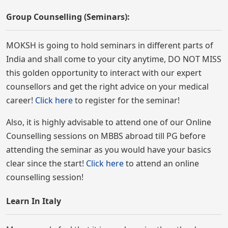
Group Counselling (Seminars):
MOKSH is going to hold seminars in different parts of
India and shall come to your city anytime, DO NOT MISS
this golden opportunity to interact with our expert
counsellors and get the right advice on your medical
career!
Click here
to register for the seminar!
Also, it is highly advisable to attend one of our Online
Counselling sessions on MBBS abroad till PG before
attending the seminar as you would have your basics
clear since the start!
Click here
to attend an online
counselling session!
Learn In Italy