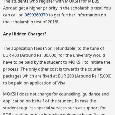
The students who register with MOKSH for MBBS
Abroad get a higher priority in the scholarship test. You
can call on
9699360370
to get further information on
the scholarship test of 2018!
Any Hidden Charges?
The application fees (Non refundable) to the tune of
EUR 400 (Around Rs. 30,000) for the university would
have to be paid by the student to MOKSH to initiate the
process. The only other cost is towards the courier
packages which are fixed at EUR 200 (Around Rs.15,000)
to be paid on application of Visa.
MOKSH does not charge for counseling, guidance and
application on behalf of the student. In case the
student requires special services such as support for
SOP creation or Visa interview guidance by an Italian