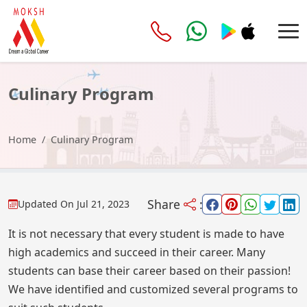
Culinary Program
Home
Culinary Program
Share
:
Updated On
Jul 21, 2023
It is not necessary that every student is made to have
high academics and succeed in their career. Many
students can base their career based on their passion!
We have identified and customized several programs to