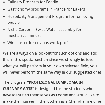
Culinary Program for Foodie
Gastronomy programs in France for Bakers
Hospitality Management Program for fun loving
people
Niche Career in Swiss Watch assembly for
mechanical minds!
Wine taster for envious work profile
We are always on a lookout for such options and add
this in this special section since we strongly believe
what you will perform in your own selected field, you
will never perform the same way in our suggested one!
The program
“PROFESIONAL DIMPLOMA IN
CULINARY ARTS”
is designed for the students who
have identified themselves as Foodie and would like to
make their career in the Kitchen as a Chef of a fine dine