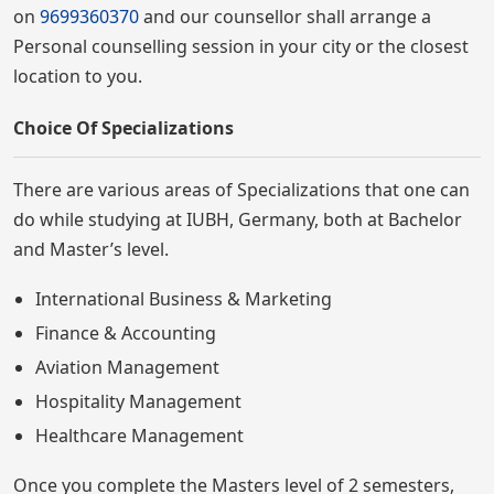
on
9699360370
and our counsellor shall arrange a
Personal counselling session in your city or the closest
location to you.
Choice Of Specializations
There are various areas of Specializations that one can
do while studying at IUBH, Germany, both at Bachelor
and Master’s level.
International Business & Marketing
Finance & Accounting
Aviation Management
Hospitality Management
Healthcare Management
Once you complete the Masters level of 2 semesters,