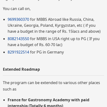
You can call on,
9699360370
for MBBS Abroad like Russia, China,
Ukraine, Georgia, Poland, Kyrgyzstan, etc ( if you
have a budget in the range of Rs. 15lacs and above)
8082143550
for MBBS in USA right up to PG ( If you
have a budget of Rs. 60-70 lac)
8291922514
for PG in Germany
Extended Roadmap
The program can be extended to various other places
such as
France for Gastronomy Academy with paid
internship (Totally 6 months)