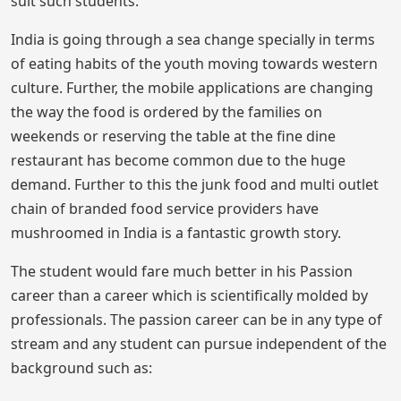
suit such students.
India is going through a sea change specially in terms
of eating habits of the youth moving towards western
culture. Further, the mobile applications are changing
the way the food is ordered by the families on
weekends or reserving the table at the fine dine
restaurant has become common due to the huge
demand. Further to this the junk food and multi outlet
chain of branded food service providers have
mushroomed in India is a fantastic growth story.
The student would fare much better in his Passion
career than a career which is scientifically molded by
professionals. The passion career can be in any type of
stream and any student can pursue independent of the
background such as: