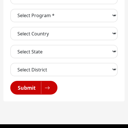
Submit