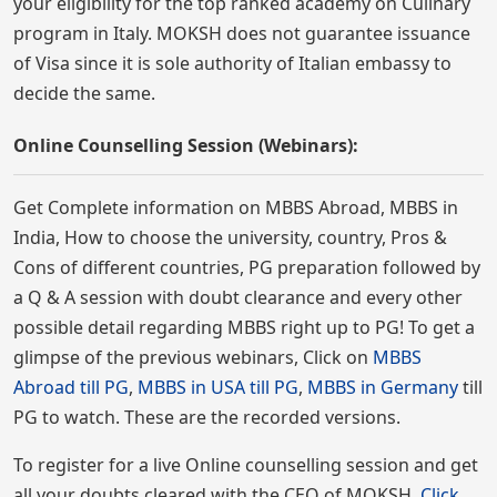
your eligibility for the top ranked academy on Culinary
program in Italy. MOKSH does not guarantee issuance
of Visa since it is sole authority of Italian embassy to
decide the same.
Online Counselling Session (Webinars):
Get Complete information on MBBS Abroad, MBBS in
India, How to choose the university, country, Pros &
Cons of different countries, PG preparation followed by
a Q & A session with doubt clearance and every other
possible detail regarding MBBS right up to PG! To get a
glimpse of the previous webinars, Click on
MBBS
Abroad till PG
,
MBBS in USA till PG
,
MBBS in Germany
till
PG to watch. These are the recorded versions.
To register for a live Online counselling session and get
all your doubts cleared with the CEO of MOKSH,
Click