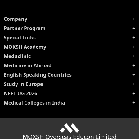
Company
Partner Program
Special Links
MOKSH Academy
Meduclinic
Medicine in Abroad
English Speaking Countries
Study in Europe
NEET UG 2026
Medical Colleges in India
MOXSH Overseas Educon Limited