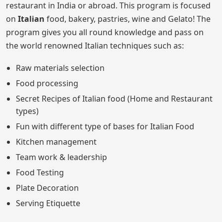
restaurant in India or abroad. This program is focused
on
Italian
food, bakery, pastries, wine and Gelato! The
program gives you all round knowledge and pass on
the world renowned Italian techniques such as:
Raw materials selection
Food processing
Secret Recipes of Italian food (Home and Restaurant
types)
Fun with different type of bases for Italian Food
Kitchen management
Team work & leadership
Food Testing
Plate Decoration
Serving Etiquette