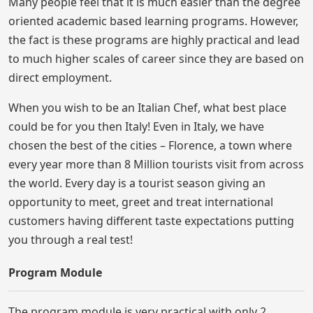
Many people feel that it is much easier than the degree
oriented academic based learning programs. However,
the fact is these programs are highly practical and lead
to much higher scales of career since they are based on
direct employment.
When you wish to be an Italian Chef, what best place
could be for you then Italy! Even in Italy, we have
chosen the best of the cities – Florence, a town where
every year more than 8 Million tourists visit from across
the world. Every day is a tourist season giving an
opportunity to meet, greet and treat international
customers having different taste expectations putting
you through a real test!
Program Module
The program module is very practical with only 2