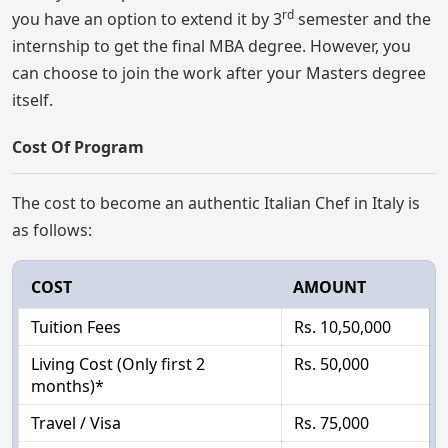
rd
you have an option to extend it by 3
semester and the
internship to get the final MBA degree. However, you
can choose to join the work after your Masters degree
itself.
Cost Of Program
The cost to become an authentic Italian Chef in Italy is
as follows:
COST
AMOUNT
Tuition Fees
Rs. 10,50,000
Living Cost (Only first 2
Rs. 50,000
months)*
Travel / Visa
Rs. 75,000