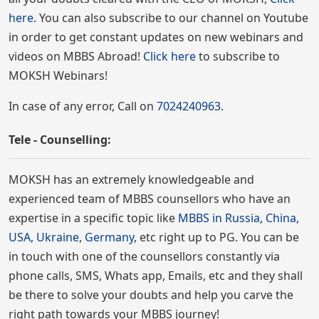
here
. You can also subscribe to our channel on Youtube
in order to get constant updates on new webinars and
videos on MBBS Abroad!
Click here
to subscribe to
MOKSH Webinars!
In case of any error, Call on
7024240963
.
Tele - Counselling:
MOKSH has an extremely knowledgeable and
experienced team of MBBS counsellors who have an
expertise in a specific topic like
MBBS in Russia, China,
USA, Ukraine
,
Germany
, etc right up to PG. You can be
in touch with one of the counsellors constantly via
phone calls, SMS, Whats app, Emails, etc and they shall
be there to solve your doubts and help you carve the
right path towards your MBBS journey!