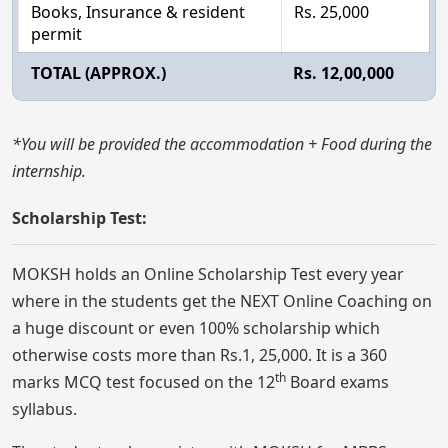
Books, Insurance & resident
Rs. 25,000
permit
TOTAL (APPROX.)
Rs. 12,00,000
*You will be provided the accommodation + Food during the
internship.
Scholarship Test:
MOKSH holds an Online Scholarship Test every year
where in the students get the NEXT Online Coaching on
a huge discount or even 100% scholarship which
otherwise costs more than Rs.1, 25,000. It is a 360
th
marks MCQ test focused on the 12
Board exams
syllabus.