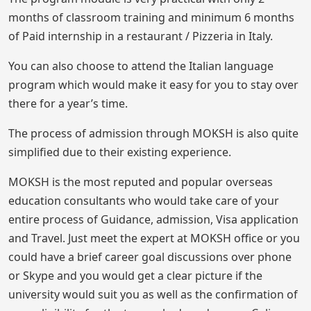
months of classroom training and minimum 6 months
of Paid internship in a restaurant / Pizzeria in Italy.
You can also choose to attend the Italian language
program which would make it easy for you to stay over
there for a year’s time.
The process of admission through MOKSH is also quite
simplified due to their existing experience.
MOKSH is the most reputed and popular overseas
education consultants who would take care of your
entire process of Guidance, admission, Visa application
and Travel. Just meet the expert at MOKSH office or you
could have a brief career goal discussions over phone
or Skype and you would get a clear picture if the
university would suit you as well as the confirmation of