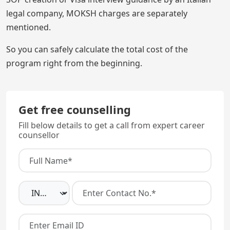
legal company, MOKSH charges are separately
mentioned.
So you can safely calculate the total cost of the
program right from the beginning.
Get free counselling
Fill below details to get a call from expert career
counsellor