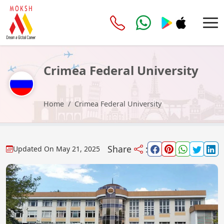
Crimea Federal University
Home
Crimea Federal University
Share
:
Updated On
May 21, 2025