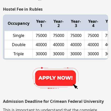
Hostel Fee in Rubles
Year-
Year-
Year-
Year-
Ye
Occupancy
1
2
3
4
Single
75000
75000
75000
75000
75
Double
40000
40000
40000
40000
40
Triple
30000
30000
30000
30000
30
Admission Deadline for Crimean Federal University
This is important to understand that the complete