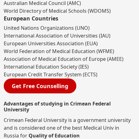
Australian Medical Council (AMC)
World Directory of Medical Schools (WDOMS)
European Countries
United Nations Organizations (UNO)
International Association of Universities (IAU)
European Universities Association (EUA)
World Federation of Medical Education (WFME)
Association of Medical Education of Europe (AMEE)
International Education Society (IES)
European Credit Transfer System (ECTS)
Get Free Counselling
Advantages of studying in Crimean Federal
University
Crimean Federal University is a government university
and is considered one of the best Medical Univ in
Russia for
Quality of Education