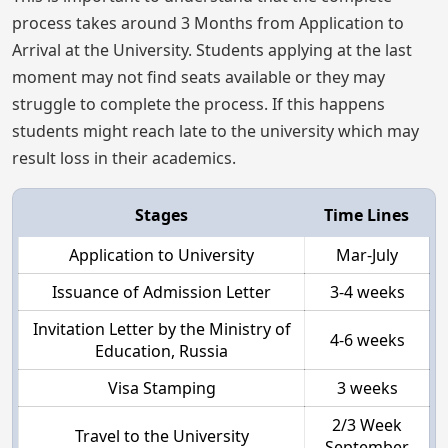
process takes around 3 Months from Application to
Arrival at the University. Students applying at the last
moment may not find seats available or they may
struggle to complete the process. If this happens
students might reach late to the university which may
result loss in their academics.
Stages
Time Lines
Application to University
Mar-July
Issuance of Admission Letter
3-4 weeks
Invitation Letter by the Ministry of
4-6 weeks
Education, Russia
Visa Stamping
3 weeks
2/3 Week
Travel to the University
September