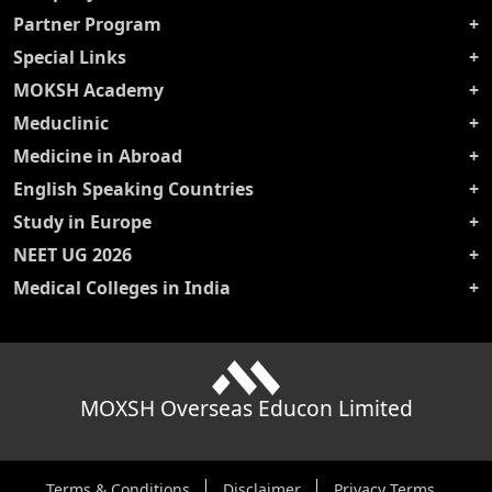
Partner Program
Special Links
MOKSH Academy
Meduclinic
Medicine in Abroad
English Speaking Countries
Study in Europe
NEET UG 2026
Medical Colleges in India
MOXSH Overseas Educon Limited
Terms & Conditions
Disclaimer
Privacy Terms