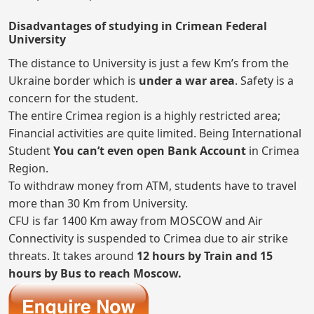
Disadvantages of studying in Crimean Federal
University
The distance to University is just a few Km’s from the
Ukraine border which is
under a war area
. Safety is a
concern for the student.
The entire Crimea region is a highly restricted area;
Financial activities are quite limited. Being International
Student
You can’t even open Bank Account
in Crimea
Region.
To withdraw money from ATM, students have to travel
more than 30 Km from University.
CFU is far 1400 Km away from MOSCOW and Air
Connectivity is suspended to Crimea due to air strike
threats. It takes around
12 hours by Train and 15
hours by Bus to reach Moscow.