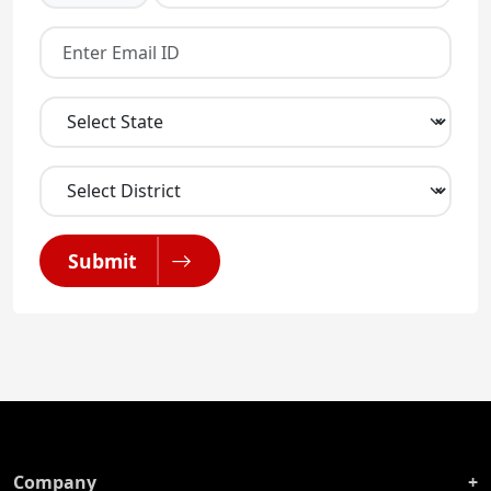
Submit
Company