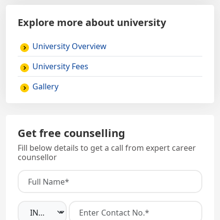
Explore more about university
University Overview
University Fees
Gallery
Get free counselling
Fill below details to get a call from expert career
counsellor