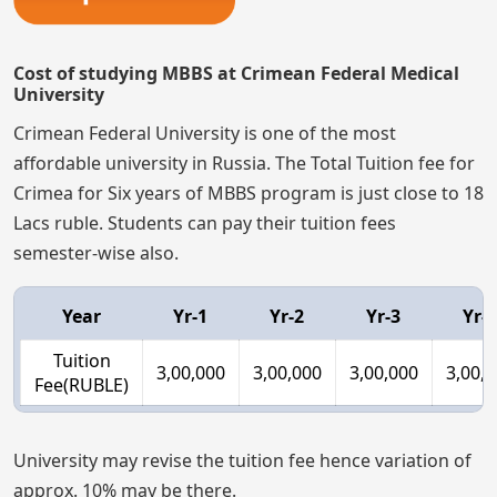
Cost of studying MBBS at Crimean Federal Medical
University
Crimean Federal University is one of the most
affordable university in Russia. The Total Tuition fee for
Crimea for Six years of MBBS program is just close to 18
Lacs ruble. Students can pay their tuition fees
semester-wise also.
Year
Yr-1
Yr-2
Yr-3
Yr-4
Tuition
3,00,000
3,00,000
3,00,000
3,00,
Fee(RUBLE)
University may revise the tuition fee hence variation of
approx. 10% may be there.