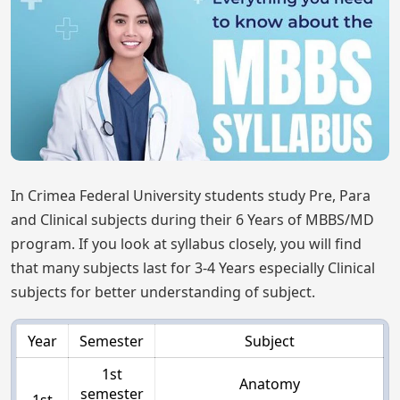
In Crimea Federal University students study Pre, Para
and Clinical subjects during their 6 Years of MBBS/MD
program. If you look at syllabus closely, you will find
that many subjects last for 3-4 Years especially Clinical
subjects for better understanding of subject.
Year
Semester
Subject
1st
Anatomy
semester
1st