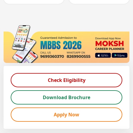
registration through
entry, testing theory
knowledge and clinical
and clinical skills for
skills testing.
all MBBS graduates.
Check Eligibility
Download Brochure
Apply Now