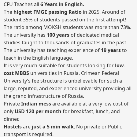
CFU Teaches all
6 Years in English.
The
highest FMGE passing Ratio
in 2025. Around of
student 35% of students passed on the first attempt!
The ratio among MOKSH students was more than 73%.
The university has
100 years
of dedicated medical
studies taught to thousands of graduates in the past.
The university has teaching experience of
19 years
to
teach in the English language.
It is very much suitable for students looking for
low-
cost MBBS
universities in Russia. Crimean Federal
University’s fee structure is unbelievable for such a
large, reputed, and experienced university providing all
the grand infrastructure of Russia.
Private
Indian mess
are available at a very low cost of
only
USD 120 per month
for breakfast, lunch, and
dinner.
Hostels
are
just a 5 min walk
, No private or Public
transport is required.