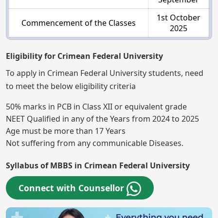
1st October
Commencement of the Classes
2025
Eligibility for Crimean Federal University
To apply in Crimean Federal University students, need
to meet the below eligibility criteria
50% marks in PCB in Class XII or equivalent grade
NEET Qualified in any of the Years from 2024 to 2025
Age must be more than 17 Years
Not suffering from any communicable Diseases.
Syllabus of MBBS in Crimean Federal University
Connect with Counsellor