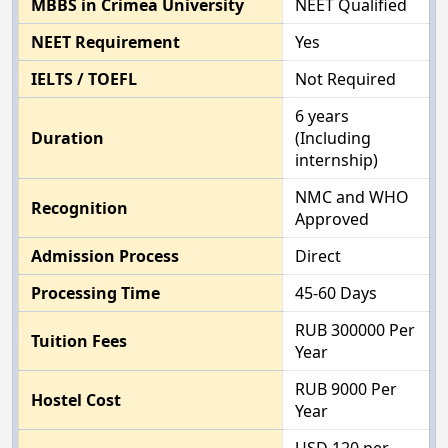
MBBS in Crimea University
NEET Qualified
NEET Requirement
Yes
IELTS / TOEFL
Not Required
6 years
Duration
(Including
internship)
NMC and WHO
Recognition
Approved
Admission Process
Direct
Processing Time
45-60 Days
RUB 300000 Per
Tuition Fees
Year
RUB 9000 Per
Hostel Cost
Year