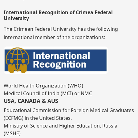
International Recognition of Crimea Federal
University
The Crimean Federal University has the following
international member of the organizations:
World Health Organization (WHO)
Medical Council of India (MCI) or NMC
USA, CANADA & AUS
Educational Commission for Foreign Medical Graduates
(ECFMG) in the United States.
Ministry of Science and Higher Education, Russia
(MSHE)