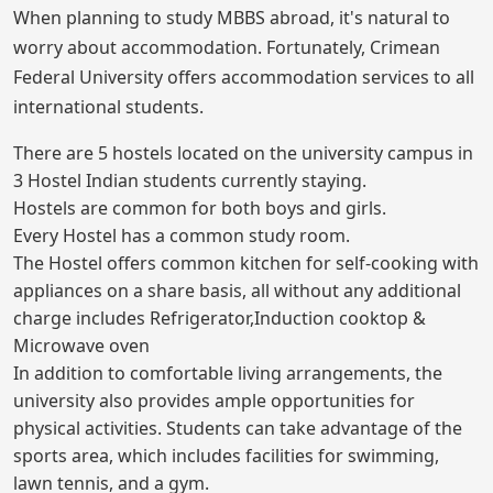
When planning to study MBBS abroad, it's natural to
worry about accommodation. Fortunately, Crimean
Federal University offers accommodation services to all
international students.
There are 5 hostels located on the university campus in
3 Hostel Indian students currently staying.
Hostels are common for both boys and girls.
Every Hostel has a common study room.
The Hostel offers common kitchen for self-cooking with
appliances on a share basis, all without any additional
charge includes Refrigerator,Induction cooktop &
Microwave oven
In addition to comfortable living arrangements, the
university also provides ample opportunities for
physical activities. Students can take advantage of the
sports area, which includes facilities for swimming,
lawn tennis, and a gym.