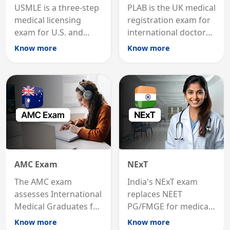
USMLE is a three-step
PLAB is the UK medical
medical licensing
registration exam for
exam for U.S. and
international doctors;
international
MRCP is the specialist
Know more
Know more
graduates to practice
internal medicine
medicine in the United
qualification for
States.
career advancement.
AMC Exam
NExT
The AMC exam
India's NExT exam
assesses International
replaces NEET
Medical Graduates for
PG/FMGE for medical
Australian medical
licensing and PG
Know more
Know more