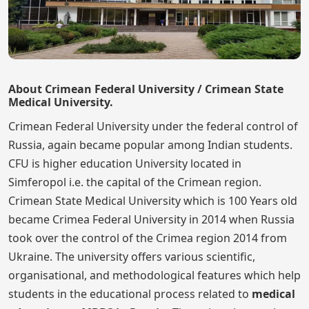
About Crimean Federal University / Crimean State
Medical University.
Crimean Federal University under the federal control of
Russia, again became popular among Indian students.
CFU is higher education University located in
Simferopol i.e. the capital of the Crimean region.
Crimean State Medical University which is 100 Years old
became Crimea Federal University in 2014 when Russia
took over the control of the Crimea region 2014 from
Ukraine. The university offers various scientific,
organisational, and methodological features which help
students in the educational process related to
medical