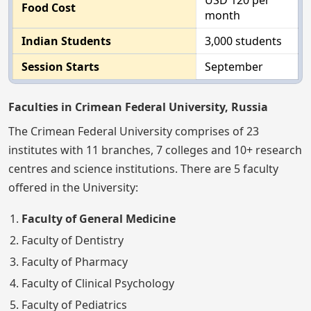
USD 120 per
Food Cost
month
Indian Students
3,000 students
Session Starts
September
Faculties in Crimean Federal University, Russia
The Crimean Federal University comprises of 23
institutes with 11 branches, 7 colleges and 10+ research
centres and science institutions. There are 5 faculty
offered in the University:
Faculty of General Medicine
Faculty of Dentistry
Faculty of Pharmacy
Faculty of Clinical Psychology
Faculty of Pediatrics