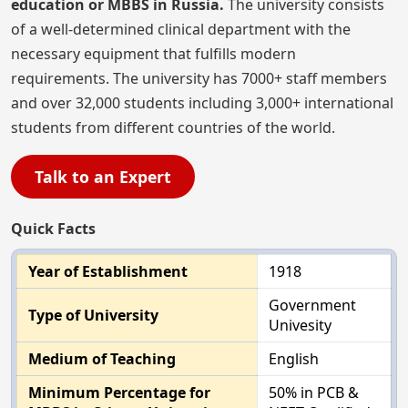
education or MBBS in Russia.
The university consists
of a well-determined clinical department with the
necessary equipment that fulfills modern
requirements. The university has 7000+ staff members
and over 32,000 students including 3,000+ international
students from different countries of the world.
Talk to an Expert
Quick Facts
Year of Establishment
1918
Government
Type of University
Univesity
Medium of Teaching
English
Minimum Percentage for
50% in PCB &