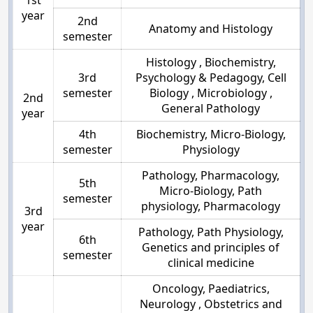
year
2nd
Anatomy and Histology
semester
Histology , Biochemistry,
3rd
Psychology & Pedagogy, Cell
semester
Biology , Microbiology ,
2nd
General Pathology
year
4th
Biochemistry, Micro-Biology,
semester
Physiology
Pathology, Pharmacology,
5th
Micro-Biology, Path
semester
physiology, Pharmacology
3rd
year
Pathology, Path Physiology,
6th
Genetics and principles of
semester
clinical medicine
Oncology, Paediatrics,
Neurology , Obstetrics and