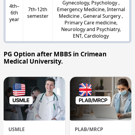
Gynecology, Psychology ,
4th–
7th-12th
Emergency Medicine, Internal
6th
semester
Medicine , General Surgery ,
year
Primary Care medicine,
Neurology and Psychiatry,
ENT, Cardiology
PG Option after MBBS in Crimean
Medical University.
USMLE
PLAB/MRCP