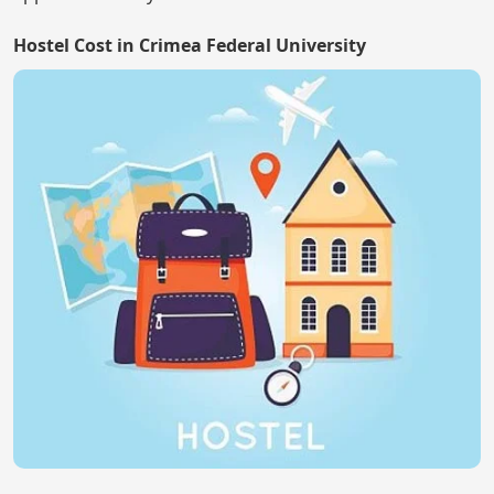
Hostel Cost in Crimea Federal University