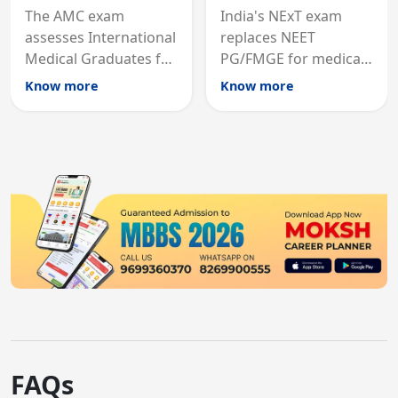
The AMC exam
India's NExT exam
assesses International
replaces NEET
Medical Graduates for
PG/FMGE for medical
Australian medical
licensing and PG
Know more
Know more
registration through
entry, testing theory
knowledge and clinical
and clinical skills for
skills testing.
all MBBS graduates.
FAQs