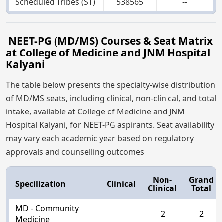
Scheduled Tribes (ST)
538565
--
NEET-PG (MD/MS) Courses & Seat Matrix
at College of Medicine and JNM Hospital
Kalyani
The table below presents the specialty-wise distribution
of MD/MS seats, including clinical, non-clinical, and total
intake, available at College of Medicine and JNM
Hospital Kalyani, for NEET-PG aspirants. Seat availability
may vary each academic year based on regulatory
approvals and counselling outcomes
Non-
Grand
Specilization
Clinical
Clinical
Total
MD - Community
2
2
Medicine