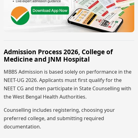
Admission Process 2026, College of
Medicine and JNM Hospital
MBBS Admission is based solely on performance in the
NEET-UG 2026. Applicants must first qualify for the
NEET CG and then participate in State Counselling with
the West Bengal Health Authorities.
Counselling includes registering, choosing your
preferred college, and submitting required
documentation.