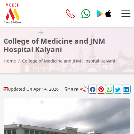
College of Medicine and JNM
Hospital Kalyani
Home
College of Medicine and JNM Hospital Kalyani
Share
:
Updated On
Apr 14, 2026