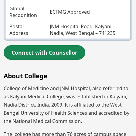
Global
ECFMG Approved
Recognition
Postal
JNM Hospital Road, Kalyani,
Address
Nadia, West Bengal – 741235
Connect with Counsellor
About College
College of Medicine and JNM Hospital, also referred to
as Kalyani Medical College, was established in Kalyani,
Nadia District, India, 2009. It is affiliated to the West
Bengal University of Health Sciences and accredited by
the National Medical Commission.
The college has more than 76 acres of campus space