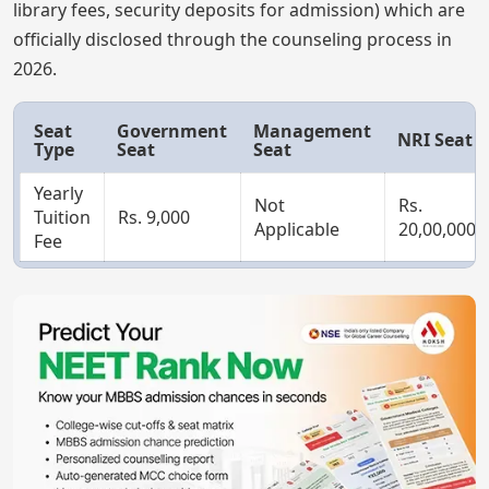
library fees, security deposits for admission) which are
officially disclosed through the counseling process in
2026.
Seat
Government
Management
NRI Seat
Type
Seat
Seat
Yearly
Not
Rs.
Tuition
Rs. 9,000
Applicable
20,00,000
Fee