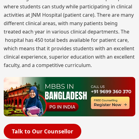
where students can study while participating in clinical
activities at JNM Hospital (patient care). There are many
different clinical areas, with many patients being
treated each year in various clinical departments. The
hospital has 450 total beds available for patient care,
which means that it provides students with an excellent
clinical experience, superior education with an excellent
faculty, and a competitive curriculum.
Talk to Our Counsellor