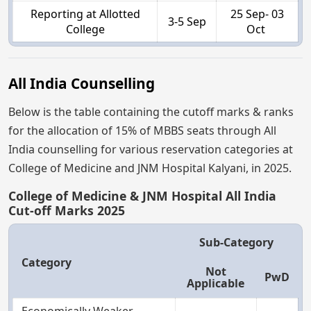
Reporting at Allotted
25 Sep- 03
3-5 Sep
College
Oct
All India Counselling
Below is the table containing the cutoff marks & ranks
for the allocation of 15% of MBBS seats through All
India counselling for various reservation categories at
College of Medicine and JNM Hospital Kalyani, in 2025.
College of Medicine & JNM Hospital All India
Cut-off Marks 2025
Sub-Category
Category
Not
PwD
Applicable