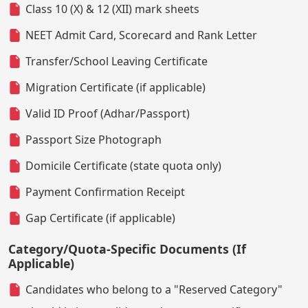
Class 10 (X) & 12 (XII) mark sheets
NEET Admit Card, Scorecard and Rank Letter
Transfer/School Leaving Certificate
Migration Certificate (if applicable)
Valid ID Proof (Adhar/Passport)
Passport Size Photograph
Domicile Certificate (state quota only)
Payment Confirmation Receipt
Gap Certificate (if applicable)
Category/Quota-Specific Documents (If
Applicable)
Candidates who belong to a "Reserved Category"