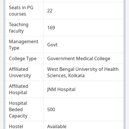
Seats in PG
22
courses
Teaching
169
faculty
Management
Govt
Type
College Type
Government Medical College
Affiliated
West Bengal University of Health
University
Sciences, Kolkata
Affiliated
JNM Hospital
Hospital
Hospital
Beded
500
Capacity
Hostel
Available