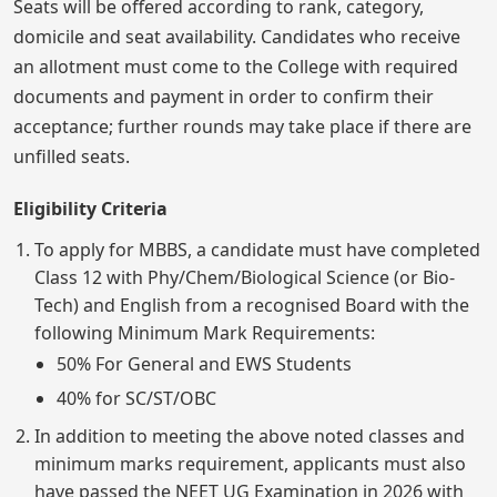
Seats will be offered according to rank, category,
domicile and seat availability. Candidates who receive
an allotment must come to the College with required
documents and payment in order to confirm their
acceptance; further rounds may take place if there are
unfilled seats.
Eligibility Criteria
To apply for MBBS, a candidate must have completed
Class 12 with Phy/Chem/Biological Science (or Bio-
Tech) and English from a recognised Board with the
following Minimum Mark Requirements:
50% For General and EWS Students
40% for SC/ST/OBC
In addition to meeting the above noted classes and
minimum marks requirement, applicants must also
have passed the NEET UG Examination in 2026 with