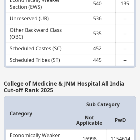
Economically Weaker
540
135
Section (EWS)
Unreserved (UR)
536
--
Other Backward Class
535
--
(OBC)
Scheduled Castes (SC)
452
--
Scheduled Tribes (ST)
445
--
College of Medicine & JNM Hospital All India
Cut-off Rank 2025
Sub-Category
Category
Not
PwD
Applicable
Economically Weaker
16998
1154614