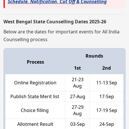
Schedule, Notification, Cut Off & Counselling
West Bengal State Counselling Dates 2025-26
Below are the dates for important events for All India
Counselling process
Rounds
Process
1st
2nd
21-23
Online Registration
11-13 Sep
Aug
Publish State Merit list
27-Aug
17-Sep
27-29
Choice filling
17-19 Sep
Aug
Allotment Result
03-Sep
24-Sep