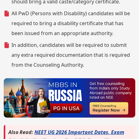
should bring a valid caste/category certificate.
All PwD (Persons with Disability) candidates will be
required to bring a disability certificate that has
been issued from an appropriate authority.
In addition, candidates will be required to submit
any extra required documentation that is required
from the Counseling Authority.
Also Read:
NEET UG 2026 Important Dates, Exam