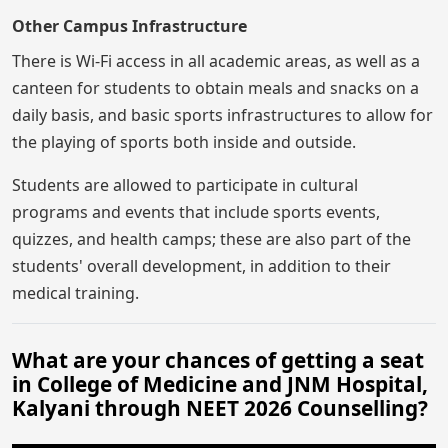
Other Campus Infrastructure
There is Wi-Fi access in all academic areas, as well as a
canteen for students to obtain meals and snacks on a
daily basis, and basic sports infrastructures to allow for
the playing of sports both inside and outside.
Students are allowed to participate in cultural
programs and events that include sports events,
quizzes, and health camps; these are also part of the
students' overall development, in addition to their
medical training.
What are your chances of getting a seat
in College of Medicine and JNM Hospital,
Kalyani through NEET 2026 Counselling?