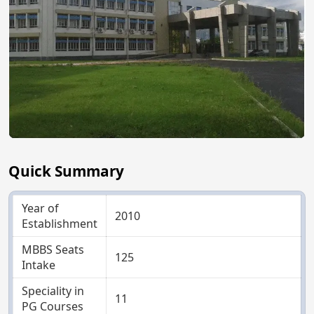
Quick Summary
Year of
2010
Establishment
MBBS Seats
125
Intake
Speciality in
11
PG Courses