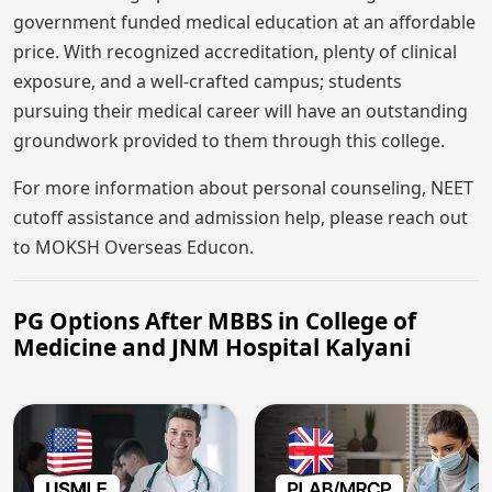
government funded medical education at an affordable
price. With recognized accreditation, plenty of clinical
exposure, and a well-crafted campus; students
pursuing their medical career will have an outstanding
groundwork provided to them through this college.
For more information about personal counseling, NEET
cutoff assistance and admission help, please reach out
to MOKSH Overseas Educon.
PG Options After MBBS in College of
Medicine and JNM Hospital Kalyani