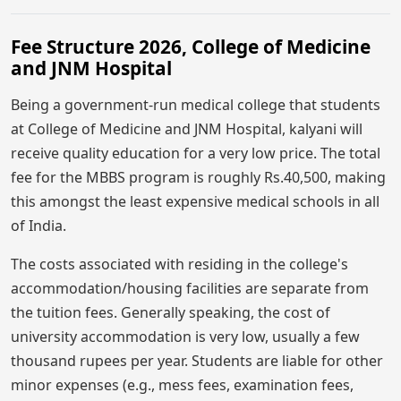
Fee Structure 2026, College of Medicine
and JNM Hospital
Being a government-run medical college that students
at College of Medicine and JNM Hospital, kalyani will
receive quality education for a very low price. The total
fee for the MBBS program is roughly Rs.40,500, making
this amongst the least expensive medical schools in all
of India.
The costs associated with residing in the college's
accommodation/housing facilities are separate from
the tuition fees. Generally speaking, the cost of
university accommodation is very low, usually a few
thousand rupees per year. Students are liable for other
minor expenses (e.g., mess fees, examination fees,