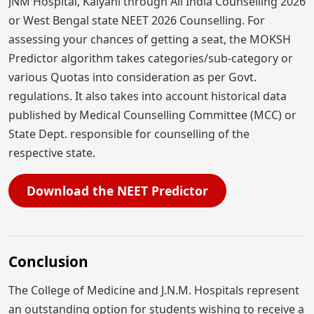
JNM Hospital, Kalyani through All India Counselling 2026
or West Bengal state NEET 2026 Counselling. For
assessing your chances of getting a seat, the MOKSH
Predictor algorithm takes categories/sub-category or
various Quotas into consideration as per Govt.
regulations. It also takes into account historical data
published by Medical Counselling Committee (MCC) or
State Dept. responsible for counselling of the
respective state.
Download the NEET Predictor
Conclusion
The College of Medicine and J.N.M. Hospitals represent
an outstanding option for students wishing to receive a