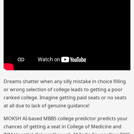
Dreams shatter when any silly mistake in choice filling
or wrong selection of college leads to getting a poor
ranked college. Imagine getting paid seats or no seats
at all due to lack of genuine guidance!
MOKSH AI-based MBBS college predictor predicts your
chances of getting a seat in College of Medicine and