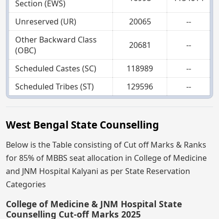
Section (EWS)
Unreserved (UR)
20065
--
Other Backward Class
20681
--
(OBC)
Scheduled Castes (SC)
118989
--
Scheduled Tribes (ST)
129596
--
West Bengal State Counselling
Below is the Table consisting of Cut off Marks & Ranks
for 85% of MBBS seat allocation in College of Medicine
and JNM Hospital Kalyani as per State Reservation
Categories
College of Medicine & JNM Hospital State
Counselling Cut-off Marks 2025