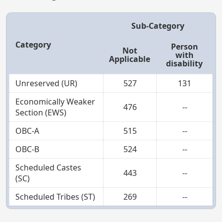
Sub-Category
Category
Person
Not
with
Applicable
disability
Unreserved (UR)
527
131
Economically Weaker
476
--
Section (EWS)
OBC-A
515
--
OBC-B
524
--
Scheduled Castes
443
--
(SC)
Scheduled Tribes (ST)
269
--