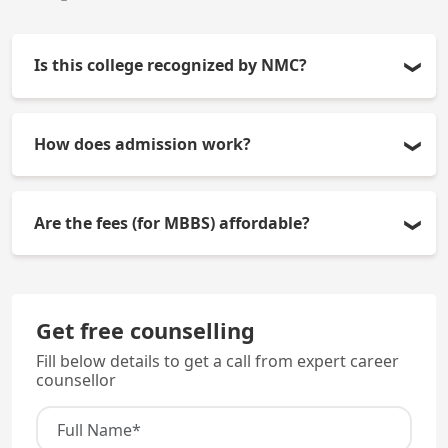
Is this college recognized by NMC?
Yes, the College of Medicine and J.N.M. Hospitals
How does admission work?
have received approval from the National Medical
Commission, thus their MBBS degree is valid
All admissions occur through the NEET-UG score
throughout India.
Are the fees (for MBBS) affordable?
and then through counseling.
Yes, the total fees for MBBS at JNM is approximately
Rs. 40,500 which makes it extremely affordable
Get free counselling
compared to other privately funded Medical
Fill below details to get a call from expert career
Colleges.
counsellor