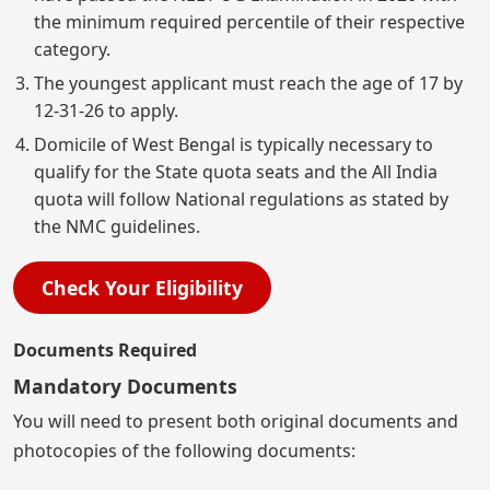
the minimum required percentile of their respective
category.
The youngest applicant must reach the age of 17 by
12-31-26 to apply.
Domicile of West Bengal is typically necessary to
qualify for the State quota seats and the All India
quota will follow National regulations as stated by
the NMC guidelines.
Check Your Eligibility
Documents Required
Mandatory Documents
You will need to present both original documents and
photocopies of the following documents: