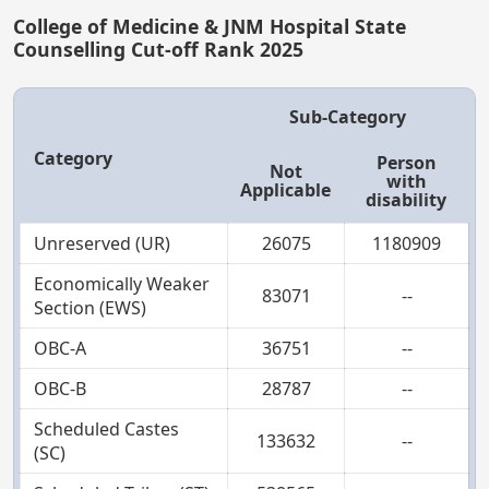
College of Medicine & JNM Hospital State
Counselling Cut-off Rank 2025
Sub-Category
Category
Person
Not
with
Applicable
disability
Unreserved (UR)
26075
1180909
Economically Weaker
83071
--
Section (EWS)
OBC-A
36751
--
OBC-B
28787
--
Scheduled Castes
133632
--
(SC)