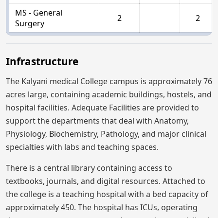
MS - General
2
2
Surgery
Infrastructure
The Kalyani medical College campus is approximately 76
acres large, containing academic buildings, hostels, and
hospital facilities. Adequate Facilities are provided to
support the departments that deal with Anatomy,
Physiology, Biochemistry, Pathology, and major clinical
specialties with labs and teaching spaces.
There is a central library containing access to
textbooks, journals, and digital resources. Attached to
the college is a teaching hospital with a bed capacity of
approximately 450. The hospital has ICUs, operating