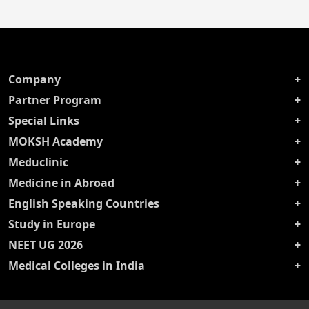
Company
Partner Program
Special Links
MOKSH Academy
Meduclinic
Medicine in Abroad
English Speaking Countries
Study in Europe
NEET UG 2026
Medical Colleges in India