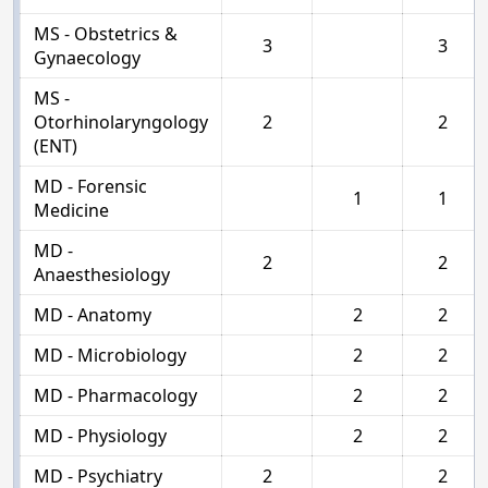
MS - Obstetrics &
3
3
Gynaecology
MS -
Otorhinolaryngology
2
2
(ENT)
MD - Forensic
1
1
Medicine
MD -
2
2
Anaesthesiology
MD - Anatomy
2
2
MD - Microbiology
2
2
MD - Pharmacology
2
2
MD - Physiology
2
2
MD - Psychiatry
2
2