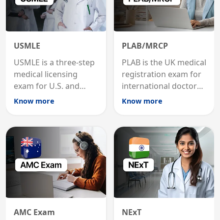
USMLE
PLAB/MRCP
USMLE is a three-step
PLAB is the UK medical
medical licensing
registration exam for
exam for U.S. and
international doctors;
international
MRCP is the specialist
Know more
Know more
graduates to practice
internal medicine
medicine in the United
qualification for
States.
career advancement.
AMC Exam
NExT