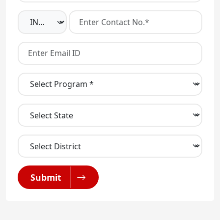
Submit