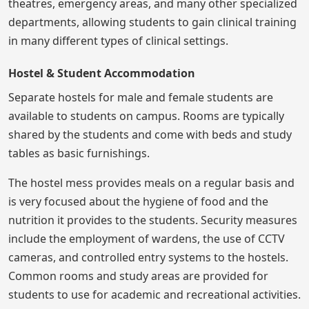
theatres, emergency areas, and many other specialized
departments, allowing students to gain clinical training
in many different types of clinical settings.
Hostel & Student Accommodation
Separate hostels for male and female students are
available to students on campus. Rooms are typically
shared by the students and come with beds and study
tables as basic furnishings.
The hostel mess provides meals on a regular basis and
is very focused about the hygiene of food and the
nutrition it provides to the students. Security measures
include the employment of wardens, the use of CCTV
cameras, and controlled entry systems to the hostels.
Common rooms and study areas are provided for
students to use for academic and recreational activities.