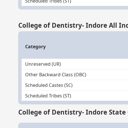
Scheduled Tribes (ST)
College of Dentistry- Indore All I
Category
Unreserved (UR)
Other Backward Class (OBC)
Scheduled Castes (SC)
Scheduled Tribes (ST)
College of Dentistry- Indore State