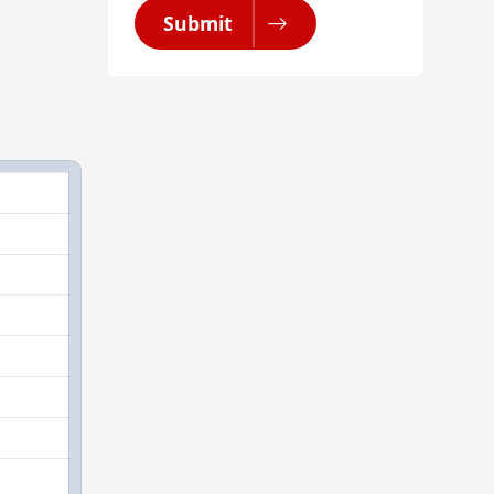
Submit