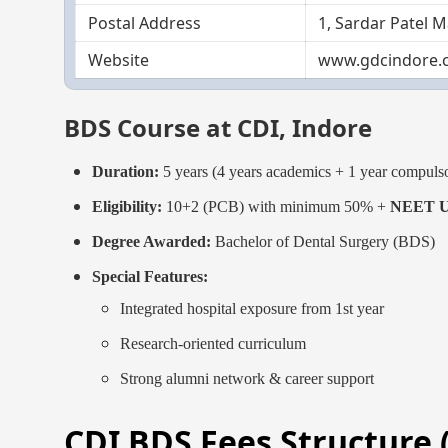
Postal Address
1, Sardar Patel 
Website
www.gdcindore.
BDS Course at CDI, Indore
Duration:
5 years (4 years academics + 1 year compulso
Eligibility:
10+2 (PCB) with minimum 50% +
NEET UG
Degree Awarded:
Bachelor of Dental Surgery (BDS)
Special Features:
Integrated hospital exposure from 1st year
Research-oriented curriculum
Strong alumni network & career support
CDI BDS Fees Structure 