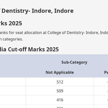
f Dentistry- Indore, Indore
rks 2025
nks for seat allocation at College of Dentistry- Indore, Ind
n categories.
ndia Cut-off Marks 2025
Sub-Category
Not Applicable
P
512
509
416