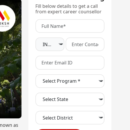
Fill below details to get a call
from expert career counsellor
 known as