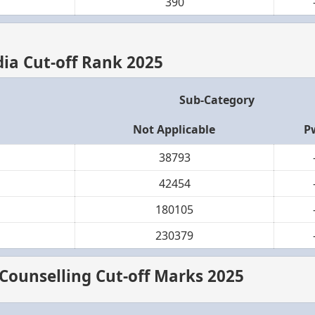
390
ndia Cut-off Rank 2025
Sub-Category
Not Applicable
P
38793
42454
180105
230379
 Counselling Cut-off Marks 2025