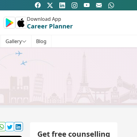
Download App
Career Planner
Gallery
Blog
Get free counselling