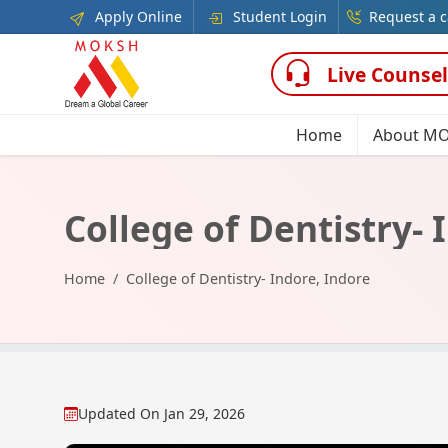
Apply Online
Student Login
Request a c
Live Counsel
Home
About M
College of Dentistry- 
Home
College of Dentistry- Indore, Indore
Updated On
Jan 29, 2026