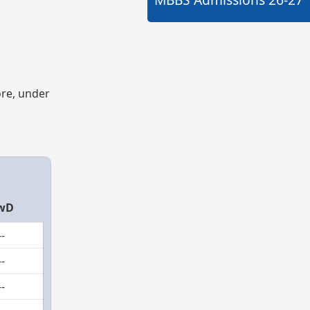
ore, under
wD
--
--
--