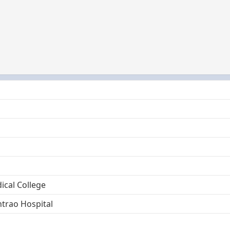
cal College
trao Hospital