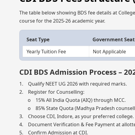
The table below showing BDS fee details at College 
course for the 2025-26 academic year.
Seat Type
Government Seat
Yearly Tuition Fee
Not Applicable
CDI BDS Admission Process – 20
1. Qualify NEET UG 2026 with required marks.
2. Register for Counselling:
o 15% All India Quota (AIQ) through MCC.
o 85% State Quota (Madhya Pradesh counselli
3. Choose CDI, Indore, as your preferred college.
4. Document Verification & Fee Payment at allotte
5. Confirm Admission at CDI.