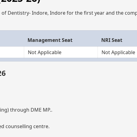
of Dentistry- Indore, Indore for the first year and the com
Management Seat
NRI Seat
Not Applicable
Not Applicable
26
ng) through DME MP..
d counselling centre.