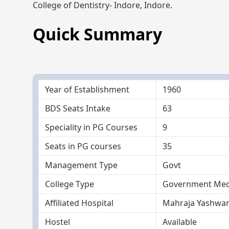
College of Dentistry- Indore, Indore.
Quick Summary
Year of Establishment
1960
BDS Seats Intake
63
Speciality in PG Courses
9
Seats in PG courses
35
Management Type
Govt
College Type
Government Medi
Affiliated Hospital
Mahraja Yashwan
Hostel
Available