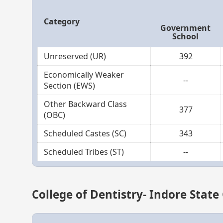
Category
Government
School
Unreserved (UR)
392
Economically Weaker
--
Section (EWS)
Other Backward Class
377
(OBC)
Scheduled Castes (SC)
343
Scheduled Tribes (ST)
--
College of Dentistry- Indore State