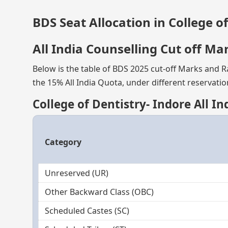
BDS Seat Allocation in College o
All India Counselling Cut off Ma
Below is the table of BDS 2025 cut-off Marks and Ra
the 15% All India Quota, under different reservatio
College of Dentistry- Indore All I
Category
Unreserved (UR)
Other Backward Class (OBC)
Scheduled Castes (SC)