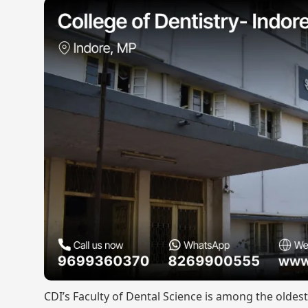
CDI’s Faculty of Dental Science is among the oldes