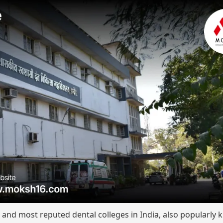
t and most reputed dental colleges in India, also popularly