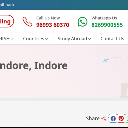
all back
Call Us Now
Whatsapp Us
ling
96993 60370
8269900555
OKSH
Countries
Study Abroad
Contact Us
Indore, Indore
Share
: