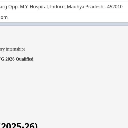
Marg Opp. M.Y. Hospital, Indore, Madhya Pradesh - 452010
com
ry internship)
 2026 Qualified
(2025-26)