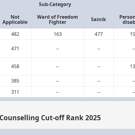
Sub-Category
Not
Ward of Freedom
Person
Sainik
Applicable
Fighter
disab
482
163
477
1
471
--
--
-
458
--
--
1
385
--
--
-
311
--
--
-
 Counselling Cut-off Rank 2025