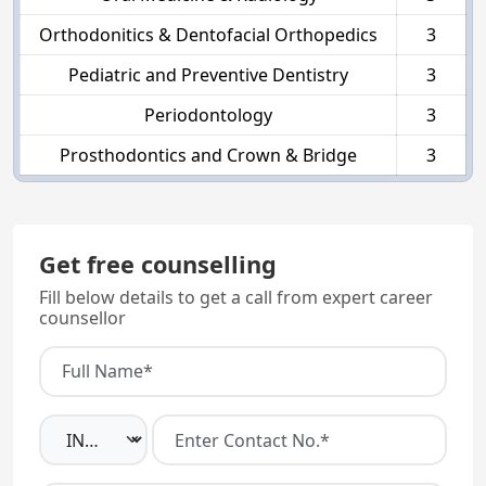
Orthodonitics & Dentofacial Orthopedics
3
Pediatric and Preventive Dentistry
3
Periodontology
3
Prosthodontics and Crown & Bridge
3
Get free counselling
Fill below details to get a call from expert career
counsellor