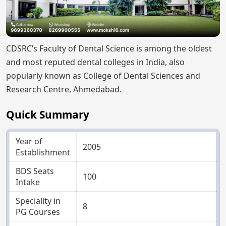
CDSRC’s Faculty of Dental Science is among the oldest
and most reputed dental colleges in India, also
popularly known as College of Dental Sciences and
Research Centre, Ahmedabad.
Quick Summary
Year of
2005
Establishment
BDS Seats
100
Intake
Speciality in
8
PG Courses