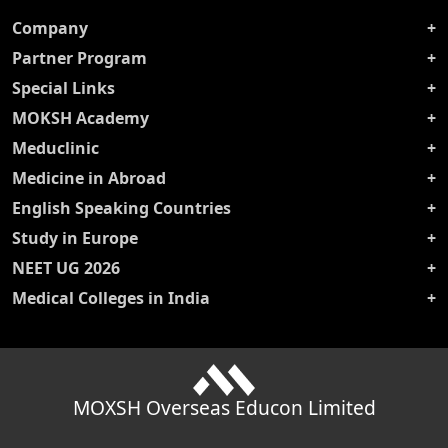
Company
Partner Program
Special Links
MOKSH Academy
Meduclinic
Medicine in Abroad
English Speaking Countries
Study in Europe
NEET UG 2026
Medical Colleges in India
MOXSH Overseas Educon Limited