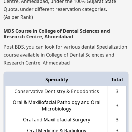
Centre, Ahmedabad, under the 100% Gujarat State
Quota, under different reservation categories.
(As per Rank)
MDS Course in College of Dental Sciences and
Research Centre, Ahmedabad
Post BDS, you can look for various dental Specialization
course available in College of Dental Sciences and
Research Centre, Ahmedabad
Speciality
Total
Conservative Dentistry & Endodontics
3
Oral & Maxillofacial Pathology and Oral
3
Microbiology
Oral and Maxillofacial Surgery
3
Oral Medicine & Radiology
3