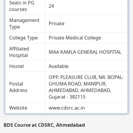
Seats in PG
24
courses
Management
Private
Type
College Type
Private Medical College
Affiliated
MAA KAMLA GENERAL HOSPITAL
Hospital
Hostel
Available
OPP. PLEASURE CLUB, NR. BOPAL-
Postal
GHUMA ROAD, MANIPUR,
Address
AHMEDABAD, AHMEDABAD,
Gujarat - 382115
Website
www.cdsrc.ac.in
BDS Course at CDSRC, Ahmedabad