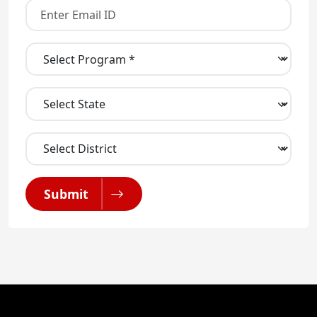
Submit