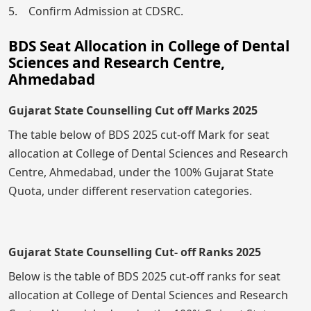
5. Confirm Admission at CDSRC.
BDS Seat Allocation in College of Dental
Sciences and Research Centre,
Ahmedabad
Gujarat State Counselling Cut off Marks 2025
The table below of BDS 2025 cut-off Mark for seat
allocation at College of Dental Sciences and Research
Centre, Ahmedabad, under the 100% Gujarat State
Quota, under different reservation categories.
Gujarat State Counselling Cut- off Ranks 2025
Below is the table of BDS 2025 cut-off ranks for seat
allocation at College of Dental Sciences and Research