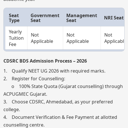
Seat
Government
Management
NRI Seat
Type
Seat
Seat
Yearly
Not
Not
Not
Tuition
Applicable
Applicable
Applicable
Fee
CDSRC BDS Admission Process – 2026
1. Qualify NEET UG 2026 with required marks.
2. Register for Counselling:
o 100% State Quota (Gujarat counselling) through
ACPUGMEC Gujarat.
3. Choose CDSRC, Ahmedabad, as your preferred
college.
4. Document Verification & Fee Payment at allotted
counselling centre.