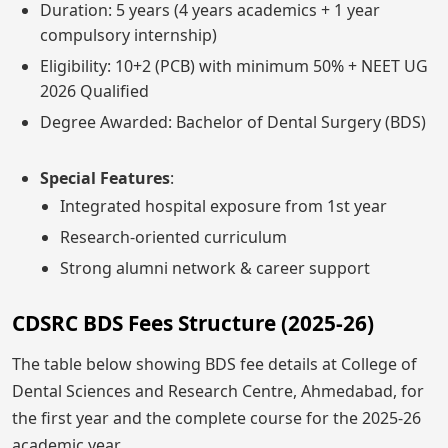
Duration: 5 years (4 years academics + 1 year
compulsory internship)
Eligibility: 10+2 (PCB) with minimum 50% + NEET UG
2026 Qualified
Degree Awarded: Bachelor of Dental Surgery (BDS)
Special Features
:
Integrated hospital exposure from 1st year
Research-oriented curriculum
Strong alumni network & career support
CDSRC BDS Fees Structure (2025-26)
The table below showing BDS fee details at College of
Dental Sciences and Research Centre, Ahmedabad, for
the first year and the complete course for the 2025-26
academic year.