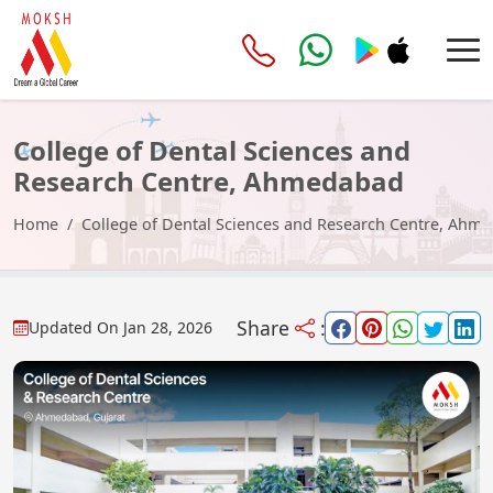
College of Dental Sciences and
Research Centre, Ahmedabad
Home
College of Dental Sciences and Research Centre, Ahm
Share
:
Updated On
Jan 28, 2026