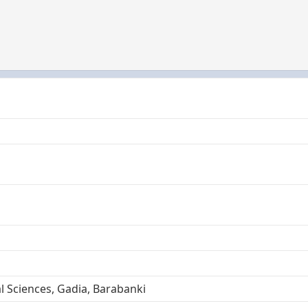
l Sciences, Gadia, Barabanki