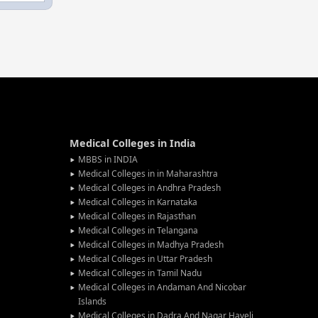
Medical Colleges in India
MBBS in INDIA
Medical Colleges in in Maharashtra
Medical Colleges in Andhra Pradesh
Medical Colleges in Karnataka
Medical Colleges in Rajasthan
Medical Colleges in Telangana
Medical Colleges in Madhya Pradesh
Medical Colleges in Uttar Pradesh
Medical Colleges in Tamil Nadu
Medical Colleges in Andaman And Nicobar
Islands
Medical Colleges in Dadra And Nagar Haveli