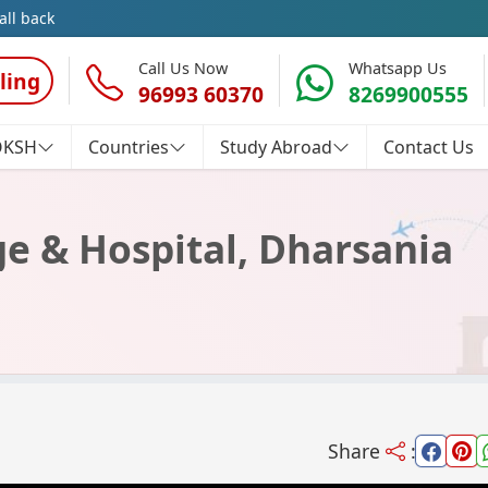
all back
Call Us Now
Whatsapp Us
ling
96993 60370
8269900555
OKSH
Countries
Study Abroad
Contact Us
e & Hospital, Dharsania
Share
: