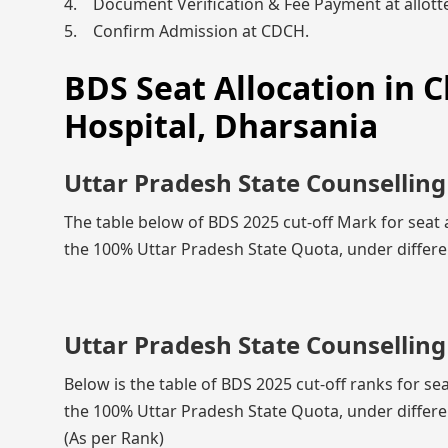
4. Document Verification & Fee Payment at allotte
5. Confirm Admission at CDCH.
BDS Seat Allocation in 
Hospital, Dharsania
Uttar Pradesh State Counselling
The table below of BDS 2025 cut-off Mark for seat 
the 100% Uttar Pradesh State Quota, under differe
Uttar Pradesh State Counselling
Below is the table of BDS 2025 cut-off ranks for se
the 100% Uttar Pradesh State Quota, under differe
(As per Rank)