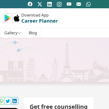
Download App
Career Planner
Gallery
Blog
Get free counselling