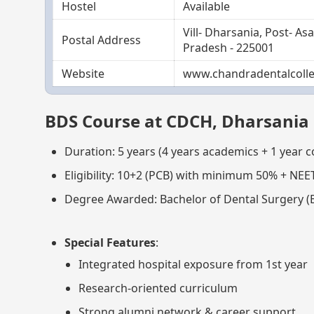
Hostel
Available
Vill- Dharsania, Post- A
Postal Address
Pradesh - 225001
Website
www.chandradentalcolle
BDS Course at CDCH, Dharsania
Duration: 5 years (4 years academics + 1 year 
Eligibility: 10+2 (PCB) with minimum 50% + NEE
Degree Awarded: Bachelor of Dental Surgery (
Special Features
:
Integrated hospital exposure from 1st year
Research-oriented curriculum
Strong alumni network & career support