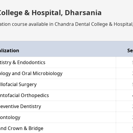
ollege & Hospital, Dharsania
ation course available in Chandra Dental College & Hospital
alization
Se
tistry & Endodontics
hology and Oral Microbiology
llofacial Surgery
ntofacial Orthopedics
reventive Dentistry
dontology
and Crown & Bridge