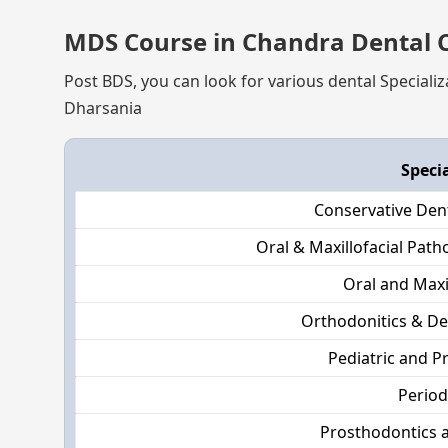
MDS Course in Chandra Dental C
Post BDS, you can look for various dental Specializ
Dharsania
Speci
Conservative Den
Oral & Maxillofacial Pat
Oral and Maxi
Orthodonitics & De
Pediatric and P
Perio
Prosthodontics 