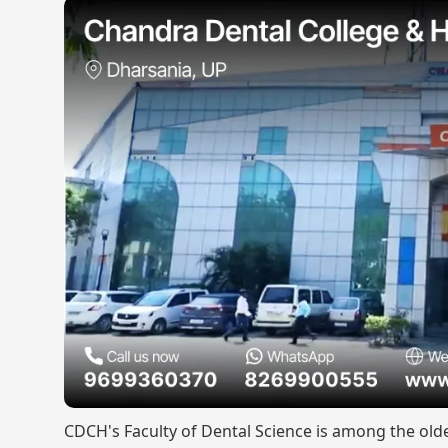
CDCH's Faculty of Dental Science is among the old