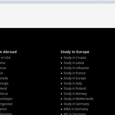
in Abroad
Study in Europe
 in USA
Study in Croatia
hina
Study in Latvia
ssia
Study in Lithuania
SA
Study in France
anada
Study in Europe
eorgia
Study in Italy
oland
Study in Finland
larus
Study in Norway
erbaijan
Study in Netherlands
rgyzstan
Study in Germany
rance
MBA in Germany
ilippines
MS in Germany