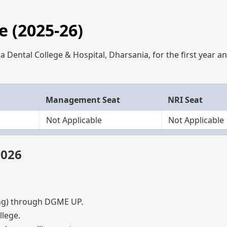
 (2025-26)
 Dental College & Hospital, Dharsania, for the first year a
Management Seat
NRI Seat
Not Applicable
Not Applicable
2026
g) through DGME UP.
lege.