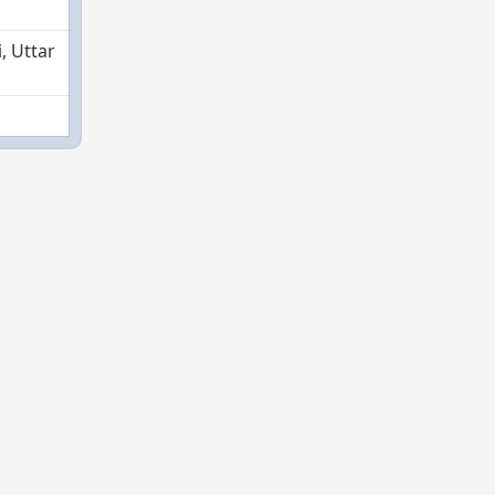
, Uttar