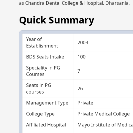
as Chandra Dental College & Hospital, Dharsania.
Quick Summary
Year of
2003
Establishment
BDS Seats Intake
100
Speciality in PG
7
Courses
Seats in PG
26
courses
Management Type
Private
College Type
Private Medical College
Affiliated Hospital
Mayo Institute of Medica