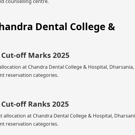
d counselling centre.
Chandra Dental College &
 Cut-off Marks 2025
allocation at Chandra Dental College & Hospital, Dharsania
nt reservation categories.
 Cut-off Ranks 2025
at allocation at Chandra Dental College & Hospital, Dharsan
nt reservation categories.