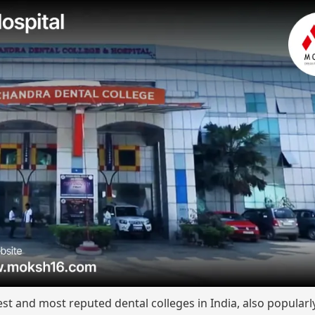
est and most reputed dental colleges in India, also popular