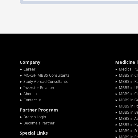
Company
Medicine 
Career
Medical PG
MOKSH MBBS Consultants
MBBS in C
Study Abroad Consultants
MBBS in Ru
Inverstor Relation
MBBS in U
About us
MBBS in C
Contact us
MBBS in G
MBBS in P
Partner Program
MBBS in Be
Branch Login
MBBS in Az
Become a Partner
MBBS in Ky
MBBS in F
Special Links
MBBS in Ph