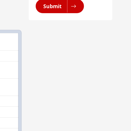
Submit