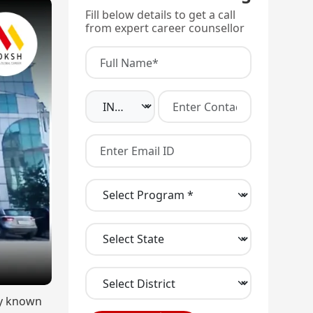
Fill below details to get a call
from expert career counsellor
ly known