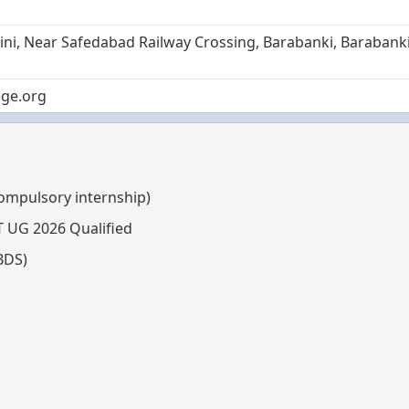
saini, Near Safedabad Railway Crossing, Barabanki, Barabanki
ge.org
compulsory internship)
T UG 2026 Qualified
BDS)