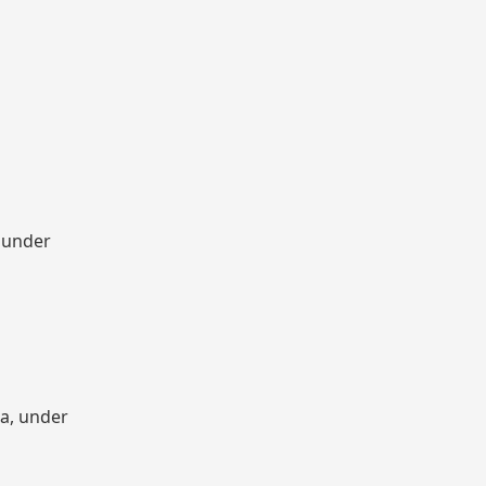
, under
ia, under