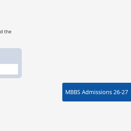
nd the
MBBS Admissions
26-27