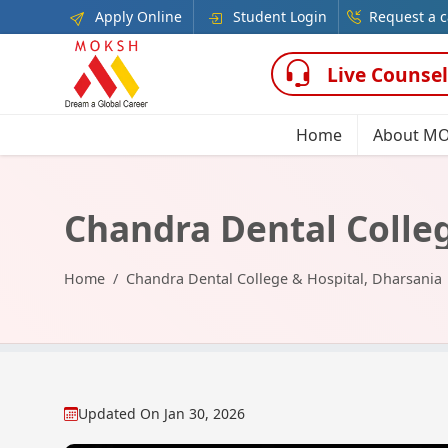
Apply Online
Student Login
Request a c
Live Counsel
Home
About M
Chandra Dental Colleg
Home
Chandra Dental College & Hospital, Dharsania
Updated On
Jan 30, 2026