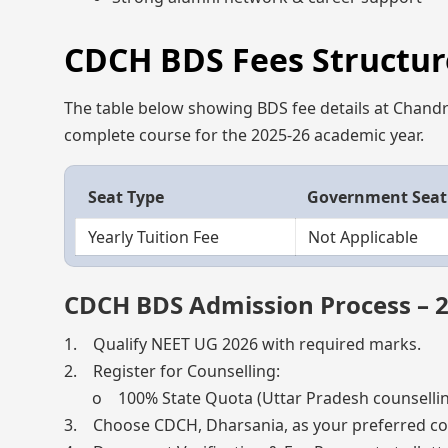
CDCH BDS Fees Structure
The table below showing BDS fee details at Chandra
complete course for the 2025-26 academic year.
Seat Type
Government Seat
Yearly Tuition Fee
Not Applicable
CDCH BDS Admission Process – 
1. Qualify NEET UG 2026 with required marks.
2. Register for Counselling:
o 100% State Quota (Uttar Pradesh counsellin
3. Choose CDCH, Dharsania, as your preferred col