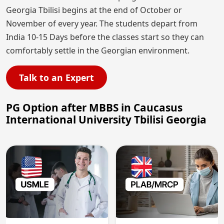
Georgia Tbilisi begins at the end of October or
November of every year. The students depart from
India 10-15 Days before the classes start so they can
comfortably settle in the Georgian environment.
Talk to an Expert
PG Option after MBBS in Caucasus
International University Tbilisi Georgia