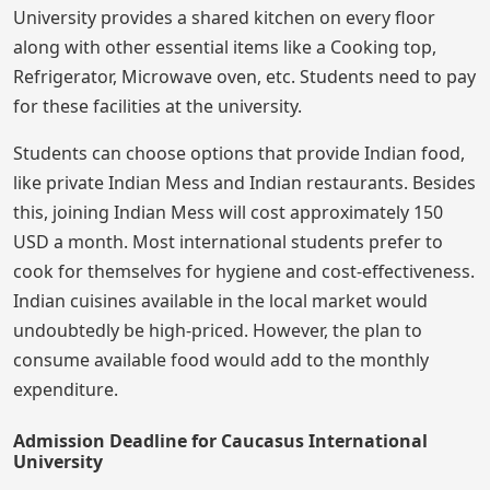
University provides a shared kitchen on every floor
along with other essential items like a Cooking top,
Refrigerator, Microwave oven, etc. Students need to pay
for these facilities at the university.
Students can choose options that provide Indian food,
like private Indian Mess and Indian restaurants. Besides
this, joining Indian Mess will cost approximately 150
USD a month. Most international students prefer to
cook for themselves for hygiene and cost-effectiveness.
Indian cuisines available in the local market would
undoubtedly be high-priced. However, the plan to
consume available food would add to the monthly
expenditure.
Admission Deadline for Caucasus International
University