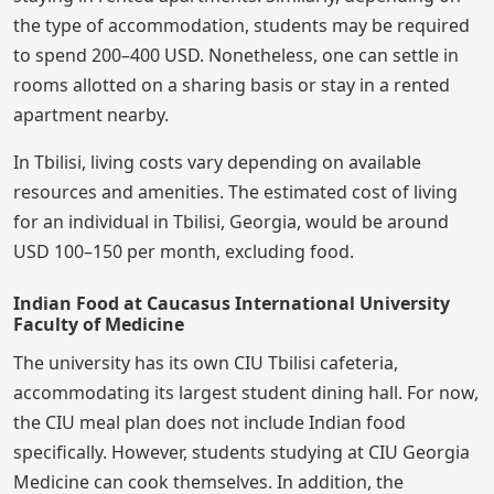
the type of accommodation, students may be required
to spend 200–400 USD. Nonetheless, one can settle in
rooms allotted on a sharing basis or stay in a rented
apartment nearby.
In Tbilisi, living costs vary depending on available
resources and amenities. The estimated cost of living
for an individual in Tbilisi, Georgia, would be around
USD 100–150 per month, excluding food.
Indian Food at Caucasus International University
Faculty of Medicine
The university has its own CIU Tbilisi cafeteria,
accommodating its largest student dining hall. For now,
the CIU meal plan does not include Indian food
specifically. However, students studying at CIU Georgia
Medicine can cook themselves. In addition, the