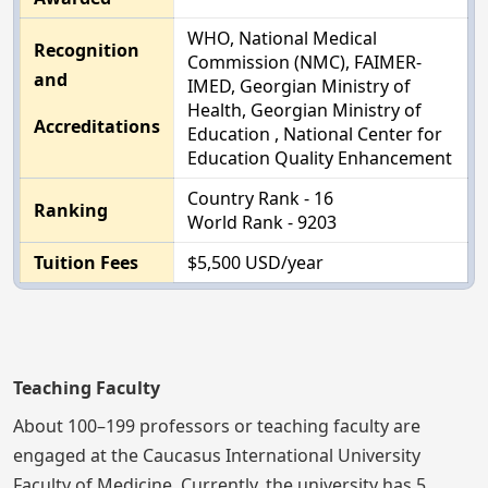
WHO, National Medical
Recognition
Commission (NMC), FAIMER-
and
IMED, Georgian Ministry of
Health, Georgian Ministry of
Accreditations
Education , National Center for
Education Quality Enhancement
Country Rank - 16
Ranking
World Rank - 9203
Tuition Fees
$5,500 USD/year
Teaching Faculty
About 100–199 professors or teaching faculty are
engaged at the Caucasus International University
Faculty of Medicine. Currently, the university has 5