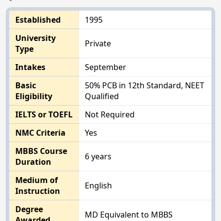
Established
1995
University
Private
Type
Intakes
September
Basic
50% PCB in 12th Standard, NEET
Eligibility
Qualified
IELTS or TOEFL
Not Required
NMC Criteria
Yes
MBBS Course
6 years
Duration
Medium of
English
Instruction
Degree
MD Equivalent to MBBS
Awarded