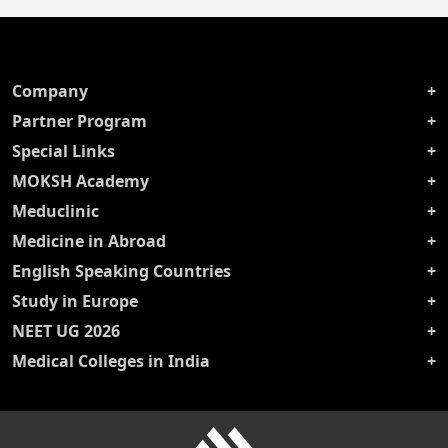
Company
Partner Program
Special Links
MOKSH Academy
Meduclinic
Medicine in Abroad
English Speaking Countries
Study in Europe
NEET UG 2026
Medical Colleges in India