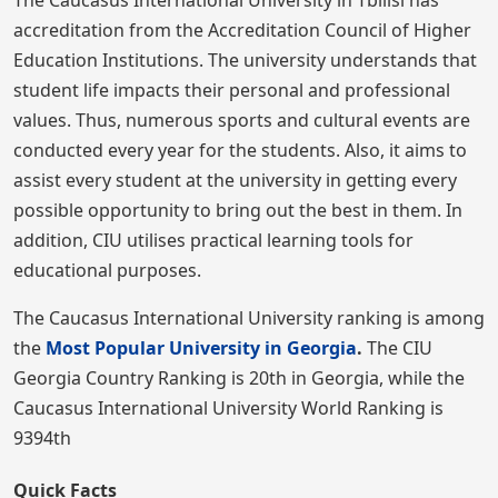
The Caucasus International University in Tbilisi has
accreditation from the Accreditation Council of Higher
Education Institutions. The university understands that
student life impacts their personal and professional
values. Thus, numerous sports and cultural events are
conducted every year for the students. Also, it aims to
assist every student at the university in getting every
possible opportunity to bring out the best in them. In
addition, CIU utilises practical learning tools for
educational purposes.
The Caucasus International University ranking is among
the
Most Popular University in Georgia
.
The CIU
Georgia Country Ranking is 20th in Georgia, while the
Caucasus International University World Ranking is
9394th
Quick Facts