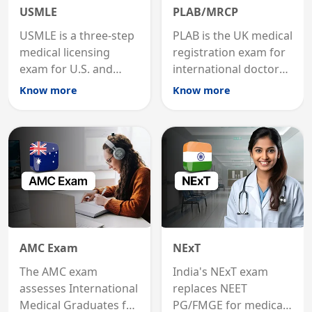
USMLE
PLAB/MRCP
USMLE is a three-step
PLAB is the UK medical
medical licensing
registration exam for
exam for U.S. and
international doctors;
international
MRCP is the specialist
Know more
Know more
graduates to practice
internal medicine
medicine in the United
qualification for
States.
career advancement.
AMC Exam
NExT
The AMC exam
India's NExT exam
assesses International
replaces NEET
Medical Graduates for
PG/FMGE for medical