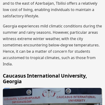
and to the east of Azerbaijan, Tbilisi offers a relatively
low cost of living, enabling individuals to maintain a
satisfactory lifestyle.
Georgia experiences mild climatic conditions during the
summer and rainy seasons. However, particular areas
witness extreme winter weather, with the city
sometimes encountering below-degree temperatures.
Hence, it can be a matter of concern for students
accustomed to tropical climates, such as those from
India.
Caucasus International University,
Georgia