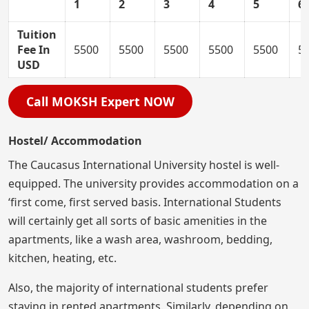
1
2
3
4
5
6
Tuition
Fee In
5500
5500
5500
5500
5500
5
USD
Call MOKSH Expert NOW
Hostel/ Accommodation
The Caucasus International University hostel is well-
equipped. The university provides accommodation on a
‘first come, first served basis. International Students
will certainly get all sorts of basic amenities in the
apartments, like a wash area, washroom, bedding,
kitchen, heating, etc.
Also, the majority of international students prefer
staying in rented apartments. Similarly, depending on