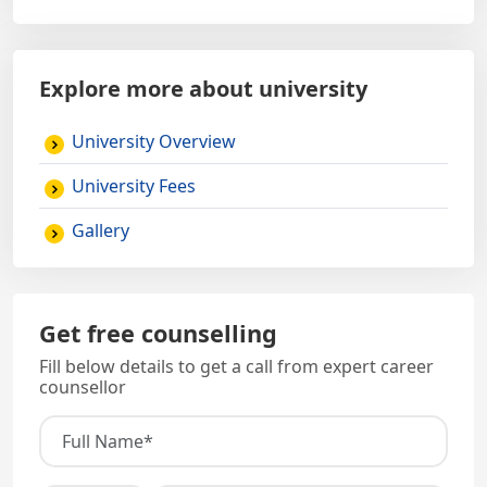
Explore more about university
University Overview
University Fees
Gallery
Get free counselling
Fill below details to get a call from expert career
counsellor