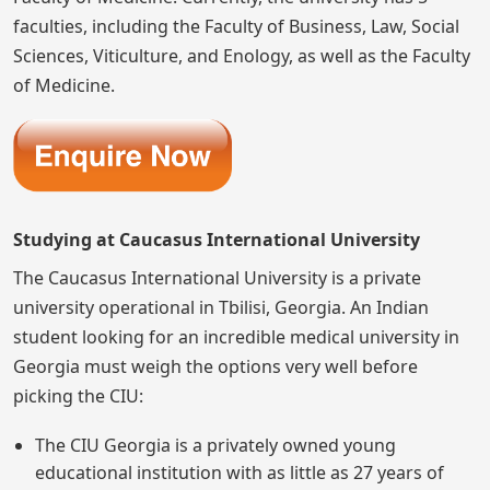
faculties, including the Faculty of Business, Law, Social
Sciences, Viticulture, and Enology, as well as the Faculty
of Medicine.
Studying at Caucasus International University
The Caucasus International University is a private
university operational in Tbilisi, Georgia. An Indian
student looking for an incredible medical university in
Georgia must weigh the options very well before
picking the CIU:
The CIU Georgia is a privately owned young
educational institution with as little as 27 years of