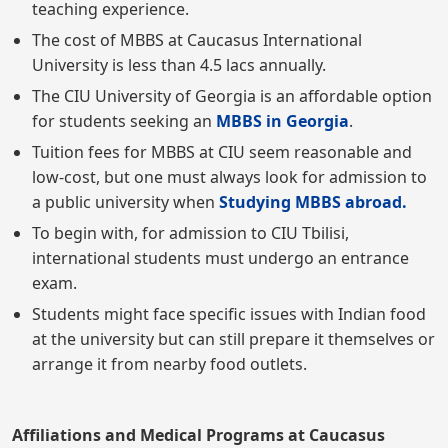
teaching experience.
The cost of MBBS at Caucasus International
University is less than 4.5 lacs annually.
The CIU University of Georgia is an affordable option
for students seeking an
MBBS in Georgia
.
Tuition fees for MBBS at CIU seem reasonable and
low-cost, but one must always look for admission to
a public university when
Studying MBBS abroad.
To begin with, for admission to CIU Tbilisi,
international students must undergo an entrance
exam.
Students might face specific issues with Indian food
at the university but can still prepare it themselves or
arrange it from nearby food outlets.
Affiliations and Medical Programs at Caucasus