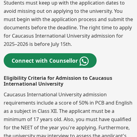
Students must keep up with the application dates to
avoid missing out on applying to the university. You
must begin with the application process and submit the
documents before the deadline. The right time to apply
for Caucasus International University admission for
2025–2026 is before July 15th.
Connect with Counsellor
Eligibility Criteria for Admission to Caucasus
International University
Caucasus International University admission
requirements include a score of 50% in PCB and English
as a subject in Class XII. The applicant must be a
minimum of 17 years old. Also, you must have qualified
for the NEET of the year you're applying. Furthermore,
the university may interview to assess the applicant's