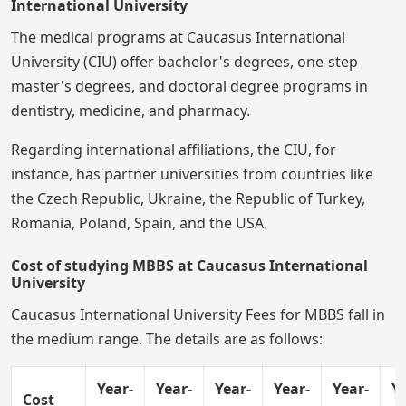
International University
The medical programs at Caucasus International
University (CIU) offer bachelor's degrees, one-step
master's degrees, and doctoral degree programs in
dentistry, medicine, and pharmacy.
Regarding international affiliations, the CIU, for
instance, has partner universities from countries like
the Czech Republic, Ukraine, the Republic of Turkey,
Romania, Poland, Spain, and the USA.
Cost of studying MBBS at Caucasus International
University
Caucasus International University Fees for MBBS fall in
the medium range. The details are as follows:
Year-
Year-
Year-
Year-
Year-
Ye
Cost