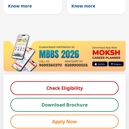
Australian medical
licensing and PG
Know more
Know more
registration through
entry, testing theory
knowledge and clinical
and clinical skills for
skills testing.
all MBBS graduates.
Check Eligibility
Download Brochure
Apply Now