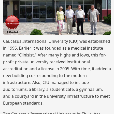
Caucasus International University (CIU) was established
in 1995. Earlier, it was founded as a medical institute
named “Clinisist." After many highs and lows, this for-
profit private university received institutional
accreditation and a license in 2005. With time, it added a
new building corresponding to the modern
infrastructure. Also, CIU managed to include
auditoriums, a library, a student café, a gymnasium,
and a courtyard in the university infrastructure to meet
European standards.