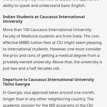
ability to speak and understand basic English.
Indian Students at Caucasus International
University
More than 100 Caucasus International University
Faculty of Medicine students are from India. The cost-
effective MBBS tuition fees at CIU might seem pleasing
to international students. However, one must consider
the pros and cons of getting a medical degree from a
privately-owned university. Above that, the university is
just two and a half decades old.
Departure to Caucasus International University
Tbilisi Georgia
In Georgia, visa approval takes around one month,
longer than in any other neighboring country. The
academic session for the MD programs in the CIU