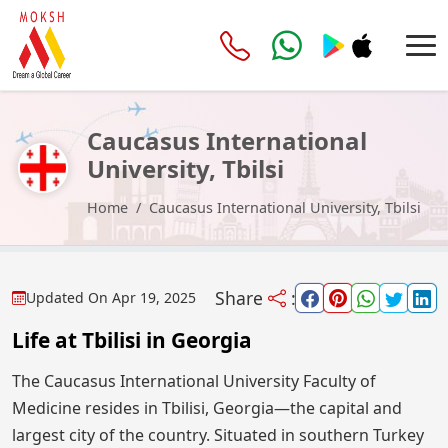
Caucasus International
University, Tbilsi
Home
Caucasus International University, Tbilsi
Share
:
Updated On
Apr 19, 2025
Life at Tbilisi in Georgia
The Caucasus International University Faculty of
Medicine resides in Tbilisi, Georgia—the capital and
largest city of the country. Situated in southern Turkey