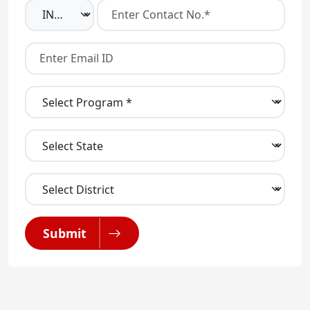
Submit