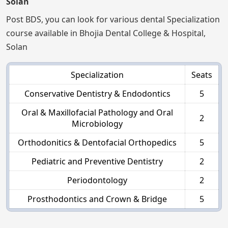
Solan
Post BDS, you can look for various dental Specialization
course available in Bhojia Dental College & Hospital,
Solan
Specialization
Seats
Conservative Dentistry & Endodontics
5
Oral & Maxillofacial Pathology and Oral
2
Microbiology
Orthodonitics & Dentofacial Orthopedics
5
Pediatric and Preventive Dentistry
2
Periodontology
2
Prosthodontics and Crown & Bridge
5