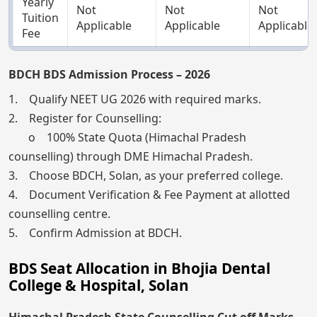
Yearly
Not
Not
Not
Tuition
Applicable
Applicable
Applicable
Fee
BDCH BDS Admission Process – 2026
1. Qualify NEET UG 2026 with required marks.
2. Register for Counselling:
o 100% State Quota (Himachal Pradesh
counselling) through DME Himachal Pradesh.
3. Choose BDCH, Solan, as your preferred college.
4. Document Verification & Fee Payment at allotted
counselling centre.
5. Confirm Admission at BDCH.
BDS Seat Allocation in Bhojia Dental
College & Hospital, Solan
Himachal Pradesh State Counselling Cut off Marks