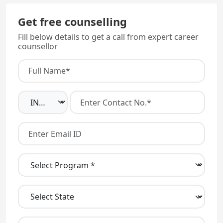
Get free counselling
Fill below details to get a call from expert career
counsellor