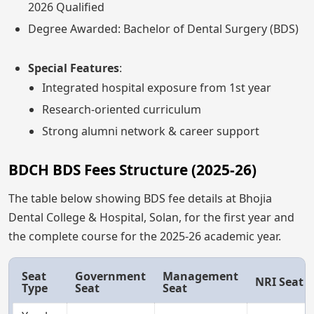
2026 Qualified
Degree Awarded: Bachelor of Dental Surgery (BDS)
Special Features
:
Integrated hospital exposure from 1st year
Research-oriented curriculum
Strong alumni network & career support
BDCH BDS Fees Structure (2025-26)
The table below showing BDS fee details at Bhojia
Dental College & Hospital, Solan, for the first year and
the complete course for the 2025-26 academic year.
Seat
Government
Management
NRI Seat
Type
Seat
Seat