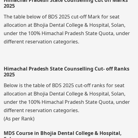
2025
The table below of BDS 2025 cut-off Mark for seat
allocation at Bhojia Dental College & Hospital, Solan,
under the 100% Himachal Pradesh State Quota, under
different reservation categories.
Himachal Pradesh State Counselling Cut- off Ranks
2025
Below is the table of BDS 2025 cut-off ranks for seat
allocation at Bhojia Dental College & Hospital, Solan,
under the 100% Himachal Pradesh State Quota, under
different reservation categories.
(As per Rank)
MDS Course in Bhojia Dental College & Hospital,