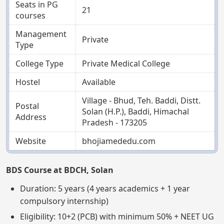
Seats in PG
21
courses
Management
Private
Type
College Type
Private Medical College
Hostel
Available
Village - Bhud, Teh. Baddi, Distt.
Postal
Solan (H.P.), Baddi, Himachal
Address
Pradesh - 173205
Website
bhojiamededu.com
BDS Course at BDCH, Solan
Duration: 5 years (4 years academics + 1 year
compulsory internship)
Eligibility: 10+2 (PCB) with minimum 50% + NEET UG