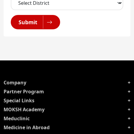
Submit
Company
Partner Program
Special Links
MOKSH Academy
Meduclinic
Medicine in Abroad