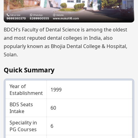
BDCH’s Faculty of Dental Science is among the oldest
and most reputed dental colleges in India, also
popularly known as Bhojia Dental College & Hospital,
Solan.
Quick Summary
Year of
1999
Establishment
BDS Seats
60
Intake
Speciality in
6
PG Courses