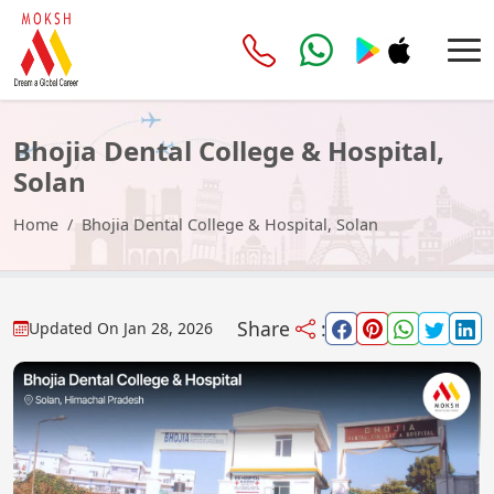
Bhojia Dental College & Hospital,
Solan
Home
Bhojia Dental College & Hospital, Solan
Share
:
Updated On
Jan 28, 2026