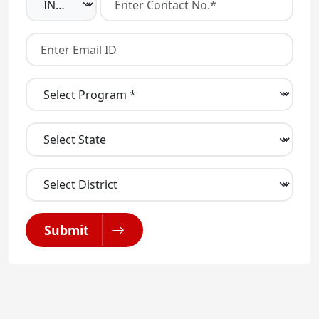
Submit