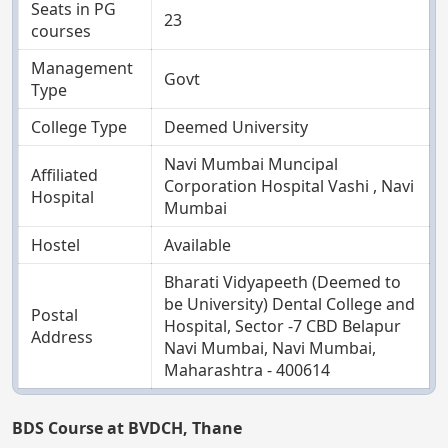
Seats in PG
23
courses
Management
Govt
Type
College Type
Deemed University
Navi Mumbai Muncipal
Affiliated
Corporation Hospital Vashi , Navi
Hospital
Mumbai
Hostel
Available
Bharati Vidyapeeth (Deemed to
be University) Dental College and
Postal
Hospital, Sector -7 CBD Belapur
Address
Navi Mumbai, Navi Mumbai,
Maharashtra - 400614
BDS Course at BVDCH, Thane