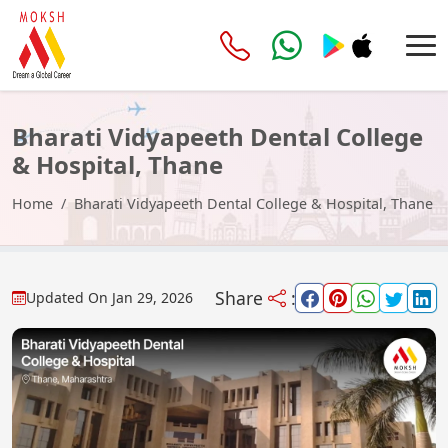
Bharati Vidyapeeth Dental College
& Hospital, Thane
Home
Bharati Vidyapeeth Dental College & Hospital, Thane
Share
:
Updated On
Jan 29, 2026