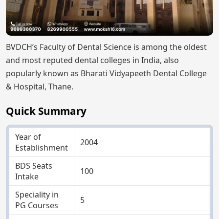
BVDCH’s Faculty of Dental Science is among the oldest
and most reputed dental colleges in India, also
popularly known as Bharati Vidyapeeth Dental College
& Hospital, Thane.
Quick Summary
Year of
2004
Establishment
BDS Seats
100
Intake
Speciality in
5
PG Courses