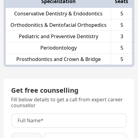
Specialization
Seats
Conservative Dentistry & Endodontics
5
Orthodonitics & Dentofacial Orthopedics
5
Pediatric and Preventive Dentistry
3
Periodontology
5
Prosthodontics and Crown & Bridge
5
Get free counselling
Fill below details to get a call from expert career
counsellor