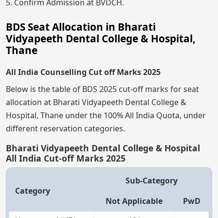
5. Confirm Admission at BVDCH.
BDS Seat Allocation in Bharati
Vidyapeeth Dental College & Hospital,
Thane
All India Counselling Cut off Marks 2025
Below is the table of BDS 2025 cut-off marks for seat
allocation at Bharati Vidyapeeth Dental College &
Hospital, Thane under the 100% All India Quota, under
different reservation categories.
Bharati Vidyapeeth Dental College & Hospital
All India Cut-off Marks 2025
Sub-Category
Category
Not Applicable
PwD