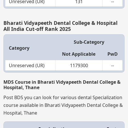
Unreserved (UR)
131
--
Bharati Vidyapeeth Dental College & Hospital
All India Cut-off Rank 2025
Sub-Category
Category
Not Applicable
PwD
Unreserved (UR)
1179300
--
MDS Course in Bharati Vidyapeeth Dental College &
Hospital, Thane
Post BDS you can look for various dental Specialization
course available in Bharati Vidyapeeth Dental College &
Hospital, Thane