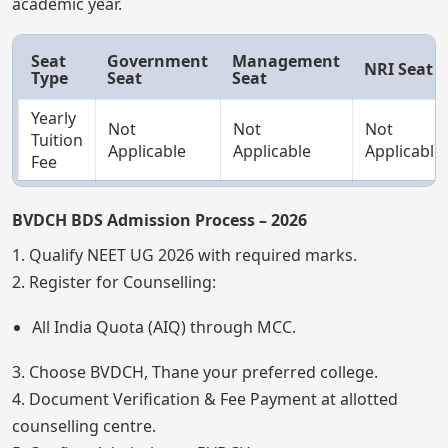
academic year.
Seat
Government
Management
NRI Seat
Type
Seat
Seat
Yearly
Not
Not
Not
Tuition
Applicable
Applicable
Applicable
Fee
BVDCH BDS Admission Process – 2026
1. Qualify NEET UG 2026 with required marks.
2. Register for Counselling:
All India Quota (AIQ) through MCC.
3. Choose BVDCH, Thane your preferred college.
4. Document Verification & Fee Payment at allotted
counselling centre.