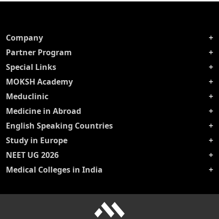
Company
Partner Program
Special Links
MOKSH Academy
Meduclinic
Medicine in Abroad
English Speaking Countries
Study in Europe
NEET UG 2026
Medical Colleges in India