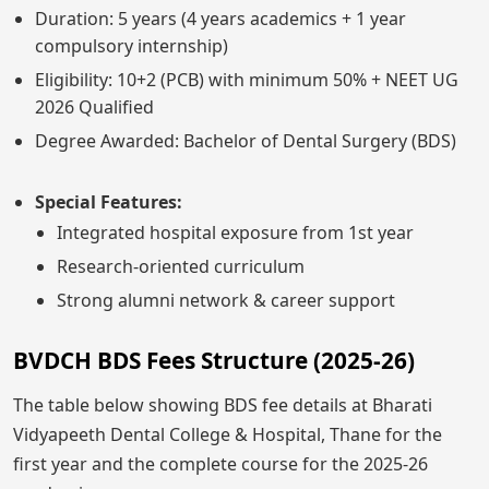
Duration: 5 years (4 years academics + 1 year
compulsory internship)
Eligibility: 10+2 (PCB) with minimum 50% + NEET UG
2026 Qualified
Degree Awarded: Bachelor of Dental Surgery (BDS)
Special Features:
Integrated hospital exposure from 1st year
Research-oriented curriculum
Strong alumni network & career support
BVDCH BDS Fees Structure (2025-26)
The table below showing BDS fee details at Bharati
Vidyapeeth Dental College & Hospital, Thane for the
first year and the complete course for the 2025-26