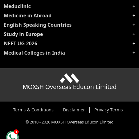
Meduclinic
Medicine in Abroad
English Speaking Countries
Study in Europe
NEET UG 2026
Medical Colleges in India
MOXSH Overseas Educon Limited
Terms & Conditions
Disclaimer
Privacy Terms
©
2010
-
2026
MOXSH Overseas Educon Limited
1