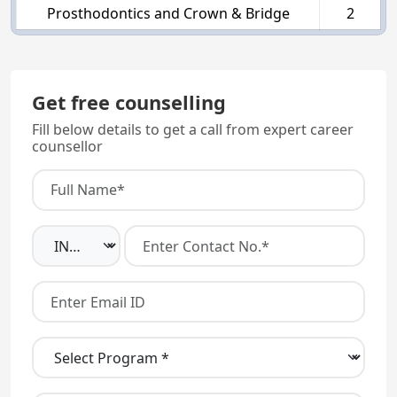
Prosthodontics and Crown & Bridge
2
Get free counselling
Fill below details to get a call from expert career
counsellor