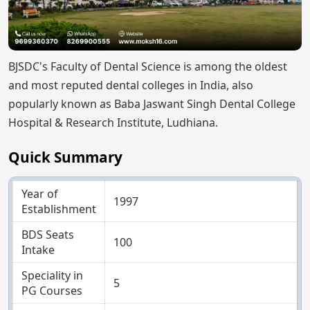
BJSDC's Faculty of Dental Science is among the oldest
and most reputed dental colleges in India, also
popularly known as Baba Jaswant Singh Dental College
Hospital & Research Institute, Ludhiana.
Quick Summary
Year of
1997
Establishment
BDS Seats
100
Intake
Speciality in
5
PG Courses