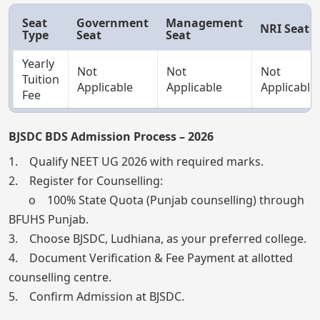
Seat
Government
Management
NRI Seat
Type
Seat
Seat
Yearly
Not
Not
Not
Tuition
Applicable
Applicable
Applicable
Fee
BJSDC BDS Admission Process – 2026
1. Qualify NEET UG 2026 with required marks.
2. Register for Counselling:
o 100% State Quota (Punjab counselling) through
BFUHS Punjab.
3. Choose BJSDC, Ludhiana, as your preferred college.
4. Document Verification & Fee Payment at allotted
counselling centre.
5. Confirm Admission at BJSDC.