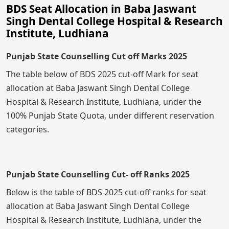
BDS Seat Allocation in Baba Jaswant
Singh Dental College Hospital & Research
Institute, Ludhiana
Punjab State Counselling Cut off Marks 2025
The table below of BDS 2025 cut-off Mark for seat
allocation at Baba Jaswant Singh Dental College
Hospital & Research Institute, Ludhiana, under the
100% Punjab State Quota, under different reservation
categories.
Punjab State Counselling Cut- off Ranks 2025
Below is the table of BDS 2025 cut-off ranks for seat
allocation at Baba Jaswant Singh Dental College
Hospital & Research Institute, Ludhiana, under the