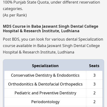
100% Punjab State Quota, under different reservation
categories.
(As per Rank)
MDS Course in Baba Jaswant Singh Dental College
Hospital & Research Institute, Ludhiana
Post BDS, you can look for various dental Specialization
course available in Baba Jaswant Singh Dental College
Hospital & Research Institute, Ludhiana
Specialization
Seats
Conservative Dentistry & Endodontics
3
Orthodonitics & Dentofacial Orthopedics
3
Pediatric and Preventive Dentistry
2
Periodontology
2