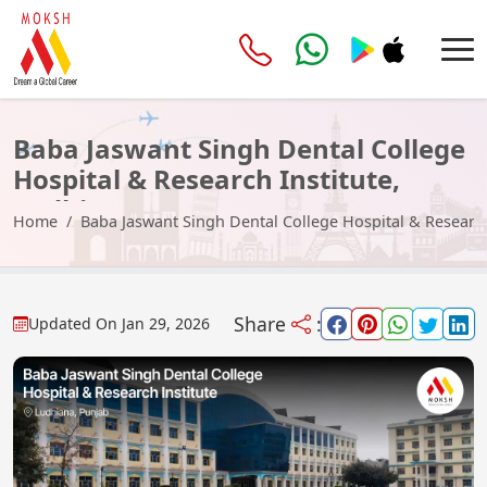
Baba Jaswant Singh Dental College
Hospital & Research Institute,
Ludhiana
Home
Baba Jaswant Singh Dental College Hospital & Research
Share
:
Updated On
Jan 29, 2026