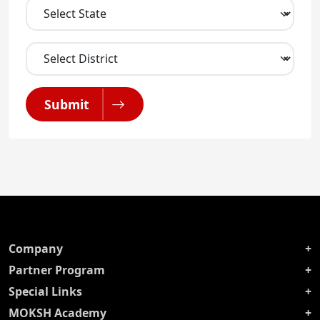
Submit
Company
Partner Program
Special Links
MOKSH Academy