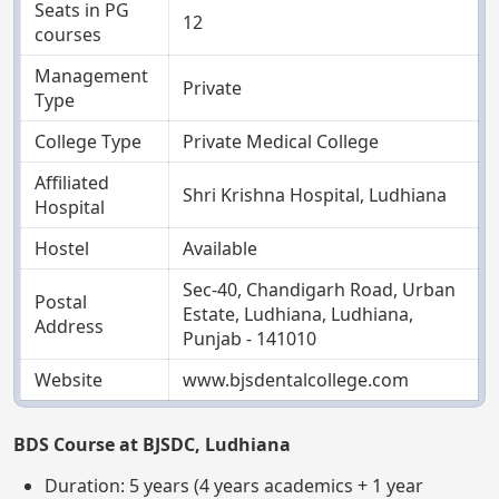
Seats in PG
12
courses
Management
Private
Type
College Type
Private Medical College
Affiliated
Shri Krishna Hospital, Ludhiana
Hospital
Hostel
Available
Sec-40, Chandigarh Road, Urban
Postal
Estate, Ludhiana, Ludhiana,
Address
Punjab - 141010
Website
www.bjsdentalcollege.com
BDS Course at BJSDC, Ludhiana
Duration: 5 years (4 years academics + 1 year