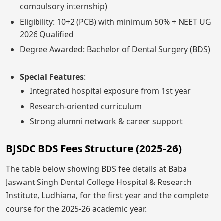
compulsory internship)
Eligibility: 10+2 (PCB) with minimum 50% + NEET UG
2026 Qualified
Degree Awarded: Bachelor of Dental Surgery (BDS)
Special Features
:
Integrated hospital exposure from 1st year
Research-oriented curriculum
Strong alumni network & career support
BJSDC BDS Fees Structure (2025-26)
The table below showing BDS fee details at Baba
Jaswant Singh Dental College Hospital & Research
Institute, Ludhiana, for the first year and the complete
course for the 2025-26 academic year.