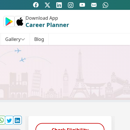
Download App
Career Planner
Gallery
Blog