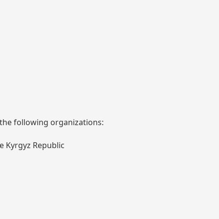
 the following organizations:
he Kyrgyz Republic