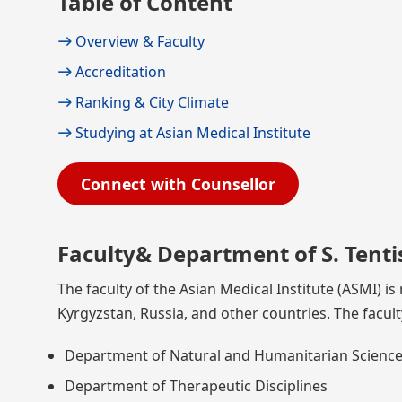
Table of Content
Overview & Faculty
Accreditation
Ranking & City Climate
Studying at Asian Medical Institute
Connect with Counsellor
Faculty& Department of S. Tenti
The faculty of the Asian Medical Institute (ASMI) 
Kyrgyzstan, Russia, and other countries. The facult
Department of Natural and Humanitarian Scienc
Department of Therapeutic Disciplines