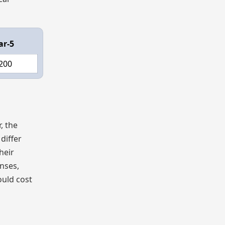
ar-5
200
, the
differ
heir
nses,
ould cost