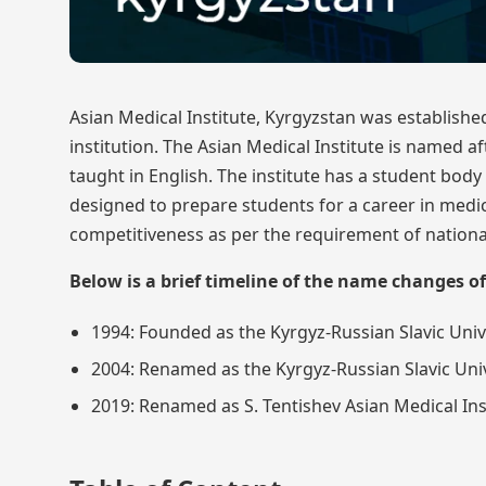
Asian Medical Institute, Kyrgyzstan was established
institution. The Asian Medical Institute is named 
taught in English. The institute has a student bod
designed to prepare students for a career in medici
competitiveness as per the requirement of nationa
Below is a brief timeline of the name changes of
1994: Founded as the Kyrgyz-Russian Slavic Unive
2004: Renamed as the Kyrgyz-Russian Slavic Univ
2019: Renamed as S. Tentishev Asian Medical Ins