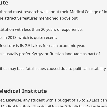
ute
broad must research well about their Medical College of in
he attractive features mentioned above but:
stitution with less than 20 years of experience.
 in 2018, which is quite recent.
nstitute is Rs 2.5 Lakhs for each academic year.
als usually prefer Kyrgyz or Russian language as part of
ies may face fatal issues caused due to political instability.
Medical Institute
st. Likewise, any student with a budget of 15 to 20 Lacs can
edical Institute. The detail for the S Tentishev Asian Medi