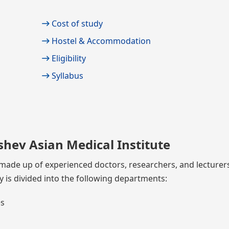
Cost of study
Hostel & Accommodation
Eligibility
Syllabus
shev Asian Medical Institute
is made up of experienced doctors, researchers, and lecture
y is divided into the following departments:
es