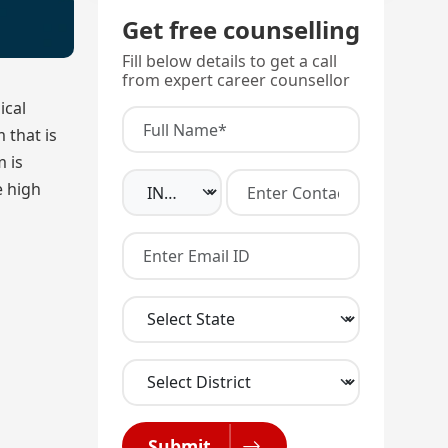
Get free counselling
Fill below details to get a call
from expert career counsellor
ical
 that is
m is
e high
Submit