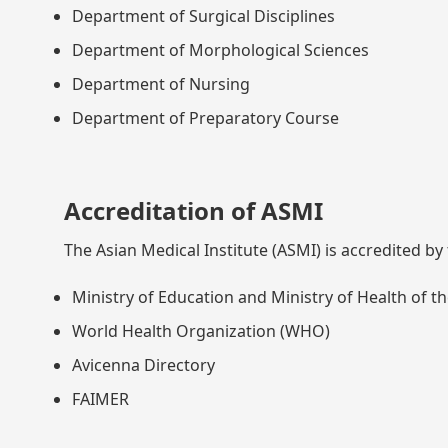
Department of Surgical Disciplines
Department of Morphological Sciences
Department of Nursing
Department of Preparatory Course
Accreditation of ASMI
The Asian Medical Institute (ASMI) is accredited by
Ministry of Education and Ministry of Health of t
World Health Organization (WHO)
Avicenna Directory
FAIMER