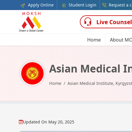
Apply Online
Student Login
Request a c
Live Counsel
Home
About M
Asian Medical I
Home
Asian Medical Institute, Kyrgyzs
Updated On
May 20, 2025