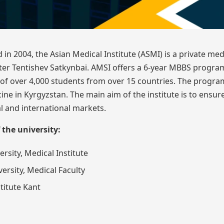
 in 2004, the Asian Medical Institute (ASMI) is a private med
after Tentishev Satkynbai. AMSI offers a 6-year MBBS program
y of over 4,000 students from over 15 countries. The progra
ne in Kyrgyzstan. The main aim of the institute is to ensur
l and international markets.
 the university:
rsity, Medical Institute
ersity, Medical Faculty
titute Kant