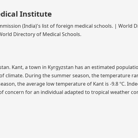
ical Institute
mission (India)'s list of foreign medical schools. | World D
World Directory of Medical Schools.
yzstan. Kant, a town in Kyrgyzstan has an estimated populati
e of climate. During the summer season, the temperature r
season, the average low temperature of Kant is -9.8 ºC. Inde
 concern for an individual adapted to tropical weather co