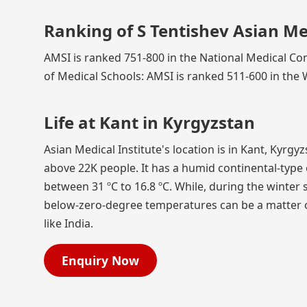
Ranking of S Tentishev Asian Med
AMSI is ranked 751-800 in the National Medical Com
of Medical Schools: AMSI is ranked 511-600 in the 
Life at Kant in Kyrgyzstan
Asian Medical Institute's location is in Kant, Kyrg
above 22K people. It has a humid continental-typ
between 31 ºC to 16.8 ºC. While, during the winter 
below-zero-degree temperatures can be a matter of
like India.
Enquiry Now