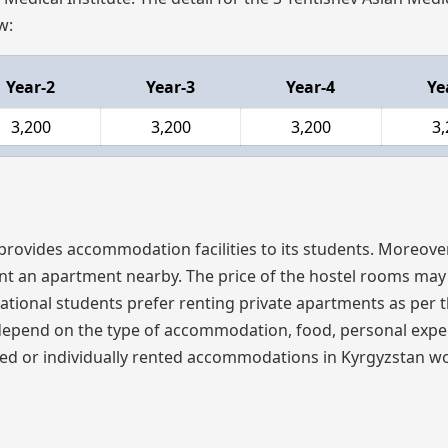
w:
Year-2
Year-3
Year-4
Ye
3,200
3,200
3,200
3,
 provides accommodation facilities to its students. Moreover
nt an apartment nearby. The price of the hostel rooms may 
ional students prefer renting private apartments as per t
e, depend on the type of accommodation, food, personal expe
ared or individually rented accommodations in Kyrgyzstan w