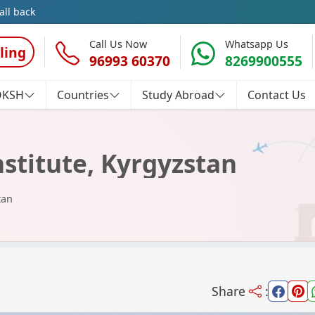
all back
Call Us Now
Whatsapp Us
ling
96993 60370
8269900555
OKSH
Countries
Study Abroad
Contact Us
nstitute, Kyrgyzstan
tan
Share
: