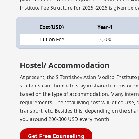
Institute Fee Structure for 2025 -2026 is given belo
Cost(USD)
Year-1
Tuition Fee
3,200
Hostel/ Accommodation
At present, the S Tentishev Asian Medical Institute
students can choose to stay in shared rooms or re
based on the type of accommodation. Many internat
requirements. The total living cost will, of cours
transport, etc. Besides this, depending on the sh
you around 200-300 USD every month.
Get Free Counselling