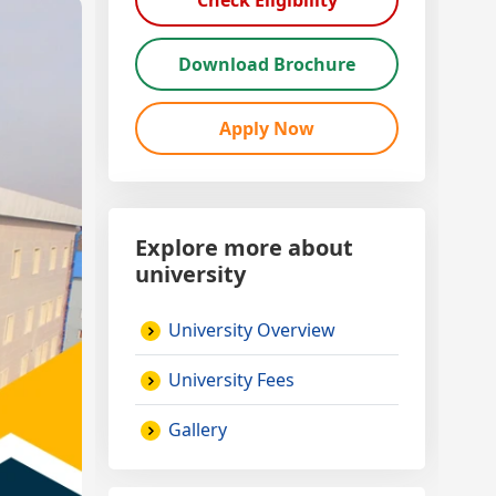
Check Eligibility
Download Brochure
Apply Now
Explore more about
university
University Overview
University Fees
Gallery