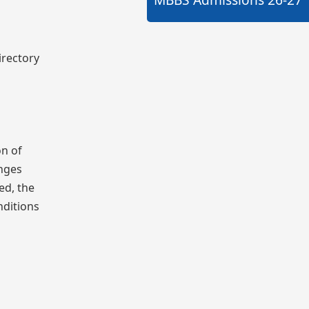
irectory
on of
anges
ed, the
nditions