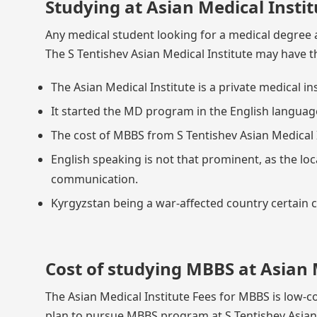
Studying at Asian Medical Instit
Any medical student looking for a medical degree a
The S Tentishev Asian Medical Institute may have t
The Asian Medical Institute is a private medical in
It started the MD program in the English language,
The cost of MBBS from S Tentishev Asian Medical I
English speaking is not that prominent, as the loc
communication.
Kyrgyzstan being a war-affected country certain cit
Cost of studying MBBS at Asian 
The Asian Medical Institute Fees for MBBS is low-co
plan to pursue MBBS program at S Tentishev Asian M