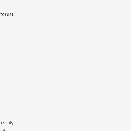
terest.
 easily
cal