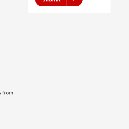
rs from