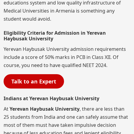
educations system and low quality infrastructure of
Medical Universities in Armenia is something any
student would avoid.
Eligibility Criteria for Admission in Yerevan
Haybusak University
Yerevan Haybusak University admission requirements
include a score of 50% marks in PCB in Class XII. Of
course, you need to have qualified NEET 2024.
Talk to an Expert
Indians at Yerevan Haybusak University
At
Yerevan Haybusak University
, there are less than
25 students from India and one can safely assume that
most of them must have taken impulsive decision
because of less education fees and lenient eligibility