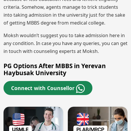
criteria. Somehow, agents manage to trick students
into taking admission in the university just for the sake
of getting MBBS degree from medical college.
Moksh wouldn’t suggest you to take admission here in
any condition. In case you have any queries, you can get
in touch with counseling experts at Moksh.
PG Options After MBBS in Yerevan
Haybusak University
Connect with Counsellor