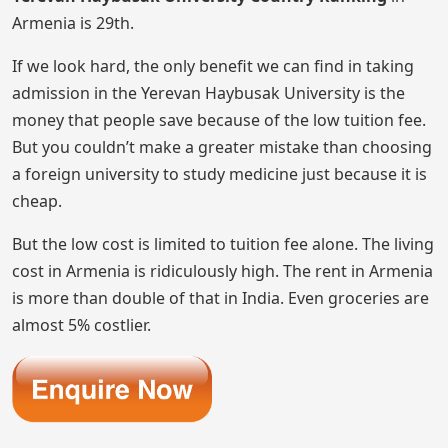
Armenia is 29th.
If we look hard, the only benefit we can find in taking
admission in the Yerevan Haybusak University is the
money that people save because of the low tuition fee.
But you couldn’t make a greater mistake than choosing
a foreign university to study medicine just because it is
cheap.
But the low cost is limited to tuition fee alone. The living
cost in Armenia is ridiculously high. The rent in Armenia
is more than double of that in India. Even groceries are
almost 5% costlier.