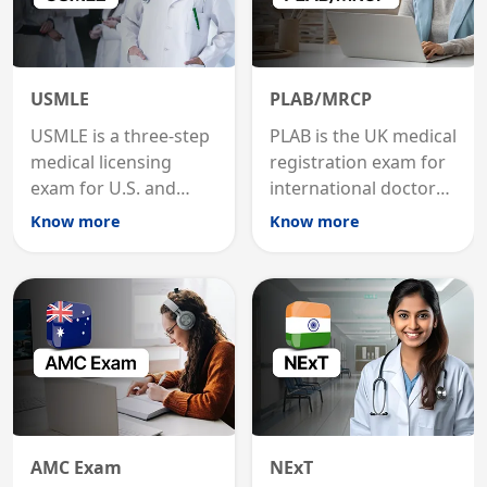
USMLE
PLAB/MRCP
USMLE is a three-step
PLAB is the UK medical
medical licensing
registration exam for
exam for U.S. and
international doctors;
international
MRCP is the specialist
Know more
Know more
graduates to practice
internal medicine
medicine in the United
qualification for
States.
career advancement.
AMC Exam
NExT