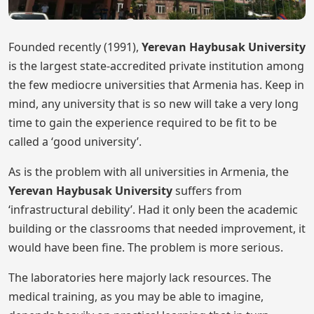
Founded recently (1991),
Yerevan Haybusak University
is the largest state-accredited private institution among
the few mediocre universities that Armenia has. Keep in
mind, any university that is so new will take a very long
time to gain the experience required to be fit to be
called a ‘good university’.
As is the problem with all universities in Armenia, the
Yerevan Haybusak University
suffers from
‘infrastructural debility’. Had it only been the academic
building or the classrooms that needed improvement, it
would have been fine. The problem is more serious.
The laboratories here majorly lack resources. The
medical training, as you may be able to imagine,