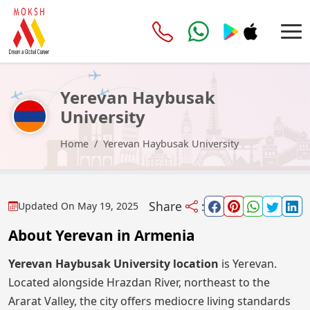
Yerevan Haybusak
University
Home
Yerevan Haybusak University
Share
:
Updated On
May 19, 2025
About Yerevan in Armenia
Yerevan Haybusak University location
is Yerevan.
Located alongside Hrazdan River, northeast to the
Ararat Valley, the city offers mediocre living standards