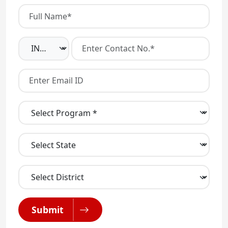
Submit