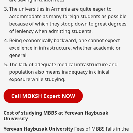
The universities in Armenia are quite eager to
accommodate as many foreign students as possible
because of which they stoop down to great degrees
of leniency when admitting students.
Being economically backward, one cannot expect
excellence in infrastructure, whether academic or
general.
The lack of adequate medical infrastructure and
population also means inadequacy in clinical
exposure while studying.
Call MOKSH Expert NOW
Cost of studying MBBS at Yerevan Haybusak
University
Yerevan Haybusak University
Fees of MBBS falls in the