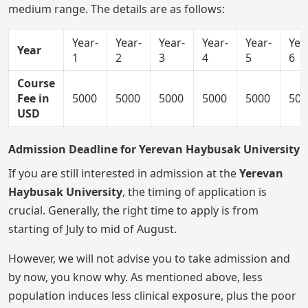
medium range. The details are as follows:
Year-
Year-
Year-
Year-
Year-
Yea
Year
1
2
3
4
5
6
Course
Fee in
5000
5000
5000
5000
5000
500
USD
Admission Deadline for Yerevan Haybusak University
If you are still interested in admission at the
Yerevan
Haybusak University
, the timing of application is
crucial. Generally, the right time to apply is from
starting of July to mid of August.
However, we will not advise you to take admission and
by now, you know why. As mentioned above, less
population induces less clinical exposure, plus the poor