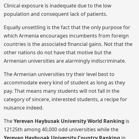
Clinical exposure is inadequate due to the low
population and consequent lack of patients.
Equally unsettling is the fact that the only purpose for
which Armenia encourages incumbents from foreign
countries is the associated financial gains. Not that the
other nations do not have that motive but the
Armenian universities are alarmingly indiscriminate.
The Armenian universities try their level best to
accommodate every kind of student as long as they
pay. That means many students will not fall in the
category of sincere, interested students, a recipe for
nuisance indeed.
The
Yerevan Haybusak University
World Ranking
is
12125th among 40,000 odd universities while the
Yerevan Haybusak University Country Ranking
in