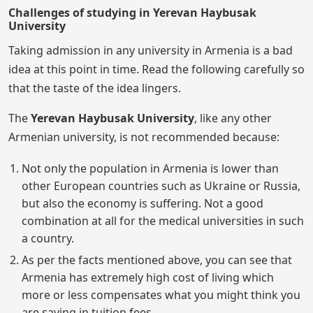
Challenges of studying in Yerevan Haybusak
University
Taking admission in any university in Armenia is a bad
idea at this point in time. Read the following carefully so
that the taste of the idea lingers.
The
Yerevan Haybusak University
, like any other
Armenian university, is not recommended because:
Not only the population in Armenia is lower than
other European countries such as Ukraine or Russia,
but also the economy is suffering. Not a good
combination at all for the medical universities in such
a country.
As per the facts mentioned above, you can see that
Armenia has extremely high cost of living which
more or less compensates what you might think you
are saving in tuition fees.