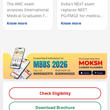
The AMC exam
India's NExT exam
assesses International
replaces NEET
Medical Graduates for
PG/FMGE for medical
Australian medical
licensing and PG
Know more
Know more
registration through
entry, testing theory
knowledge and clinical
and clinical skills for
skills testing.
all MBBS graduates.
Check Eligibility
Download Brochure