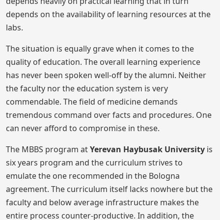
depends heavily on practical learning that in turn
depends on the availability of learning resources at the
labs.
The situation is equally grave when it comes to the
quality of education. The overall learning experience
has never been spoken well-off by the alumni. Neither
the faculty nor the education system is very
commendable. The field of medicine demands
tremendous command over facts and procedures. One
can never afford to compromise in these.
The MBBS program at
Yerevan Haybusak University
is
six years program and the curriculum strives to
emulate the one recommended in the Bologna
agreement. The curriculum itself lacks nowhere but the
faculty and below average infrastructure makes the
entire process counter-productive. In addition, the