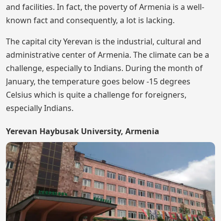
and facilities. In fact, the poverty of Armenia is a well-
known fact and consequently, a lot is lacking.
The capital city Yerevan is the industrial, cultural and
administrative center of Armenia. The climate can be a
challenge, especially to Indians. During the month of
January, the temperature goes below -15 degrees
Celsius which is quite a challenge for foreigners,
especially Indians.
Yerevan Haybusak University, Armenia