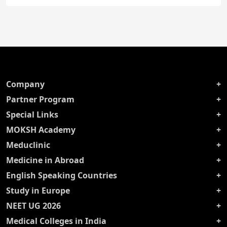
Company
Partner Program
Special Links
MOKSH Academy
Meduclinic
Medicine in Abroad
English Speaking Countries
Study in Europe
NEET UG 2026
Medical Colleges in India