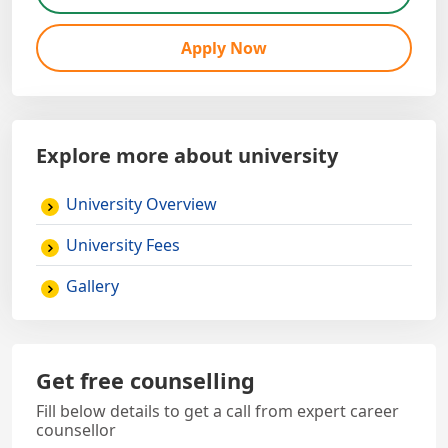
Apply Now
Explore more about university
University Overview
University Fees
Gallery
Get free counselling
Fill below details to get a call from expert career
counsellor