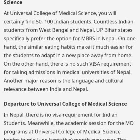
Science
At Universal College of Medical Science, you will
certainly find 50- 100 Indian students. Countless Indian
students from West Bengal and Nepal, UP Bihar states
specifically prefer the option for MBBS in Nepal. On one
hand, the similar eating habits make it much easier for
the students to adapt in a new place away from home.
On the other hand, there is no such VISA requirement
for taking admissions in medical universities of Nepal.
Another major reason is the language and cultural
relevance between India and Nepal.
Departure to Universal College of Medical Science
In Nepal, there is no visa requirement for Indian
Students. Meanwhile, the academic session for the MD
programs at Universal College of Medical Science
begins in mid-June (tentative) month every year. The