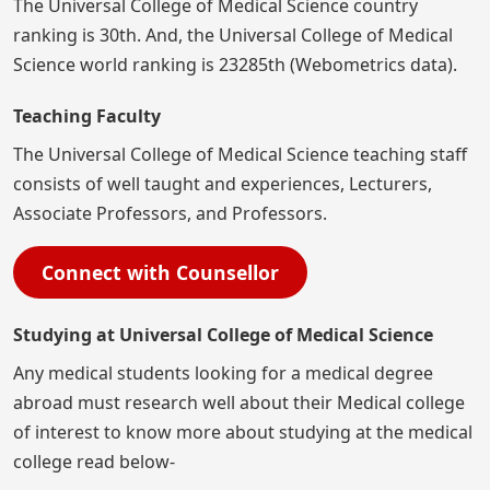
The Universal College of Medical Science country
ranking is 30th. And, the Universal College of Medical
Science world ranking is 23285th (Webometrics data).
Teaching Faculty
The Universal College of Medical Science teaching staff
consists of well taught and experiences, Lecturers,
Associate Professors, and Professors.
Connect with Counsellor
Studying at Universal College of Medical Science
Any medical students looking for a medical degree
abroad must research well about their Medical college
of interest to know more about studying at the medical
college read below-