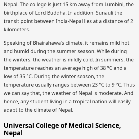
Nepal. The college is just 15 km away from Lumbini, the
birthplace of Lord Buddha. In addition, Sunauli the
transit point between India-Nepal lies at a distance of 2
kilometers.
Speaking of Bhairahawa’s climate, it remains mild hot,
and humid during the summer season. While during
the winters, the weather is mildly cold. In summers, the
temperature reaches an average high of 38 °C and a
low of 35 °C. During the winter season, the
temperature usually ranges between 23 °C to 9 °C. Thus
we can say that, the weather of Nepal is moderate. And
hence, any student living in a tropical nation will easily
adapt to the climate of Nepal.
Universal College of Medical Science,
Nepal