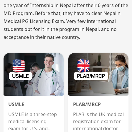
one year of Internship in Nepal after their 6 years of the
MD Program. Before that, they have to clear Nepal n
Medical PG Licensing Exam. Very few international
students opt for it in the program in Nepal, and no
acceptance in their native country.
USMLE
PLAB/MRCP
USMLE is a three-step
PLAB is the UK medical
medical licensing
registration exam for
exam for U.S. and
international doctors;