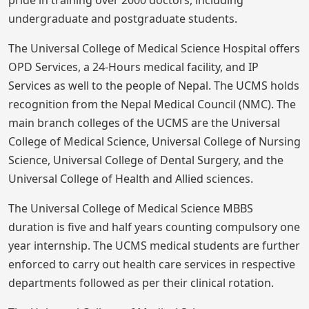
undergraduate and postgraduate students.
The Universal College of Medical Science Hospital offers
OPD Services, a 24-Hours medical facility, and IP
Services as well to the people of Nepal. The UCMS holds
recognition from the Nepal Medical Council (NMC). The
main branch colleges of the UCMS are the Universal
College of Medical Science, Universal College of Nursing
Science, Universal College of Dental Surgery, and the
Universal College of Health and Allied sciences.
The Universal College of Medical Science MBBS
duration is five and half years counting compulsory one
year internship. The UCMS medical students are further
enforced to carry out health care services in respective
departments followed as per their clinical rotation.