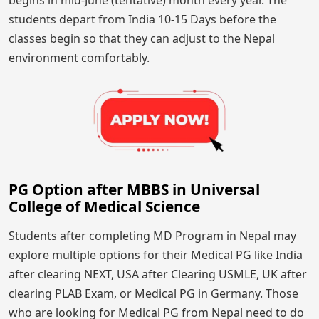
students depart from India 10-15 Days before the
classes begin so that they can adjust to the Nepal
environment comfortably.
PG Option after MBBS in Universal
College of Medical Science
Students after completing MD Program in Nepal may
explore multiple options for their Medical PG like India
after clearing NEXT, USA after Clearing USMLE, UK after
clearing PLAB Exam, or Medical PG in Germany. Those
who are looking for Medical PG from Nepal need to do