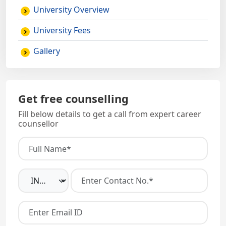
University Overview
University Fees
Gallery
Get free counselling
Fill below details to get a call from expert career
counsellor