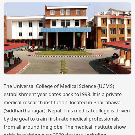
The Universal College of Medical Science (UCMS)
establishment year dates back to1998. It is a private
medical research institution, located in Bhairahawa
(Siddharthanagar), Nepal. This medical college is driven
by the goal to train first-rate medical professionals
from all around the globe. The medical institute show
pride in training over 2000 doctors, including