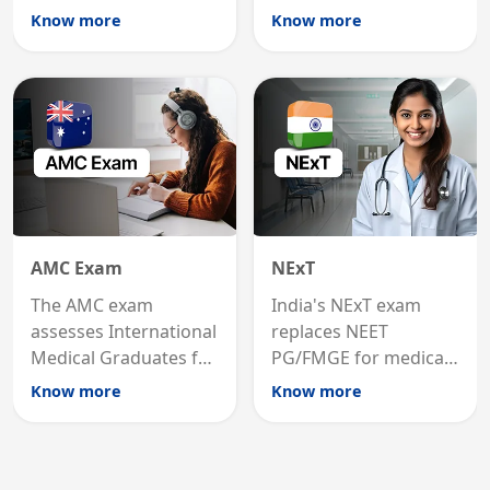
international
MRCP is the specialist
Know more
Know more
graduates to practice
internal medicine
medicine in the United
qualification for
States.
career advancement.
AMC Exam
NExT
The AMC exam
India's NExT exam
assesses International
replaces NEET
Medical Graduates for
PG/FMGE for medical
Australian medical
licensing and PG
Know more
Know more
registration through
entry, testing theory
knowledge and clinical
and clinical skills for
skills testing.
all MBBS graduates.