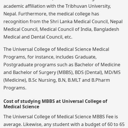
academic affiliation with the Tribhuvan University,
Nepal. Furthermore, the medical college has
recognition from the Shri Lanka Medical Council, Nepal
Medical Council, Medical Council of India, Bangladesh
Medical and Dental Council, etc.
The Universal College of Medical Science Medical
Programs, for instance, includes Graduate,
Postgraduate programs such as Bachelor of Medicine
and Bachelor of Surgery (MBBS), BDS (Dental), MD/MS
(Medicine), B.Sc Nursing, B.N, B.MLT and B.Pharm
Programs.
Cost of studying MBBS at Universal College of
Medical Science
The Universal College of Medical Science MBBS Fee is
average. Likewise, any student with a budget of 60 to 65