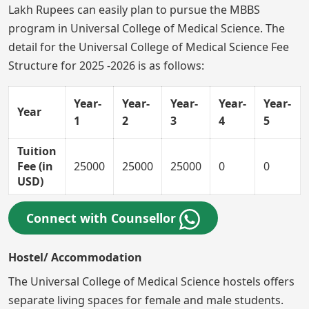
Lakh Rupees can easily plan to pursue the MBBS
program in Universal College of Medical Science. The
detail for the Universal College of Medical Science Fee
Structure for 2025 -2026 is as follows:
Year-
Year-
Year-
Year-
Year-
Year
1
2
3
4
5
Tuition
Fee (in
25000
25000
25000
0
0
USD)
Connect with Counsellor
Hostel/ Accommodation
The Universal College of Medical Science hostels offers
separate living spaces for female and male students.