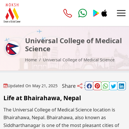
Universal College of Medical
Science
Home
Universal College of Medical Science
Share
:
Updated On
May 21, 2025
Life at Bhairahawa, Nepal
The Universal College of Medical Science location is
Bhairahawa, Nepal. Bhairahawa, also known as
Siddharthanagar is one of the most pleasant cities of