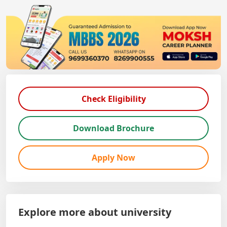
Check Eligibility
Download Brochure
Apply Now
Explore more about university