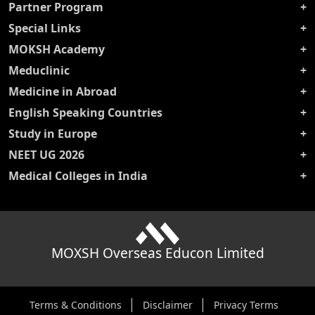
Partner Program
Special Links
MOKSH Academy
Meduclinic
Medicine in Abroad
English Speaking Countries
Study in Europe
NEET UG 2026
Medical Colleges in India
MOXSH Overseas Educon Limited
Terms & Conditions
Disclaimer
Privacy Terms