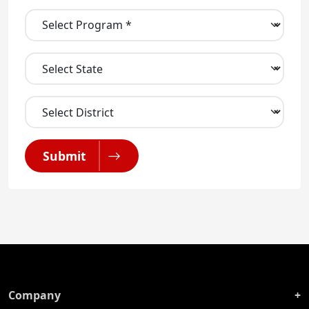
Submit
Company