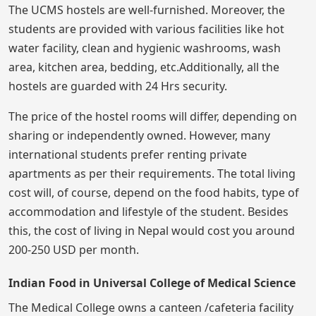
The UCMS hostels are well-furnished. Moreover, the
students are provided with various facilities like hot
water facility, clean and hygienic washrooms, wash
area, kitchen area, bedding, etc.Additionally, all the
hostels are guarded with 24 Hrs security.
The price of the hostel rooms will differ, depending on
sharing or independently owned. However, many
international students prefer renting private
apartments as per their requirements. The total living
cost will, of course, depend on the food habits, type of
accommodation and lifestyle of the student. Besides
this, the cost of living in Nepal would cost you around
200-250 USD per month.
Indian Food in Universal College of Medical Science
The Medical College owns a canteen /cafeteria facility