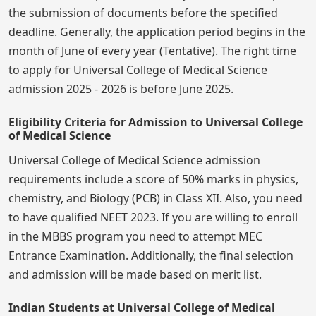
the submission of documents before the specified
deadline. Generally, the application period begins in the
month of June of every year (Tentative). The right time
to apply for Universal College of Medical Science
admission 2025 - 2026 is before June 2025.
Eligibility Criteria for Admission to Universal College
of Medical Science
Universal College of Medical Science admission
requirements include a score of 50% marks in physics,
chemistry, and Biology (PCB) in Class XII. Also, you need
to have qualified NEET 2023. If you are willing to enroll
in the MBBS program you need to attempt MEC
Entrance Examination. Additionally, the final selection
and admission will be made based on merit list.
Indian Students at Universal College of Medical