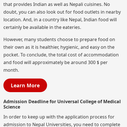
that provides Indian as well as Nepali cuisines. No
doubt, you can also look out for food outlets in nearby
location. And, in a country like Nepal, Indian food will
certainly be available in the eateries.
However, many students choose to prepare food on
their own as it is healthier, hygienic, and easy on the
pocket. To conclude, the total cost of accommodation
and food will approximately be around 300 $ per
month.
Learn More
Admission Deadline for Universal College of Medical
Science
In order to keep up with the application process for
admission to Nepal Universities, you need to complete