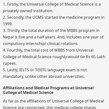
1. Firstly, the Universal College of Medical Science is a
privately owned institution.
2. Secondly, the UCMS started the medicine program in
1999.
3. Thirdly, the total duration of the MBBS program in
Nepal is five and a half years. And, includes one year of
compulsory internship/ clinical rotations.
4. Fourthly, the total cost of MBBS from Universal
College of Medical Science roughly would be Rs 65 Lakh
rupees.
5. Lastly, IELTS or TOEFL language exam is not
mandatory, unlike other abroad universities.
Affiliations and Medical Programs at Universal
College of Medical Science
As far as the affiliations of Universal College of Medical
Science are concerned, this medical college shares